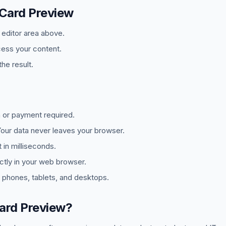
 Card Preview
e editor area above.
cess your content.
he result.
 or payment required.
ur data never leaves your browser.
in milliseconds.
tly in your web browser.
phones, tablets, and desktops.
ard Preview?