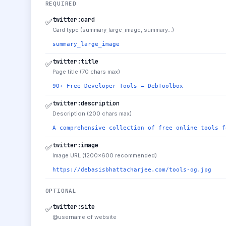
REQUIRED
twitter:card
✅
Card type (summary_large_image, summary…)
summary_large_image
twitter:title
✅
Page title (70 chars max)
90+ Free Developer Tools — DebToolbox
twitter:description
✅
Description (200 chars max)
A comprehensive collection of free online tools f
twitter:image
✅
Image URL (1200×600 recommended)
https://debasisbhattacharjee.com/tools-og.jpg
OPTIONAL
twitter:site
✅
@username of website