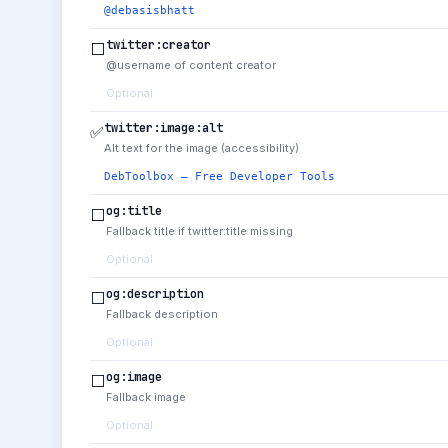
@debasisbhatt
twitter:creator
⬜
@username of content creator
Optional
twitter:image:alt
✅
Alt text for the image (accessibility)
DebToolbox — Free Developer Tools
og:title
⬜
Fallback title if twitter:title missing
Optional
og:description
⬜
Fallback description
Optional
og:image
⬜
Fallback image
Optional