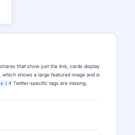
hares that show just the link, cards display
, which shows a large featured image and is
) if Twitter-specific tags are missing.
ge