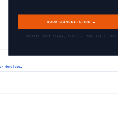
BOOK CONSULTATION →
KOLKATA, WEST BENGAL, INDIA ·
THU, AUG 6, 2026
or develope…