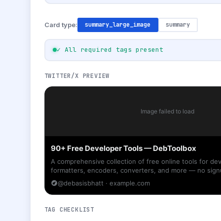
Card type:
summary_large_image
summary
✓ All required tags present
TWITTER/X PREVIEW
Image failed to load
90+ Free Developer Tools — DebToolbox
A comprehensive collection of free online tools for d
formatters, encoders, converters, and more — no sign
@debasisbhatt · example.com
TAG CHECKLIST