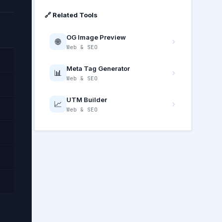
🔗 Related Tools
OG Image Preview
🌐
Web & SEO
Meta Tag Generator
📊
Web & SEO
UTM Builder
📈
Web & SEO