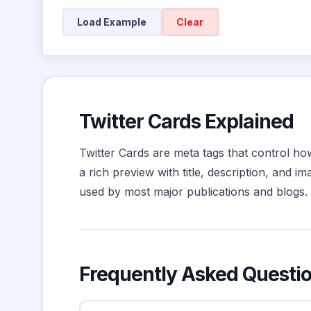
Load Example
Clear
Twitter Cards Explained
Twitter Cards are meta tags that control ho
a rich preview with title, description, and 
used by most major publications and blogs. 
Frequently Asked Questi