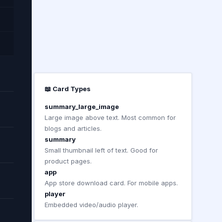
📖 Card Types
summary_large_image
Large image above text. Most common for
blogs and articles.
summary
Small thumbnail left of text. Good for
product pages.
app
App store download card. For mobile apps.
player
Embedded video/audio player.