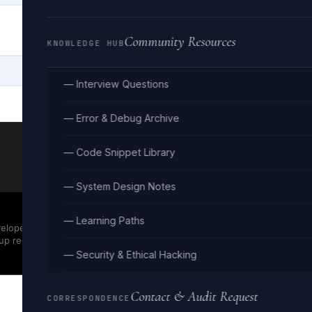
Community Resources
KNOWLEDGE HUB
— Interview Questions
— Error & Debug Archive
— Code Snippet Library
— System Design Notes
— Learning Paths
evelopers. JSON
up required.
— Security & Ethical Hacking
Contact & Audit Request
CORRESPONDENCE