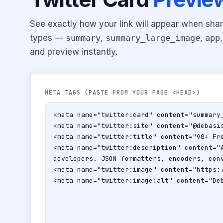
See exactly how your link will appear when shar
types —
summary
,
summary_large_image
,
app
and preview instantly.
META TAGS (PASTE FROM YOUR PAGE <HEAD>)