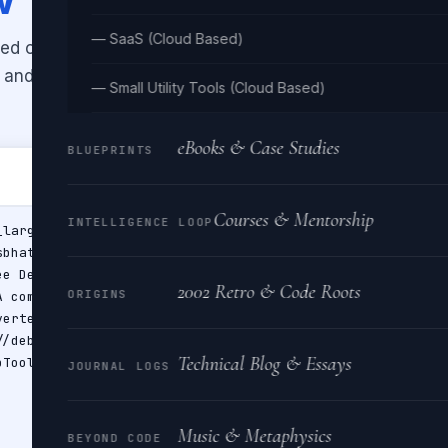
— SaaS (Cloud Based)
ed on Twitter/X. Supports all card
, and
player
. Enter your meta tags
— Small Utility Tools (Cloud Based)
eBooks & Case Studies
BLUEPRINTS
Courses & Mentorship
INTELLIGENCE LOOP
2002 Retro & Code Roots
ORIGINS
Technical Blog & Essays
JOURNAL LOGS
Music & Metaphysics
BEYOND CODE