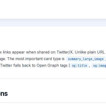
w links appear when shared on Twitter/X. Unlike plain URL s
image. The most important card type is
summary_large_image
Twitter falls back to Open Graph tags (
,
og:title
og:ima
ons