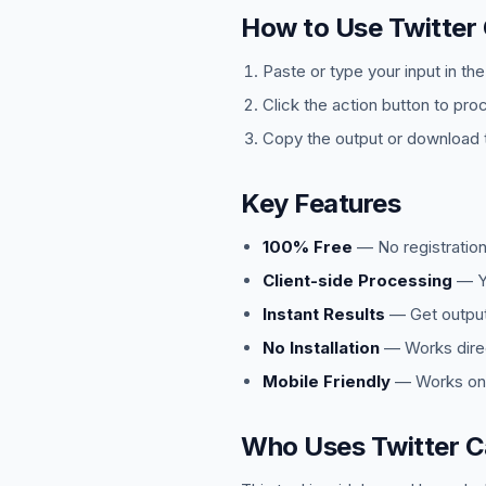
How to Use Twitter
Paste or type your input in th
Click the action button to pro
Copy the output or download t
Key Features
100% Free
— No registration
Client-side Processing
— Yo
Instant Results
— Get output 
No Installation
— Works direc
Mobile Friendly
— Works on 
Who Uses Twitter C