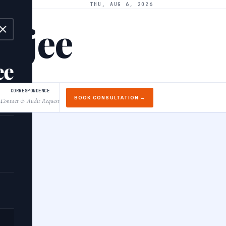
THU, AUG 6, 2026
arjee
ee
CORRESPONDENCE
BOOK CONSULTATION →
Contact & Audit Request
↓