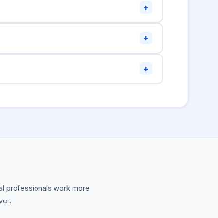
+
ge will be cropped to 2:1 on large card
+
for accessibility.
mage:alt
s required, but that restriction was removed.
+
rge, the domain is new and Twitter hasn't
or) to trigger a fresh crawl and see validation
ical professionals work more
ver.