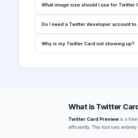
What image size should I use for Twitter
For
: minimum 300×15
summary_large_image
Do I need a Twitter developer account to
displays. For
: minimum 144×144px,
summary
No. Twitter Cards work automatically — you ju
Why is my Twitter Card not showing up?
Your cards will be picked up as soon as the t
Common reasons: the image URL is not publicly
crawled it yet, or there's a crawl block in rob
errors.
What is Twitter Car
Twitter Card Preview
is a free
efficiently. This tool runs entirel