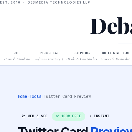
EST. 2016 · DEBMEDIA TECHNOLOGIES LLP
Deba
CORE
PRODUCT LAB
BLUEPRINTS
INTELLIGENCE LOOP
Home & Manifesto
Software Directory
eBooks & Case Studies
Courses & Mentorship
↓
Home
›
Tools
›
Twitter Card Preview
📈 WEB & SEO
✅ 100% FREE
⚡ INSTANT
Twitter Card
Previe