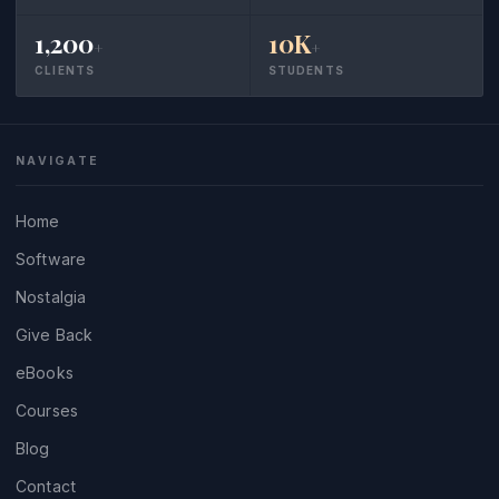
1,200
10K
+
+
CLIENTS
STUDENTS
NAVIGATE
Home
Software
Nostalgia
Give Back
eBooks
Courses
Blog
Contact