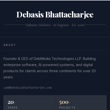
comment and identifier quote styles.
queries in separate .sql files.
Debasis Bhattacharjee
Software Architect · AI Engineer · Est. 2006
ABOUT
Founder & CEO of DebMedia Technologies LLP. Building
enterprise software, AI-powered systems, and digital
products for clients across three continents for over 20
years.
iam@debasisbhattacharjee.com
20
500
+
+
YEARS
PROJECTS