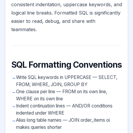
consistent indentation, uppercase keywords, and
logical line breaks. Formatted SQL is significantly
easier to read, debug, and share with
teammates.
SQL Formatting Conventions
Write SQL keywords in UPPERCASE — SELECT,
FROM, WHERE, JOIN, GROUP BY
One clause per line — FROM on its own line,
WHERE on its own line
Indent continuation lines — AND/OR conditions
indented under WHERE
Alias long table names — JOIN order_items oi
makes queries shorter