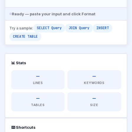
Ready — paste your input and click Format
SELECT Query
JOIN Query
INSERT
Try a sample:
CREATE TABLE
📊 Stats
—
—
LINES
KEYWORDS
—
—
TABLES
SIZE
⌨️ Shortcuts