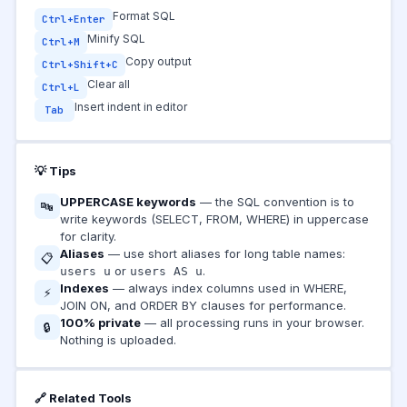
Format SQL
Ctrl+Enter
Minify SQL
Ctrl+M
Copy output
Ctrl+Shift+C
Clear all
Ctrl+L
Insert indent in editor
Tab
💡 Tips
UPPERCASE keywords
— the SQL convention is to
🔤
write keywords (SELECT, FROM, WHERE) in uppercase
for clarity.
Aliases
— use short aliases for long table names:
📋
or
.
users u
users AS u
Indexes
— always index columns used in WHERE,
⚡
JOIN ON, and ORDER BY clauses for performance.
100% private
— all processing runs in your browser.
🔒
Nothing is uploaded.
🔗 Related Tools