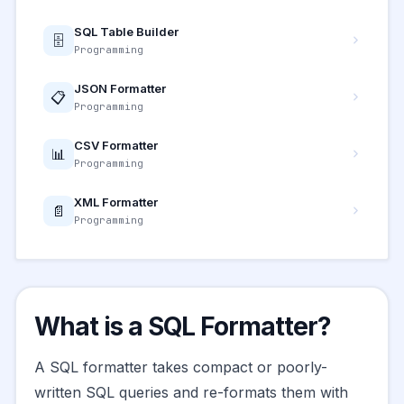
SQL Table Builder
🗄️
Programming
JSON Formatter
📋
Programming
CSV Formatter
📊
Programming
XML Formatter
📄
Programming
What is a SQL Formatter?
A SQL formatter takes compact or poorly-
written SQL queries and re-formats them with