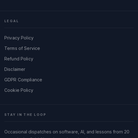
LEGAL
Privacy Policy
Terms of Service
Refund Policy
Disclaimer
GDPR Compliance
Cookie Policy
STAY IN THE LOOP
Occasional dispatches on software, AI, and lessons from 20