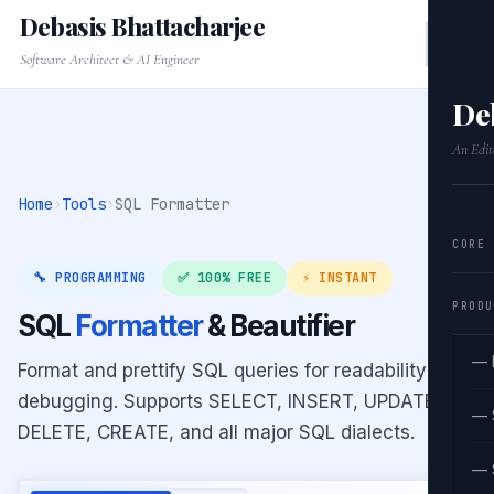
Debasis Bhattacharjee
Software Architect & AI Engineer
De
An Edit
Home
›
Tools
›
SQL Formatter
CORE
🔧 PROGRAMMING
✅ 100% FREE
⚡ INSTANT
PRODU
SQL
Formatter
& Beautifier
— 
Format and prettify SQL queries for readability and
debugging. Supports SELECT, INSERT, UPDATE,
— 
DELETE, CREATE, and all major SQL dialects.
— 