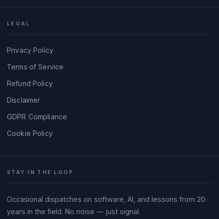
LEGAL
Privacy Policy
Terms of Service
Refund Policy
Disclaimer
GDPR Compliance
Cookie Policy
STAY IN THE LOOP
Occasional dispatches on software, AI, and lessons from 20
years in the field. No noise — just signal.