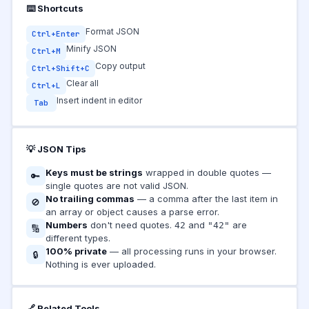
⌨️ Shortcuts
Format JSON
Ctrl+Enter
Minify JSON
Ctrl+M
Copy output
Ctrl+Shift+C
Clear all
Ctrl+L
Insert indent in editor
Tab
💡 JSON Tips
Keys must be strings
wrapped in double quotes —
🔑
single quotes are not valid JSON.
No trailing commas
— a comma after the last item in
🚫
an array or object causes a parse error.
Numbers
don't need quotes.
and
are
42
"42"
🔢
different types.
100% private
— all processing runs in your browser.
🔒
Nothing is ever uploaded.
🔗 Related Tools