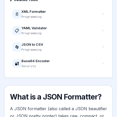
XML Formatter
📄
Programming
YAML Validator
📋
Programming
JSON to CSV
🔄
Programming
Base64 Encoder
🔐
Security
What is a JSON Formatter?
A JSON formatter (also called a JSON beautifier
or JSON pretty printer) takes raw, compact, or