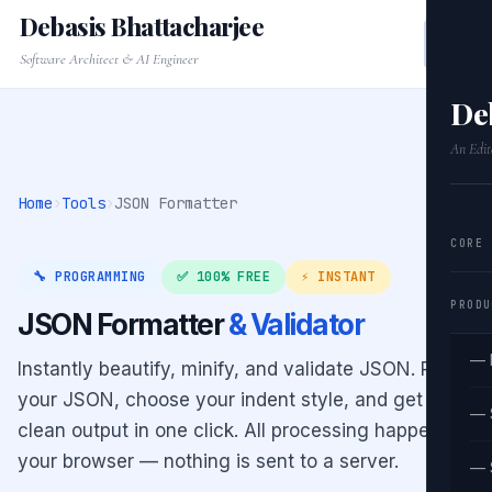
Debasis Bhattacharjee
Software Architect & AI Engineer
De
An Edit
Home
›
Tools
›
JSON Formatter
CORE
🔧 PROGRAMMING
✅ 100% FREE
⚡ INSTANT
PRODU
JSON Formatter
& Validator
— 
Instantly beautify, minify, and validate JSON. Paste
your JSON, choose your indent style, and get
— 
clean output in one click. All processing happens in
your browser — nothing is sent to a server.
— 