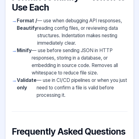
Use Each
Format /
— use when debugging API responses,
Beautify
reading config files, or reviewing data
structures. Indentation makes nesting
immediately clear.
Minify
— use before sending JSON in HTTP
responses, storing in a database, or
embedding in source code. Removes all
whitespace to reduce file size.
Validate
— use in CI/CD pipelines or when you just
only
need to confirm a file is valid before
processing it.
Frequently Asked Questions