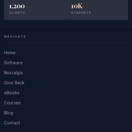
1,200
10K
+
+
CLIENTS
STUDENTS
NAVIGATE
Home
Software
Nostalgia
Give Back
eBooks
Courses
Blog
Contact