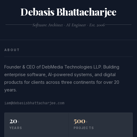
JS source code often fail JSON validation.
command-line tool like
python3 -m json.tool
Debasis Bhattacharjee
or
.
file.json
jq . file.json
Software Architect · AI Engineer · Est. 2006
ABOUT
Founder & CEO of DebMedia Technologies LLP. Building
enterprise software, AI-powered systems, and digital
products for clients across three continents for over 20
years.
iam@debasisbhattacharjee.com
20
500
+
+
YEARS
PROJECTS