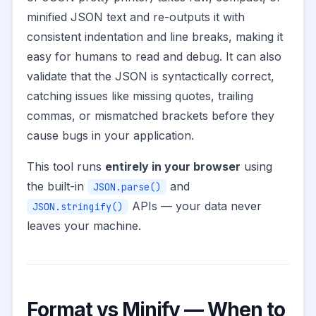
minified JSON text and re-outputs it with
consistent indentation and line breaks, making it
easy for humans to read and debug. It can also
validate that the JSON is syntactically correct,
catching issues like missing quotes, trailing
commas, or mismatched brackets before they
cause bugs in your application.
This tool runs
entirely in your browser
using
the built-in
and
JSON.parse()
APIs — your data never
JSON.stringify()
leaves your machine.
Format vs Minify — When to