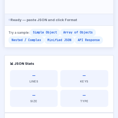
Ready — paste JSON and click Format
Simple Object
Array of Objects
Try a sample:
Nested / Complex
Minified JSON
API Response
📊 JSON Stats
—
—
LINES
KEYS
—
—
SIZE
TYPE