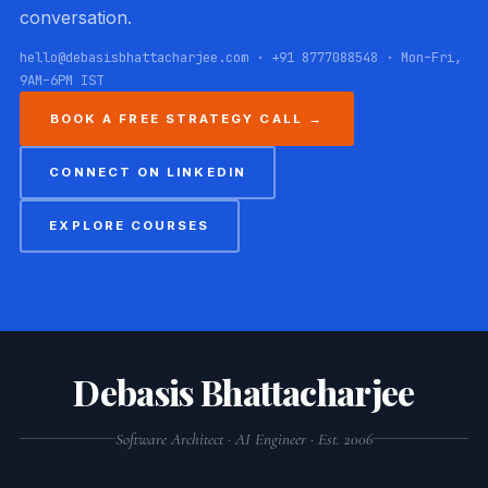
conversation.
hello@debasisbhattacharjee.com · +91 8777088548 · Mon–Fri,
9AM–6PM IST
BOOK A FREE STRATEGY CALL →
CONNECT ON LINKEDIN
EXPLORE COURSES
Debasis Bhattacharjee
Software Architect · AI Engineer · Est. 2006