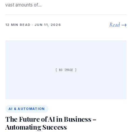
vast amounts of…
Read →
12 MIN READ · JUN 11, 2026
[ NO IMAGE ]
AI & AUTOMATION
The Future of AI in Business –
Automating Success