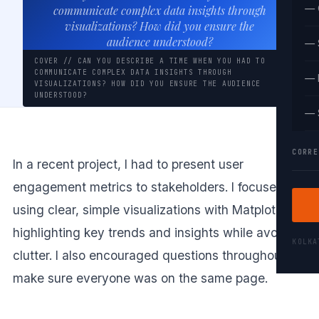
— 
communicate complex data insights through
visualizations? How did you ensure the
audience understood?
— 
COVER // CAN YOU DESCRIBE A TIME WHEN YOU HAD TO
COMMUNICATE COMPLEX DATA INSIGHTS THROUGH
— 
VISUALIZATIONS? HOW DID YOU ENSURE THE AUDIENCE
UNDERSTOOD?
— 
CORRE
In a recent project, I had to present user
engagement metrics to stakeholders. I focused on
using clear, simple visualizations with Matplotlib,
highlighting key trends and insights while avoiding
KOLK
clutter. I also encouraged questions throughout to
make sure everyone was on the same page.