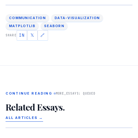
COMMUNICATION
DATA-VISUALIZATION
MATPLOTLIB
SEABORN
IN
𝕏
🔗
SHARE
CONTINUE READING
MORE_ESSAYS: QUEUED
Related Essays.
ALL ARTICLES →