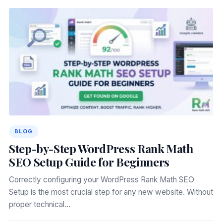
BLOG
Step-by-Step WordPress Rank Math
SEO Setup Guide for Beginners
Correctly configuring your WordPress Rank Math SEO
Setup is the most crucial step for any new website. Without
proper technical…