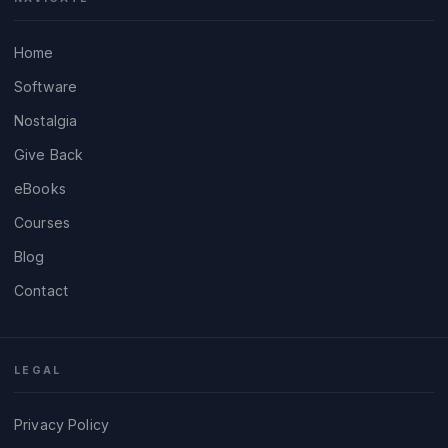
Home
Software
Nostalgia
Give Back
eBooks
Courses
Blog
Contact
LEGAL
Privacy Policy