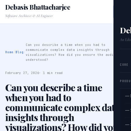
Debasis Bhattacharjee
Software Architect & AI Engineer
De
An Edit
Can you describe a time when you had to
communicate complex data insights through
Home
/
Blog
/
visualizations? How did you ensure the audience
understood?
CORE
February 27, 2026
· 1 min read
PRODU
Can you describe a time
when you had to
— 
communicate complex data
— 
insights through
visualizations? How did you
— 