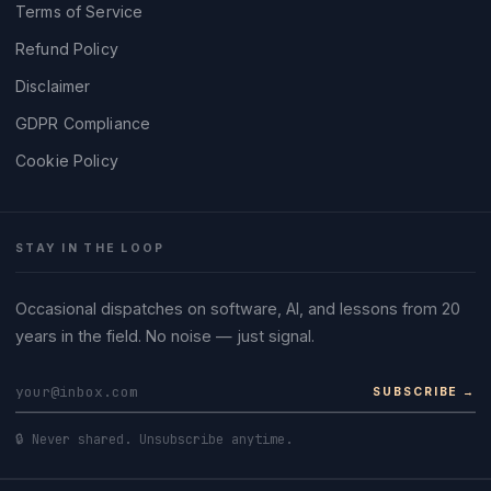
Terms of Service
Refund Policy
Disclaimer
GDPR Compliance
Cookie Policy
STAY IN THE LOOP
Occasional dispatches on software, AI, and lessons from 20
years in the field. No noise — just signal.
SUBSCRIBE →
🔒 Never shared. Unsubscribe anytime.