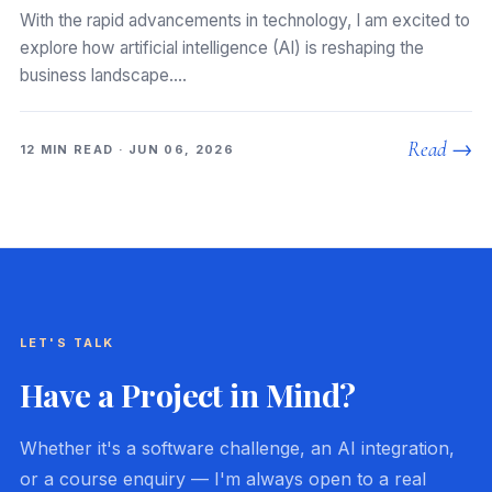
With the rapid advancements in technology, I am excited to
explore how artificial intelligence (AI) is reshaping the
business landscape.…
Read →
12 MIN READ · JUN 06, 2026
LET'S TALK
Have a Project in Mind?
Whether it's a software challenge, an AI integration,
or a course enquiry — I'm always open to a real