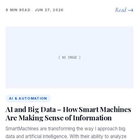
Read →
8 MIN READ · JUN 27, 2026
[ NO IMAGE ]
AI & AUTOMATION
AI and Big Data – How Smart Machines
Are Making Sense of Information
SmartMachines are transforming the way I approach big
data and artificial intelligence. With their ability to analyze