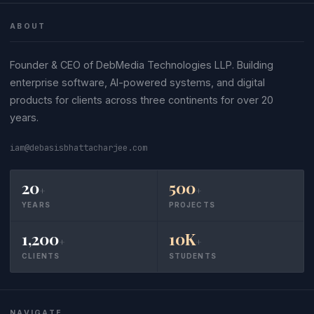
ABOUT
Founder & CEO of DebMedia Technologies LLP. Building
enterprise software, AI-powered systems, and digital
products for clients across three continents for over 20
years.
iam@debasisbhattacharjee.com
20
500
+
+
YEARS
PROJECTS
1,200
10K
+
+
CLIENTS
STUDENTS
NAVIGATE