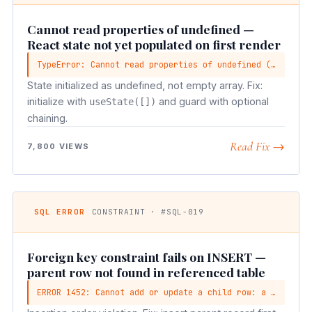
Cannot read properties of undefined —
React state not yet populated on first render
TypeError: Cannot read properties of undefined (reading 'map')
State initialized as undefined, not empty array. Fix:
initialize with
and guard with optional
useState([])
chaining.
Read Fix →
7,800 VIEWS
SQL ERROR
CONSTRAINT · #SQL-019
Foreign key constraint fails on INSERT —
parent row not found in referenced table
ERROR 1452: Cannot add or update a child row: a foreign key constraint fails