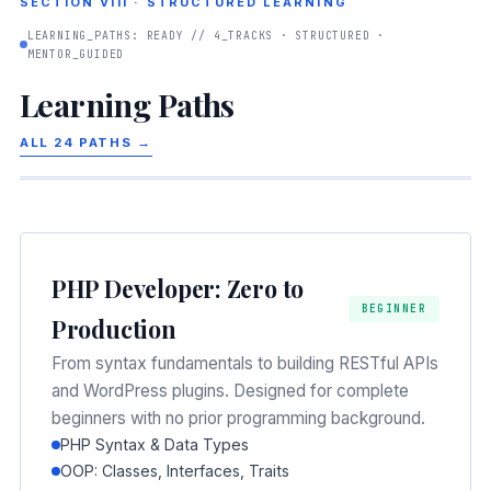
SECTION VIII · STRUCTURED LEARNING
LEARNING_PATHS: READY // 4_TRACKS · STRUCTURED ·
MENTOR_GUIDED
Learning Paths
ALL 24 PATHS →
PHP Developer: Zero to
BEGINNER
Production
From syntax fundamentals to building RESTful APIs
and WordPress plugins. Designed for complete
beginners with no prior programming background.
PHP Syntax & Data Types
OOP: Classes, Interfaces, Traits