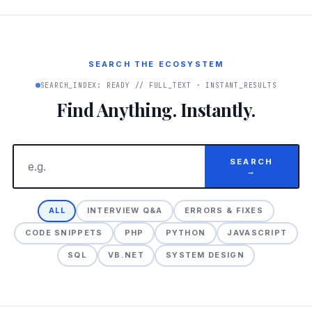
SEARCH THE ECOSYSTEM
SEARCH_INDEX: READY // FULL_TEXT · INSTANT_RESULTS
Find Anything. Instantly.
SEARCH
→
ALL
INTERVIEW Q&A
ERRORS & FIXES
CODE SNIPPETS
PHP
PYTHON
JAVASCRIPT
SQL
VB.NET
SYSTEM DESIGN