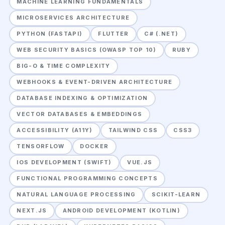
MACHINE LEARNING FUNDAMENTALS
MICROSERVICES ARCHITECTURE
PYTHON (FASTAPI)
FLUTTER
C# (.NET)
WEB SECURITY BASICS (OWASP TOP 10)
RUBY
BIG-O & TIME COMPLEXITY
WEBHOOKS & EVENT-DRIVEN ARCHITECTURE
DATABASE INDEXING & OPTIMIZATION
VECTOR DATABASES & EMBEDDINGS
ACCESSIBILITY (A11Y)
TAILWIND CSS
CSS3
TENSORFLOW
DOCKER
IOS DEVELOPMENT (SWIFT)
VUE.JS
FUNCTIONAL PROGRAMMING CONCEPTS
NATURAL LANGUAGE PROCESSING
SCIKIT-LEARN
NEXT.JS
ANDROID DEVELOPMENT (KOTLIN)