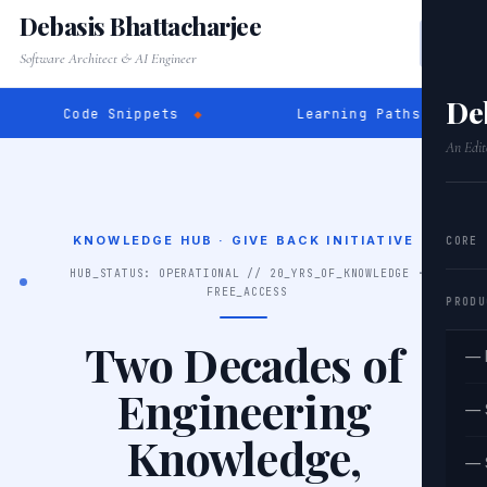
Debasis Bhattacharjee
Software Architect & AI Engineer
De
e Snippets
◆
Learning Paths
◆
SQL E
An Edit
KNOWLEDGE HUB · GIVE BACK INITIATIVE
CORE
HUB_STATUS: OPERATIONAL // 20_YRS_OF_KNOWLEDGE ·
FREE_ACCESS
PRODU
Two Decades of
— 
Engineering
— 
Knowledge,
— 