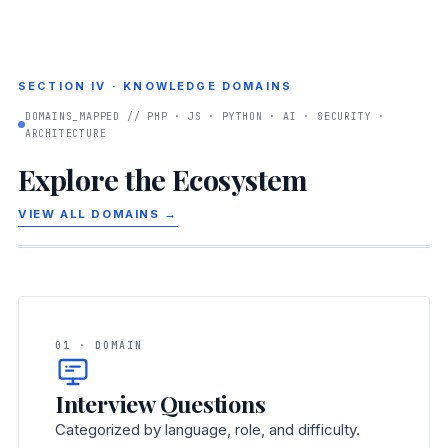
SECTION IV · KNOWLEDGE DOMAINS
DOMAINS_MAPPED // PHP · JS · PYTHON · AI · SECURITY ·
ARCHITECTURE
Explore the Ecosystem
VIEW ALL DOMAINS →
01 · DOMAIN
Interview Questions
Categorized by language, role, and difficulty.