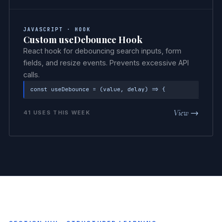
JAVASCRIPT · HOOK
Custom useDebounce Hook
React hook for debouncing search inputs, form
fields, and resize events. Prevents excessive API
calls.
const useDebounce = (value, delay) => {
View →
41 USES THIS WEEK