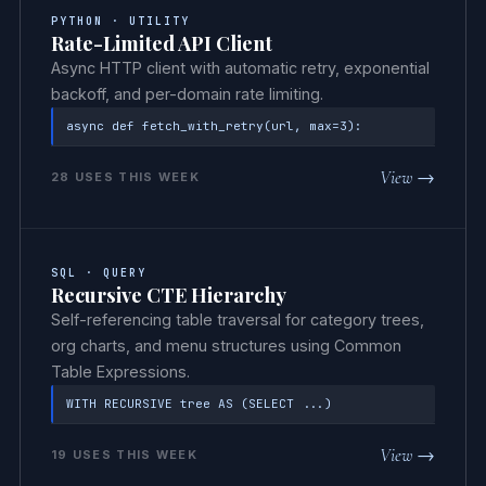
PYTHON · UTILITY
Rate-Limited API Client
Async HTTP client with automatic retry, exponential
backoff, and per-domain rate limiting.
async def fetch_with_retry(url, max=3):
View →
28 USES THIS WEEK
SQL · QUERY
Recursive CTE Hierarchy
Self-referencing table traversal for category trees,
org charts, and menu structures using Common
Table Expressions.
WITH RECURSIVE tree AS (SELECT ...)
View →
19 USES THIS WEEK