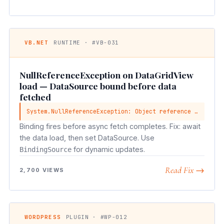
VB.NET
RUNTIME · #VB-031
NullReferenceException on DataGridView
load — DataSource bound before data
fetched
System.NullReferenceException: Object reference not set to an instance
Binding fires before async fetch completes. Fix: await
the data load, then set DataSource. Use
for dynamic updates.
BindingSource
Read Fix →
2,700 VIEWS
WORDPRESS
PLUGIN · #WP-012