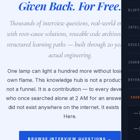
Given Back. For Free.
BLUEP
Thousands of interview questions, real-world errors
INTEL
with root-cause solutions, reusable code archives, and
structured learning paths — built through 20 years of
ORIGI
actual engineering.
JOURN
One lamp can light a hundred more without losing its
own flame. This knowledge hub is not a product. It is
BEYON
not a funnel. It is a contribution — to every developer
who once searched alone at 2 AM for an answer that
KNOW
did not exist anywhere on the internet. It exists now.
— 
Here.
— 
BROWSE INTERVIEW QUESTIONS →