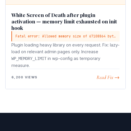
White Screen of Death after plugin
activation — memory limit exhausted on init
hook
Fatal error: Allowed memory size of 67108864 bytes exhausted
Plugin loading heavy library on every request. Fix: lazy-
load on relevant admin pages only. Increase
in wp-config as temporary
WP_MEMORY_LIMIT
measure.
Read Fix →
6,200 VIEWS