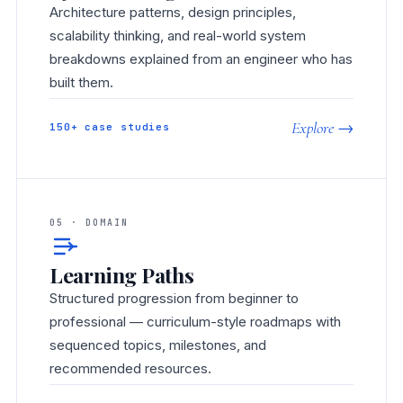
Architecture patterns, design principles,
scalability thinking, and real-world system
breakdowns explained from an engineer who has
built them.
Explore →
150+ case studies
05 · DOMAIN
Learning Paths
Structured progression from beginner to
professional — curriculum-style roadmaps with
sequenced topics, milestones, and
recommended resources.