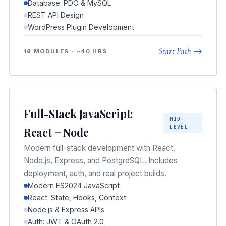
Database: PDO & MySQL
REST API Design
WordPress Plugin Development
Start Path →
18 MODULES · ~40 HRS
Full-Stack JavaScript:
MID-
LEVEL
React + Node
Modern full-stack development with React,
Node.js, Express, and PostgreSQL. Includes
deployment, auth, and real project builds.
Modern ES2024 JavaScript
React: State, Hooks, Context
Node.js & Express APIs
Auth: JWT & OAuth 2.0