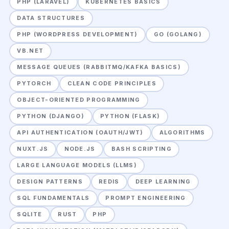
PHP (LARAVEL)
KUBERNETES BASICS
DATA STRUCTURES
PHP (WORDPRESS DEVELOPMENT)
GO (GOLANG)
VB.NET
MESSAGE QUEUES (RABBITMQ/KAFKA BASICS)
PYTORCH
CLEAN CODE PRINCIPLES
OBJECT-ORIENTED PROGRAMMING
PYTHON (DJANGO)
PYTHON (FLASK)
API AUTHENTICATION (OAUTH/JWT)
ALGORITHMS
NUXT.JS
NODE.JS
BASH SCRIPTING
LARGE LANGUAGE MODELS (LLMS)
DESIGN PATTERNS
REDIS
DEEP LEARNING
SQL FUNDAMENTALS
PROMPT ENGINEERING
SQLITE
RUST
PHP