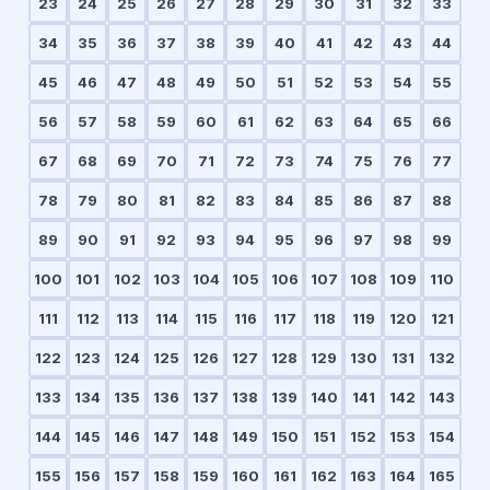
23
24
25
26
27
28
29
30
31
32
33
34
35
36
37
38
39
40
41
42
43
44
45
46
47
48
49
50
51
52
53
54
55
56
57
58
59
60
61
62
63
64
65
66
67
68
69
70
71
72
73
74
75
76
77
78
79
80
81
82
83
84
85
86
87
88
89
90
91
92
93
94
95
96
97
98
99
100
101
102
103
104
105
106
107
108
109
110
111
112
113
114
115
116
117
118
119
120
121
122
123
124
125
126
127
128
129
130
131
132
133
134
135
136
137
138
139
140
141
142
143
144
145
146
147
148
149
150
151
152
153
154
155
156
157
158
159
160
161
162
163
164
165