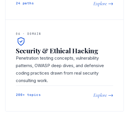
Explore →
24 paths
06 · DOMAIN
Security & Ethical Hacking
Penetration testing concepts, vulnerability
patterns, OWASP deep dives, and defensive
coding practices drawn from real security
consulting work.
Explore →
200+ topics