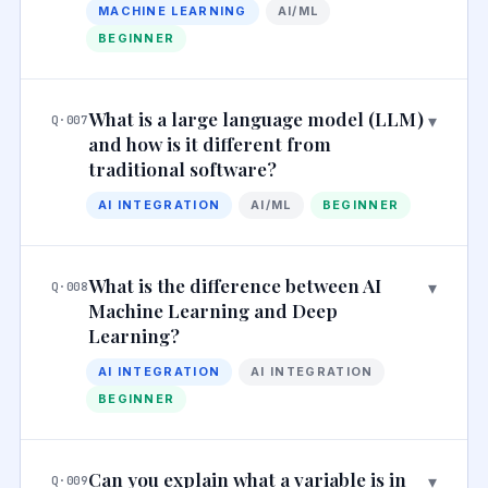
MACHINE LEARNING
AI/ML
BEGINNER
What is a large language model (LLM)
▾
Q·007
and how is it different from
traditional software?
AI INTEGRATION
AI/ML
BEGINNER
What is the difference between AI
▾
Q·008
Machine Learning and Deep
Learning?
AI INTEGRATION
AI INTEGRATION
BEGINNER
Can you explain what a variable is in
▾
Q·009