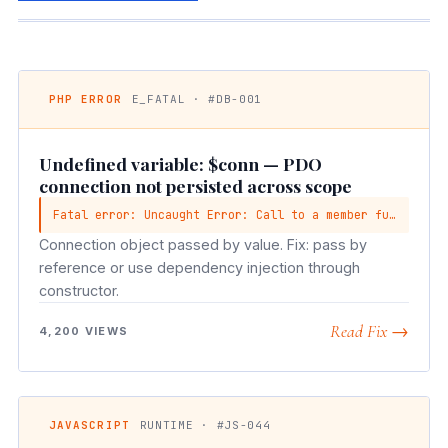
PHP ERROR
E_FATAL · #DB-001
Undefined variable: $conn — PDO
connection not persisted across scope
Fatal error: Uncaught Error: Call to a member function query() on null
Connection object passed by value. Fix: pass by
reference or use dependency injection through
constructor.
Read Fix →
4,200 VIEWS
JAVASCRIPT
RUNTIME · #JS-044