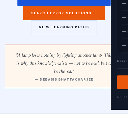
— 
SEARCH ERROR SOLUTIONS →
— 
VIEW LEARNING PATHS
— 
— 
"A lamp loses nothing by lighting another lamp. This
CORRE
is why this knowledge exists — not to be held, but to
be shared."
— DEBASIS BHATTACHARJEE
KOLK