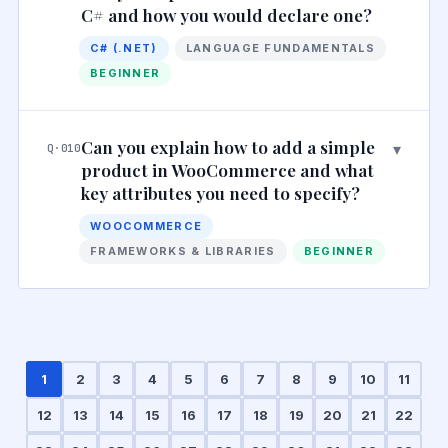
C# and how you would declare one?
C# (.NET)
LANGUAGE FUNDAMENTALS
BEGINNER
Can you explain how to add a simple
▾
Q·010
product in WooCommerce and what
key attributes you need to specify?
WOOCOMMERCE
FRAMEWORKS & LIBRARIES
BEGINNER
1
2
3
4
5
6
7
8
9
10
11
12
13
14
15
16
17
18
19
20
21
22