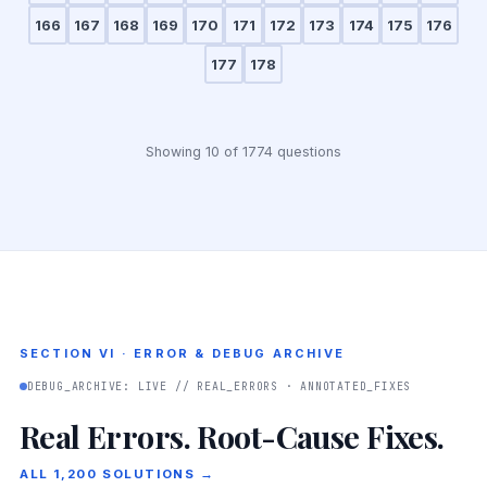
166
167
168
169
170
171
172
173
174
175
176
177
178
Showing 10 of 1774 questions
SECTION VI · ERROR & DEBUG ARCHIVE
DEBUG_ARCHIVE: LIVE // REAL_ERRORS · ANNOTATED_FIXES
Real Errors. Root-Cause Fixes.
ALL 1,200 SOLUTIONS →