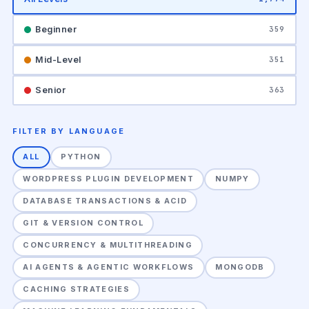
Beginner
359
Mid-Level
351
Senior
363
FILTER BY LANGUAGE
ALL
PYTHON
WORDPRESS PLUGIN DEVELOPMENT
NUMPY
DATABASE TRANSACTIONS & ACID
GIT & VERSION CONTROL
CONCURRENCY & MULTITHREADING
AI AGENTS & AGENTIC WORKFLOWS
MONGODB
CACHING STRATEGIES