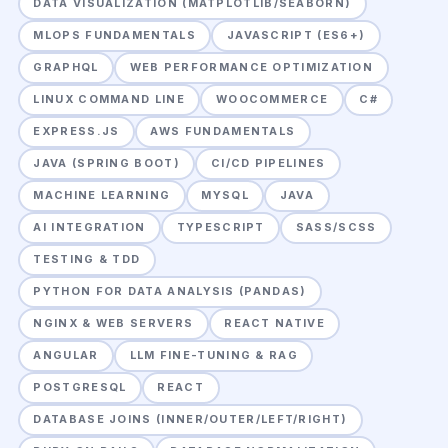
DATA VISUALIZATION (MATPLOTLIB/SEABORN)
MLOPS FUNDAMENTALS
JAVASCRIPT (ES6+)
GRAPHQL
WEB PERFORMANCE OPTIMIZATION
LINUX COMMAND LINE
WOOCOMMERCE
C#
EXPRESS.JS
AWS FUNDAMENTALS
JAVA (SPRING BOOT)
CI/CD PIPELINES
MACHINE LEARNING
MYSQL
JAVA
AI INTEGRATION
TYPESCRIPT
SASS/SCSS
TESTING & TDD
PYTHON FOR DATA ANALYSIS (PANDAS)
NGINX & WEB SERVERS
REACT NATIVE
ANGULAR
LLM FINE-TUNING & RAG
POSTGRESQL
REACT
DATABASE JOINS (INNER/OUTER/LEFT/RIGHT)