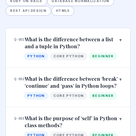
RUBY ON RAILS
DATABASE NORMALIZATION
REST API DESIGN
HTML5
What is the difference between a list
▾
Q·001
and a tuple in Python?
PYTHON
CORE PYTHON
BEGINNER
What is the difference between ‘break’
▾
Q·002
‘continue’ and ‘pass’ in Python loops?
PYTHON
CORE PYTHON
BEGINNER
What is the purpose of ‘self’ in Python
▾
Q·003
class methods?
PYTHON
CORE PYTHON
BEGINNER