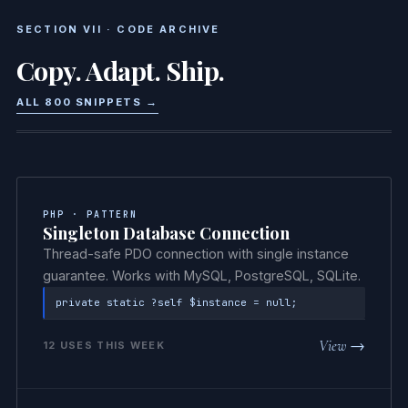
SECTION VII · CODE ARCHIVE
Copy. Adapt. Ship.
ALL 800 SNIPPETS →
PHP · PATTERN
Singleton Database Connection
Thread-safe PDO connection with single instance
guarantee. Works with MySQL, PostgreSQL, SQLite.
private static ?self $instance = null;
View →
12 USES THIS WEEK