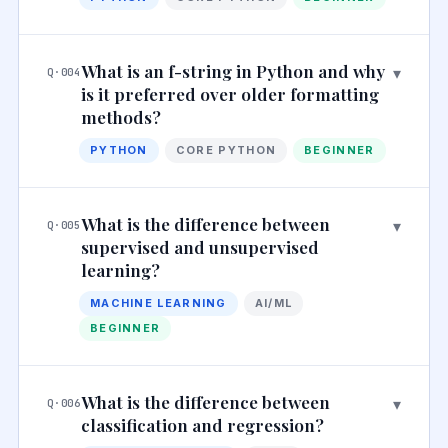
What is an f-string in Python and why
▾
Q·004
is it preferred over older formatting
methods?
PYTHON
CORE PYTHON
BEGINNER
What is the difference between
▾
Q·005
supervised and unsupervised
learning?
MACHINE LEARNING
AI/ML
BEGINNER
What is the difference between
▾
Q·006
classification and regression?