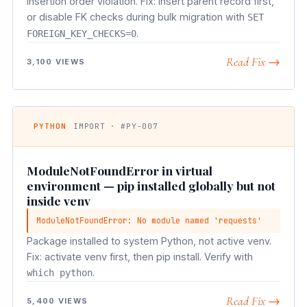
Insertion order violation. Fix: insert parent record first,
or disable FK checks during bulk migration with
SET
.
FOREIGN_KEY_CHECKS=0
Read Fix →
3,100 VIEWS
PYTHON
IMPORT · #PY-007
ModuleNotFoundError in virtual
environment — pip installed globally but not
inside venv
ModuleNotFoundError: No module named 'requests'
Package installed to system Python, not active venv.
Fix: activate venv first, then pip install. Verify with
.
which python
Read Fix →
5,400 VIEWS