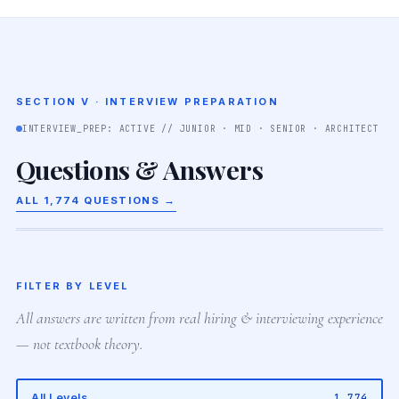
SECTION V · INTERVIEW PREPARATION
INTERVIEW_PREP: ACTIVE // JUNIOR · MID · SENIOR · ARCHITECT
Questions & Answers
ALL 1,774 QUESTIONS →
FILTER BY LEVEL
All answers are written from real hiring & interviewing experience
— not textbook theory.
All Levels
1,774