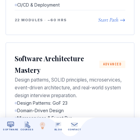
CI/CD & Deployment
Start Path →
22 MODULES · ~60 HRS
Software Architecture
ADVANCED
Mastery
Design patterns, SOLID principles, microservices,
event-driven architecture, and real-world system
design interview preparation.
Design Patterns: GoF 23
Domain-Driven Design
Microservices & Event Bus
Scalability Patterns
SOFTWARE
COURSES
BLOG
CONTACT
System Design Interviews