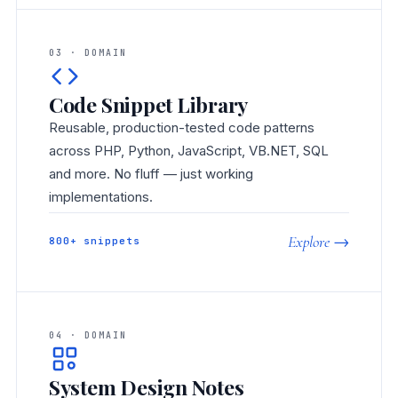
03 · DOMAIN
Code Snippet Library
Reusable, production-tested code patterns
across PHP, Python, JavaScript, VB.NET, SQL
and more. No fluff — just working
implementations.
Explore →
800+ snippets
04 · DOMAIN
System Design Notes