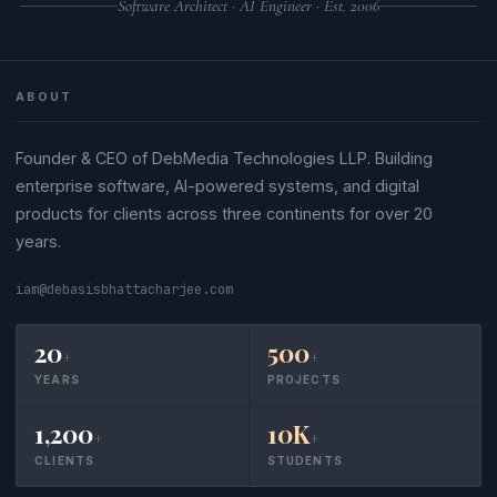
Software Architect · AI Engineer · Est. 2006
ABOUT
Founder & CEO of DebMedia Technologies LLP. Building
enterprise software, AI-powered systems, and digital
products for clients across three continents for over 20
years.
iam@debasisbhattacharjee.com
20
500
+
+
YEARS
PROJECTS
1,200
10K
+
+
CLIENTS
STUDENTS