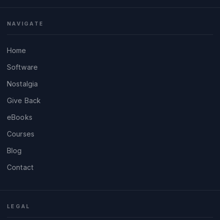
NAVIGATE
Home
Software
Nostalgia
Give Back
eBooks
Courses
Blog
Contact
LEGAL