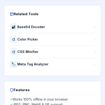
Related Tools
🔐
›
Base64 Encoder
🎨
›
Color Picker
🎨
›
CSS Minifier
🏷️
›
Meta Tag Analyzer
Features
Works 100% offline in your browser
JPEG, PNG, WebP & GIF support