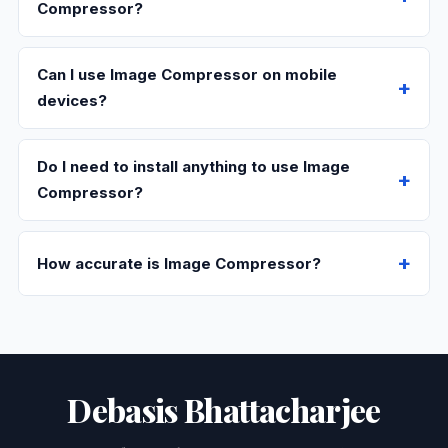
Compressor?
Can I use Image Compressor on mobile
devices?
Do I need to install anything to use Image
Compressor?
How accurate is Image Compressor?
Debasis Bhattacharjee