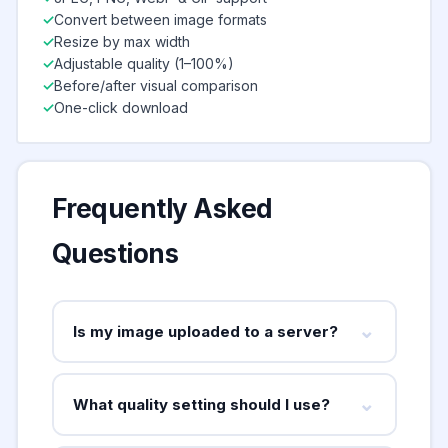
Convert between image formats
Resize by max width
Adjustable quality (1–100%)
Before/after visual comparison
One-click download
Frequently Asked
Questions
⌄
Is my image uploaded to a server?
No — absolutely not. This tool uses your
browser's built-in Canvas API to perform all
⌄
What quality setting should I use?
compression locally on your device. Your
For most use cases, 75–85% quality gives