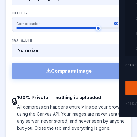
— 
QUALITY
— 
80%
Compression
— 
MAX WIDTH
— 
CORRE
Compress Image
100% Private — nothing is uploaded
🔒
KOLK
All compression happens entirely inside your browser
using the Canvas API. Your images are never sent to
any server, never stored, and never seen by anyone
but you. Close the tab and everything is gone.