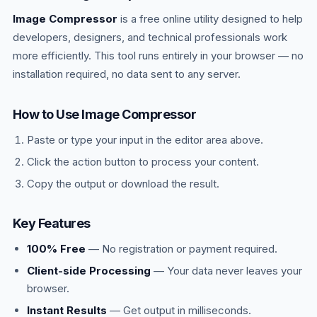
Image Compressor
is a free online utility designed to help
developers, designers, and technical professionals work
more efficiently. This tool runs entirely in your browser — no
installation required, no data sent to any server.
How to Use Image Compressor
Paste or type your input in the editor area above.
Click the action button to process your content.
Copy the output or download the result.
Key Features
100% Free
— No registration or payment required.
Client-side Processing
— Your data never leaves your
browser.
Instant Results
— Get output in milliseconds.