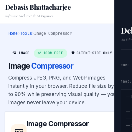
Debasis Bhattacharjee
Software Architect & AI Engineer
De
Home
›
Tools
›
Image Compressor
An Edit
🖼️ IMAGE
✅ 100% FREE
🛡️ CLIENT-SIDE ONLY
Image
Compressor
CORE
Compress JPEG, PNG, and WebP images
PRODU
instantly in your browser. Reduce file size by up
to 90% while preserving visual quality — your
— 
images never leave your device.
— 
Image Compressor
— 
🖼️