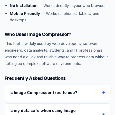
No Installation
— Works directly in your web browser.
Mobile Friendly
— Works on phones, tablets, and
desktops.
Who Uses Image Compressor?
This tool is widely used by web developers, software
engineers, data analysts, students, and IT professionals
who need a quick and reliable way to process data without
setting up complex software environments.
Frequently Asked Questions
Is Image Compressor free to use?
Is my data safe when using Image