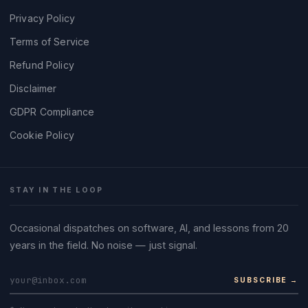
Privacy Policy
Terms of Service
Refund Policy
Disclaimer
GDPR Compliance
Cookie Policy
STAY IN THE LOOP
Occasional dispatches on software, AI, and lessons from 20
years in the field. No noise — just signal.
SUBSCRIBE →