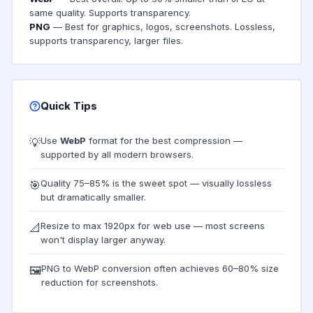
same quality. Supports transparency.
PNG
— Best for graphics, logos, screenshots. Lossless,
supports transparency, larger files.
Quick Tips
Use
WebP
format for the best compression —
💡
supported by all modern browsers.
Quality 75–85% is the sweet spot — visually lossless
🎯
but dramatically smaller.
Resize to max 1920px for web use — most screens
📐
won't display larger anyway.
PNG to WebP conversion often achieves 60–80% size
🖼️
reduction for screenshots.