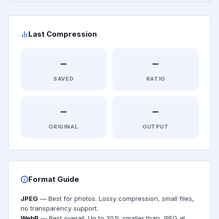
Last Compression
—
—
SAVED
RATIO
—
—
ORIGINAL
OUTPUT
Format Guide
JPEG
— Best for photos. Lossy compression, small files,
no transparency support.
WebP
— Best overall. Up to 30% smaller than JPEG at