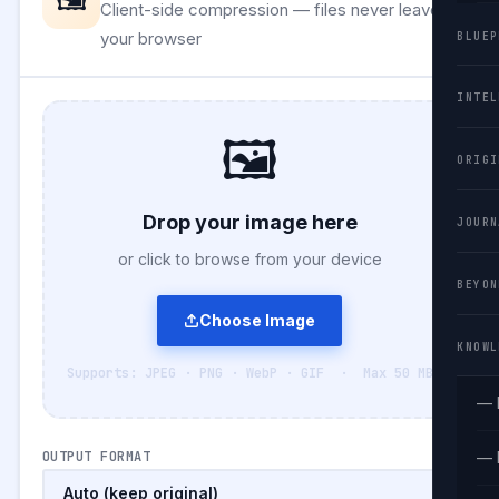
Client-side compression — files never leave
your browser
BLUEP
INTEL
🖼️
ORIGI
Drop your image here
JOURN
or click to browse from your device
BEYON
Choose Image
KNOWL
Supports: JPEG · PNG · WebP · GIF · Max 50 MB
— 
OUTPUT FORMAT
— 