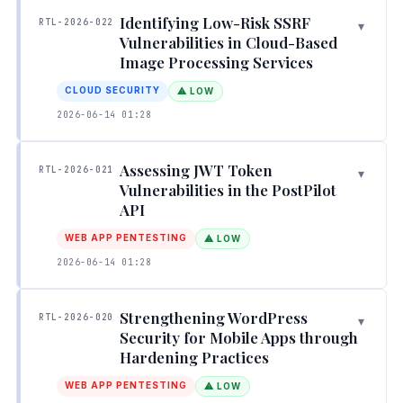
Identifying Low-Risk SSRF
RTL-2026-022
▾
Vulnerabilities in Cloud-Based
Image Processing Services
CLOUD SECURITY
⚠ LOW
2026-06-14 01:28
Assessing JWT Token
RTL-2026-021
▾
Vulnerabilities in the PostPilot
API
WEB APP PENTESTING
⚠ LOW
2026-06-14 01:28
Strengthening WordPress
RTL-2026-020
▾
Security for Mobile Apps through
Hardening Practices
WEB APP PENTESTING
⚠ LOW