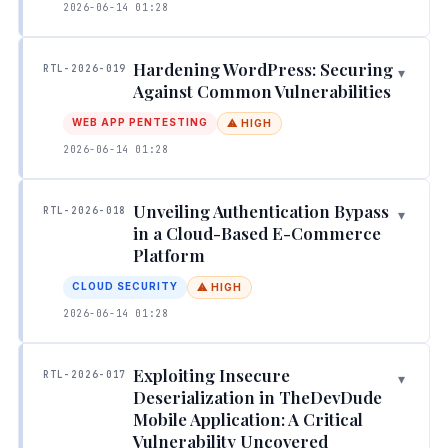
2026-06-14 01:28
Hardening WordPress: Securing
RTL-2026-019
▾
Against Common Vulnerabilities
WEB APP PENTESTING
⚠ HIGH
2026-06-14 01:28
Unveiling Authentication Bypass
RTL-2026-018
▾
in a Cloud-Based E-Commerce
Platform
CLOUD SECURITY
⚠ HIGH
2026-06-14 01:28
Exploiting Insecure
RTL-2026-017
▾
Deserialization in TheDevDude
Mobile Application: A Critical
Vulnerability Uncovered