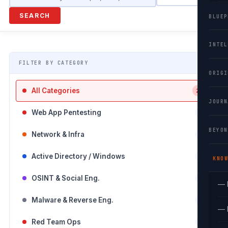
SEARCH
BLUEP
INTEL
FILTER BY CATEGORY
ORIGI
All Categories
26
JOURN
Web App Pentesting
3
BEYON
Network & Infra
5
Active Directory / Windows
0
KNOW
OSINT & Social Eng.
0
— 
Malware & Reverse Eng.
0
— 
Red Team Ops
0