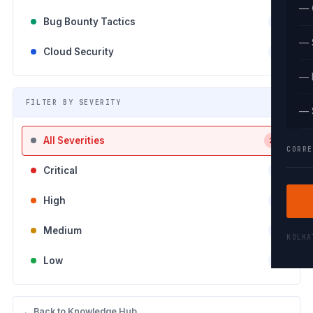
— 
Bug Bounty Tactics
0
— 
Cloud Security
5
— 
FILTER BY SEVERITY
— 
All Severities
26
CORRE
Critical
6
High
9
Medium
4
KOLK
Low
7
← Back to Knowledge Hub