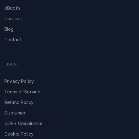
eBooks
Courses
Blog
Contact
LEGAL
Privacy Policy
Terms of Service
Refund Policy
Disclaimer
GDPR Compliance
Cookie Policy