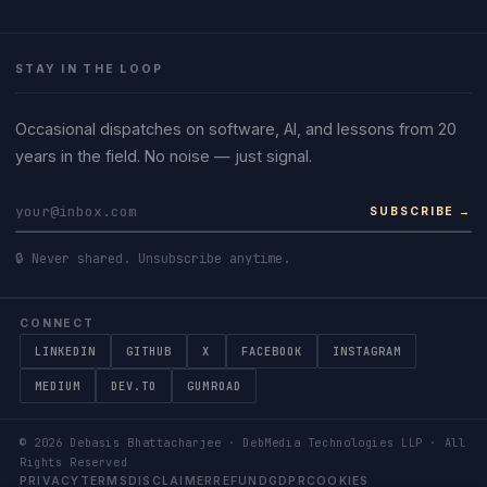
STAY IN THE LOOP
Occasional dispatches on software, AI, and lessons from 20
years in the field. No noise — just signal.
SUBSCRIBE →
🔒 Never shared. Unsubscribe anytime.
CONNECT
LINKEDIN
GITHUB
X
FACEBOOK
INSTAGRAM
MEDIUM
DEV.TO
GUMROAD
©
2026
Debasis Bhattacharjee · DebMedia Technologies LLP · All
Rights Reserved
PRIVACY
TERMS
DISCLAIMER
REFUND
GDPR
COOKIES