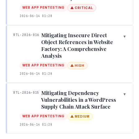
WEB APP PENTESTING
⚠ CRITICAL
2026-06-14 01:28
Mitigating Insecure Direct
RTL-2026-016
▾
Object References in Website
Factory: A Comprehensive
Analysis
WEB APP PENTESTING
⚠ HIGH
2026-06-14 01:28
Mitigating Dependency
RTL-2026-015
▾
Vulnerabilities in a WordPress
Supply Chain Attack Surface
WEB APP PENTESTING
⚠ MEDIUM
2026-06-14 01:28