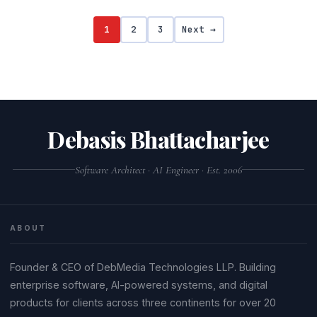
1
2
3
Next →
Debasis Bhattacharjee
Software Architect · AI Engineer · Est. 2006
ABOUT
Founder & CEO of DebMedia Technologies LLP. Building
enterprise software, AI-powered systems, and digital
products for clients across three continents for over 20