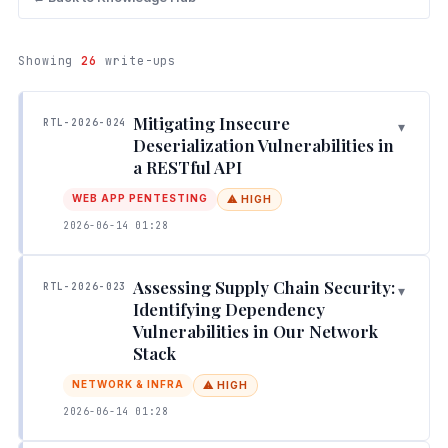
Showing
26
write-ups
Mitigating Insecure
RTL-2026-024
▾
Deserialization Vulnerabilities in
a RESTful API
WEB APP PENTESTING
⚠ HIGH
2026-06-14 01:28
Assessing Supply Chain Security:
RTL-2026-023
▾
Identifying Dependency
Vulnerabilities in Our Network
Stack
NETWORK & INFRA
⚠ HIGH
2026-06-14 01:28