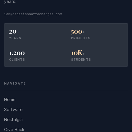
years.
iam@debasisbhattacharjee.com
20
500
+
+
YEARS
PROJECTS
1,200
10K
+
+
CLIENTS
STUDENTS
NAVIGATE
Home
Software
Nostalgia
Give Back