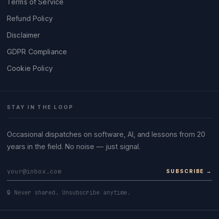
Terms of Service
Refund Policy
Disclaimer
GDPR Compliance
Cookie Policy
STAY IN THE LOOP
Occasional dispatches on software, AI, and lessons from 20
years in the field. No noise — just signal.
SUBSCRIBE →
🔒 Never shared. Unsubscribe anytime.