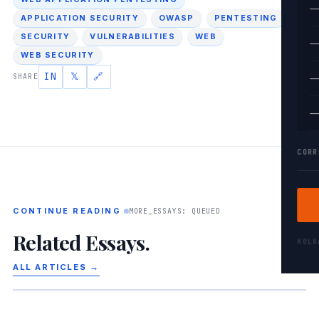
—
APPLICATION SECURITY
OWASP
PENTESTING
SECURITY
VULNERABILITIES
WEB
—
WEB SECURITY
IN
𝕏
🔗
SHARE
—
—
CORR
CONTINUE READING
MORE_ESSAYS: QUEUED
Related Essays.
KOL
ALL ARTICLES →