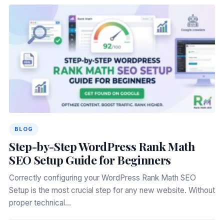
BLOG
Step-by-Step WordPress Rank Math
SEO Setup Guide for Beginners
Correctly configuring your WordPress Rank Math SEO
Setup is the most crucial step for any new website. Without
proper technical…