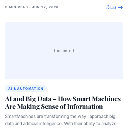
Read →
8 MIN READ · JUN 27, 2026
[ NO IMAGE ]
AI & AUTOMATION
AI and Big Data – How Smart Machines
Are Making Sense of Information
SmartMachines are transforming the way I approach big
data and artificial intelligence. With their ability to analyze