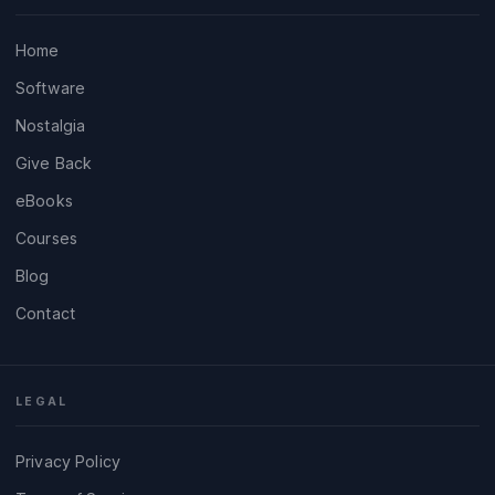
Home
Software
Nostalgia
Give Back
eBooks
Courses
Blog
Contact
LEGAL
Privacy Policy