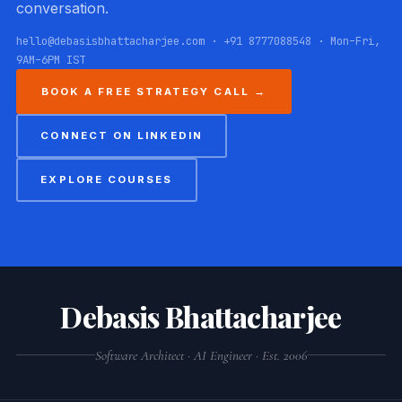
conversation.
hello@debasisbhattacharjee.com · +91 8777088548 · Mon–Fri,
9AM–6PM IST
BOOK A FREE STRATEGY CALL →
CONNECT ON LINKEDIN
EXPLORE COURSES
Debasis Bhattacharjee
Software Architect · AI Engineer · Est. 2006