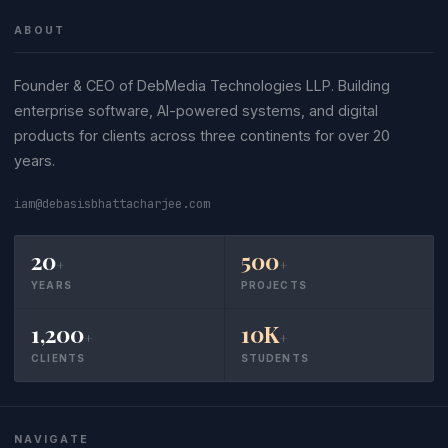
ABOUT
Founder & CEO of DebMedia Technologies LLP. Building
enterprise software, AI-powered systems, and digital
products for clients across three continents for over 20
years.
iam@debasisbhattacharjee.com
20
500
+
+
YEARS
PROJECTS
1,200
10K
+
+
CLIENTS
STUDENTS
NAVIGATE