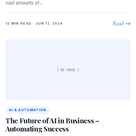
vast amounts of…
Read →
12 MIN READ · JUN 11, 2026
[ NO IMAGE ]
AI & AUTOMATION
The Future of AI in Business –
Automating Success