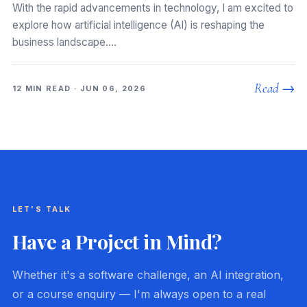
With the rapid advancements in technology, I am excited to
explore how artificial intelligence (AI) is reshaping the
business landscape.…
Read →
12 MIN READ · JUN 06, 2026
LET'S TALK
Have a Project in Mind?
Whether it's a software challenge, an AI integration,
or a course enquiry — I'm always open to a real