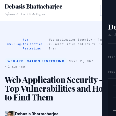
Debasis Bhattacharjee
Software Architect & AI Engineer
De
An Edi
Web
Web Application Security – Top
Home
/
Blog
/
Application
/
Vulnerabilities and How to Find
Pentesting
Them
CORE
WEB APPLICATION PENTESTING
March 31, 2026
· 1 min read
PROD
Web Application Security –
Top Vulnerabilities and How
—
to Find Them
—
—
Debasis Bhattacharjee