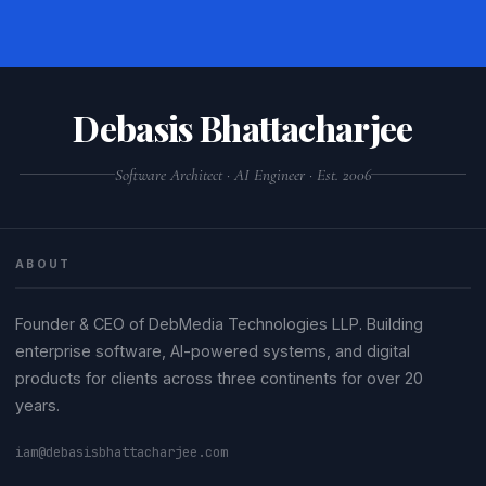
Debasis Bhattacharjee
Software Architect · AI Engineer · Est. 2006
ABOUT
Founder & CEO of DebMedia Technologies LLP. Building
enterprise software, AI-powered systems, and digital
products for clients across three continents for over 20
years.
iam@debasisbhattacharjee.com