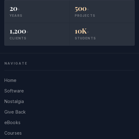
20
500
+
+
YEARS
PROJECTS
1,200
10K
+
+
CLIENTS
STUDENTS
NAVIGATE
Home
Software
Nostalgia
Give Back
eBooks
Courses