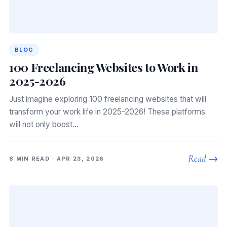
BLOG
100 Freelancing Websites to Work in
2025-2026
Just imagine exploring 100 freelancing websites that will
transform your work life in 2025-2026! These platforms
will not only boost…
Read →
8 MIN READ · APR 23, 2026