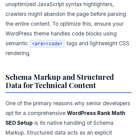
unoptimized JavaScript syntax highlighters,
crawlers might abandon the page before parsing
the entire content. To optimize this, ensure your
WordPress theme handles code blocks using
semantic
tags and lightweight CSS
<pre><code>
rendering.
Schema Markup and Structured
Data for Technical Content
One of the primary reasons why senior developers
opt for a comprehensive
WordPress Rank Math
SEO Setup
is its native handling of Schema
Markup. Structured data acts as an explicit