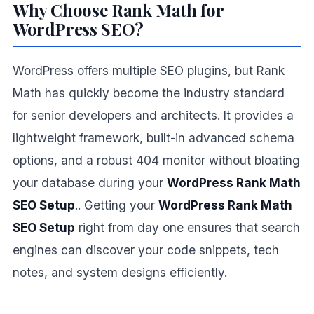
Why Choose Rank Math for
WordPress SEO?
WordPress offers multiple SEO plugins, but Rank
Math has quickly become the industry standard
for senior developers and architects. It provides a
lightweight framework, built-in advanced schema
options, and a robust 404 monitor without bloating
your database during your
WordPress Rank Math
SEO Setup
.. Getting your
WordPress Rank Math
SEO Setup
right from day one ensures that search
engines can discover your code snippets, tech
notes, and system designs efficiently.