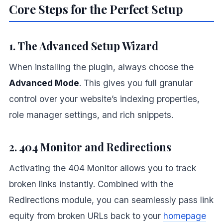
Core Steps for the Perfect Setup
1. The Advanced Setup Wizard
When installing the plugin, always choose the
Advanced Mode
. This gives you full granular
control over your website’s indexing properties,
role manager settings, and rich snippets.
2. 404 Monitor and Redirections
Activating the 404 Monitor allows you to track
broken links instantly. Combined with the
Redirections module, you can seamlessly pass link
equity from broken URLs back to your
homepage