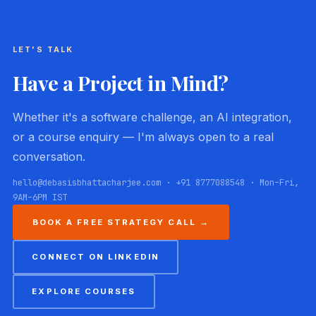
LET'S TALK
Have a Project in Mind?
Whether it's a software challenge, an AI integration,
or a course enquiry — I'm always open to a real
conversation.
hello@debasisbhattacharjee.com · +91 8777088548 · Mon–Fri,
9AM–6PM IST
BOOK A FREE STRATEGY CALL →
CONNECT ON LINKEDIN
EXPLORE COURSES