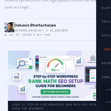
rank on Google.…
BLUEP
INTEL
Debasis Bhattacharjee
SOFTWARE_ARCHITECT // AI_ENGINEER
📅 Jun 27, 2026
⏱ 8 min read
ORIGI
JOUR
BEYON
KNOWL
— 
— 
COVER // STEP-BY-STEP WORDPRESS RANK MATH SEO SETUP
GUIDE FOR BEGINNERS