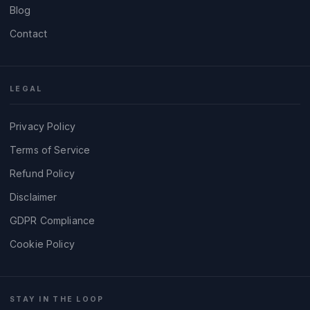
Blog
Contact
LEGAL
Privacy Policy
Terms of Service
Refund Policy
Disclaimer
GDPR Compliance
Cookie Policy
STAY IN THE LOOP