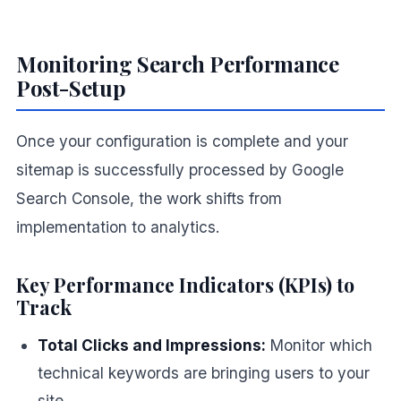
Monitoring Search Performance
Post-Setup
Once your configuration is complete and your
sitemap is successfully processed by Google
Search Console, the work shifts from
implementation to analytics.
Key Performance Indicators (KPIs) to
Track
Total Clicks and Impressions:
Monitor which
technical keywords are bringing users to your
site.