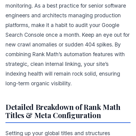
monitoring. As a best practice for senior software
engineers and architects managing production
platforms, make it a habit to audit your Google
Search Console once a month. Keep an eye out for
new crawl anomalies or sudden 404 spikes. By
combining Rank Math’s automation features with
strategic, clean internal linking, your site’s
indexing health will remain rock solid, ensuring
long-term organic visibility.
Detailed Breakdown of Rank Math
Titles & Meta Configuration
Setting up your global titles and structures