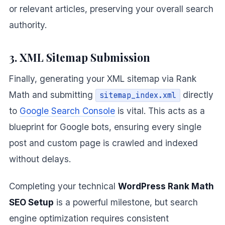
or relevant articles, preserving your overall search
authority.
3. XML Sitemap Submission
Finally, generating your XML sitemap via Rank
Math and submitting
directly
sitemap_index.xml
to
Google Search Console
is vital. This acts as a
blueprint for Google bots, ensuring every single
post and custom page is crawled and indexed
without delays.
Completing your technical
WordPress Rank Math
SEO Setup
is a powerful milestone, but search
engine optimization requires consistent