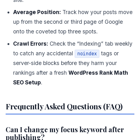
Average Position:
Track how your posts move
up from the second or third page of Google
onto the coveted top three spots.
Crawl Errors:
Check the “Indexing” tab weekly
to catch any accidental
tags or
noindex
server-side blocks before they harm your
rankings after a fresh
WordPress Rank Math
SEO Setup
.
Frequently Asked Questions (FAQ)
Can I change my focus keyword after
publishing?