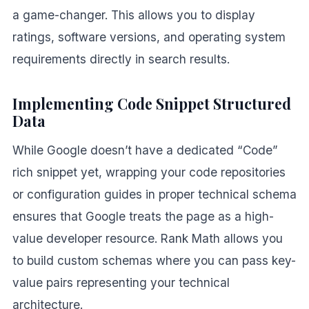
a game-changer. This allows you to display
ratings, software versions, and operating system
requirements directly in search results.
Implementing Code Snippet Structured
Data
While Google doesn’t have a dedicated “Code”
rich snippet yet, wrapping your code repositories
or configuration guides in proper technical schema
ensures that Google treats the page as a high-
value developer resource. Rank Math allows you
to build custom schemas where you can pass key-
value pairs representing your technical
architecture.