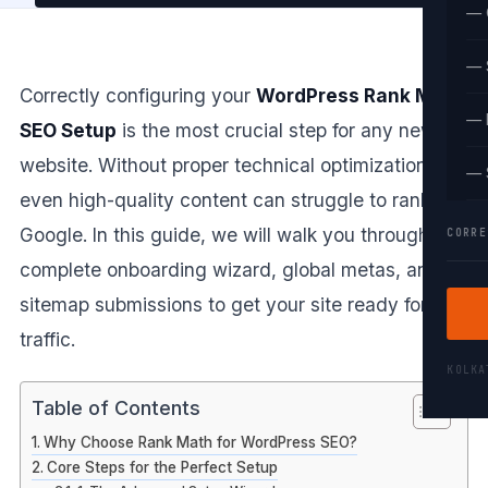
— 
— 
Correctly configuring your
WordPress Rank Math
— 
SEO Setup
is the most crucial step for any new
website. Without proper technical optimization,
— 
even high-quality content can struggle to rank on
Google. In this guide, we will walk you through the
CORRE
complete onboarding wizard, global metas, and
sitemap submissions to get your site ready for
traffic.
KOLK
Table of Contents
Why Choose Rank Math for WordPress SEO?
Core Steps for the Perfect Setup