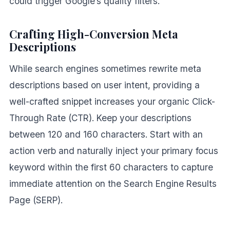
could trigger Google’s quality filters.
Crafting High-Conversion Meta
Descriptions
While search engines sometimes rewrite meta
descriptions based on user intent, providing a
well-crafted snippet increases your organic Click-
Through Rate (CTR). Keep your descriptions
between 120 and 160 characters. Start with an
action verb and naturally inject your primary focus
keyword within the first 60 characters to capture
immediate attention on the Search Engine Results
Page (SERP).