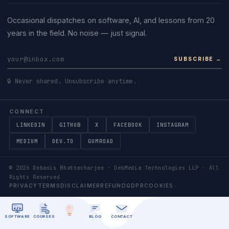
Occasional dispatches on software, AI, and lessons from 20
years in the field. No noise — just signal.
SUBSCRIBE →
🔒 Never shared. Unsubscribe anytime.
CONNECT
LINKEDIN
GITHUB
X
FACEBOOK
INSTAGRAM
MEDIUM
DEV.TO
GUMROAD
©
2026
Debasis Bhattacharjee · DebMedia Technologies LLP · All
Rights Reserved
PRIVACY
TERMS
DISCLAIMER
REFUND
GDPR
COOKIES
SOFTWARE
COURSES
BLOG
CONTACT