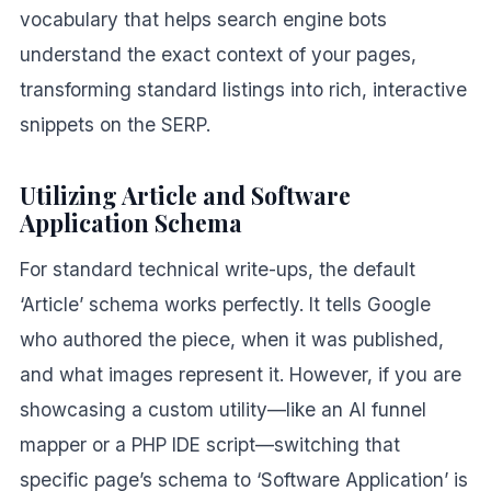
vocabulary that helps search engine bots
understand the exact context of your pages,
transforming standard listings into rich, interactive
snippets on the SERP.
Utilizing Article and Software
Application Schema
For standard technical write-ups, the default
‘Article’ schema works perfectly. It tells Google
who authored the piece, when it was published,
and what images represent it. However, if you are
showcasing a custom utility—like an AI funnel
mapper or a PHP IDE script—switching that
specific page’s schema to ‘Software Application’ is