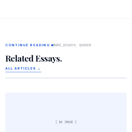
CONTINUE READING
MORE_ESSAYS: QUEUED
Related Essays.
ALL ARTICLES →
[ NO IMAGE ]