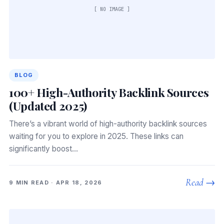
[ NO IMAGE ]
BLOG
100+ High-Authority Backlink Sources
(Updated 2025)
There’s a vibrant world of high-authority backlink sources
waiting for you to explore in 2025. These links can
significantly boost…
Read →
9 MIN READ · APR 18, 2026