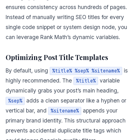
ensures consistency across hundreds of pages.
Instead of manually writing SEO titles for every
single code snippet or system design node, you
can leverage Rank Math’s dynamic variables.
Optimizing Post Title Templates
By default, using
is
%title% %sep% %sitename%
highly recommended. The
variable
%title%
dynamically grabs your post’s main heading,
adds a clean separator like a hyphen or
%sep%
vertical bar, and
appends your
%sitename%
primary brand identity. This structural approach
prevents accidental duplicate title tags which