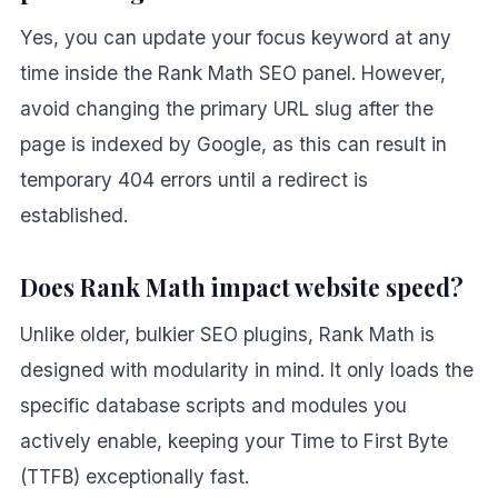
Yes, you can update your focus keyword at any
time inside the Rank Math SEO panel. However,
avoid changing the primary URL slug after the
page is indexed by Google, as this can result in
temporary 404 errors until a redirect is
established.
Does Rank Math impact website speed?
Unlike older, bulkier SEO plugins, Rank Math is
designed with modularity in mind. It only loads the
specific database scripts and modules you
actively enable, keeping your Time to First Byte
(TTFB) exceptionally fast.