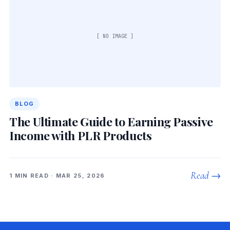
[ NO IMAGE ]
BLOG
The Ultimate Guide to Earning Passive
Income with PLR Products
Read →
1 MIN READ · MAR 25, 2026