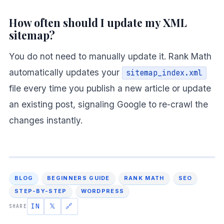
How often should I update my XML
sitemap?
You do not need to manually update it. Rank Math
automatically updates your
sitemap_index.xml
file every time you publish a new article or update
an existing post, signaling Google to re-crawl the
changes instantly.
BLOG
BEGINNERS GUIDE
RANK MATH
SEO
STEP-BY-STEP
WORDPRESS
IN
𝕏
🔗
SHARE