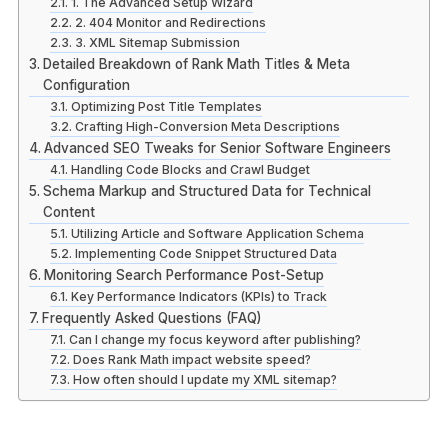
1. The Advanced Setup Wizard
2. 404 Monitor and Redirections
3. XML Sitemap Submission
Detailed Breakdown of Rank Math Titles & Meta
Configuration
Optimizing Post Title Templates
Crafting High-Conversion Meta Descriptions
Advanced SEO Tweaks for Senior Software Engineers
Handling Code Blocks and Crawl Budget
Schema Markup and Structured Data for Technical
Content
Utilizing Article and Software Application Schema
Implementing Code Snippet Structured Data
Monitoring Search Performance Post-Setup
Key Performance Indicators (KPIs) to Track
Frequently Asked Questions (FAQ)
Can I change my focus keyword after publishing?
Does Rank Math impact website speed?
How often should I update my XML sitemap?