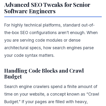
Advanced SEO Tweaks for Senior
Software Engineers
For highly technical platforms, standard out-of-
the-box SEO configurations aren’t enough. When
you are serving code modules or dense
architectural specs, how search engines parse
your code syntax matters.
Handling Code Blocks and Crawl
Budget
Search engine crawlers spend a finite amount of
time on your website, a concept known as “Crawl
Budget.” If your pages are filled with heavy,