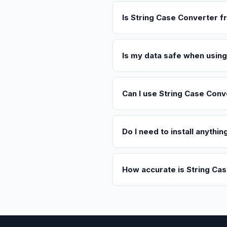
Is String Case Converter f
Is my data safe when usin
Can I use String Case Conv
Do I need to install anythi
How accurate is String Ca