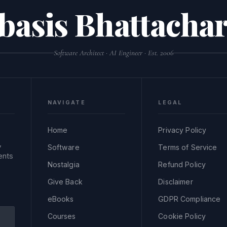
basis Bhattachar
Software Architect · AI Engineer · Est. 2006
NAVIGATE
LEGAL
Home
Privacy Policy
,
Software
Terms of Service
ents
Nostalgia
Refund Policy
Give Back
Disclaimer
eBooks
GDPR Compliance
Courses
Cookie Policy