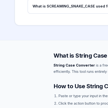
Google recommends hyphens in URLs. Search
What is SCREAMING_SNAKE_CASE used f
treated as word joiners so
ma
my_blog_post
SCREAMING_SNAKE_CASE (uppercase with under
Python (
), JavaScript (
MAX_RETRIES
const
What is String Case
String Case Converter
is a fr
efficiently. This tool runs entirel
How to Use String 
Paste or type your input in th
Click the action button to pro