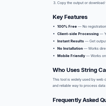
Copy the output or download t
Key Features
100% Free
— No registration
Client-side Processing
— Yo
Instant Results
— Get output 
No Installation
— Works direc
Mobile Friendly
— Works on 
Who Uses String Ca
This tool is widely used by web 
and reliable way to process data
Frequently Asked Q