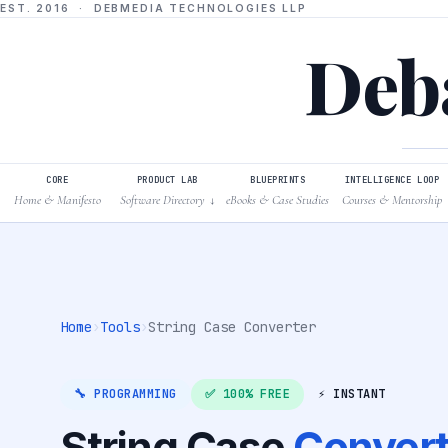
EST. 2016 · DEBMEDIA TECHNOLOGIES LLP
Deba
CORE
PRODUCT LAB
BLUEPRINTS
INTELLIGENCE LOOP
Home & Manifesto
Software Directory
eBooks & Case Studies
Courses & Mentorship
↓
Home
›
Tools
›
String Case Converter
🔧 PROGRAMMING
✅ 100% FREE
⚡ INSTANT
String Case
Convert