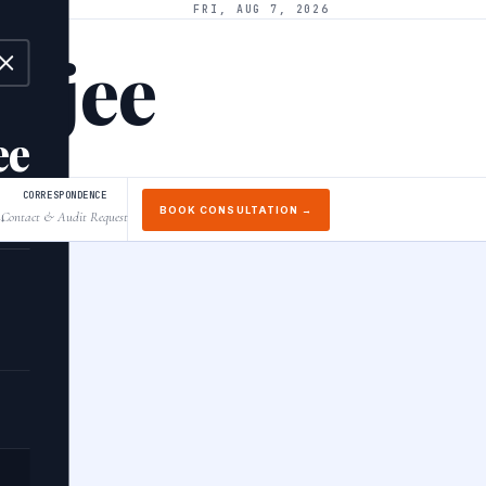
FRI, AUG 7, 2026
arjee
ee
CORRESPONDENCE
BOOK CONSULTATION →
Contact & Audit Request
↓