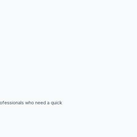
professionals who need a quick