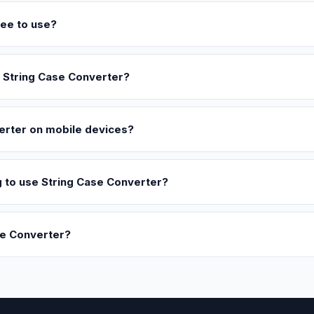
ree to use?
g String Case Converter?
erter on mobile devices?
ng to use String Case Converter?
se Converter?