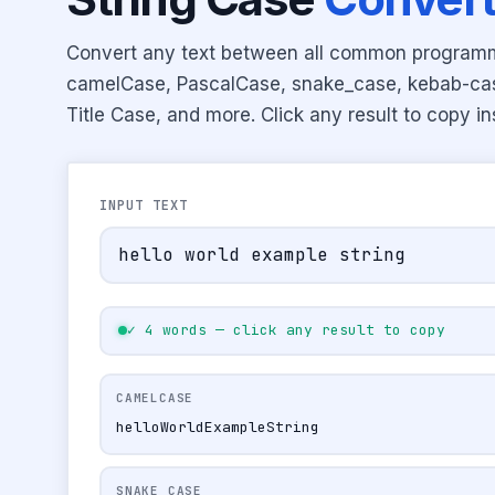
Convert any text between all common program
camelCase, PascalCase, snake_case, kebab-c
Title Case, and more. Click any result to copy in
INPUT TEXT
✓ 4 words — click any result to copy
CAMELCASE
helloWorldExampleString
SNAKE_CASE