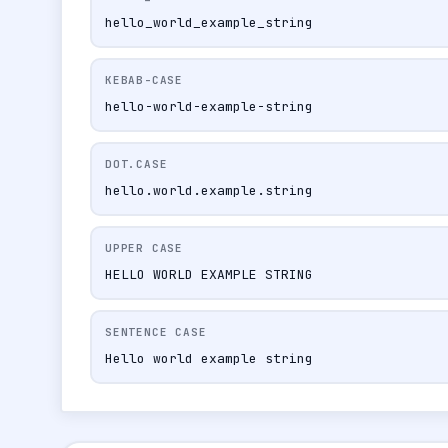
hello_world_example_string
KEBAB-CASE
hello-world-example-string
DOT.CASE
hello.world.example.string
UPPER CASE
HELLO WORLD EXAMPLE STRING
SENTENCE CASE
Hello world example string