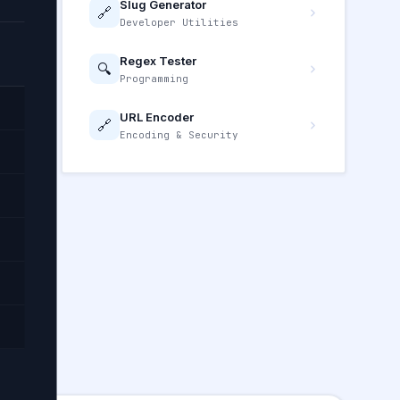
Slug Generator
🔗
Developer Utilities
Regex Tester
🔍
Programming
URL Encoder
🔗
Encoding & Security