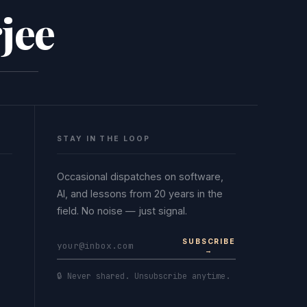
jee
STAY IN THE LOOP
Occasional dispatches on software,
AI, and lessons from 20 years in the
field. No noise — just signal.
SUBSCRIBE
→
🔒 Never shared. Unsubscribe anytime.