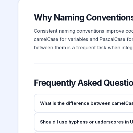
Why Naming Conventions
Consistent naming conventions improve code
camelCase for variables and PascalCase 
between them is a frequent task when integra
Frequently Asked Questi
What is the difference between camelCa
Both join words without spaces, but camelCas
Should I use hyphens or underscores in 
uses camelCase for variables and functions