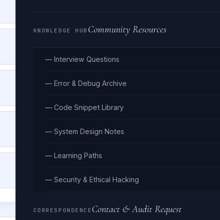
HELLO_WORLD_EXAMPLE_STRING
Community Resources
KNOWLEDGE HUB
COBOL-CASE
HELLO-WORLD-EXAMPLE-STRING
— Interview Questions
TITLE CASE
— Error & Debug Archive
Hello World Example String
— Code Snippet Library
LOWER CASE
— System Design Notes
hello world example string
— Learning Paths
PATH/CASE
hello/world/example/string
— Security & Ethical Hacking
Contact & Audit Request
CORRESPONDENCE