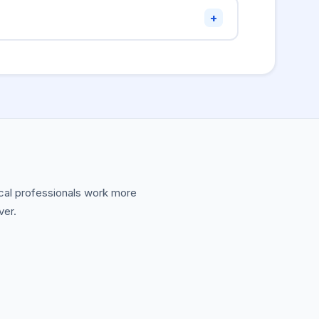
s indexed as three words. Underscores are
+
nment variables across most languages —
t change at runtime.
nical professionals work more
ver.