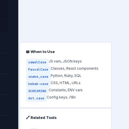
📖 When to Use
JS vars, JSON keys
camelCase
Classes, React components
PascalCase
Python, Ruby, SQL
snake_case
CSS, HTML, URLs
kebab-case
Constants, ENV vars
SCREAMING
Config keys, i18n
dot.case
🔗 Related Tools