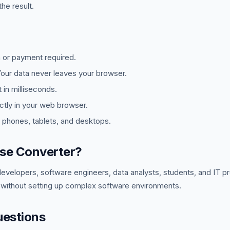
he result.
 or payment required.
ur data never leaves your browser.
in milliseconds.
tly in your web browser.
phones, tablets, and desktops.
se Converter?
developers, software engineers, data analysts, students, and IT 
 without setting up complex software environments.
uestions