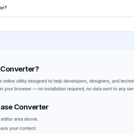
 engines treat hyphens as word separators so
i
my-blog-post
or?
y be indexed as one word.
scores) is the universal convention for constants and enviro
), .env files. The uppercase signals the value should no
 API_URL
 Converter?
ee online utility designed to help developers, designers, and tech
y in your browser — no installation required, no data sent to any ser
Case Converter
e editor area above.
cess your content.