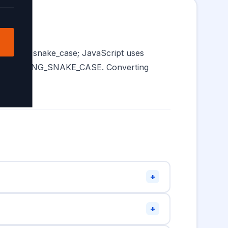
s favour snake_case; JavaScript uses
re SCREAMING_SNAKE_CASE. Converting
+
 with uppercase (
). JavaScript
MyVariable
+