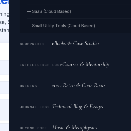
— SaaS (Cloud Based)
ming naming conventions —
ase, SCREAMING_SNAKE, dot.case,
— Small Utility Tools (Cloud Based)
stantly.
eBooks & Case Studies
BLUEPRINTS
Courses & Mentorship
INTELLIGENCE LOOP
2002 Retro & Code Roots
ORIGINS
Technical Blog & Essays
PASCALCASE
JOURNAL LOGS
HelloWorldExampleString
Music & Metaphysics
BEYOND CODE
SCREAMING_SNAKE_CASE