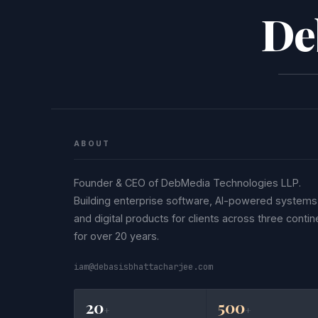
De
ABOUT
Founder & CEO of DebMedia Technologies LLP.
Building enterprise software, AI-powered systems
and digital products for clients across three contin
for over 20 years.
iam@debasisbhattacharjee.com
20
500
+
+