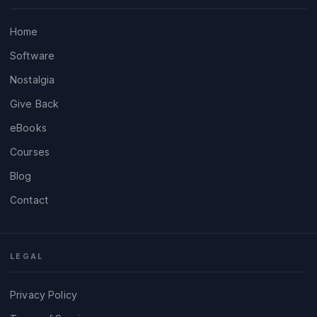
Home
Software
Nostalgia
Give Back
eBooks
Courses
Blog
Contact
LEGAL
Privacy Policy