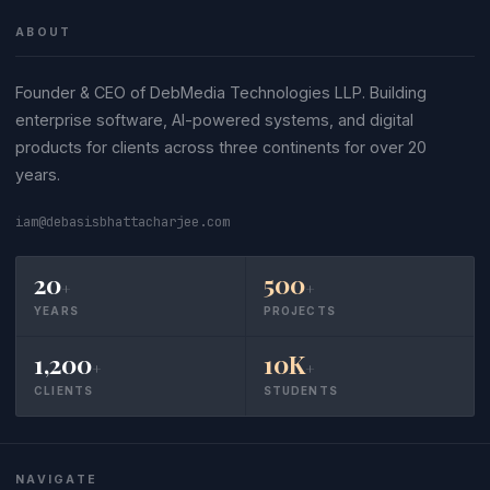
ABOUT
Founder & CEO of DebMedia Technologies LLP. Building
enterprise software, AI-powered systems, and digital
products for clients across three continents for over 20
years.
iam@debasisbhattacharjee.com
20
500
+
+
YEARS
PROJECTS
1,200
10K
+
+
CLIENTS
STUDENTS
NAVIGATE