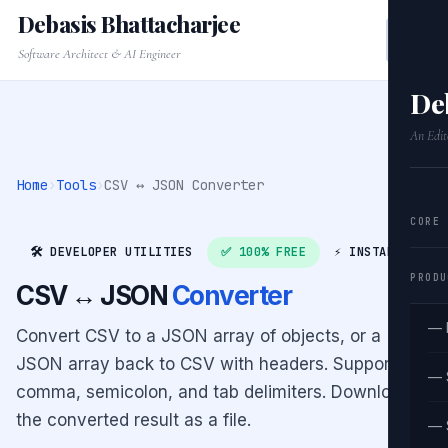
Debasis Bhattacharjee
Software Architect & AI Engineer
De
An Edit
Home
›
Tools
›
CSV ↔ JSON Converter
CORE
🛠️ DEVELOPER UTILITIES
✅ 100% FREE
⚡ INSTANT
PRODU
CSV ↔ JSON
Converter
— 
Convert CSV to a JSON array of objects, or a
JSON array back to CSV with headers. Supports
— 
comma, semicolon, and tab delimiters. Download
the converted result as a file.
— 