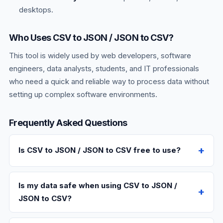
desktops.
Who Uses CSV to JSON / JSON to CSV?
This tool is widely used by web developers, software
engineers, data analysts, students, and IT professionals
who need a quick and reliable way to process data without
setting up complex software environments.
Frequently Asked Questions
Is CSV to JSON / JSON to CSV free to use?
Is my data safe when using CSV to JSON /
JSON to CSV?