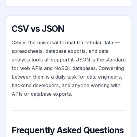
CSV vs JSON
CSV is the universal format for tabular data —
spreadsheets, database exports, and data
analysis tools all support it. JSON is the standard
for web APIs and NoSQL databases. Converting
between them is a daily task for data engineers,
backend developers, and anyone working with
APIs or database exports.
Frequently Asked Questions