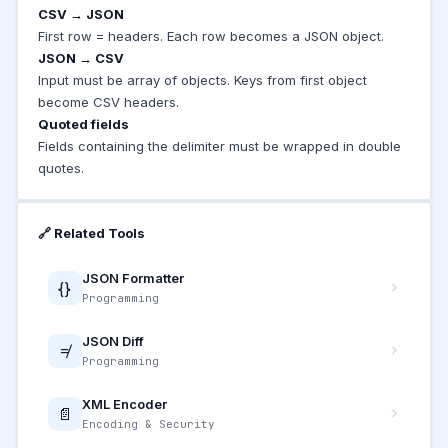
CSV → JSON
First row = headers. Each row becomes a JSON object.
JSON → CSV
Input must be array of objects. Keys from first object
become CSV headers.
Quoted fields
Fields containing the delimiter must be wrapped in double
quotes.
🔗 Related Tools
JSON Formatter
{}
Programming
JSON Diff
≠
Programming
XML Encoder
📄
Encoding & Security