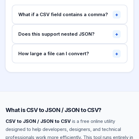
+
What if a CSV field contains a comma?
Fields containing the delimiter must be wrapped
+
Does this support nested JSON?
in double quotes:
. Fields
"Smith, John"
containing double quotes must double them:
Direct conversion of nested JSON to CSV is not
. This tool handles both
"He said ""hello"""
+
How large a file can I convert?
possible since CSV is flat. Nested values are
automatically.
converted to their JSON string in the CSV cell.
This runs entirely in your browser. Files up to a
For complex nested JSON, flatten the structure
few MB work fine. For very large datasets
first.
(100MB+) use command-line tools like
,
jq
Python pandas, or csvkit.
What is CSV to JSON / JSON to CSV?
CSV to JSON / JSON to CSV
is a free online utility
designed to help developers, designers, and technical
professionals work more efficiently. This tool runs entirely in