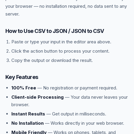
your browser — no installation required, no data sent to any
server.
How to Use CSV to JSON / JSON to CSV
Paste or type your input in the editor area above.
Click the action button to process your content.
Copy the output or download the result.
Key Features
100% Free
— No registration or payment required.
Client-side Processing
— Your data never leaves your
browser.
Instant Results
— Get output in milliseconds.
No Installation
— Works directly in your web browser.
Mobile Friendly
— Works on phones, tablets, and