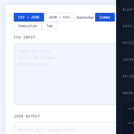
BLUEP
CSV → JSON
JSON → CSV
Delimiter:
Comma
Semicolon
Tab
INTEL
CSV INPUT
ORIGI
JOURN
BEYON
KNOWL
— 
JSON OUTPUT
— 