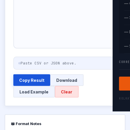
— 
— 
— 
— 
CORRE
Paste CSV or JSON above.
Copy Result
Download
Load Example
Clear
KOLK
📖 Format Notes