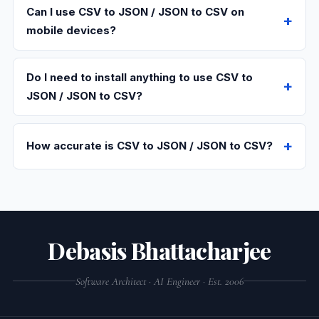
Can I use CSV to JSON / JSON to CSV on
mobile devices?
Do I need to install anything to use CSV to
JSON / JSON to CSV?
How accurate is CSV to JSON / JSON to CSV?
Debasis Bhattacharjee
Software Architect · AI Engineer · Est. 2006