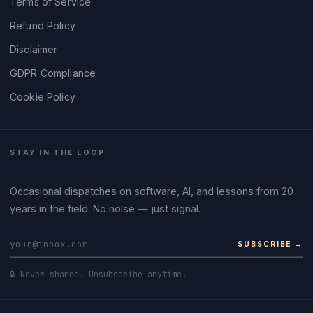
Terms of Service
Refund Policy
Disclaimer
GDPR Compliance
Cookie Policy
STAY IN THE LOOP
Occasional dispatches on software, AI, and lessons from 20
years in the field. No noise — just signal.
SUBSCRIBE →
🔒 Never shared. Unsubscribe anytime.