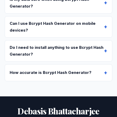
Generator?
Can I use Bcrypt Hash Generator on mobile
devices?
Do I need to install anything to use Bcrypt Hash
Generator?
How accurate is Bcrypt Hash Generator?
Debasis Bhattacharjee