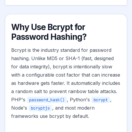
Why Use Bcrypt for
Password Hashing?
Bcrypt is the industry standard for password
hashing. Unlike MD5 or SHA-1 (fast, designed
for data integrity), bcrypt is intentionally slow
with a configurable cost factor that can increase
as hardware gets faster. It automatically includes
a random salt to prevent rainbow table attacks.
PHP's
, Python's
,
password_hash()
bcrypt
Node's
, and most modern
bcryptjs
frameworks use bcrypt by default.