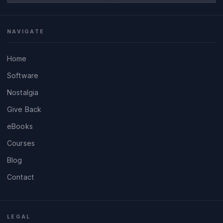
NAVIGATE
Home
Software
Nostalgia
Give Back
eBooks
Courses
Blog
Contact
LEGAL