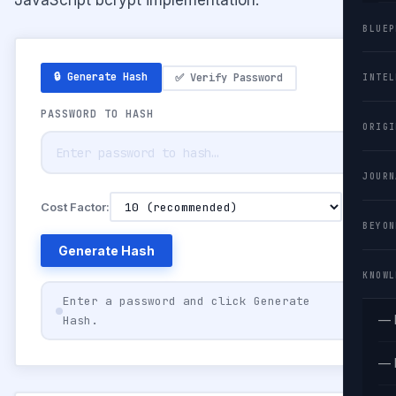
BLUEP
🔒 Generate Hash
✅ Verify Password
INTEL
PASSWORD TO HASH
ORIGI
JOURN
Cost Factor:
BEYON
Generate Hash
KNOWL
Enter a password and click Generate
— 
Hash.
— 