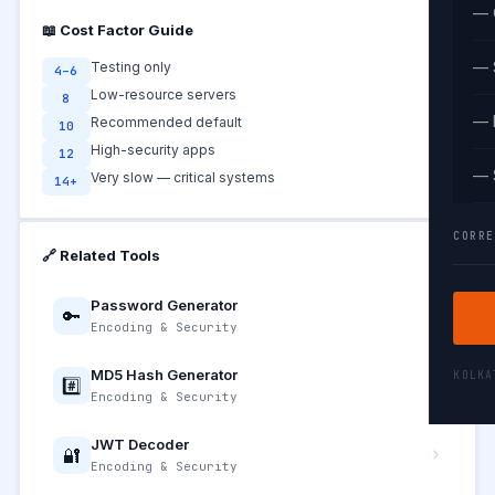
— 
📖 Cost Factor Guide
— 
Testing only
4–6
Low-resource servers
8
— 
Recommended default
10
High-security apps
12
— 
Very slow — critical systems
14+
CORRE
🔗 Related Tools
Password Generator
🔑
Encoding & Security
MD5 Hash Generator
KOLK
#️⃣
Encoding & Security
JWT Decoder
🔐
Encoding & Security