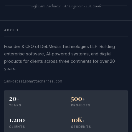
Software Architect · AI Engineer · Est. 2006
ABOUT
Founder & CEO of DebMedia Technologies LLP. Building
enterprise software, AI-powered systems, and digital
products for clients across three continents for over 20
years.
iam@debasisbhattacharjee.com
20
500
+
+
YEARS
PROJECTS
1,200
10K
+
+
CLIENTS
STUDENTS