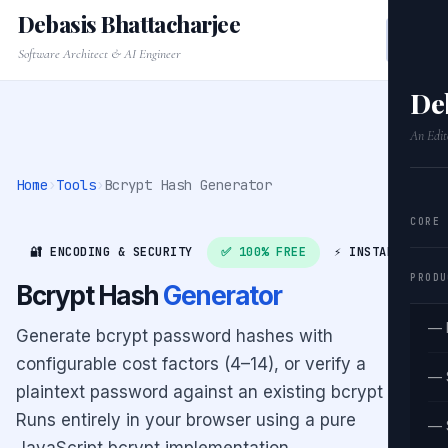
Debasis Bhattacharjee
Software Architect & AI Engineer
De
An Edit
Home
›
Tools
›
Bcrypt Hash Generator
CORE
🔐 ENCODING & SECURITY
✅ 100% FREE
⚡ INSTANT
PRODU
Bcrypt Hash
Generator
— 
Generate bcrypt password hashes with
configurable cost factors (4–14), or verify a
— 
plaintext password against an existing bcrypt hash.
Runs entirely in your browser using a pure
— 
JavaScript bcrypt implementation.