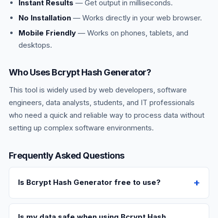
Instant Results
— Get output in milliseconds.
No Installation
— Works directly in your web browser.
Mobile Friendly
— Works on phones, tablets, and
desktops.
Who Uses Bcrypt Hash Generator?
This tool is widely used by web developers, software
engineers, data analysts, students, and IT professionals
who need a quick and reliable way to process data without
setting up complex software environments.
Frequently Asked Questions
Is Bcrypt Hash Generator free to use?
Is my data safe when using Bcrypt Hash