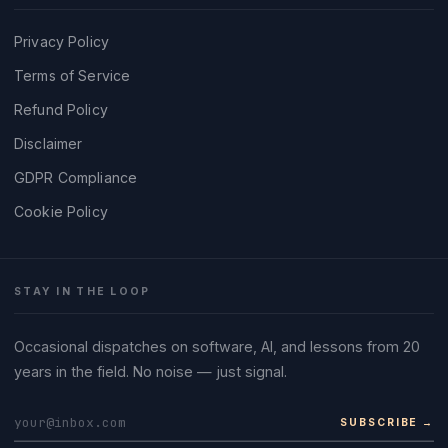
Privacy Policy
Terms of Service
Refund Policy
Disclaimer
GDPR Compliance
Cookie Policy
STAY IN THE LOOP
Occasional dispatches on software, AI, and lessons from 20
years in the field. No noise — just signal.
SUBSCRIBE →