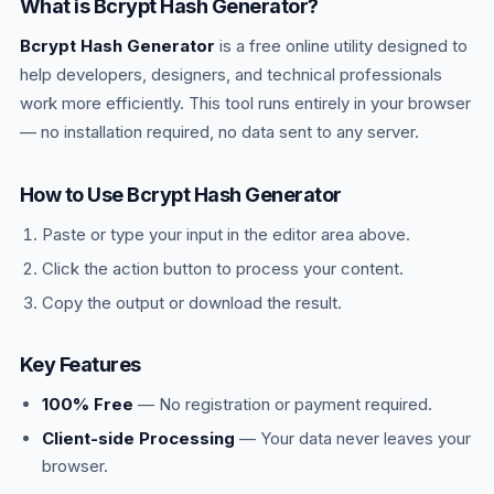
What is Bcrypt Hash Generator?
cost. OWASP recommends Argon2id as first
Bcrypt Hash Generator
choice, bcrypt as fallback.
is a free online utility designed to
help developers, designers, and technical professionals
work more efficiently. This tool runs entirely in your browser
— no installation required, no data sent to any server.
How to Use Bcrypt Hash Generator
Paste or type your input in the editor area above.
Click the action button to process your content.
Copy the output or download the result.
Key Features
100% Free
— No registration or payment required.
Client-side Processing
— Your data never leaves your
browser.