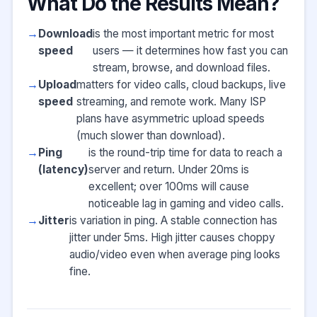
What Do the Results Mean?
Download
is the most important metric for most
speed
users — it determines how fast you can
stream, browse, and download files.
Upload
matters for video calls, cloud backups, live
speed
streaming, and remote work. Many ISP
plans have asymmetric upload speeds
(much slower than download).
Ping
is the round-trip time for data to reach a
(latency)
server and return. Under 20ms is
excellent; over 100ms will cause
noticeable lag in gaming and video calls.
Jitter
is variation in ping. A stable connection has
jitter under 5ms. High jitter causes choppy
audio/video even when average ping looks
fine.