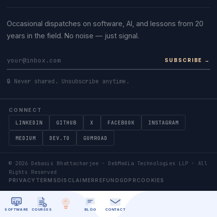
Occasional dispatches on software, AI, and lessons from 20
years in the field. No noise — just signal.
SUBSCRIBE →
🔒 Never shared. Unsubscribe anytime.
CONNECT
LINKEDIN
GITHUB
X
FACEBOOK
INSTAGRAM
MEDIUM
DEV.TO
GUMROAD
©
2026
Debasis Bhattacharjee · DebMedia Technologies LLP · All
Rights Reserved
PRIVACY
TERMS
DISCLAIMER
REFUND
GDPR
COOKIES
SOFTWARE
COURSES
BLOG
CONTACT