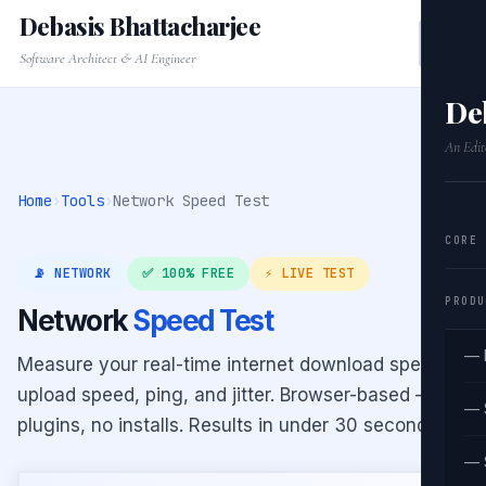
Debasis Bhattacharjee
Software Architect & AI Engineer
De
An Edit
Home
›
Tools
›
Network Speed Test
CORE
📡 NETWORK
✅ 100% FREE
⚡ LIVE TEST
PRODU
Network
Speed Test
— 
Measure your real-time internet download speed,
upload speed, ping, and jitter. Browser-based — no
— 
plugins, no installs. Results in under 30 seconds.
— 