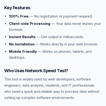
Key Features
100% Free
— No registration or payment required.
Client-side Processing
— Your data never leaves your
browser.
Instant Results
— Get output in milliseconds.
No Installation
— Works directly in your web browser.
Mobile Friendly
— Works on phones, tablets, and
desktops.
Who Uses Network Speed Test?
This tool is widely used by web developers, software
engineers, data analysts, students, and IT professionals
who need a quick and reliable way to process data without
setting up complex software environments.