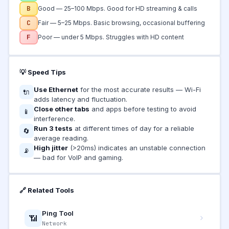
B
Good — 25–100 Mbps. Good for HD streaming & calls
C
Fair — 5–25 Mbps. Basic browsing, occasional buffering
F
Poor — under 5 Mbps. Struggles with HD content
💡 Speed Tips
Use Ethernet
for the most accurate results — Wi-Fi
🔌
adds latency and fluctuation.
Close other tabs
and apps before testing to avoid
📱
interference.
Run 3 tests
at different times of day for a reliable
🔄
average reading.
High jitter
(>20ms) indicates an unstable connection
📡
— bad for VoIP and gaming.
🔗 Related Tools
Ping Tool
📶
Network