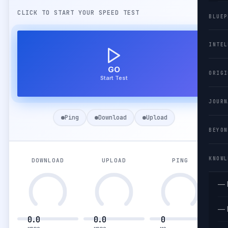
CLICK TO START YOUR SPEED TEST
BLUEP
INTEL
GO
ORIGI
Start Test
JOURN
Ping
Download
Upload
BEYON
KNOWL
DOWNLOAD
UPLOAD
PING
— 
— 
0.0
0.0
0