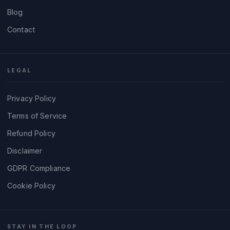
Blog
Contact
LEGAL
Privacy Policy
Terms of Service
Refund Policy
Disclaimer
GDPR Compliance
Cookie Policy
STAY IN THE LOOP