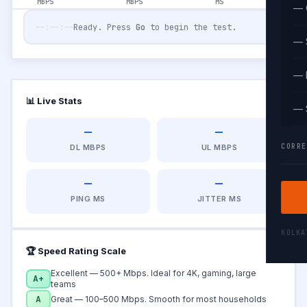
MBPS
MBPS
MS
— 
--:--:--
Ready. Press
Go
to begin the test.
— 
— 
📊 Live Stats
— 
—
—
CORRE
DL MBPS
UL MBPS
—
—
PING MS
JITTER MS
KOLK
🏆 Speed Rating Scale
Excellent — 500+ Mbps. Ideal for 4K, gaming, large
A+
teams
A
Great — 100–500 Mbps. Smooth for most households