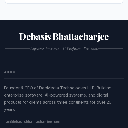
Debasis Bhattacharjee
Software Architect · AI Engineer · Est. 2006
ABOUT
Founder & CEO of DebMedia Technologies LLP. Building
enterprise software, AI-powered systems, and digital
products for clients across three continents for over 20
years.
iam@debasisbhattacharjee.com