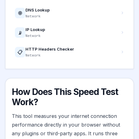
DNS Lookup
🌐
Network
IP Lookup
📡
Network
HTTP Headers Checker
📋
Network
How Does This Speed Test
Work?
This tool measures your internet connection
performance directly in your browser without
any plugins or third-party apps. It runs three