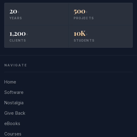
20
500
+
+
YEARS
PROJECTS
1,200
10K
+
+
CLIENTS
STUDENTS
NAVIGATE
Home
Software
Nostalgia
Give Back
eBooks
Courses