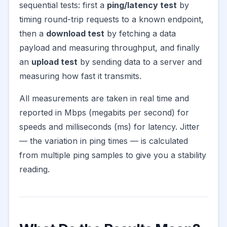
sequential tests: first a
ping/latency test
by
timing round-trip requests to a known endpoint,
then a
download test
by fetching a data
payload and measuring throughput, and finally
an
upload test
by sending data to a server and
measuring how fast it transmits.
All measurements are taken in real time and
reported in Mbps (megabits per second) for
speeds and milliseconds (ms) for latency. Jitter
— the variation in ping times — is calculated
from multiple ping samples to give you a stability
reading.