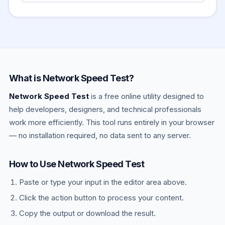
(Quality of Service) settings can significantly
that a browser can only use a portion of total
Yes — a VPN adds encryption overhead and
reduce both.
CPU and network resources. For the most
routes traffic through an extra server, almost
precise results, run multiple tests, close all
always reducing measured speed and
other tabs, and test over a wired connection.
increasing ping. If you want to test your base
The results are reliable enough to diagnose
ISP speed, disable the VPN before testing. If
most real-world speed issues.
you want to measure your effective VPN-
What is Network Speed Test?
connected performance (what you actually
Network Speed Test
experience when the VPN is on), keep it
is a free online utility designed to
enabled.
help developers, designers, and technical professionals
work more efficiently. This tool runs entirely in your browser
— no installation required, no data sent to any server.
How to Use Network Speed Test
Paste or type your input in the editor area above.
Click the action button to process your content.
Copy the output or download the result.