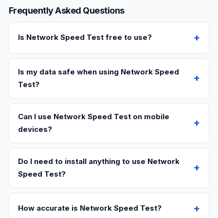
Frequently Asked Questions
Is Network Speed Test free to use?
Is my data safe when using Network Speed
Test?
Can I use Network Speed Test on mobile
devices?
Do I need to install anything to use Network
Speed Test?
How accurate is Network Speed Test?