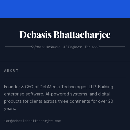
Debasis Bhattacharjee
Software Architect · AI Engineer · Est. 2006
ABOUT
Founder & CEO of DebMedia Technologies LLP. Building
enterprise software, AI-powered systems, and digital
products for clients across three continents for over 20
years.
iam@debasisbhattacharjee.com