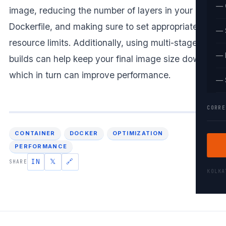
— 
image, reducing the number of layers in your
Dockerfile, and making sure to set appropriate
— 
resource limits. Additionally, using multi-stage
— 
builds can help keep your final image size down,
which in turn can improve performance.
— 
CORRE
CONTAINER
DOCKER
OPTIMIZATION
PERFORMANCE
IN
𝕏
🔗
SHARE
KOLK