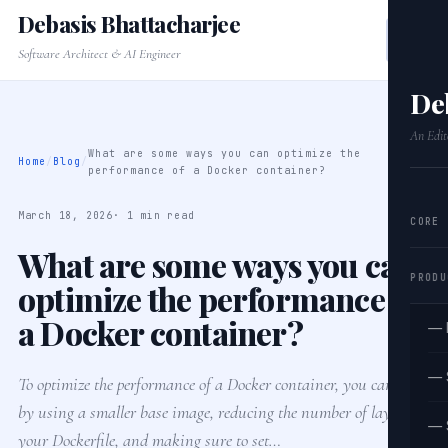
Debasis Bhattacharjee
Software Architect & AI Engineer
De
An Edit
What are some ways you can optimize the
Home
/
Blog
/
performance of a Docker container?
March 18, 2026
· 1 min read
CORE
What are some ways you can
PRODU
optimize the performance of
a Docker container?
— 
— 
To optimize the performance of a Docker container, you can start
by using a smaller base image, reducing the number of layers in
— 
your Dockerfile, and making sure to set…