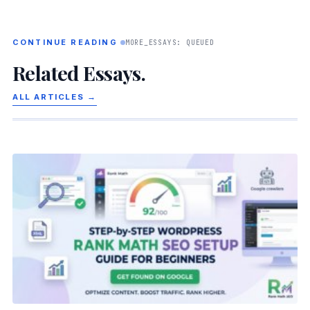
CONTINUE READING
MORE_ESSAYS: QUEUED
Related Essays.
ALL ARTICLES →