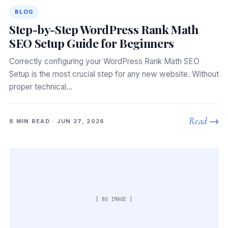
BLOG
Step-by-Step WordPress Rank Math
SEO Setup Guide for Beginners
Correctly configuring your WordPress Rank Math SEO
Setup is the most crucial step for any new website. Without
proper technical…
Read →
8 MIN READ · JUN 27, 2026
[ NO IMAGE ]