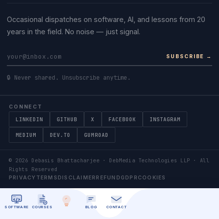
Occasional dispatches on software, AI, and lessons from 20
years in the field. No noise — just signal.
SUBSCRIBE →
🔒 Never shared. Unsubscribe anytime.
CONNECT
LINKEDIN
GITHUB
X
FACEBOOK
INSTAGRAM
MEDIUM
DEV.TO
GUMROAD
©
2026
Debasis Bhattacharjee · DebMedia Technologies LLP · All
Rights Reserved
PRIVACY
TERMS
DISCLAIMER
REFUND
GDPR
COOKIES
SOFTWARE
COURSES
BLOG
CONTACT