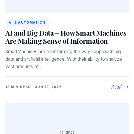
AI & AUTOMATION
AI and Big Data – How Smart Machines
Are Making Sense of Information
SmartMachines are transforming the way I approach big
data and artificial intelligence. With their ability to analyze
vast amounts of…
Read →
12 MIN READ · JUN 11, 2026
[ NO IMAGE ]