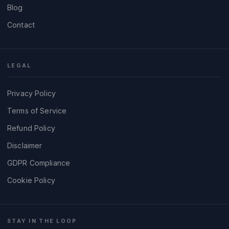
Blog
Contact
LEGAL
Privacy Policy
Terms of Service
Refund Policy
Disclaimer
GDPR Compliance
Cookie Policy
STAY IN THE LOOP