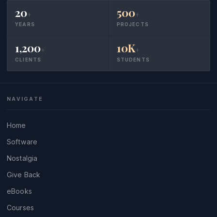
20
500
+
+
YEARS
PROJECTS
1,200
10K
+
+
CLIENTS
STUDENTS
NAVIGATE
Home
Software
Nostalgia
Give Back
eBooks
Courses