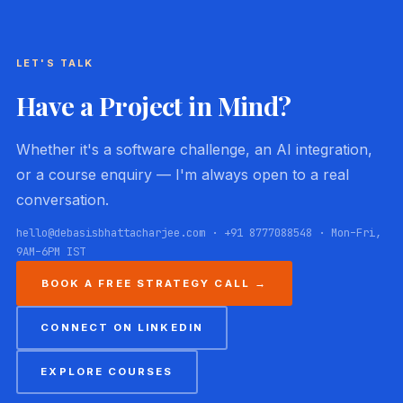
LET'S TALK
Have a Project in Mind?
Whether it's a software challenge, an AI integration,
or a course enquiry — I'm always open to a real
conversation.
hello@debasisbhattacharjee.com · +91 8777088548 · Mon–Fri,
9AM–6PM IST
BOOK A FREE STRATEGY CALL →
CONNECT ON LINKEDIN
EXPLORE COURSES