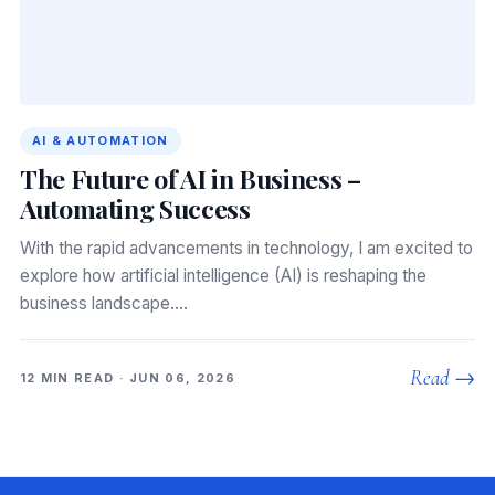
AI & AUTOMATION
The Future of AI in Business –
Automating Success
With the rapid advancements in technology, I am excited to
explore how artificial intelligence (AI) is reshaping the
business landscape.…
Read →
12 MIN READ · JUN 06, 2026