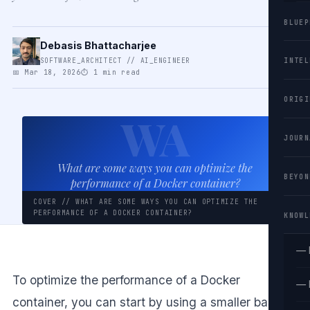
BLUEP
Debasis Bhattacharjee
SOFTWARE_ARCHITECT // AI_ENGINEER
INTEL
📅 Mar 18, 2026
⏱ 1 min read
ORIGI
WA
JOURN
What are some ways you can optimize the
BEYON
performance of a Docker container?
COVER // WHAT ARE SOME WAYS YOU CAN OPTIMIZE THE
PERFORMANCE OF A DOCKER CONTAINER?
KNOWL
— 
To optimize the performance of a Docker
— 
container, you can start by using a smaller base