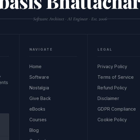
basis Bhattachar
Software Architect · AI Engineer · Est. 2006
NAVIGATE
LEGAL
Home
Privacy Policy
,
Software
Terms of Service
ents
Nostalgia
Refund Policy
Give Back
Disclaimer
eBooks
GDPR Compliance
Courses
Cookie Policy
Blog