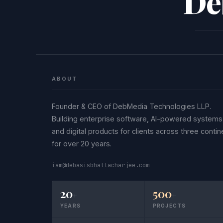
De
ABOUT
Founder & CEO of DebMedia Technologies LLP.
Building enterprise software, AI-powered systems
and digital products for clients across three contin
for over 20 years.
iam@debasisbhattacharjee.com
20
500
+
+
YEARS
PROJECTS