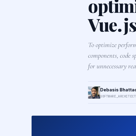
optim
Vue.js
To optimize perform
components, code sp
for unnecessary rea
Debasis Bhatta
SOFTWARE_ARCHITEC