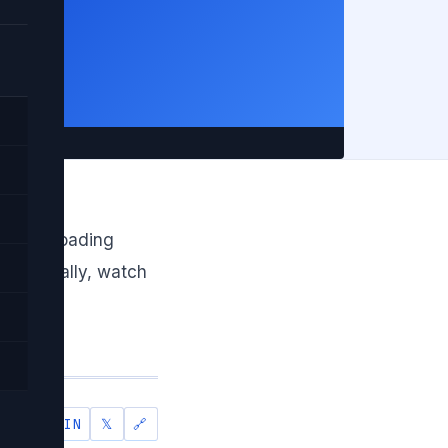
ce in
ke lazy loading
Additionally, watch
.
IN
𝕏
🔗
SHARE