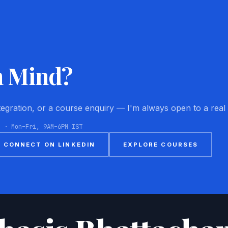
n Mind?
ntegration, or a course enquiry — I'm always open to a real
8 · Mon–Fri, 9AM–6PM IST
CONNECT ON LINKEDIN
EXPLORE COURSES