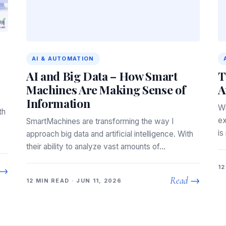
AI & AUTOMATION
AI and Big Data – How Smart
T
Machines Are Making Sense of
A
Information
Wi
th
ex
SmartMachines are transforming the way I
is
approach big data and artificial intelligence. With
their ability to analyze vast amounts of…
12
 →
Read →
12 MIN READ · JUN 11, 2026