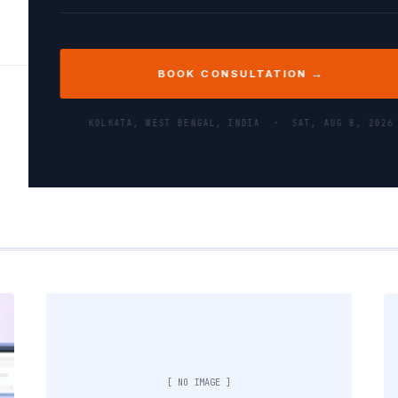
BOOK CONSULTATION →
KOLKATA, WEST BENGAL, INDIA ·
SAT, AUG 8, 2026
[ NO IMAGE ]