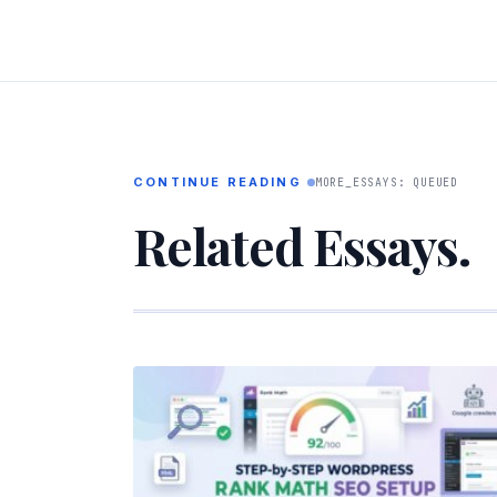
CONTINUE READING
MORE_ESSAYS: QUEUED
Related Essays.