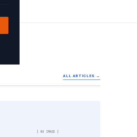
ALL ARTICLES →
[ NO IMAGE ]