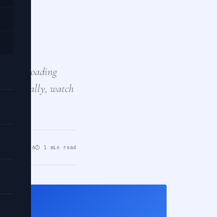
n a
ke lazy loading
Additionally, watch
pr 02, 2026
⏱ 1 min read