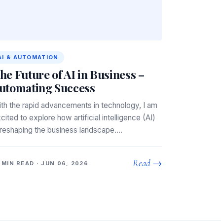
AI & AUTOMATION
he Future of AI in Business –
utomating Success
th the rapid advancements in technology, I am
cited to explore how artificial intelligence (AI)
 reshaping the business landscape.…
Read →
 MIN READ · JUN 06, 2026