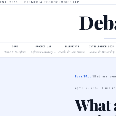
EST. 2016 · DEBMEDIA TECHNOLOGIES LLP
Deba
CORE
PRODUCT LAB
BLUEPRINTS
INTELLIGENCE LOOP
Home & Manifesto
Software Directory
eBooks & Case Studies
Courses & Mentorship
↓
Home
/
Blog
/
What are som
April 2, 2026
· 1 min re
What a