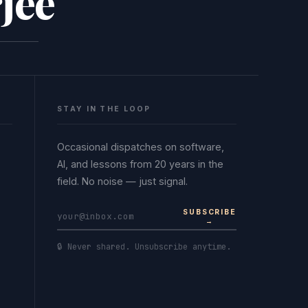
jee
STAY IN THE LOOP
Occasional dispatches on software,
AI, and lessons from 20 years in the
field. No noise — just signal.
SUBSCRIBE
→
🔒 Never shared. Unsubscribe anytime.