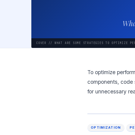
What
COVER // WHAT ARE SOME STRATEGIES TO OPTIMIZE PE
To optimize perform
components, code sp
for unnecessary rea
OPTIMIZATION
P