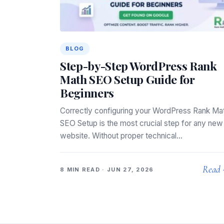
BLOG
Step-by-Step WordPress Rank
Math SEO Setup Guide for
Beginners
Correctly configuring your WordPress Rank Ma
SEO Setup is the most crucial step for any new
website. Without proper technical…
Read
8 MIN READ · JUN 27, 2026