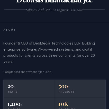
Software Architect · AI Engineer · Est. 2006
ABOUT
Founder & CEO of DebMedia Technologies LLP. Building
enterprise software, AI-powered systems, and digital
products for clients across three continents for over 20
years.
iam@debasisbhattacharjee.com
20
500
+
+
YEARS
PROJECTS
1,200
10K
+
+