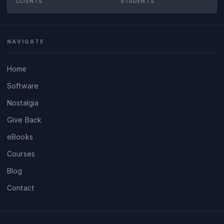
CLIENTS
STUDENTS
NAVIGATE
Home
Software
Nostalgia
Give Back
eBooks
Courses
Blog
Contact