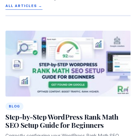
ALL ARTICLES →
BLOG
Step-by-Step WordPress Rank Math
SEO Setup Guide for Beginners
Correctly configuring your WordPress Rank Math SEO