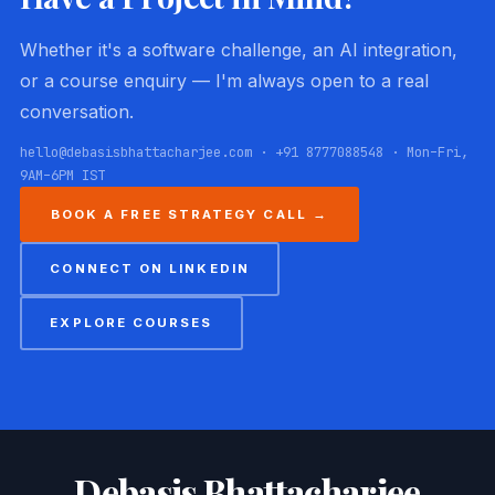
Whether it's a software challenge, an AI integration,
or a course enquiry — I'm always open to a real
conversation.
hello@debasisbhattacharjee.com · +91 8777088548 · Mon–Fri,
9AM–6PM IST
BOOK A FREE STRATEGY CALL →
CONNECT ON LINKEDIN
EXPLORE COURSES
Debasis Bhattacharjee