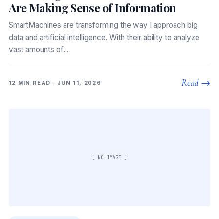
Are Making Sense of Information
SmartMachines are transforming the way I approach big
data and artificial intelligence. With their ability to analyze
vast amounts of…
Read →
12 MIN READ · JUN 11, 2026
[ NO IMAGE ]