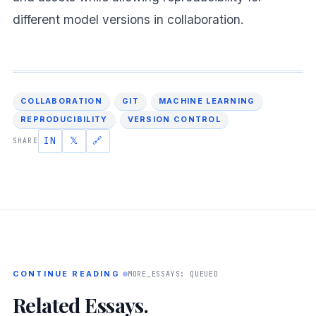
different model versions in collaboration.
COLLABORATION
GIT
MACHINE LEARNING
REPRODUCIBILITY
VERSION CONTROL
IN
𝕏
🔗
SHARE
CONTINUE READING
MORE_ESSAYS: QUEUED
Related Essays.