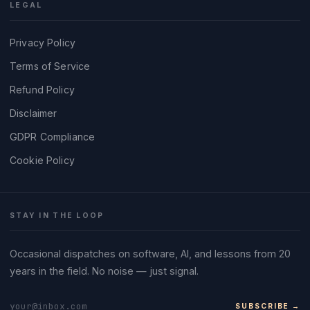
LEGAL
Privacy Policy
Terms of Service
Refund Policy
Disclaimer
GDPR Compliance
Cookie Policy
STAY IN THE LOOP
Occasional dispatches on software, AI, and lessons from 20
years in the field. No noise — just signal.
SUBSCRIBE →