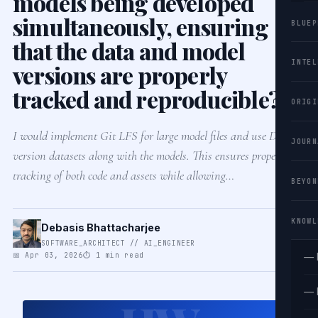
models being developed
simultaneously, ensuring
BLUEP
that the data and model
INTEL
versions are properly
tracked and reproducible?
ORIGI
I would implement Git LFS for large model files and use DVC to
JOURN
version datasets along with the models. This ensures proper
tracking of both code and assets while allowing…
BEYON
KNOWL
Debasis Bhattacharjee
SOFTWARE_ARCHITECT // AI_ENGINEER
📅 Apr 03, 2026
⏱ 1 min read
— 
— 