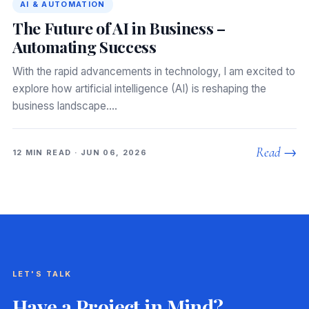
AI & AUTOMATION
The Future of AI in Business –
Automating Success
With the rapid advancements in technology, I am excited to
explore how artificial intelligence (AI) is reshaping the
business landscape.…
Read →
12 MIN READ · JUN 06, 2026
LET'S TALK
Have a Project in Mind?