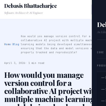
Debasis Bhattacharjee
Software Architect & AI Engineer
De
An Edit
How would you manage version control for a
collaborative AI project with multiple machine
Home
/
Blog
/
learning models being developed simultaneously,
ensuring that the data and model versions are
CORE
properly tracked and reproducible?
April 3, 2026
· 1 min read
PRODU
How would you manage
— 
version control for a
collaborative AI project with
— 
multiple machine learning
— 