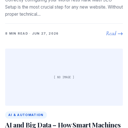
Setup is the most crucial step for any new website. Without
proper technical…
Read →
8 MIN READ · JUN 27, 2026
[ NO IMAGE ]
AI & AUTOMATION
AI and Big Data – How Smart Machines