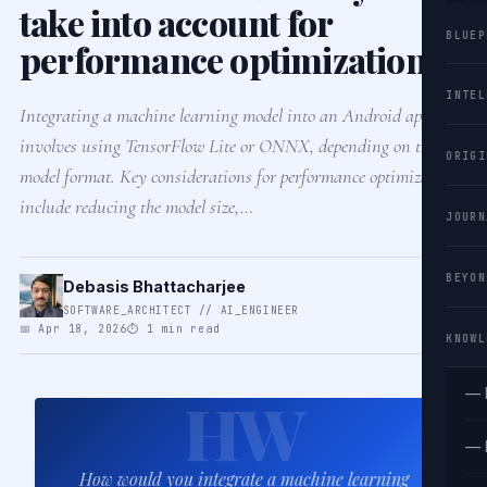
take into account for
BLUEP
performance optimization?
INTEL
Integrating a machine learning model into an Android app
involves using TensorFlow Lite or ONNX, depending on the
ORIGI
model format. Key considerations for performance optimization
include reducing the model size,…
JOURN
BEYON
Debasis Bhattacharjee
SOFTWARE_ARCHITECT // AI_ENGINEER
📅 Apr 18, 2026
⏱ 1 min read
KNOWL
— 
HW
— 
How would you integrate a machine learning