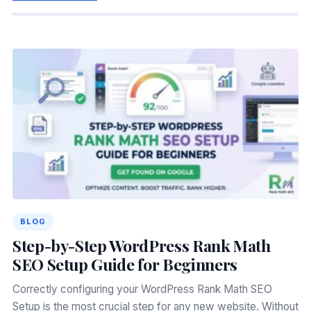
BLOG
Step-by-Step WordPress Rank Math
SEO Setup Guide for Beginners
Correctly configuring your WordPress Rank Math SEO
Setup is the most crucial step for any new website. Without