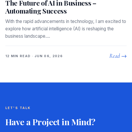
The Future of AI in Business –
Automating Success
With the rapid advancements in technology, I am excited to
explore how artificial intelligence (AI) is reshaping the
business landscape.…
Read →
12 MIN READ · JUN 06, 2026
LET'S TALK
Have a Project in Mind?