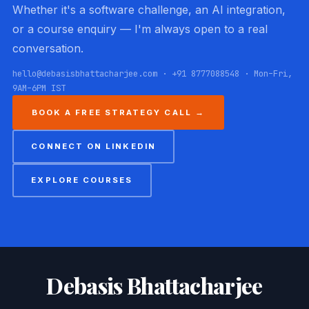
Whether it's a software challenge, an AI integration,
or a course enquiry — I'm always open to a real
conversation.
hello@debasisbhattacharjee.com · +91 8777088548 · Mon–Fri,
9AM–6PM IST
BOOK A FREE STRATEGY CALL →
CONNECT ON LINKEDIN
EXPLORE COURSES
Debasis Bhattacharjee