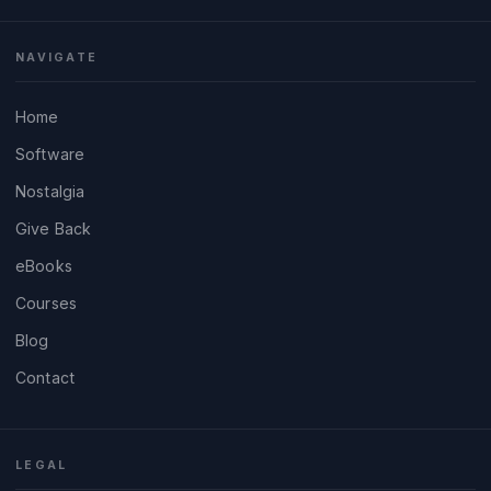
NAVIGATE
Home
Software
Nostalgia
Give Back
eBooks
Courses
Blog
Contact
LEGAL