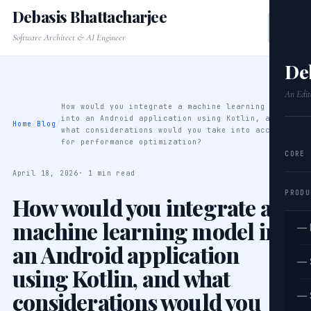
Debasis Bhattacharjee
Software Architect & AI Engineer
De
An Edit
How would you integrate a machine learning model
into an Android application using Kotlin, and
Home
/
Blog
/
what considerations would you take into account
for performance optimization?
CORE
April 18, 2026
· 1 min read
PRODU
How would you integrate a
machine learning model into
— 
an Android application
— 
using Kotlin, and what
considerations would you
— 