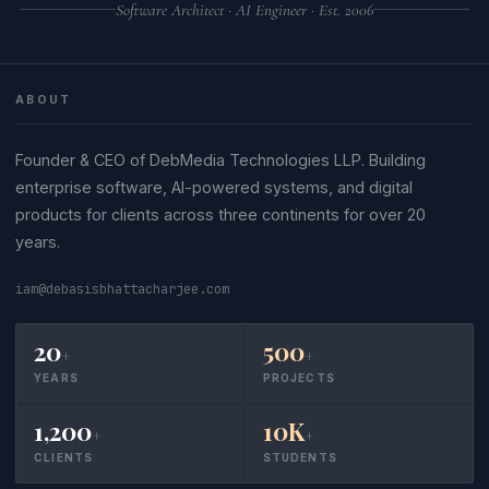
Software Architect · AI Engineer · Est. 2006
ABOUT
Founder & CEO of DebMedia Technologies LLP. Building
enterprise software, AI-powered systems, and digital
products for clients across three continents for over 20
years.
iam@debasisbhattacharjee.com
20
500
+
+
YEARS
PROJECTS
1,200
10K
+
+
CLIENTS
STUDENTS