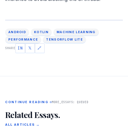
ANDROID
KOTLIN
MACHINE LEARNING
PERFORMANCE
TENSORFLOW LITE
IN
𝕏
🔗
SHARE
CONTINUE READING
MORE_ESSAYS: QUEUED
Related Essays.
ALL ARTICLES →