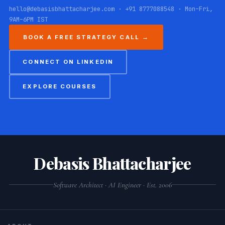
hello@debasisbhattacharjee.com · +91 8777088548 · Mon–Fri,
9AM–6PM IST
BOOK A FREE STRATEGY CALL →
CONNECT ON LINKEDIN
EXPLORE COURSES
Debasis Bhattacharjee
Software Architect · AI Engineer · Est. 2006