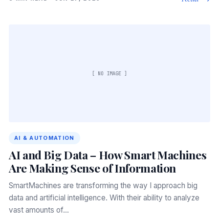
[ NO IMAGE ]
AI & AUTOMATION
AI and Big Data – How Smart Machines
Are Making Sense of Information
SmartMachines are transforming the way I approach big
data and artificial intelligence. With their ability to analyze
vast amounts of…