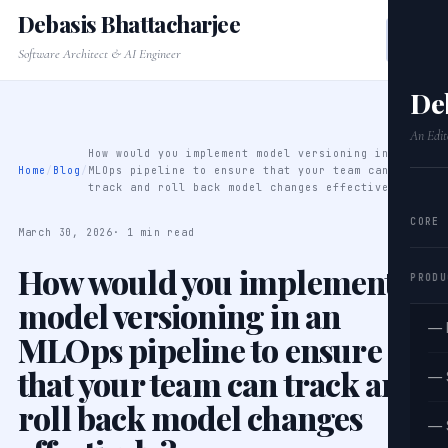
Debasis Bhattacharjee
Software Architect & AI Engineer
De
An Edit
How would you implement model versioning in an
Home
/
Blog
/
MLOps pipeline to ensure that your team can
track and roll back model changes effectively?
CORE
March 30, 2026
· 1 min read
How would you implement
PRODU
model versioning in an
— 
MLOps pipeline to ensure
that your team can track and
— 
roll back model changes
— 