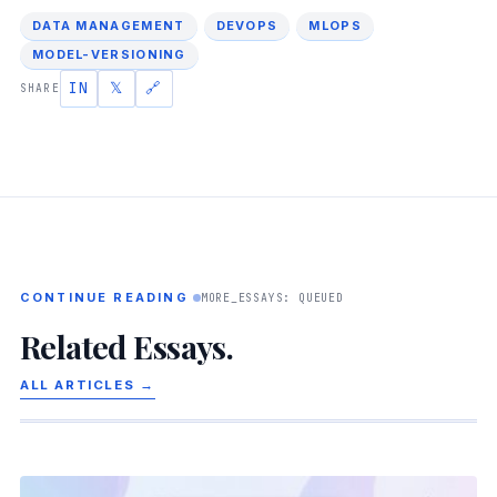
DATA MANAGEMENT
DEVOPS
MLOPS
MODEL-VERSIONING
IN
𝕏
🔗
SHARE
CONTINUE READING
MORE_ESSAYS: QUEUED
Related Essays.
ALL ARTICLES →