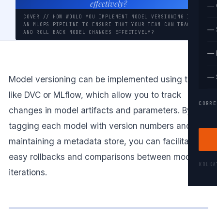
effectively?
— 
COVER // HOW WOULD YOU IMPLEMENT MODEL VERSIONING IN
AN MLOPS PIPELINE TO ENSURE THAT YOUR TEAM CAN TRACK
— 
AND ROLL BACK MODEL CHANGES EFFECTIVELY?
— 
— 
Model versioning can be implemented using tools
like DVC or MLflow, which allow you to track
CORRE
changes in model artifacts and parameters. By
tagging each model with version numbers and
maintaining a metadata store, you can facilitate
easy rollbacks and comparisons between model
KOLK
iterations.