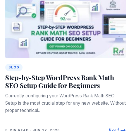
BLOG
Step-by-Step WordPress Rank Math
SEO Setup Guide for Beginners
Correctly configuring your WordPress Rank Math SEO
Setup is the most crucial step for any new website. Without
proper technical…
Read →
8 MIN READ · JUN 27, 2026