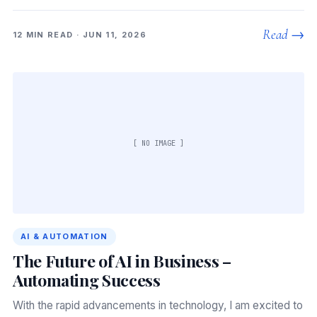
Read →
12 MIN READ · JUN 11, 2026
[ NO IMAGE ]
AI & AUTOMATION
The Future of AI in Business –
Automating Success
With the rapid advancements in technology, I am excited to