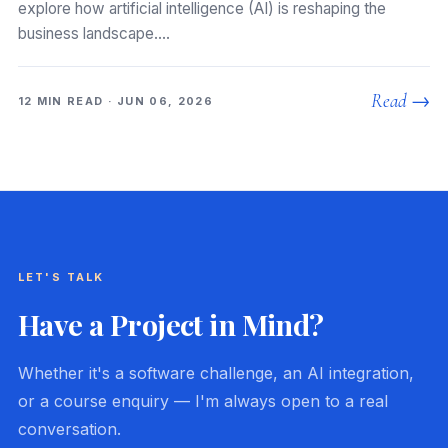
explore how artificial intelligence (AI) is reshaping the
business landscape.…
Read →
12 MIN READ · JUN 06, 2026
LET'S TALK
Have a Project in Mind?
Whether it's a software challenge, an AI integration,
or a course enquiry — I'm always open to a real
conversation.