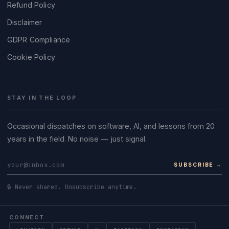
Refund Policy
Disclaimer
GDPR Compliance
Cookie Policy
STAY IN THE LOOP
Occasional dispatches on software, AI, and lessons from 20
years in the field. No noise — just signal.
SUBSCRIBE →
🔒 Never shared. Unsubscribe anytime.
CONNECT