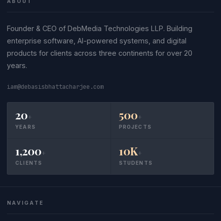
ABOUT
Founder & CEO of DebMedia Technologies LLP. Building
enterprise software, AI-powered systems, and digital
products for clients across three continents for over 20
years.
iam@debasisbhattacharjee.com
20
500
+
+
YEARS
PROJECTS
1,200
10K
+
+
CLIENTS
STUDENTS
NAVIGATE