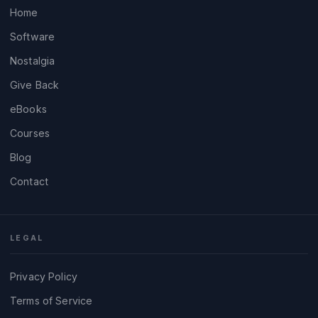
Home
Software
Nostalgia
Give Back
eBooks
Courses
Blog
Contact
LEGAL
Privacy Policy
Terms of Service