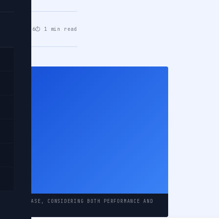
un 03, 2026
⏱ 1 min read
y
del
NG A DATABASE, CONSIDERING BOTH PERFORMANCE AND