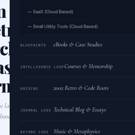
 for efficiently st
— SaaS (Cloud Based)
trieving large-sca
— Small Utility Tools (Cloud Based)
ch model states u
eBooks & Case Studies
BLUEPRINTS
ase, considering 
Courses & Mentorship
INTELLIGENCE LOOP
rmance and scalab
2002 Retro & Code Roots
ORIGINS
ve large-scale PyTorch model states efficiently, I would
Technical Blog & Essays
JOURNAL LOGS
abase for metadata and a distributed object storage solu
Music & Metaphysics
BEYOND CODE