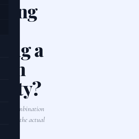
oring
le
sing a
both
ility?
 use a combination
tion for the actual