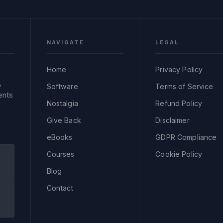
NAVIGATE
LEGAL
Home
Privacy Policy
,
Software
Terms of Service
ents
Nostalgia
Refund Policy
Give Back
Disclaimer
eBooks
GDPR Compliance
Courses
Cookie Policy
Blog
Contact