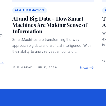
AI & AUTOMATION
AI and Big Data – How Smart
T
Machines Are Making Sense of
A
Information
Wi
th
ex
SmartMachines are transforming the way I
is
approach big data and artificial intelligence. With
their ability to analyze vast amounts of…
12
 →
Read →
12 MIN READ · JUN 11, 2026