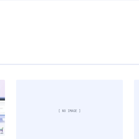
[ NO IMAGE ]