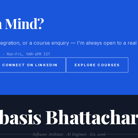
n Mind?
ntegration, or a course enquiry — I'm always open to a real
8 · Mon–Fri, 9AM–6PM IST
CONNECT ON LINKEDIN
EXPLORE COURSES
basis Bhattachar
Software Architect · AI Engineer · Est. 2006