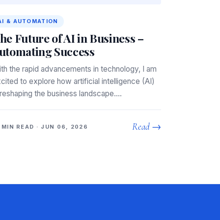
AI & AUTOMATION
he Future of AI in Business –
utomating Success
th the rapid advancements in technology, I am
cited to explore how artificial intelligence (AI)
 reshaping the business landscape.…
Read →
 MIN READ · JUN 06, 2026