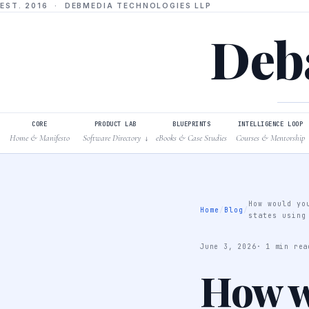
EST. 2016 · DEBMEDIA TECHNOLOGIES LLP
Deba
CORE
PRODUCT LAB
BLUEPRINTS
INTELLIGENCE LOOP
Home & Manifesto
Software Directory
eBooks & Case Studies
Courses & Mentorship
↓
How would yo
Home
/
Blog
/
states using
June 3, 2026
· 1 min rea
How w