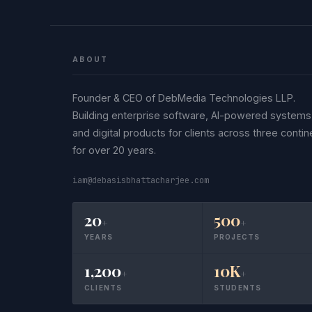
ABOUT
Founder & CEO of DebMedia Technologies LLP.
Building enterprise software, AI-powered systems
and digital products for clients across three contin
for over 20 years.
iam@debasisbhattacharjee.com
20
500
+
+
YEARS
PROJECTS
1,200
10K
+
+
CLIENTS
STUDENTS