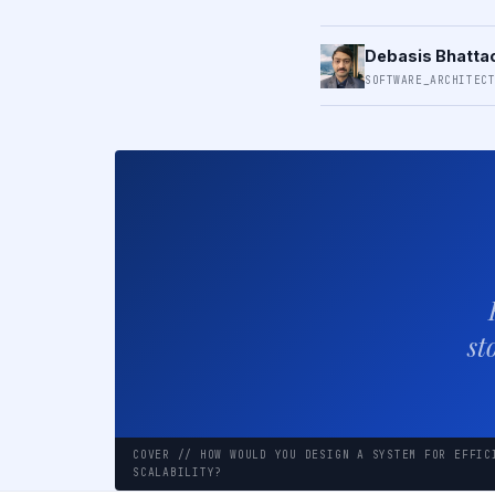
Debasis Bhatta
SOFTWARE_ARCHITEC
st
COVER // HOW WOULD YOU DESIGN A SYSTEM FOR EFFIC
SCALABILITY?