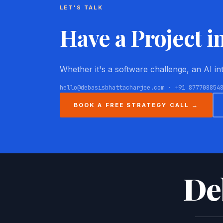
LET'S TALK
Have a Project i
Whether it's a software challenge, an AI i
hello@debasisbhattacharjee.com · +91 877708854
BOOK A FREE STRATEGY CALL →
De