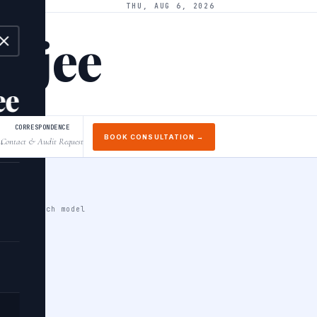
THU, AUG 6, 2026
arjee
ee
CORRESPONDENCE
BOOK CONSULTATION →
Contact & Audit Request
↓
cale PyTorch model
a