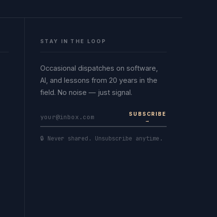
STAY IN THE LOOP
Occasional dispatches on software,
AI, and lessons from 20 years in the
field. No noise — just signal.
SUBSCRIBE
→
🔒 Never shared. Unsubscribe anytime.