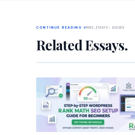
CONTINUE READING
MORE_ESSAYS: QUEUED
Related Essays.