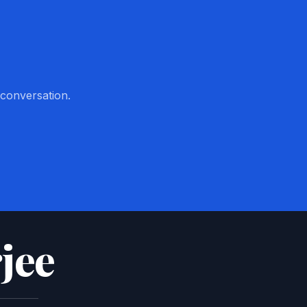
 conversation.
jee