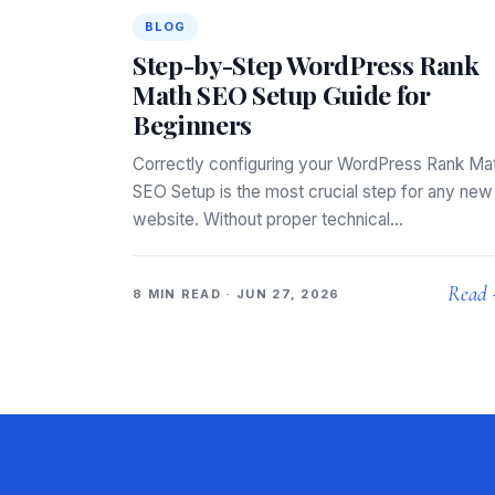
BLOG
Step-by-Step WordPress Rank
Math SEO Setup Guide for
Beginners
Correctly configuring your WordPress Rank Ma
SEO Setup is the most crucial step for any new
website. Without proper technical…
Read
8 MIN READ · JUN 27, 2026