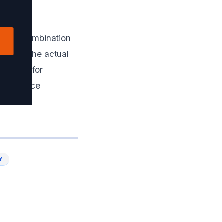
 use a combination
ion for the actual
s times for
 to reduce
Y