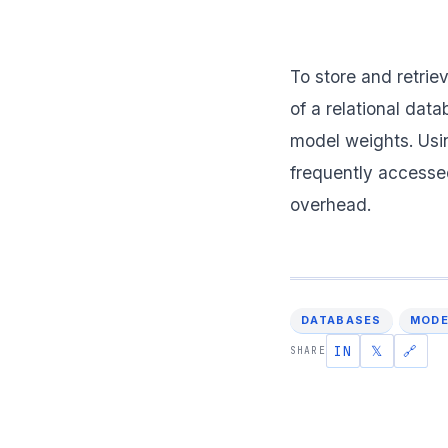
To store and retrie
of a relational dat
model weights. Usin
frequently accesse
overhead.
DATABASES
MODE
IN
𝕏
🔗
SHARE