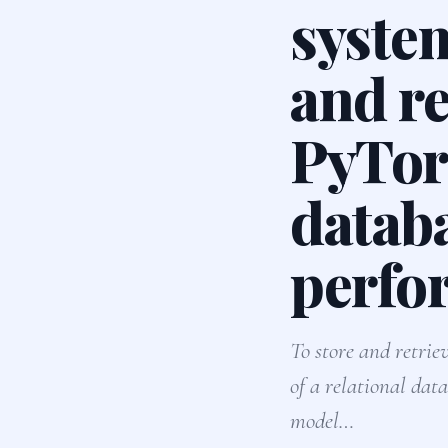
system
and re
PyTor
datab
perfo
To store and retrie
of a relational dat
model…