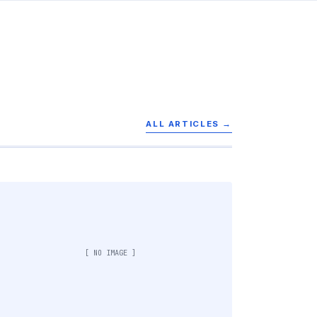
ALL ARTICLES →
[ NO IMAGE ]