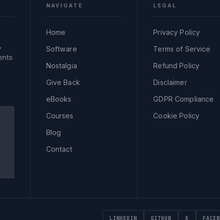
NAVIGATE
LEGAL
Home
Privacy Policy
,
Software
Terms of Service
ents
Nostalgia
Refund Policy
Give Back
Disclaimer
eBooks
GDPR Compliance
Courses
Cookie Policy
Blog
Contact
LINKEDIN
GITHUB
X
FACEB