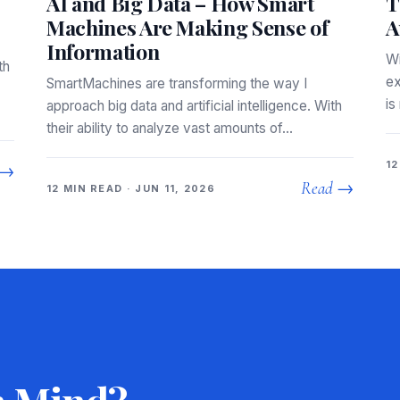
AI and Big Data – How Smart
T
Machines Are Making Sense of
A
Information
Wi
th
ex
SmartMachines are transforming the way I
is
approach big data and artificial intelligence. With
their ability to analyze vast amounts of…
12
 →
Read →
12 MIN READ · JUN 11, 2026