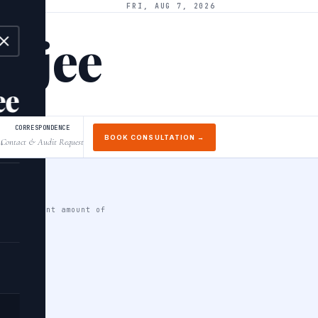
FRI, AUG 7, 2026
arjee
ee
CORRESPONDENCE
BOOK CONSULTATION →
Contact & Audit Request
↓
 significant amount of
a