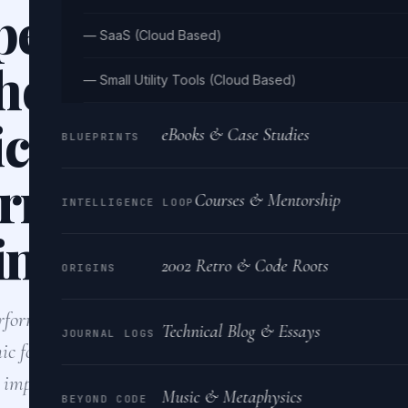
performance RES
— SaaS (Cloud Based)
hon that can hand
— Small Utility Tools (Cloud Based)
icant amount of
eBooks & Case Studies
BLUEPRINTS
rrent requests wh
Courses & Mentorship
INTELLIGENCE LOOP
ing data consiste
2002 Retro & Code Roots
ORIGINS
performance REST API in Python, I would use an asyn
Technical Blog & Essays
JOURNAL LOGS
ic for handling concurrent requests. Using a robust da
g, implementing…
Music & Metaphysics
BEYOND CODE