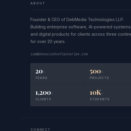
ABOUT
Founder & CEO of DebMedia Technologies LLP.
Building enterprise software, AI-powered systems
and digital products for clients across three contin
for over 20 years.
iam@debasisbhattacharjee.com
20
500
+
+
YEARS
PROJECTS
1,200
10K
+
+
CLIENTS
STUDENTS
CONNECT