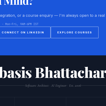
n Mind?
ntegration, or a course enquiry — I'm always open to a real
8 · Mon–Fri, 9AM–6PM IST
CONNECT ON LINKEDIN
EXPLORE COURSES
basis Bhattachar
Software Architect · AI Engineer · Est. 2006