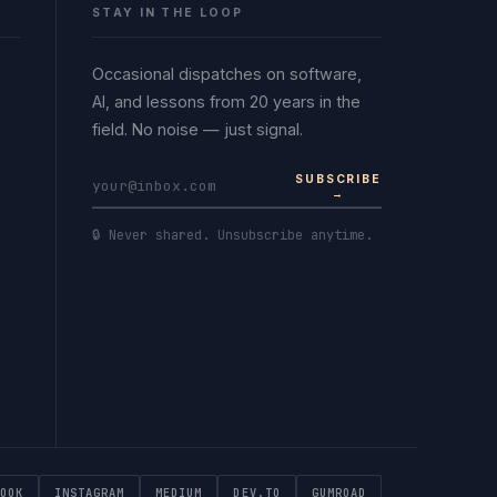
STAY IN THE LOOP
Occasional dispatches on software,
AI, and lessons from 20 years in the
field. No noise — just signal.
SUBSCRIBE
→
🔒 Never shared. Unsubscribe anytime.
OOK
INSTAGRAM
MEDIUM
DEV.TO
GUMROAD