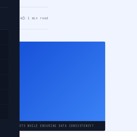
eb 18, 2026
⏱ 1 min read
EST
ount
RENT REQUESTS WHILE ENSURING DATA CONSISTENCY?