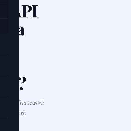
T API
le a
ile
ncy?
chronous framework
tabase with