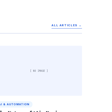
ALL ARTICLES →
[ NO IMAGE ]
AI & AUTOMATION