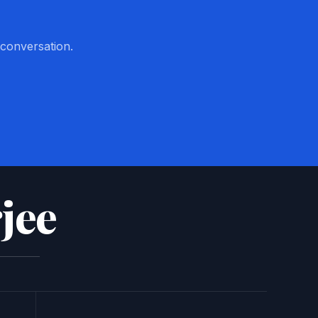
 conversation.
jee