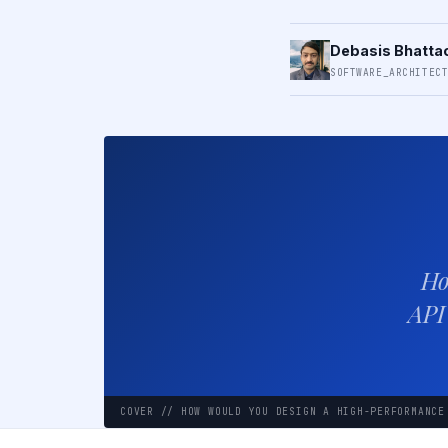
Debasis Bhatta
SOFTWARE_ARCHITEC
Ho
API
COVER // HOW WOULD YOU DESIGN A HIGH-PERFORMANCE