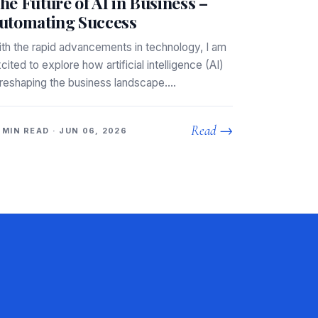
he Future of AI in Business –
utomating Success
th the rapid advancements in technology, I am
cited to explore how artificial intelligence (AI)
 reshaping the business landscape.…
Read →
 MIN READ · JUN 06, 2026