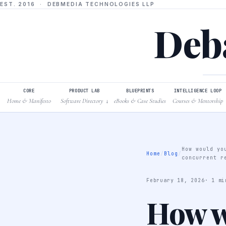
EST. 2016 · DEBMEDIA TECHNOLOGIES LLP
Deba
CORE
PRODUCT LAB
BLUEPRINTS
INTELLIGENCE LOOP
Home & Manifesto
Software Directory
eBooks & Case Studies
Courses & Mentorship
↓
How would yo
Home
/
Blog
/
concurrent r
February 18, 2026
· 1 mi
How w