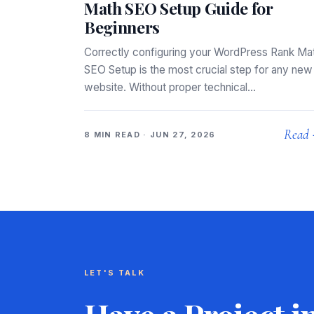
Math SEO Setup Guide for
Beginners
Correctly configuring your WordPress Rank Ma
SEO Setup is the most crucial step for any new
website. Without proper technical…
Read
8 MIN READ · JUN 27, 2026
LET'S TALK