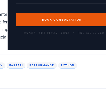
erformance REST API in Python, I would use an asynch
BOOK CONSULTATION →
ic for handling concurrent requests. Using a robust dat
 implementing caching strategies, and ensuring proper
KOLKATA, WEST BENGAL, INDIA ·
FRI, AUG 7, 2026
ucial for maintaining data consistency and performance.
CY
FASTAPI
PERFORMANCE
PYTHON