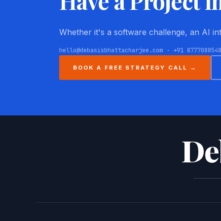
Have a Project i
Whether it's a software challenge, an AI i
hello@debasisbhattacharjee.com · +91 877708854
BOOK A FREE STRATEGY CALL →
De