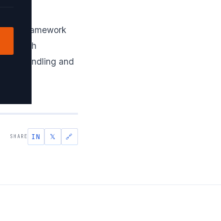
ronous framework
abase with
 error handling and
IN
𝕏
🔗
SHARE