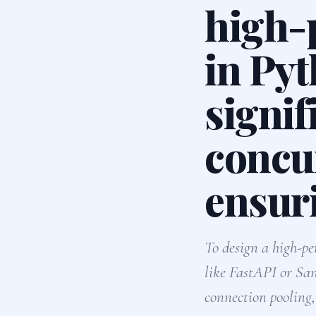
high-
in Pyt
signif
concu
ensur
To design a high-
like FastAPI or San
connection poolin