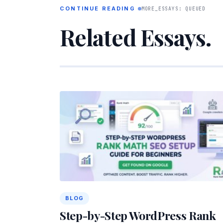
CONTINUE READING
MORE_ESSAYS: QUEUED
Related Essays.
BLOG
Step-by-Step WordPress Rank