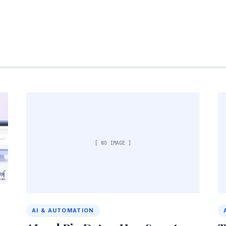
[ NO IMAGE ]
AI & AUTOMATION