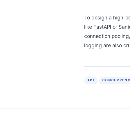
To design a high-p
like FastAPI or San
connection pooling,
logging are also cr
API
CONCURREN