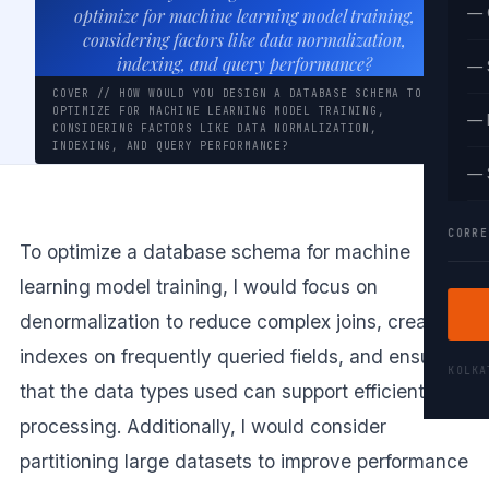
— 
optimize for machine learning model training,
considering factors like data normalization,
indexing, and query performance?
— 
COVER // HOW WOULD YOU DESIGN A DATABASE SCHEMA TO
OPTIMIZE FOR MACHINE LEARNING MODEL TRAINING,
— 
CONSIDERING FACTORS LIKE DATA NORMALIZATION,
INDEXING, AND QUERY PERFORMANCE?
— 
CORRE
To optimize a database schema for machine
learning model training, I would focus on
denormalization to reduce complex joins, create
indexes on frequently queried fields, and ensure
KOLK
that the data types used can support efficient
processing. Additionally, I would consider
partitioning large datasets to improve performance