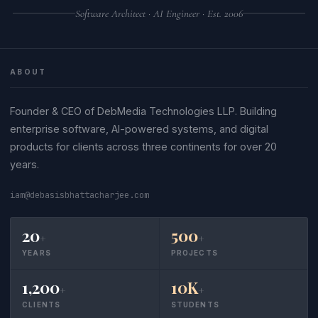
Software Architect · AI Engineer · Est. 2006
ABOUT
Founder & CEO of DebMedia Technologies LLP. Building
enterprise software, AI-powered systems, and digital
products for clients across three continents for over 20
years.
iam@debasisbhattacharjee.com
20
500
+
+
YEARS
PROJECTS
1,200
10K
+
+
CLIENTS
STUDENTS