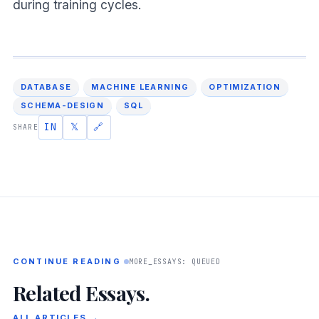
during training cycles.
DATABASE
MACHINE LEARNING
OPTIMIZATION
SCHEMA-DESIGN
SQL
IN
𝕏
🔗
SHARE
CONTINUE READING
MORE_ESSAYS: QUEUED
Related Essays.
ALL ARTICLES →