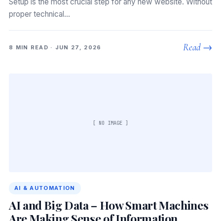
Setup is the most crucial step for any new website. Without
proper technical…
Read →
8 MIN READ · JUN 27, 2026
[ NO IMAGE ]
AI & AUTOMATION
AI and Big Data – How Smart Machines
Are Making Sense of Information