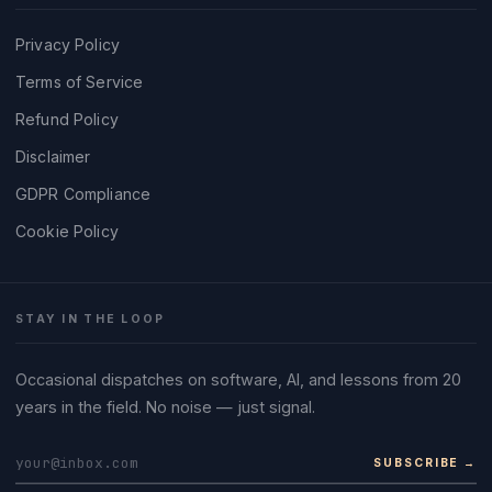
Privacy Policy
Terms of Service
Refund Policy
Disclaimer
GDPR Compliance
Cookie Policy
STAY IN THE LOOP
Occasional dispatches on software, AI, and lessons from 20
years in the field. No noise — just signal.
SUBSCRIBE →