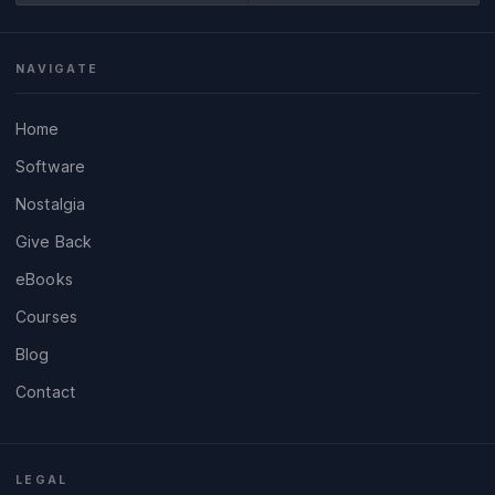
NAVIGATE
Home
Software
Nostalgia
Give Back
eBooks
Courses
Blog
Contact
LEGAL