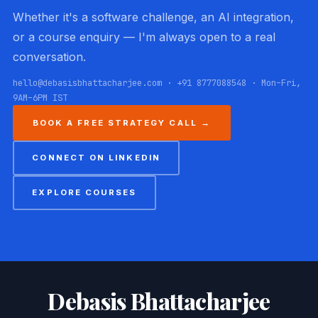
Whether it's a software challenge, an AI integration,
or a course enquiry — I'm always open to a real
conversation.
hello@debasisbhattacharjee.com · +91 8777088548 · Mon–Fri,
9AM–6PM IST
BOOK A FREE STRATEGY CALL →
CONNECT ON LINKEDIN
EXPLORE COURSES
Debasis Bhattacharjee