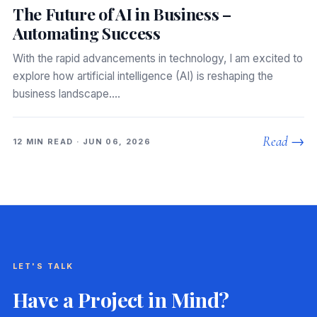
The Future of AI in Business –
Automating Success
With the rapid advancements in technology, I am excited to
explore how artificial intelligence (AI) is reshaping the
business landscape.…
Read →
12 MIN READ · JUN 06, 2026
LET'S TALK
Have a Project in Mind?