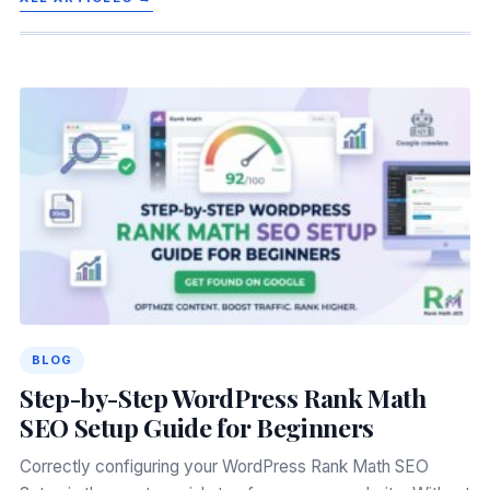
BLOG
Step-by-Step WordPress Rank Math
SEO Setup Guide for Beginners
Correctly configuring your WordPress Rank Math SEO