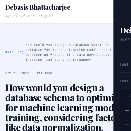
Debasis Bhattacharjee
Software Architect & AI Engineer
De
An Edit
How would you design a database schema to
optimize for machine learning model training,
Home
/
Blog
/
considering factors like data normalization,
indexing, and query performance?
CORE
May 21, 2026
· 1 min read
PRODU
How would you design a
database schema to optimize
— 
for machine learning model
— 
training, considering factors
like data normalization,
— 