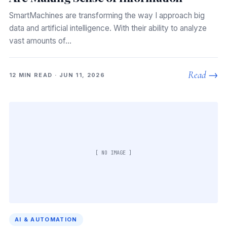
SmartMachines are transforming the way I approach big
data and artificial intelligence. With their ability to analyze
vast amounts of…
Read →
12 MIN READ · JUN 11, 2026
[ NO IMAGE ]
AI & AUTOMATION