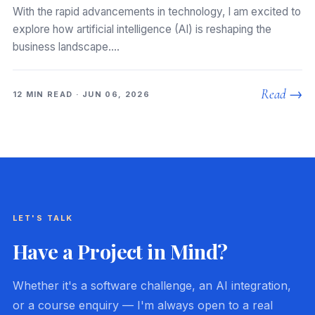
With the rapid advancements in technology, I am excited to
explore how artificial intelligence (AI) is reshaping the
business landscape.…
Read →
12 MIN READ · JUN 06, 2026
LET'S TALK
Have a Project in Mind?
Whether it's a software challenge, an AI integration,
or a course enquiry — I'm always open to a real