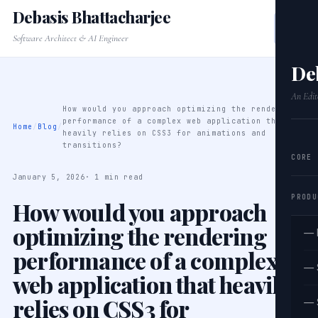
Debasis Bhattacharjee
Software Architect & AI Engineer
De
An Edit
How would you approach optimizing the rendering
performance of a complex web application that
Home
/
Blog
/
heavily relies on CSS3 for animations and
transitions?
CORE
January 5, 2026
· 1 min read
PRODU
How would you approach
optimizing the rendering
— 
performance of a complex
— 
web application that heavily
relies on CSS3 for
— 