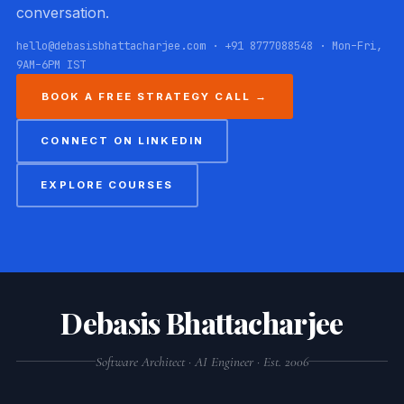
conversation.
hello@debasisbhattacharjee.com · +91 8777088548 · Mon–Fri,
9AM–6PM IST
BOOK A FREE STRATEGY CALL →
CONNECT ON LINKEDIN
EXPLORE COURSES
Debasis Bhattacharjee
Software Architect · AI Engineer · Est. 2006