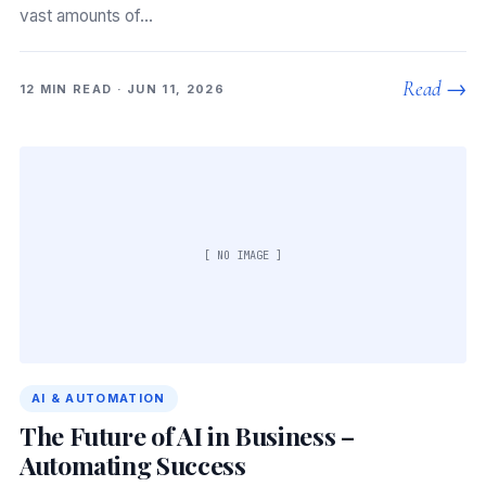
vast amounts of…
Read →
12 MIN READ · JUN 11, 2026
[ NO IMAGE ]
AI & AUTOMATION
The Future of AI in Business –
Automating Success