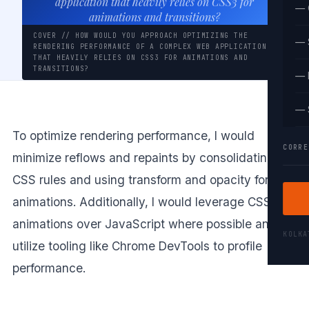
application that heavily relies on CSS3 for
— 
animations and transitions?
COVER // HOW WOULD YOU APPROACH OPTIMIZING THE
— 
RENDERING PERFORMANCE OF A COMPLEX WEB APPLICATION
THAT HEAVILY RELIES ON CSS3 FOR ANIMATIONS AND
TRANSITIONS?
— 
— 
To optimize rendering performance, I would
CORRE
minimize reflows and repaints by consolidating
CSS rules and using transform and opacity for
animations. Additionally, I would leverage CSS
animations over JavaScript where possible and
KOLK
utilize tooling like Chrome DevTools to profile
performance.