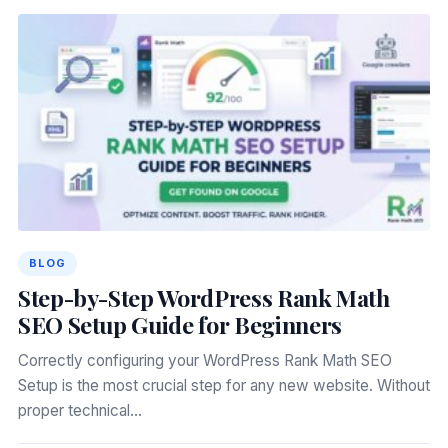
BLOG
Step-by-Step WordPress Rank Math
SEO Setup Guide for Beginners
Correctly configuring your WordPress Rank Math SEO
Setup is the most crucial step for any new website. Without
proper technical…