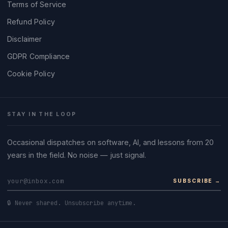
Terms of Service
Refund Policy
Disclaimer
GDPR Compliance
Cookie Policy
STAY IN THE LOOP
Occasional dispatches on software, AI, and lessons from 20
years in the field. No noise — just signal.
SUBSCRIBE →
🔒 Never shared. Unsubscribe anytime.