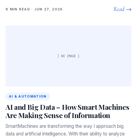
Read →
8 MIN READ · JUN 27, 2026
[ NO IMAGE ]
AI & AUTOMATION
AI and Big Data – How Smart Machines
Are Making Sense of Information
SmartMachines are transforming the way I approach big
data and artificial intelligence. With their ability to analyze