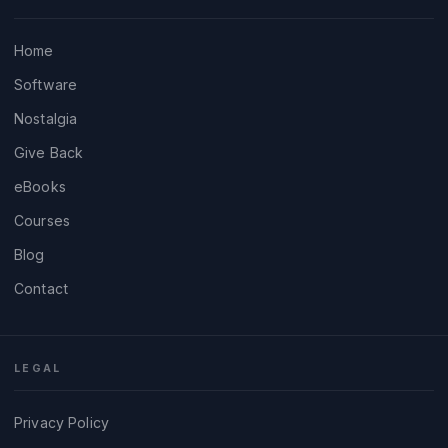
Home
Software
Nostalgia
Give Back
eBooks
Courses
Blog
Contact
LEGAL
Privacy Policy