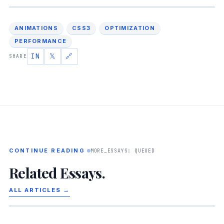
ANIMATIONS
CSS3
OPTIMIZATION
PERFORMANCE
IN
𝕏
🔗
SHARE
CONTINUE READING
MORE_ESSAYS: QUEUED
Related Essays.
ALL ARTICLES →