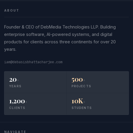
ABOUT
Founder & CEO of DebMedia Technologies LLP. Building
enterprise software, AI-powered systems, and digital
products for clients across three continents for over 20
years.
iam@debasisbhattacharjee.com
20
500
+
+
YEARS
PROJECTS
1,200
10K
+
+
CLIENTS
STUDENTS
NAVIGATE