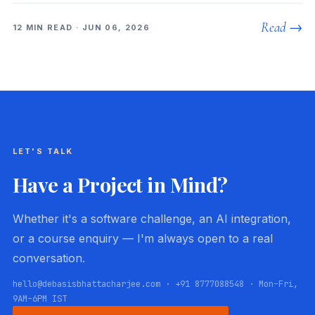
Read →
12 MIN READ · JUN 06, 2026
LET'S TALK
Have a Project in Mind?
Whether it's a software challenge, an AI integration,
or a course enquiry — I'm always open to a real
conversation.
hello@debasisbhattacharjee.com · +91 8777088548 · Mon–Fri,
9AM–6PM IST