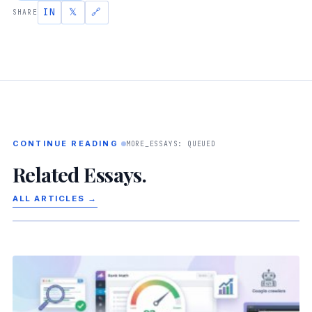
IN
𝕏
🔗
SHARE
CONTINUE READING
MORE_ESSAYS: QUEUED
Related Essays.
ALL ARTICLES →