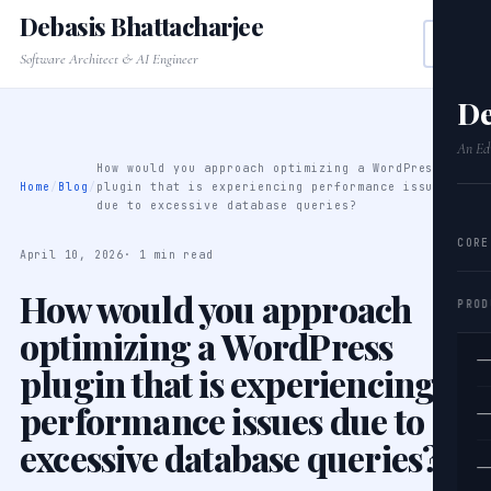
Debasis Bhattacharjee
Software Architect & AI Engineer
De
An Edi
How would you approach optimizing a WordPress
Home
/
Blog
/
plugin that is experiencing performance issues
due to excessive database queries?
CORE
April 10, 2026
· 1 min read
How would you approach
PROD
optimizing a WordPress
—
plugin that is experiencing
performance issues due to
—
excessive database queries?
—