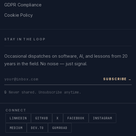
GDPR Compliance
Cookie Policy
STAY IN THE LOOP
Occasional dispatches on software, AI, and lessons from 20
years in the field. No noise — just signal.
SUBSCRIBE →
🔒 Never shared. Unsubscribe anytime.
CONNECT
LINKEDIN
GITHUB
X
FACEBOOK
INSTAGRAM
MEDIUM
DEV.TO
GUMROAD