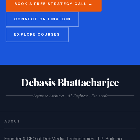
BOOK A FREE STRATEGY CALL →
CONNECT ON LINKEDIN
EXPLORE COURSES
Debasis Bhattacharjee
Software Architect · AI Engineer · Est. 2006
ABOUT
Founder & CEO of DebMedia Technologies LLP. Building