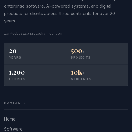
enterprise software, AI-powered systems, and digital
products for clients across three continents for over 20
years.
iam@debasisbhattacharjee.com
20
500
+
+
YEARS
PROJECTS
1,200
10K
+
+
CLIENTS
STUDENTS
NAVIGATE
Home
Software