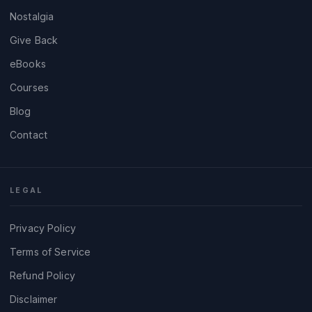
Nostalgia
Give Back
eBooks
Courses
Blog
Contact
LEGAL
Privacy Policy
Terms of Service
Refund Policy
Disclaimer