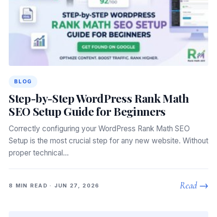
BLOG
Step-by-Step WordPress Rank Math
SEO Setup Guide for Beginners
Correctly configuring your WordPress Rank Math SEO
Setup is the most crucial step for any new website. Without
proper technical…
Read →
8 MIN READ · JUN 27, 2026