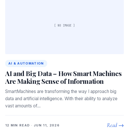
[ NO IMAGE ]
AI & AUTOMATION
AI and Big Data – How Smart Machines
Are Making Sense of Information
SmartMachines are transforming the way I approach big
data and artificial intelligence. With their ability to analyze
vast amounts of…
Read →
12 MIN READ · JUN 11, 2026