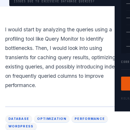
ISSUES DUE TO EXCESSIVE DATABASE QUERIES?
—
—
I would start by analyzing the queries using a
—
profiling tool like Query Monitor to identify
—
bottlenecks. Then, I would look into using
transients for caching query results, optimizing
CORR
existing queries, and possibly introducing indexes
on frequently queried columns to improve
performance.
KOL
DATABASE
OPTIMIZATION
PERFORMANCE
WORDPRESS