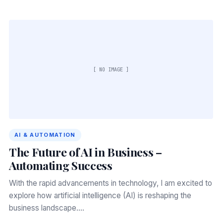
[ NO IMAGE ]
AI & AUTOMATION
The Future of AI in Business –
Automating Success
With the rapid advancements in technology, I am excited to
explore how artificial intelligence (AI) is reshaping the
business landscape.…