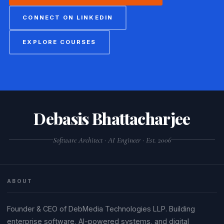
CONNECT ON LINKEDIN
EXPLORE COURSES
Debasis Bhattacharjee
Software Architect · AI Engineer · Est. 2006
ABOUT
Founder & CEO of DebMedia Technologies LLP. Building
enterprise software, AI-powered systems, and digital