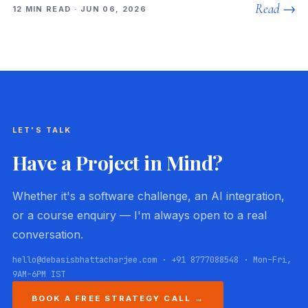
Read →
12 MIN READ · JUN 06, 2026
LET'S TALK
Have a Project in Mind?
Whether it's a software challenge, an AI integration,
or a course enquiry — I'm always open to a real
conversation.
hello@debasisbhattacharjee.com · +91 8777088548 · Mon–Fri,
9AM–6PM IST
BOOK A FREE STRATEGY CALL →