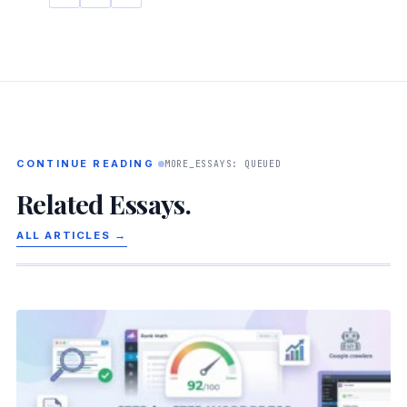
CONTINUE READING
MORE_ESSAYS: QUEUED
Related Essays.
ALL ARTICLES →