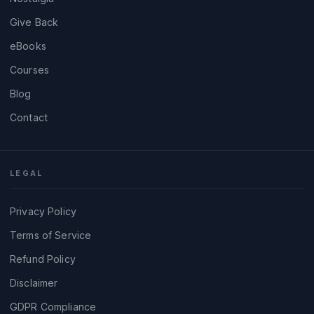
Give Back
eBooks
Courses
Blog
Contact
LEGAL
Privacy Policy
Terms of Service
Refund Policy
Disclaimer
GDPR Compliance