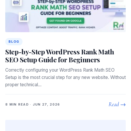
BLOG
Step-by-Step WordPress Rank Math
SEO Setup Guide for Beginners
Correctly configuring your WordPress Rank Math SEO
Setup is the most crucial step for any new website. Without
proper technical…
Read →
8 MIN READ · JUN 27, 2026