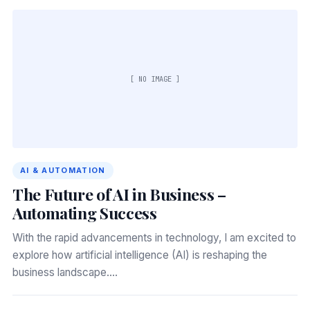
[ NO IMAGE ]
AI & AUTOMATION
The Future of AI in Business –
Automating Success
With the rapid advancements in technology, I am excited to
explore how artificial intelligence (AI) is reshaping the
business landscape.…