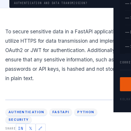
— 
AUTHENTICATION AND DATA TRANSMISSION?
— 
To secure sensitive data in a FastAPI application,
— 
utilize HTTPS for data transmission and implement
— 
OAuth2 or JWT for authentication. Additionally,
ensure that any sensitive information, such as
CORRE
passwords or API keys, is hashed and not stored
in plain text.
KOLK
AUTHENTICATION
FASTAPI
PYTHON
SECURITY
IN
𝕏
🔗
SHARE