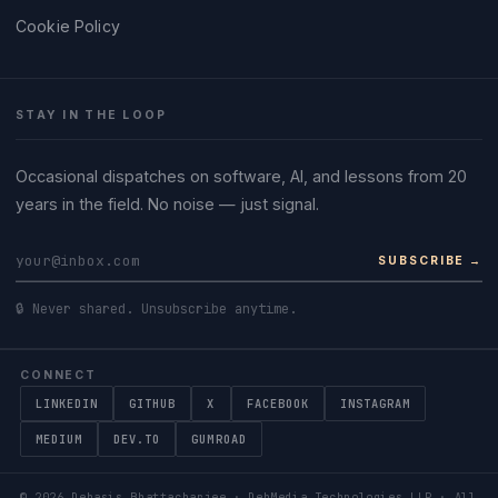
Cookie Policy
STAY IN THE LOOP
Occasional dispatches on software, AI, and lessons from 20
years in the field. No noise — just signal.
SUBSCRIBE →
🔒 Never shared. Unsubscribe anytime.
CONNECT
LINKEDIN
GITHUB
X
FACEBOOK
INSTAGRAM
MEDIUM
DEV.TO
GUMROAD
©
2026
Debasis Bhattacharjee · DebMedia Technologies LLP · All