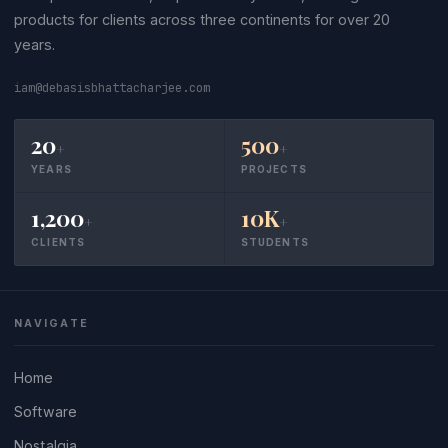
products for clients across three continents for over 20
years.
iam@debasisbhattacharjee.com
20
500
+
+
YEARS
PROJECTS
1,200
10K
+
+
CLIENTS
STUDENTS
NAVIGATE
Home
Software
Nostalgia