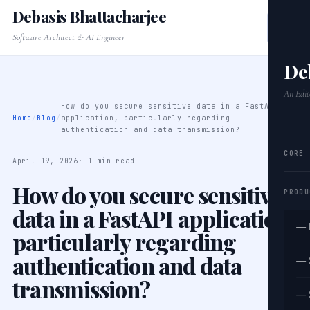
Debasis Bhattacharjee
Software Architect & AI Engineer
De
An Edit
How do you secure sensitive data in a FastAPI
Home
/
Blog
/
application, particularly regarding
authentication and data transmission?
CORE
April 19, 2026
· 1 min read
How do you secure sensitive
PRODU
data in a FastAPI application,
— 
particularly regarding
authentication and data
— 
transmission?
— 