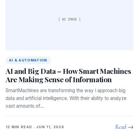
[ NO IMAGE ]
AI & AUTOMATION
AI and Big Data – How Smart Machines
Are Making Sense of Information
SmartMachines are transforming the way I approach big
data and artificial intelligence. With their ability to analyze
vast amounts of…
Read →
12 MIN READ · JUN 11, 2026