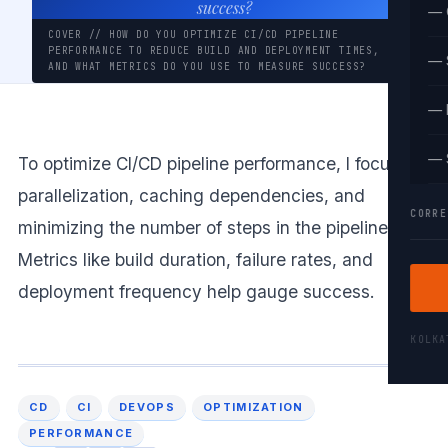
success?
— 
COVER // HOW DO YOU OPTIMIZE CI/CD PIPELINE
PERFORMANCE TO REDUCE BUILD AND DEPLOYMENT TIMES,
— 
AND WHAT METRICS DO YOU USE TO MEASURE SUCCESS?
— 
— 
To optimize CI/CD pipeline performance, I focus on
parallelization, caching dependencies, and
CORRE
minimizing the number of steps in the pipeline.
Metrics like build duration, failure rates, and
deployment frequency help gauge success.
KOLK
CD
CI
DEVOPS
OPTIMIZATION
PERFORMANCE