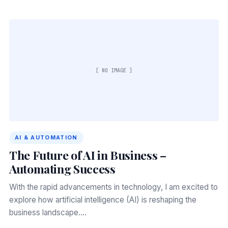
[ NO IMAGE ]
AI & AUTOMATION
The Future of AI in Business –
Automating Success
With the rapid advancements in technology, I am excited to
explore how artificial intelligence (AI) is reshaping the
business landscape.…