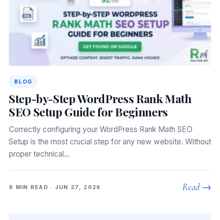
BLOG
Step-by-Step WordPress Rank Math
SEO Setup Guide for Beginners
Correctly configuring your WordPress Rank Math SEO
Setup is the most crucial step for any new website. Without
proper technical…
Read →
8 MIN READ · JUN 27, 2026