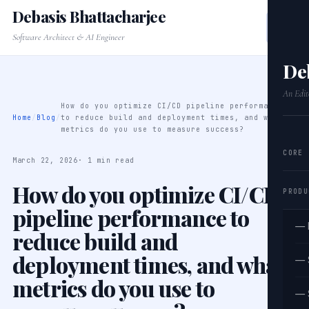
Debasis Bhattacharjee
Software Architect & AI Engineer
De
An Edit
How do you optimize CI/CD pipeline performance
Home
/
Blog
/
to reduce build and deployment times, and what
metrics do you use to measure success?
CORE
March 22, 2026
· 1 min read
How do you optimize CI/CD
PRODU
pipeline performance to
— 
reduce build and
deployment times, and what
— 
metrics do you use to
— 