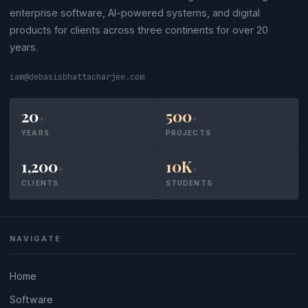
enterprise software, AI-powered systems, and digital
products for clients across three continents for over 20
years.
iam@debasisbhattacharjee.com
20
500
+
+
YEARS
PROJECTS
1,200
10K
+
+
CLIENTS
STUDENTS
NAVIGATE
Home
Software