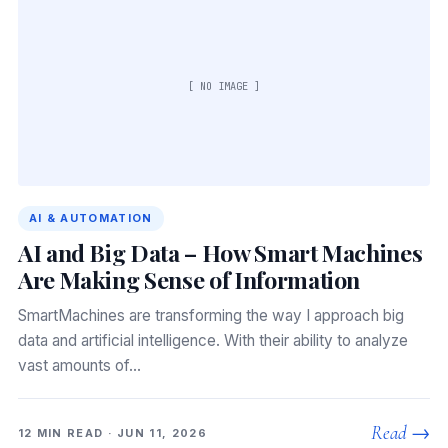
[ NO IMAGE ]
AI & AUTOMATION
AI and Big Data – How Smart Machines
Are Making Sense of Information
SmartMachines are transforming the way I approach big
data and artificial intelligence. With their ability to analyze
vast amounts of…
Read →
12 MIN READ · JUN 11, 2026