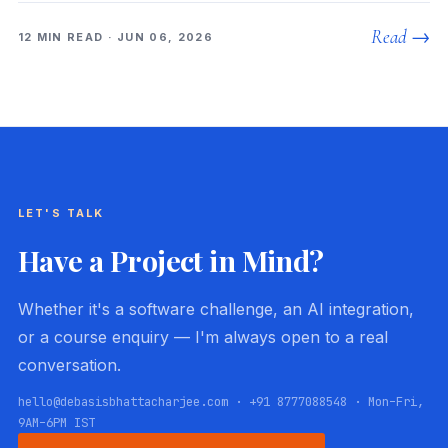
Read →
12 MIN READ · JUN 06, 2026
LET'S TALK
Have a Project in Mind?
Whether it's a software challenge, an AI integration,
or a course enquiry — I'm always open to a real
conversation.
hello@debasisbhattacharjee.com · +91 8777088548 · Mon–Fri,
9AM–6PM IST