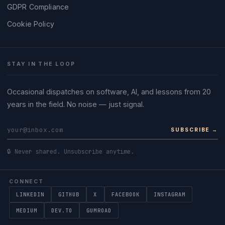
GDPR Compliance
Cookie Policy
STAY IN THE LOOP
Occasional dispatches on software, AI, and lessons from 20
years in the field. No noise — just signal.
SUBSCRIBE →
🔒 Never shared. Unsubscribe anytime.
CONNECT
LINKEDIN
GITHUB
X
FACEBOOK
INSTAGRAM
MEDIUM
DEV.TO
GUMROAD