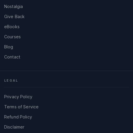
Nostalgia
Give Back
eBooks
Courses
Blog
Contact
LEGAL
Privacy Policy
Terms of Service
Refund Policy
Disclaimer