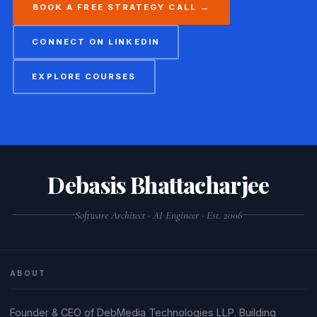
BOOK A FREE STRATEGY CALL →
CONNECT ON LINKEDIN
EXPLORE COURSES
Debasis Bhattacharjee
Software Architect · AI Engineer · Est. 2006
ABOUT
Founder & CEO of DebMedia Technologies LLP. Building