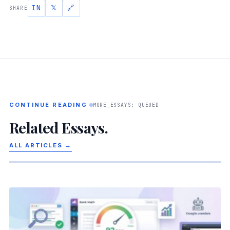
IN
𝕏
🔗
SHARE
CONTINUE READING
MORE_ESSAYS: QUEUED
Related Essays.
ALL ARTICLES →