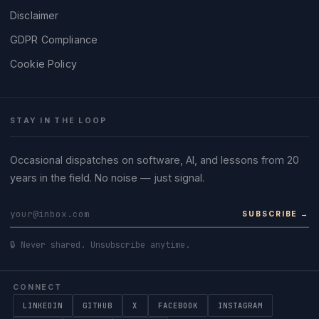
Disclaimer
GDPR Compliance
Cookie Policy
STAY IN THE LOOP
Occasional dispatches on software, AI, and lessons from 20
years in the field. No noise — just signal.
SUBSCRIBE →
🔒 Never shared. Unsubscribe anytime.
CONNECT
LINKEDIN
GITHUB
X
FACEBOOK
INSTAGRAM