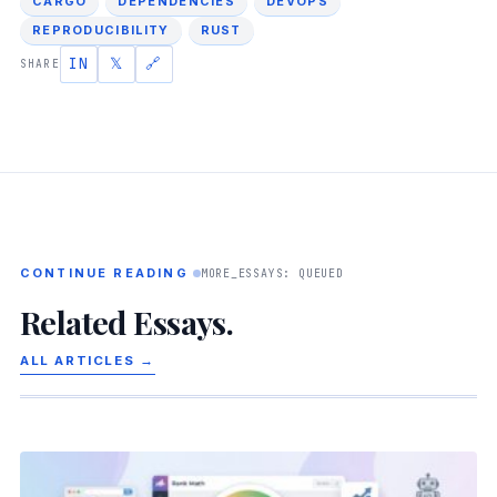
CARGO
DEPENDENCIES
DEVOPS
REPRODUCIBILITY
RUST
IN
𝕏
🔗
SHARE
CONTINUE READING
MORE_ESSAYS: QUEUED
Related Essays.
ALL ARTICLES →