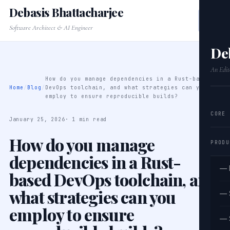
Debasis Bhattacharjee
Software Architect & AI Engineer
De
An Edit
How do you manage dependencies in a Rust-based
Home
/
Blog
/
DevOps toolchain, and what strategies can you
employ to ensure reproducible builds?
CORE
January 25, 2026
· 1 min read
How do you manage
PRODU
dependencies in a Rust-
— 
based DevOps toolchain, and
what strategies can you
— 
employ to ensure
— 