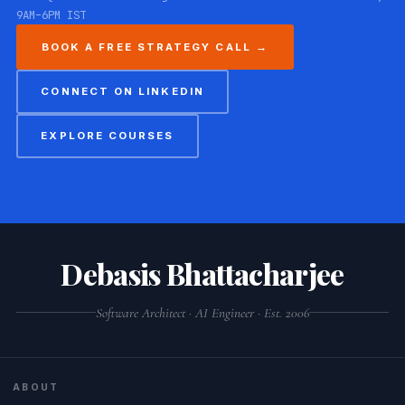
9AM–6PM IST
BOOK A FREE STRATEGY CALL →
CONNECT ON LINKEDIN
EXPLORE COURSES
Debasis Bhattacharjee
Software Architect · AI Engineer · Est. 2006
ABOUT