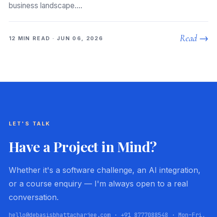
business landscape.…
Read →
12 MIN READ · JUN 06, 2026
LET'S TALK
Have a Project in Mind?
Whether it's a software challenge, an AI integration,
or a course enquiry — I'm always open to a real
conversation.
hello@debasisbhattacharjee.com · +91 8777088548 · Mon–Fri,