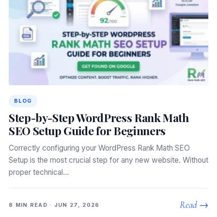
BLOG
Step-by-Step WordPress Rank Math
SEO Setup Guide for Beginners
Correctly configuring your WordPress Rank Math SEO
Setup is the most crucial step for any new website. Without
proper technical…
Read →
8 MIN READ · JUN 27, 2026