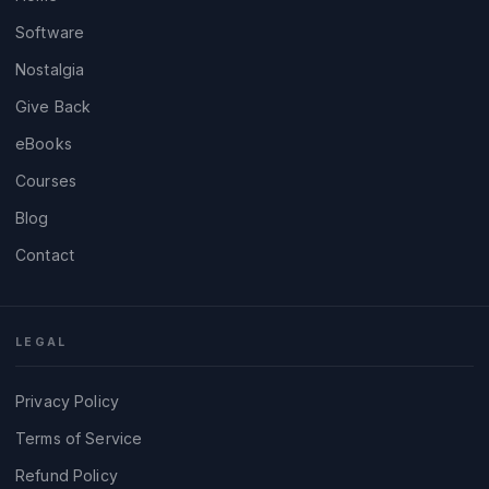
Software
Nostalgia
Give Back
eBooks
Courses
Blog
Contact
LEGAL
Privacy Policy
Terms of Service
Refund Policy