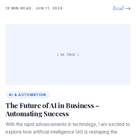
Read →
12 MIN READ · JUN 11, 2026
[ NO IMAGE ]
AI & AUTOMATION
The Future of AI in Business –
Automating Success
With the rapid advancements in technology, I am excited to
explore how artificial intelligence (AI) is reshaping the