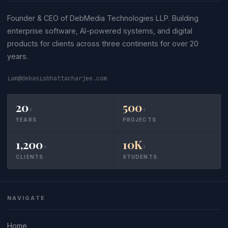
Founder & CEO of DebMedia Technologies LLP. Building
enterprise software, AI-powered systems, and digital
products for clients across three continents for over 20
years.
iam@debasisbhattacharjee.com
20
500
+
+
YEARS
PROJECTS
1,200
10K
+
+
CLIENTS
STUDENTS
NAVIGATE
Home