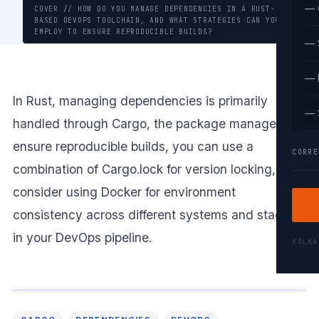
— 
COVER // HOW DO YOU MANAGE DEPENDENCIES IN A RUST-
BASED DEVOPS TOOLCHAIN, AND WHAT STRATEGIES CAN YOU
EMPLOY TO ENSURE REPRODUCIBLE BUILDS?
— 
— 
In Rust, managing dependencies is primarily
— 
handled through Cargo, the package manager. To
ensure reproducible builds, you can use a
CORRE
combination of Cargo.lock for version locking, and
consider using Docker for environment
consistency across different systems and stages
in your DevOps pipeline.
KOLK