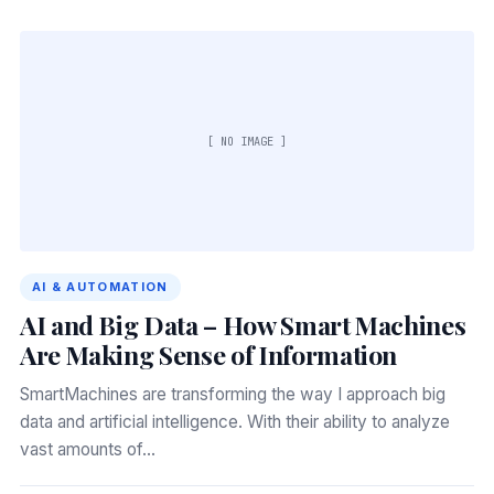
[ NO IMAGE ]
AI & AUTOMATION
AI and Big Data – How Smart Machines
Are Making Sense of Information
SmartMachines are transforming the way I approach big
data and artificial intelligence. With their ability to analyze
vast amounts of…