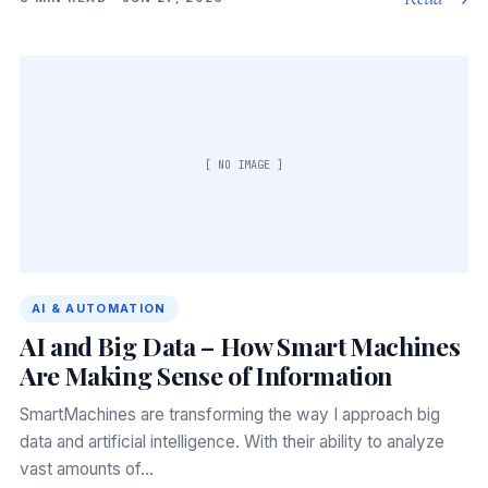
[ NO IMAGE ]
AI & AUTOMATION
AI and Big Data – How Smart Machines
Are Making Sense of Information
SmartMachines are transforming the way I approach big
data and artificial intelligence. With their ability to analyze
vast amounts of…