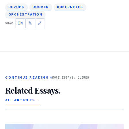
DEVOPS
DOCKER
KUBERNETES
ORCHESTRATION
IN
𝕏
🔗
SHARE
CONTINUE READING
MORE_ESSAYS: QUEUED
Related Essays.
ALL ARTICLES →