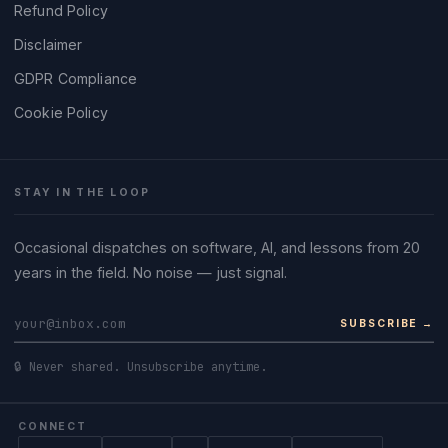
Refund Policy
Disclaimer
GDPR Compliance
Cookie Policy
STAY IN THE LOOP
Occasional dispatches on software, AI, and lessons from 20
years in the field. No noise — just signal.
SUBSCRIBE →
🔒 Never shared. Unsubscribe anytime.
CONNECT