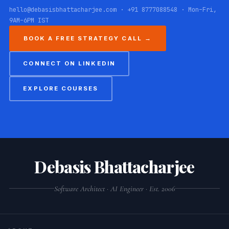
hello@debasisbhattacharjee.com · +91 8777088548 · Mon–Fri,
9AM–6PM IST
BOOK A FREE STRATEGY CALL →
CONNECT ON LINKEDIN
EXPLORE COURSES
Debasis Bhattacharjee
Software Architect · AI Engineer · Est. 2006