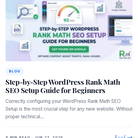
BLOG
Step-by-Step WordPress Rank Math
SEO Setup Guide for Beginners
Correctly configuring your WordPress Rank Math SEO
Setup is the most crucial step for any new website. Without
proper technical…
Read →
8 MIN READ · JUN 27, 2026