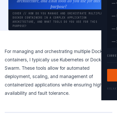
architecture, and what tools do you use for this
— 
purpose?
COVER // HOW DO YOU MANAGE AND ORCHESTRATE MULTIPLE
— 
DOCKER CONTAINERS IN A COMPLEX APPLICATION
ARCHITECTURE, AND WHAT TOOLS DO YOU USE FOR THIS
PURPOSE?
— 
— 
For managing and orchestrating multiple Docker
CORRE
containers, I typically use Kubernetes or Docker
Swarm. These tools allow for automated
deployment, scaling, and management of
containerized applications while ensuring high
KOLK
availability and fault tolerance.