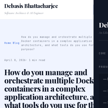
Debasis Bhattacharjee
Software Architect & AI Engineer
De
An Edit
How do you manage and orchestrate multiple
Docker containers in a complex application
Home
/
Blog
/
architecture, and what tools do you use for this
purpose?
CORE
April 8, 2026
· 1 min read
PRODU
How do you manage and
orchestrate multiple Docker
— 
containers in a complex
— 
application architecture, and
what tools do you use for this
— 