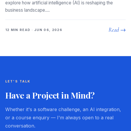
explore how artificial intelligence (AI) is reshaping the
business landscape.…
Read →
12 MIN READ · JUN 06, 2026
LET'S TALK
Have a Project in Mind?
Whether it's a software challenge, an AI integration,
or a course enquiry — I'm always open to a real
conversation.