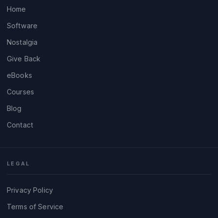
Home
Software
Nostalgia
Give Back
eBooks
Courses
Blog
Contact
LEGAL
Privacy Policy
Terms of Service