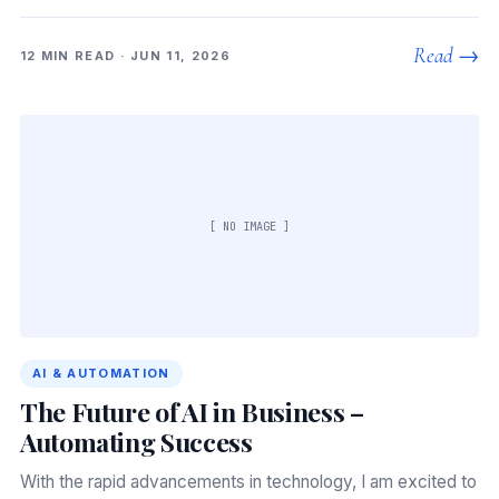
Read →
12 MIN READ · JUN 11, 2026
[ NO IMAGE ]
AI & AUTOMATION
The Future of AI in Business –
Automating Success
With the rapid advancements in technology, I am excited to