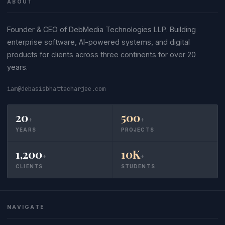
ABOUT
Founder & CEO of DebMedia Technologies LLP. Building
enterprise software, AI-powered systems, and digital
products for clients across three continents for over 20
years.
iam@debasisbhattacharjee.com
20
500
+
+
YEARS
PROJECTS
1,200
10K
+
+
CLIENTS
STUDENTS
NAVIGATE