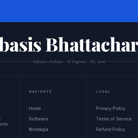
basis Bhattachar
Software Architect · AI Engineer · Est. 2006
NAVIGATE
LEGAL
Home
Privacy Policy
,
Software
Terms of Service
ents
Nostalgia
Refund Policy