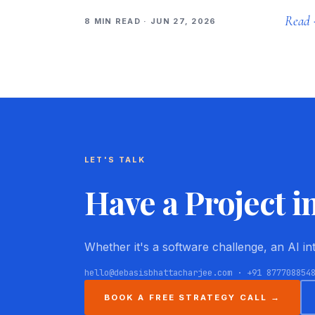
Read
8 MIN READ · JUN 27, 2026
LET'S TALK
Have a Project i
Whether it's a software challenge, an AI i
hello@debasisbhattacharjee.com · +91 877708854
BOOK A FREE STRATEGY CALL →