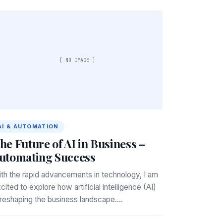
[ NO IMAGE ]
AI & AUTOMATION
he Future of AI in Business –
utomating Success
th the rapid advancements in technology, I am
cited to explore how artificial intelligence (AI)
 reshaping the business landscape.…