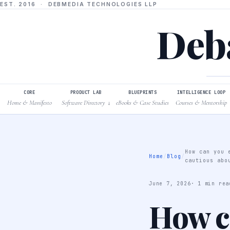
EST. 2016 · DEBMEDIA TECHNOLOGIES LLP
Deba
CORE
PRODUCT LAB
BLUEPRINTS
INTELLIGENCE LOOP
Home & Manifesto
Software Directory
eBooks & Case Studies
Courses & Mentorship
↓
How can you 
Home
/
Blog
/
cautious abo
June 7, 2026
· 1 min rea
How ca