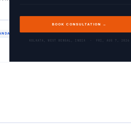
BOOK CONSULTATION →
ANDAS
PERFORMANCE
PYTHON
KOLKATA, WEST BENGAL, INDIA ·
FRI, AUG 7, 2026