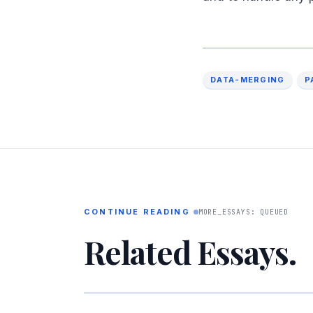
DATA-MERGING
P
CONTINUE READING
MORE_ESSAYS: QUEUED
Related Essays.