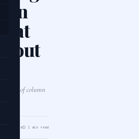
s on
what
about
th a list of column
in…
un 07, 2026
⏱ 1 min read