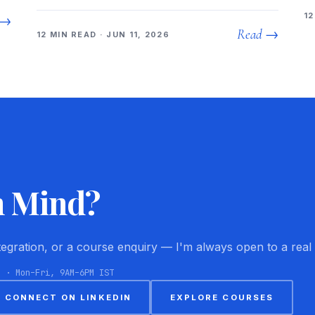
12
 →
Read →
12 MIN READ · JUN 11, 2026
n Mind?
ntegration, or a course enquiry — I'm always open to a real
8 · Mon–Fri, 9AM–6PM IST
CONNECT ON LINKEDIN
EXPLORE COURSES