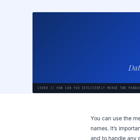
Dat
COVER // HOW CAN YOU EFFICIENTLY MERGE TWO PANDA
You can use the mer
names. It’s importa
and to handle any p