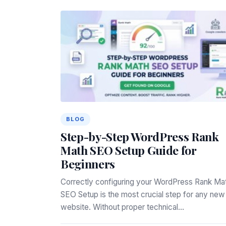
BLOG
Step-by-Step WordPress Rank
Math SEO Setup Guide for
Beginners
Correctly configuring your WordPress Rank Ma
SEO Setup is the most crucial step for any new
website. Without proper technical…