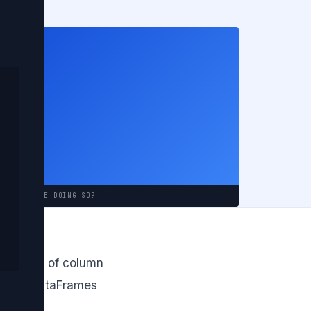
ould
ABOUT WHILE DOING SO?
th a list of column
in both DataFrames