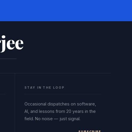
jee
STAY IN THE LOOP
Occasional dispatches on software,
AI, and lessons from 20 years in the
field. No noise — just signal.
SUBSCRIBE