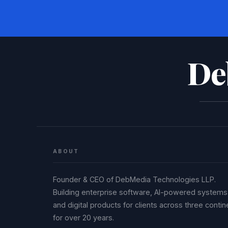
De
ABOUT
Founder & CEO of DebMedia Technologies LLP.
Building enterprise software, AI-powered systems
and digital products for clients across three contin
for over 20 years.