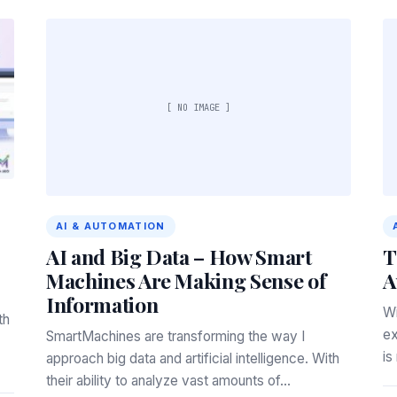
[ NO IMAGE ]
AI & AUTOMATION
AI and Big Data – How Smart
T
Machines Are Making Sense of
A
Information
Wi
th
ex
SmartMachines are transforming the way I
is
approach big data and artificial intelligence. With
their ability to analyze vast amounts of…