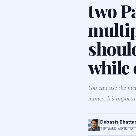
two P
multi
should
while
You can use the mer
names. It’s importa
Debasis Bhatta
SOFTWARE_ARCHITEC