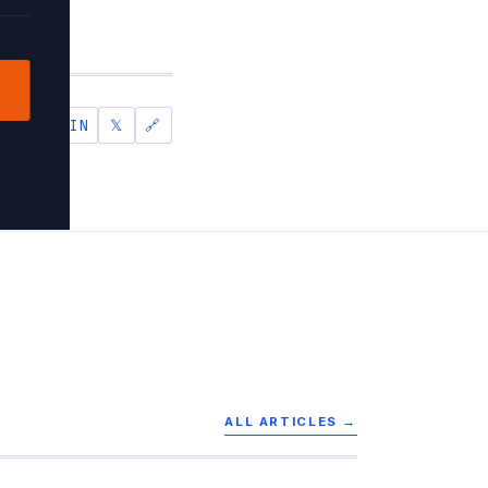
IN
𝕏
🔗
SHARE
ALL ARTICLES →