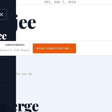
FRI, AUG 7, 2026
arjee
ee
CORRESPONDENCE
BOOK CONSULTATION →
Contact & Audit Request
↓
 what should you be
 merge