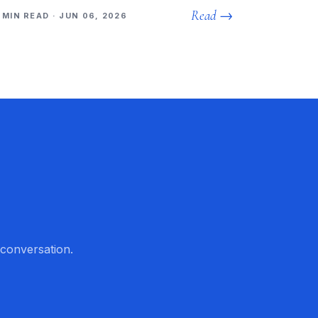
Read →
 MIN READ · JUN 06, 2026
 conversation.