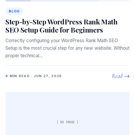
BLOG
Step-by-Step WordPress Rank Math
SEO Setup Guide for Beginners
Correctly configuring your WordPress Rank Math SEO
Setup is the most crucial step for any new website. Without
proper technical…
Read →
8 MIN READ · JUN 27, 2026
[ NO IMAGE ]