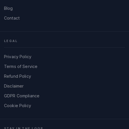
Blog
Contact
LEGAL
Privacy Policy
Terms of Service
Refund Policy
Disclaimer
GDPR Compliance
Cookie Policy
STAY IN THE LOOP