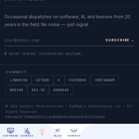
Occasional dispatches on software, AI, and lessons from 20
years in the field. No noise — just signal.
SUBSCRIBE →
🔒 Never shared. Unsubscribe anytime.
CONNECT
LINKEDIN
GITHUB
X
FACEBOOK
INSTAGRAM
MEDIUM
DEV.TO
GUMROAD
©
2026
Debasis Bhattacharjee · DebMedia Technologies LLP · All
Rights Reserved
PRIVACY
TERMS
DISCLAIMER
REFUND
GDPR
COOKIES
SOFTWARE
COURSES
BLOG
CONTACT