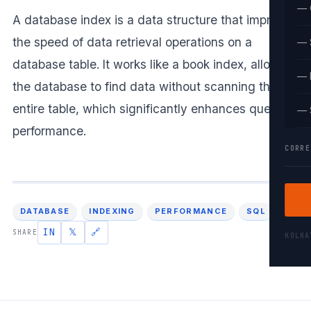
— 
A database index is a data structure that improves
the speed of data retrieval operations on a
— 
database table. It works like a book index, allowing
— 
the database to find data without scanning the
entire table, which significantly enhances query
— 
performance.
CORRE
DATABASE
INDEXING
PERFORMANCE
SQL
IN
𝕏
🔗
SHARE
KOLK