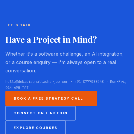
LET'S TALK
Have a Project in Mind?
Whether it's a software challenge, an AI integration,
or a course enquiry — I'm always open to a real
conversation.
hello@debasisbhattacharjee.com · +91 8777088548 · Mon–Fri,
9AM–6PM IST
BOOK A FREE STRATEGY CALL →
CONNECT ON LINKEDIN
EXPLORE COURSES