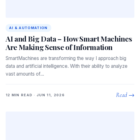
AI & AUTOMATION
AI and Big Data – How Smart Machines
Are Making Sense of Information
SmartMachines are transforming the way I approach big
data and artificial intelligence. With their ability to analyze
vast amounts of…
Read →
12 MIN READ · JUN 11, 2026