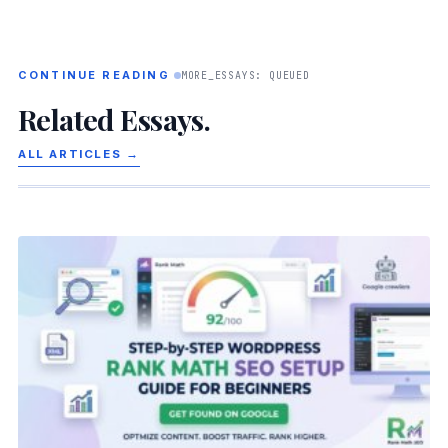
CONTINUE READING
MORE_ESSAYS: QUEUED
Related Essays.
ALL ARTICLES →