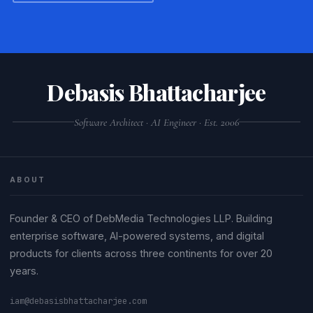
Debasis Bhattacharjee
Software Architect · AI Engineer · Est. 2006
ABOUT
Founder & CEO of DebMedia Technologies LLP. Building
enterprise software, AI-powered systems, and digital
products for clients across three continents for over 20
years.
iam@debasisbhattacharjee.com