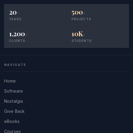
20
500
+
+
YEARS
PROJECTS
1,200
10K
+
+
CLIENTS
STUDENTS
NAVIGATE
Home
Software
Nostalgia
Give Back
eBooks
Courses