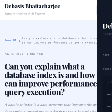
Debasis Bhattacharjee
Software Architect & AI Engineer
De
An Edit
Can you explain what a database index is and how
Home
/
Blog
/
it can improve performance in query execution?
May 2, 2026
· 1 min read
CORE
Can you explain what a
PRODU
database index is and how it
can improve performance in
— 
query execution?
— 
A database index is a data structure that improves the speed of
— 
data retrieval operations on a database table. It works like a