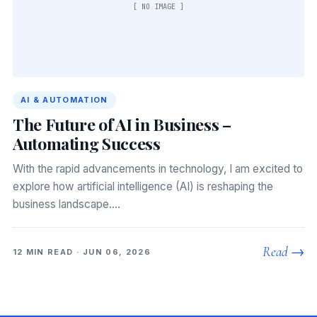
[ NO IMAGE ]
AI & AUTOMATION
The Future of AI in Business –
Automating Success
With the rapid advancements in technology, I am excited to
explore how artificial intelligence (AI) is reshaping the
business landscape.…
Read →
12 MIN READ · JUN 06, 2026