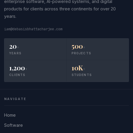
enterprise software, AI-powered systems, and digital
products for clients across three continents for over 20
years.
iam@debasisbhattacharjee.com
20
500
+
+
YEARS
PROJECTS
1,200
10K
+
+
CLIENTS
STUDENTS
NAVIGATE
Home
Software