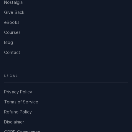
Nostalgia
Give Back
eBooks
Courses
Blog
Contact
LEGAL
Privacy Policy
Terms of Service
Refund Policy
Disclaimer
GDPR Compliance