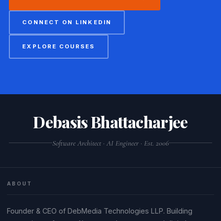
CONNECT ON LINKEDIN
EXPLORE COURSES
Debasis Bhattacharjee
Software Architect · AI Engineer · Est. 2006
ABOUT
Founder & CEO of DebMedia Technologies LLP. Building