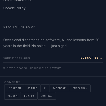
Cookie Policy
STAY IN THE LOOP
Occasional dispatches on software, AI, and lessons from 20
years in the field. No noise — just signal.
SUBSCRIBE →
🔒 Never shared. Unsubscribe anytime.
CONNECT
LINKEDIN
GITHUB
X
FACEBOOK
INSTAGRAM
MEDIUM
DEV.TO
GUMROAD