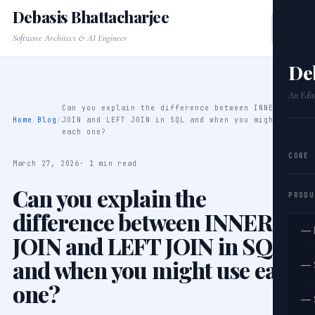
Debasis Bhattacharjee
Software Architect & AI Engineer
De
An Edit
Can you explain the difference between INNER
Home
/
Blog
/
JOIN and LEFT JOIN in SQL and when you might use
each one?
CORE
March 27, 2026
· 1 min read
Can you explain the
PRODU
difference between INNER
— 
JOIN and LEFT JOIN in SQL
and when you might use each
— 
one?
— 