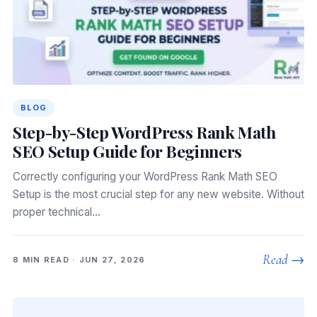
BLOG
Step-by-Step WordPress Rank Math
SEO Setup Guide for Beginners
Correctly configuring your WordPress Rank Math SEO
Setup is the most crucial step for any new website. Without
proper technical…
Read →
8 MIN READ · JUN 27, 2026