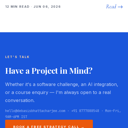
Read →
12 MIN READ · JUN 06, 2026
LET'S TALK
Have a Project in Mind?
Whether it's a software challenge, an AI integration,
or a course enquiry — I'm always open to a real
conversation.
hello@debasisbhattacharjee.com · +91 8777088548 · Mon–Fri,
9AM–6PM IST
BOOK A FREE STRATEGY CALL →