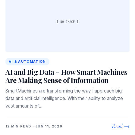
[ NO IMAGE ]
AI & AUTOMATION
AI and Big Data – How Smart Machines
Are Making Sense of Information
SmartMachines are transforming the way I approach big
data and artificial intelligence. With their ability to analyze
vast amounts of…
Read →
12 MIN READ · JUN 11, 2026