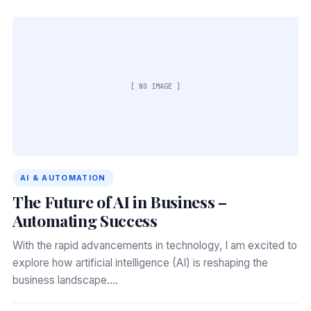
[ NO IMAGE ]
AI & AUTOMATION
The Future of AI in Business –
Automating Success
With the rapid advancements in technology, I am excited to
explore how artificial intelligence (AI) is reshaping the
business landscape.…