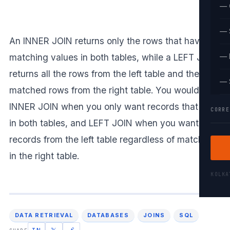
— 
— 
An INNER JOIN returns only the rows that have
matching values in both tables, while a LEFT JOIN
— 
returns all the rows from the left table and the
— 
matched rows from the right table. You would use
INNER JOIN when you only want records that exist
CORRE
in both tables, and LEFT JOIN when you want all
records from the left table regardless of matches
in the right table.
KOLK
DATA RETRIEVAL
DATABASES
JOINS
SQL