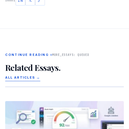
IN
𝕏
🔗
SHARE
CONTINUE READING
MORE_ESSAYS: QUEUED
Related Essays.
ALL ARTICLES →