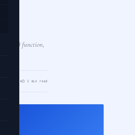
an
t?
he max() function,
te…
pr 28, 2026
⏱ 1 min read