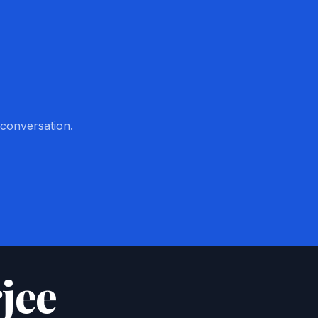
 conversation.
jee