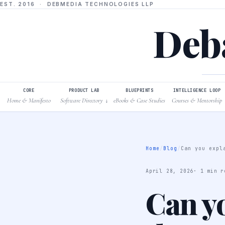
EST. 2016 · DEBMEDIA TECHNOLOGIES LLP
Deba
CORE
PRODUCT LAB
BLUEPRINTS
INTELLIGENCE LOOP
Home & Manifesto
Software Directory
eBooks & Case Studies
Courses & Mentorship
↓
Home
/
Blog
/
Can you expl
April 28, 2026
· 1 min r
Can yo