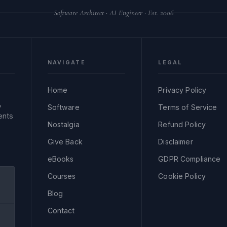
Software Architect · AI Engineer · Est. 2006
NAVIGATE
LEGAL
Home
Privacy Policy
,
Software
Terms of Service
ents
Nostalgia
Refund Policy
Give Back
Disclaimer
eBooks
GDPR Compliance
Courses
Cookie Policy
Blog
Contact