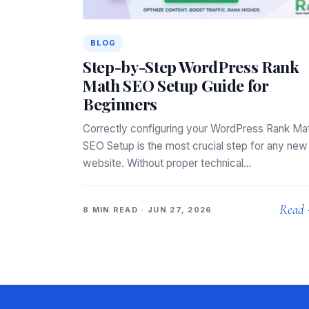
BLOG
Step-by-Step WordPress Rank
Math SEO Setup Guide for
Beginners
Correctly configuring your WordPress Rank Ma
SEO Setup is the most crucial step for any new
website. Without proper technical…
Read
8 MIN READ · JUN 27, 2026