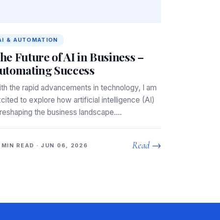
AI & AUTOMATION
he Future of AI in Business –
utomating Success
th the rapid advancements in technology, I am
cited to explore how artificial intelligence (AI)
 reshaping the business landscape.…
Read →
 MIN READ · JUN 06, 2026