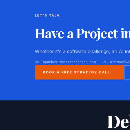
LET'S TALK
Have a Project i
Whether it's a software challenge, an AI i
hello@debasisbhattacharjee.com · +91 877708854
BOOK A FREE STRATEGY CALL →
De