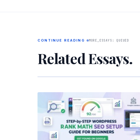
CONTINUE READING
MORE_ESSAYS: QUEUED
Related Essays.