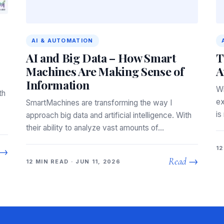
AI & AUTOMATION
AI and Big Data – How Smart
T
Machines Are Making Sense of
A
Information
Wi
th
ex
SmartMachines are transforming the way I
is
approach big data and artificial intelligence. With
their ability to analyze vast amounts of…
12
 →
Read →
12 MIN READ · JUN 11, 2026