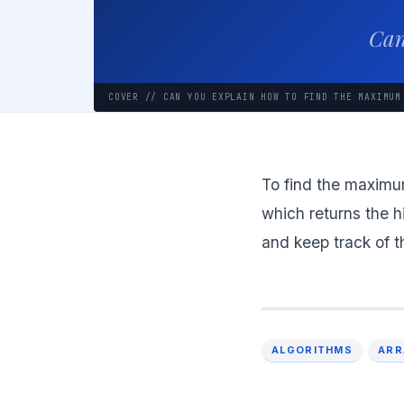
Can
COVER // CAN YOU EXPLAIN HOW TO FIND THE MAXIMUM
To find the maximum
which returns the hi
and keep track of t
ALGORITHMS
ARR