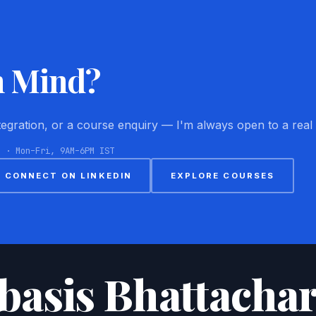
n Mind?
ntegration, or a course enquiry — I'm always open to a real
8 · Mon–Fri, 9AM–6PM IST
CONNECT ON LINKEDIN
EXPLORE COURSES
basis Bhattachar