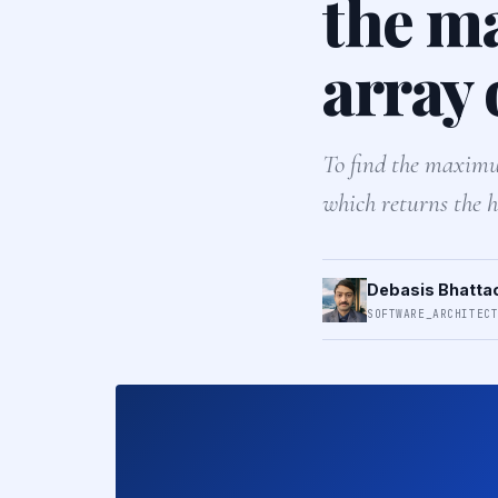
the m
array 
To find the maximum
which returns the h
Debasis Bhatta
SOFTWARE_ARCHITEC