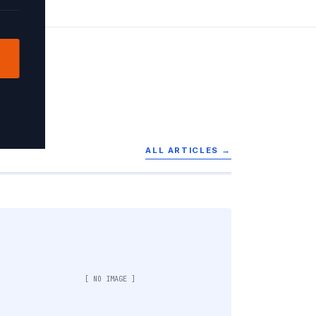
ALL ARTICLES →
[ NO IMAGE ]