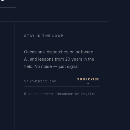
STAY IN THE LOOP
Occasional dispatches on software,
AI, and lessons from 20 years in the
field. No noise — just signal.
SUBSCRIBE
→
🔒 Never shared. Unsubscribe anytime.