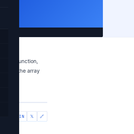
e in
 max() function,
through the array
IN
𝕏
🔗
SHARE