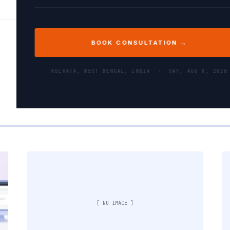
BOOK CONSULTATION →
KOLKATA, WEST BENGAL, INDIA ·
SAT, AUG 8, 2026
[ NO IMAGE ]