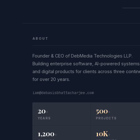
ABOUT
Founder & CEO of DebMedia Technologies LLP.
Building enterprise software, AI-powered systems
and digital products for clients across three contin
for over 20 years.
iam@debasisbhattacharjee.com
20
500
+
+
YEARS
PROJECTS
1,200
10K
+
+