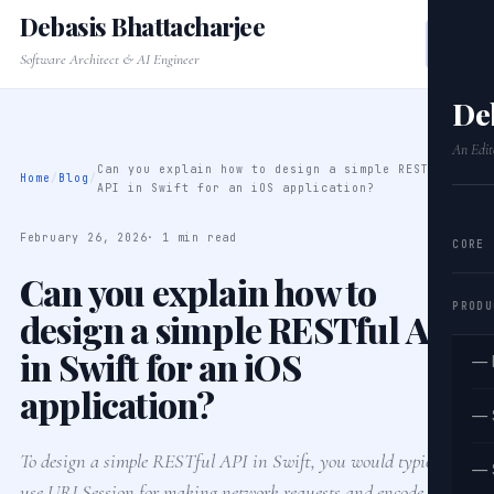
Debasis Bhattacharjee
Software Architect & AI Engineer
De
An Edit
Can you explain how to design a simple RESTful
Home
/
Blog
/
API in Swift for an iOS application?
February 26, 2026
· 1 min read
CORE
Can you explain how to
PRODU
design a simple RESTful API
in Swift for an iOS
— 
application?
— 
To design a simple RESTful API in Swift, you would typically
— 
use URLSession for making network requests and encode your