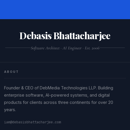
Debasis Bhattacharjee
Software Architect · AI Engineer · Est. 2006
ABOUT
Founder & CEO of DebMedia Technologies LLP. Building
enterprise software, AI-powered systems, and digital
products for clients across three continents for over 20
years.
iam@debasisbhattacharjee.com