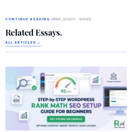
CONTINUE READING
MORE_ESSAYS: QUEUED
Related Essays.
ALL ARTICLES →