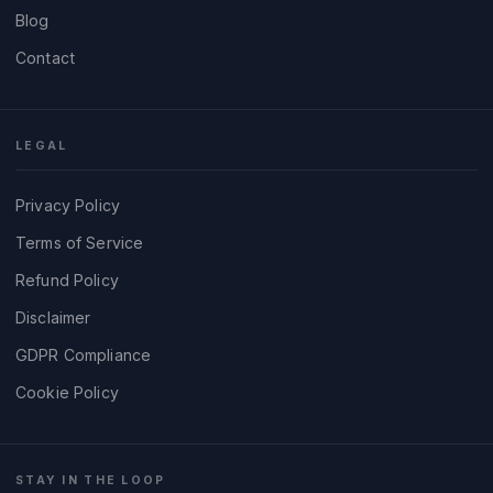
Blog
Contact
LEGAL
Privacy Policy
Terms of Service
Refund Policy
Disclaimer
GDPR Compliance
Cookie Policy
STAY IN THE LOOP