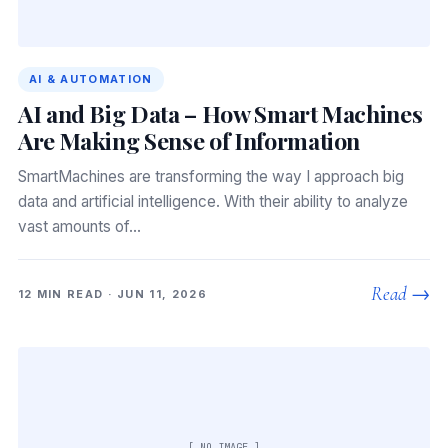
AI & AUTOMATION
AI and Big Data – How Smart Machines
Are Making Sense of Information
SmartMachines are transforming the way I approach big
data and artificial intelligence. With their ability to analyze
vast amounts of…
Read →
12 MIN READ · JUN 11, 2026
[ NO IMAGE ]