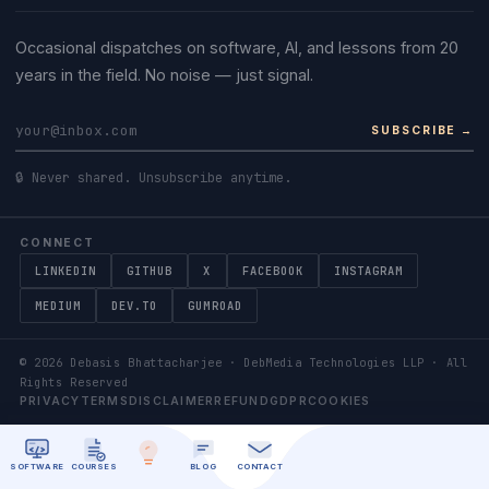
Occasional dispatches on software, AI, and lessons from 20
years in the field. No noise — just signal.
SUBSCRIBE →
🔒 Never shared. Unsubscribe anytime.
CONNECT
LINKEDIN
GITHUB
X
FACEBOOK
INSTAGRAM
MEDIUM
DEV.TO
GUMROAD
©
2026
Debasis Bhattacharjee · DebMedia Technologies LLP · All
Rights Reserved
PRIVACY
TERMS
DISCLAIMER
REFUND
GDPR
COOKIES
SOFTWARE
COURSES
BLOG
CONTACT