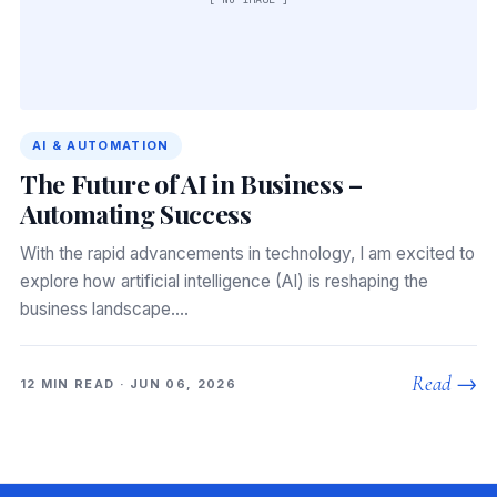
AI & AUTOMATION
The Future of AI in Business –
Automating Success
With the rapid advancements in technology, I am excited to
explore how artificial intelligence (AI) is reshaping the
business landscape.…
Read →
12 MIN READ · JUN 06, 2026