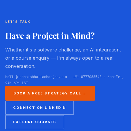
LET'S TALK
Have a Project in Mind?
Whether it's a software challenge, an AI integration,
or a course enquiry — I'm always open to a real
conversation.
hello@debasisbhattacharjee.com · +91 8777088548 · Mon–Fri,
9AM–6PM IST
BOOK A FREE STRATEGY CALL →
CONNECT ON LINKEDIN
EXPLORE COURSES