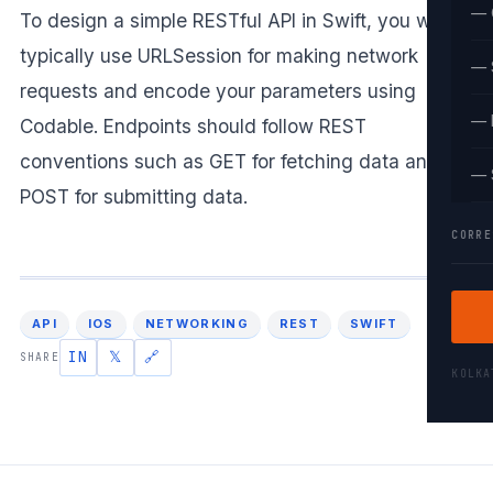
— 
To design a simple RESTful API in Swift, you would
typically use URLSession for making network
— 
requests and encode your parameters using
— 
Codable. Endpoints should follow REST
conventions such as GET for fetching data and
— 
POST for submitting data.
CORRE
API
IOS
NETWORKING
REST
SWIFT
IN
𝕏
🔗
SHARE
KOLK