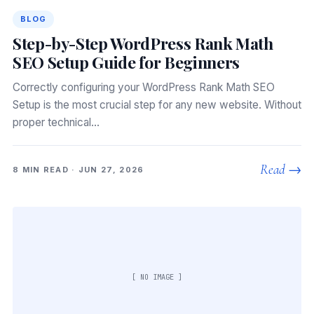
BLOG
Step-by-Step WordPress Rank Math
SEO Setup Guide for Beginners
Correctly configuring your WordPress Rank Math SEO
Setup is the most crucial step for any new website. Without
proper technical…
Read →
8 MIN READ · JUN 27, 2026
[ NO IMAGE ]