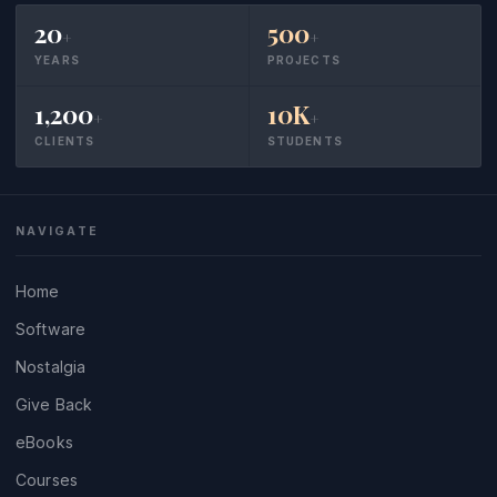
20
500
+
+
YEARS
PROJECTS
1,200
10K
+
+
CLIENTS
STUDENTS
NAVIGATE
Home
Software
Nostalgia
Give Back
eBooks
Courses