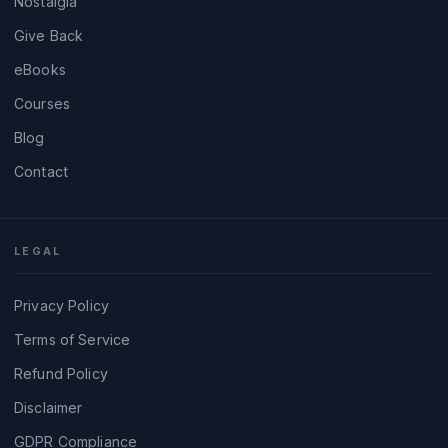
Nostalgia
Give Back
eBooks
Courses
Blog
Contact
LEGAL
Privacy Policy
Terms of Service
Refund Policy
Disclaimer
GDPR Compliance