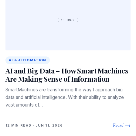
[ NO IMAGE ]
AI & AUTOMATION
AI and Big Data – How Smart Machines
Are Making Sense of Information
SmartMachines are transforming the way I approach big
data and artificial intelligence. With their ability to analyze
vast amounts of…
Read →
12 MIN READ · JUN 11, 2026