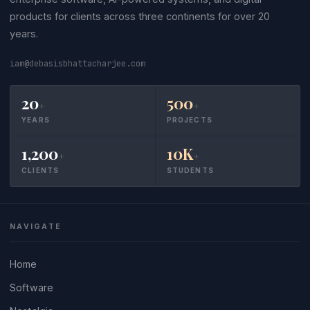
products for clients across three continents for over 20
years.
iam@debasisbhattacharjee.com
20
500
+
+
YEARS
PROJECTS
1,200
10K
+
+
CLIENTS
STUDENTS
NAVIGATE
Home
Software