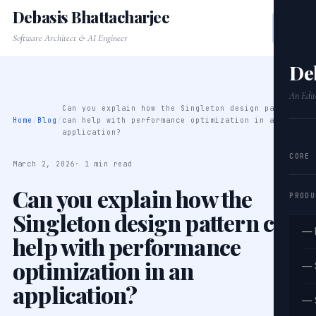
Debasis Bhattacharjee
Software Architect & AI Engineer
De
An Edit
Can you explain how the Singleton design pattern
Home
/
Blog
/
can help with performance optimization in an
application?
CORE
March 2, 2026
· 1 min read
Can you explain how the
PRODU
Singleton design pattern can
— 
help with performance
optimization in an
— 
application?
— 