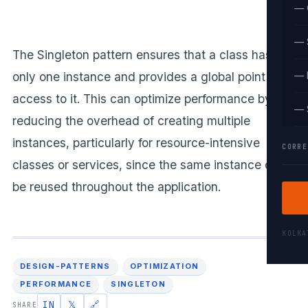
— 
— 
The Singleton pattern ensures that a class has
only one instance and provides a global point of
— 
access to it. This can optimize performance by
— 
reducing the overhead of creating multiple
instances, particularly for resource-intensive
CORRE
classes or services, since the same instance can
be reused throughout the application.
KOLK
DESIGN-PATTERNS
OPTIMIZATION
PERFORMANCE
SINGLETON
IN
𝕏
🔗
SHARE