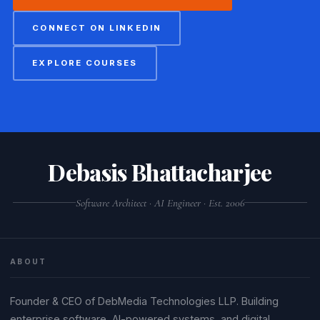
CONNECT ON LINKEDIN
EXPLORE COURSES
Debasis Bhattacharjee
Software Architect · AI Engineer · Est. 2006
ABOUT
Founder & CEO of DebMedia Technologies LLP. Building
enterprise software, AI-powered systems, and digital