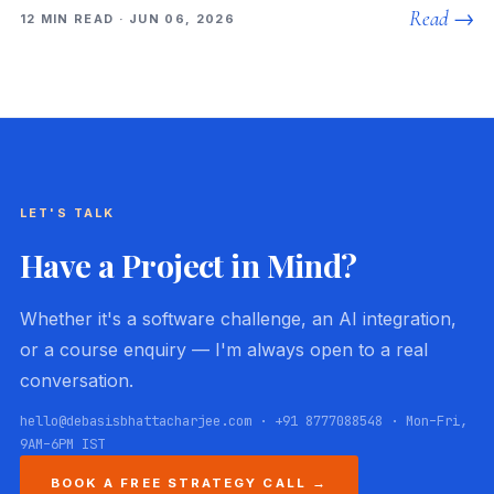
Read →
12 MIN READ · JUN 06, 2026
LET'S TALK
Have a Project in Mind?
Whether it's a software challenge, an AI integration,
or a course enquiry — I'm always open to a real
conversation.
hello@debasisbhattacharjee.com · +91 8777088548 · Mon–Fri,
9AM–6PM IST
BOOK A FREE STRATEGY CALL →