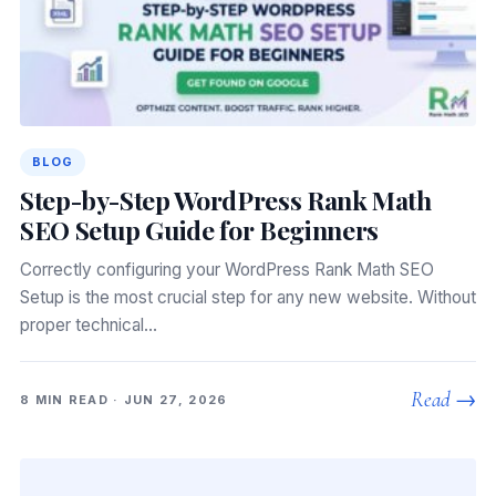
BLOG
Step-by-Step WordPress Rank Math
SEO Setup Guide for Beginners
Correctly configuring your WordPress Rank Math SEO
Setup is the most crucial step for any new website. Without
proper technical…
Read →
8 MIN READ · JUN 27, 2026