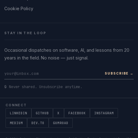
Cookie Policy
STAY IN THE LOOP
Occasional dispatches on software, AI, and lessons from 20
years in the field. No noise — just signal.
SUBSCRIBE →
🔒 Never shared. Unsubscribe anytime.
CONNECT
LINKEDIN
GITHUB
X
FACEBOOK
INSTAGRAM
MEDIUM
DEV.TO
GUMROAD