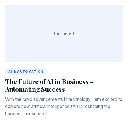
[ NO IMAGE ]
AI & AUTOMATION
The Future of AI in Business –
Automating Success
With the rapid advancements in technology, I am excited to
explore how artificial intelligence (AI) is reshaping the
business landscape.…