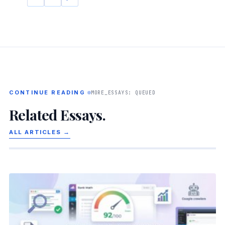
CONTINUE READING
MORE_ESSAYS: QUEUED
Related Essays.
ALL ARTICLES →