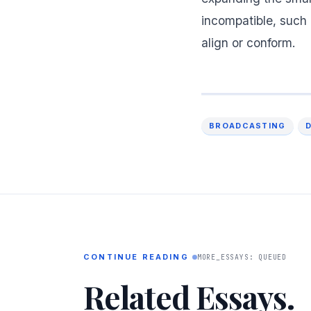
incompatible, such 
align or conform.
BROADCASTING
CONTINUE READING
MORE_ESSAYS: QUEUED
Related Essays.