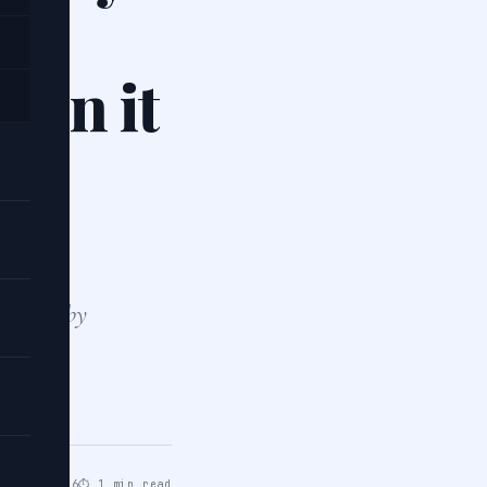
nd
hen it
 shapes by
pes are
ar 21, 2026
⏱ 1 min read