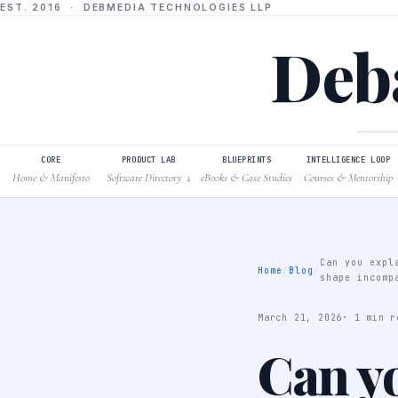
EST. 2016 · DEBMEDIA TECHNOLOGIES LLP
Deba
CORE
PRODUCT LAB
BLUEPRINTS
INTELLIGENCE LOOP
Home & Manifesto
Software Directory
eBooks & Case Studies
Courses & Mentorship
↓
Can you expl
Home
/
Blog
/
shape incomp
March 21, 2026
· 1 min r
Can y