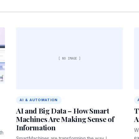
[ NO IMAGE ]
AI & AUTOMATION
AI and Big Data – How Smart
T
Machines Are Making Sense of
A
Information
Wi
th
ex
SmartMachines are transforming the way I