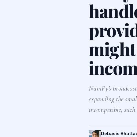
handl
provid
might 
incomp
NumPy’s broadcastin
expanding the small
incompatible, such
Debasis Bhatta