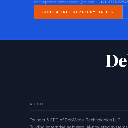
hello@debasisbhattacharjee.com · +91 877708854
BOOK A FREE STRATEGY CALL →
De
ABOUT
Founder & CEO of DebMedia Technologies LLP.
Building enterprise software, AI-powered systems