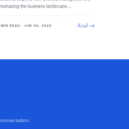
 reshaping the business landscape.…
Read →
 MIN READ · JUN 06, 2026
 conversation.