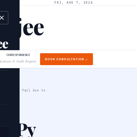
FRI, AUG 7, 2026
arjee
ee
CORRESPONDENCE
BOOK CONSULTATION →
Contact & Audit Request
↓
n it might fail due to
umPy