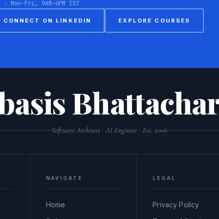
8 · Mon–Fri, 9AM–6PM IST
CONNECT ON LINKEDIN
EXPLORE COURSES
basis Bhattachar
Software Architect · AI Engineer · Est. 2006
NAVIGATE
LEGAL
Home
Privacy Policy
,