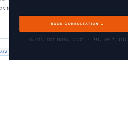
as trying to add a 2D array to a 1D array where the di
BOOK CONSULTATION →
KOLKATA, WEST BENGAL, INDIA ·
FRI, AUG 7, 2026
DATA-PROCESSING
MACHINE LEARNING
NUMPY