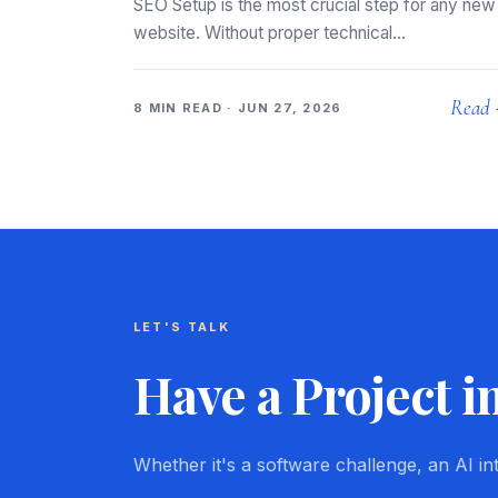
SEO Setup is the most crucial step for any new
website. Without proper technical…
Read
8 MIN READ · JUN 27, 2026
LET'S TALK
Have a Project i
Whether it's a software challenge, an AI i