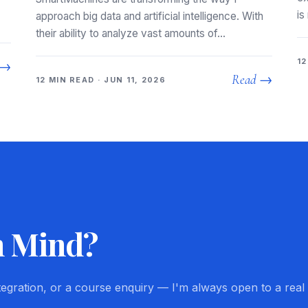
is
approach big data and artificial intelligence. With
their ability to analyze vast amounts of…
12
 →
Read →
12 MIN READ · JUN 11, 2026
n Mind?
ntegration, or a course enquiry — I'm always open to a real