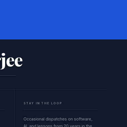
jee
STAY IN THE LOOP
Occasional dispatches on software,
AI, and lessons from 20 years in the