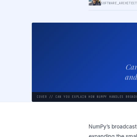
SOFTWARE_ARCHITEC
Can
and
COVER // CAN YOU EXPLAIN HOW NUMPY HANDLES BROAD
NumPy’s broadcastin
expanding the small