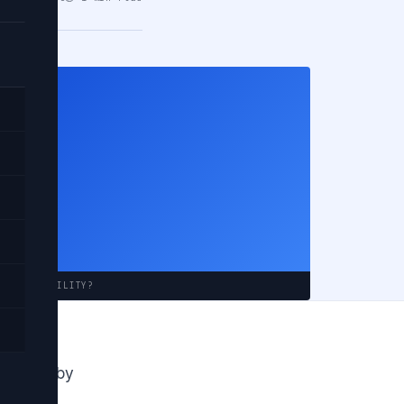
ting
e to
INCOMPATIBILITY?
 shapes by
pes are