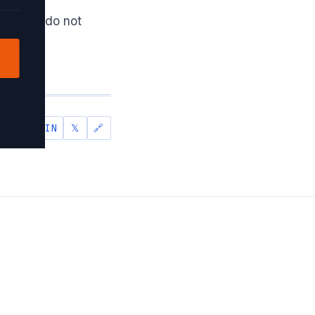
mensions do not
IN
𝕏
🔗
SHARE