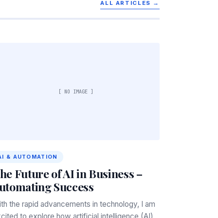
ALL ARTICLES →
[ NO IMAGE ]
AI & AUTOMATION
he Future of AI in Business –
utomating Success
th the rapid advancements in technology, I am
cited to explore how artificial intelligence (AI)