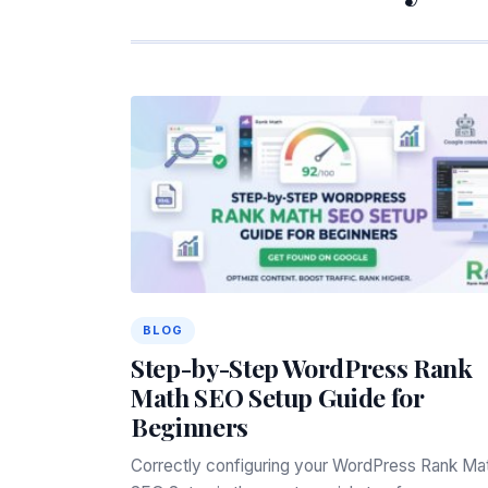
BLOG
Step-by-Step WordPress Rank
Math SEO Setup Guide for
Beginners
Correctly configuring your WordPress Rank Ma