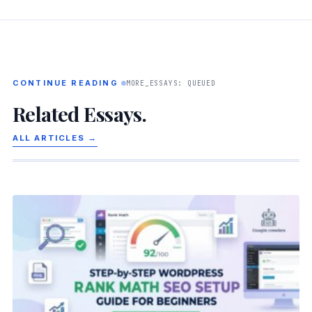
CONTINUE READING
MORE_ESSAYS: QUEUED
Related Essays.
ALL ARTICLES →