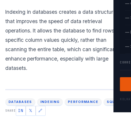
— 
Indexing in databases creates a data structure
— 
that improves the speed of data retrieval
operations. It allows the database to find rows with
— 
specific column values quickly, rather than
— 
scanning the entire table, which can significantly
enhance performance, especially with large
CORRE
datasets.
KOLK
DATABASES
INDEXING
PERFORMANCE
SQL
IN
𝕏
🔗
SHARE