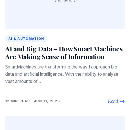
[ NO IMAGE ]
AI & AUTOMATION
AI and Big Data – How Smart Machines
Are Making Sense of Information
SmartMachines are transforming the way I approach big
data and artificial intelligence. With their ability to analyze
vast amounts of…
Read →
12 MIN READ · JUN 11, 2026