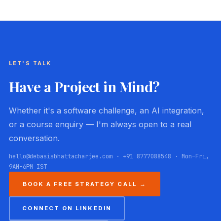
LET'S TALK
Have a Project in Mind?
Whether it's a software challenge, an AI integration,
or a course enquiry — I'm always open to a real
conversation.
hello@debasisbhattacharjee.com · +91 8777088548 · Mon–Fri,
9AM–6PM IST
BOOK A FREE STRATEGY CALL →
CONNECT ON LINKEDIN