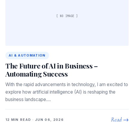
[ NO IMAGE ]
AI & AUTOMATION
The Future of AI in Business –
Automating Success
With the rapid advancements in technology, I am excited to
explore how artificial intelligence (AI) is reshaping the
business landscape.…
Read →
12 MIN READ · JUN 06, 2026