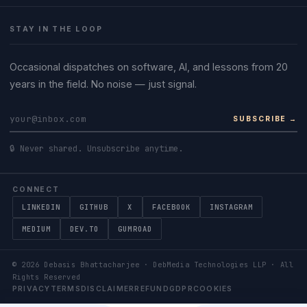
STAY IN THE LOOP
Occasional dispatches on software, AI, and lessons from 20
years in the field. No noise — just signal.
SUBSCRIBE →
🔒 Never shared. Unsubscribe anytime.
CONNECT
LINKEDIN
GITHUB
X
FACEBOOK
INSTAGRAM
MEDIUM
DEV.TO
GUMROAD
©
2026
Debasis Bhattacharjee · DebMedia Technologies LLP · All
Rights Reserved
PRIVACY
TERMS
DISCLAIMER
REFUND
GDPR
COOKIES