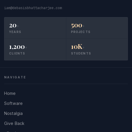
iam@debasisbhattacharjee.com
20
500
+
+
YEARS
PROJECTS
1,200
10K
+
+
CLIENTS
STUDENTS
NAVIGATE
Home
Software
Nostalgia
Give Back