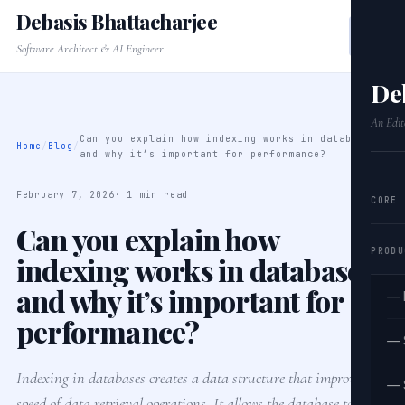
Debasis Bhattacharjee
Software Architect & AI Engineer
De
An Edit
Can you explain how indexing works in databases
Home
/
Blog
/
and why it’s important for performance?
February 7, 2026
· 1 min read
CORE
Can you explain how
PRODU
indexing works in databases
and why it’s important for
— 
performance?
— 
Indexing in databases creates a data structure that improves the
— 
speed of data retrieval operations. It allows the database to find