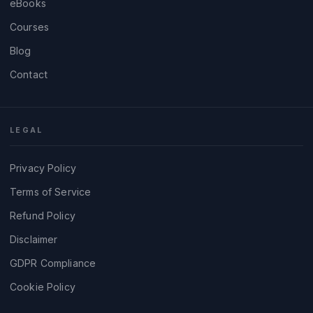
eBooks
Courses
Blog
Contact
LEGAL
Privacy Policy
Terms of Service
Refund Policy
Disclaimer
GDPR Compliance
Cookie Policy