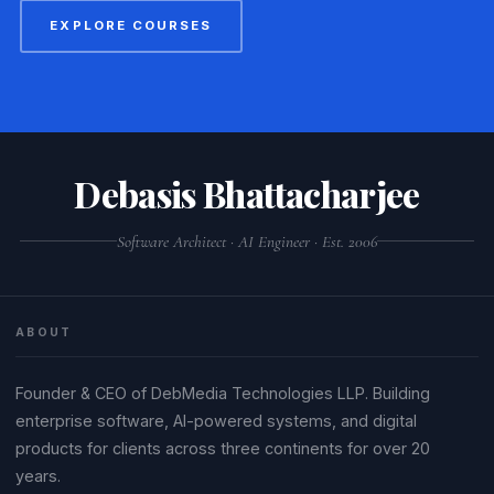
EXPLORE COURSES
Debasis Bhattacharjee
Software Architect · AI Engineer · Est. 2006
ABOUT
Founder & CEO of DebMedia Technologies LLP. Building
enterprise software, AI-powered systems, and digital
products for clients across three continents for over 20
years.