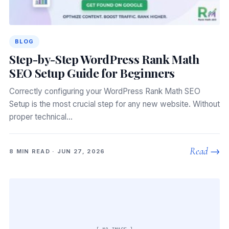
BLOG
Step-by-Step WordPress Rank Math
SEO Setup Guide for Beginners
Correctly configuring your WordPress Rank Math SEO
Setup is the most crucial step for any new website. Without
proper technical…
Read →
8 MIN READ · JUN 27, 2026