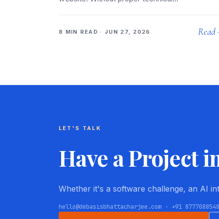
Read
8 MIN READ · JUN 27, 2026
LET'S TALK
Have a Project i
Whether it's a software challenge, an AI i
hello@debasisbhattacharjee.com · +91 877708854