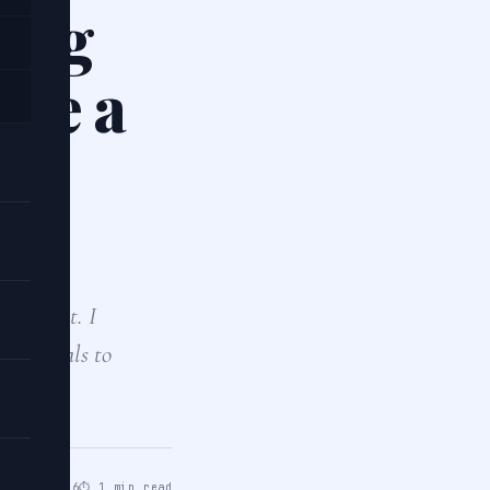
hing
lve a
 project. I
 tutorials to
pr 14, 2026
⏱ 1 min read