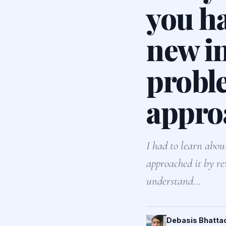
you h
new in
probl
appro
I had to learn abou
approached it by re
understand…
Debasis Bhatta