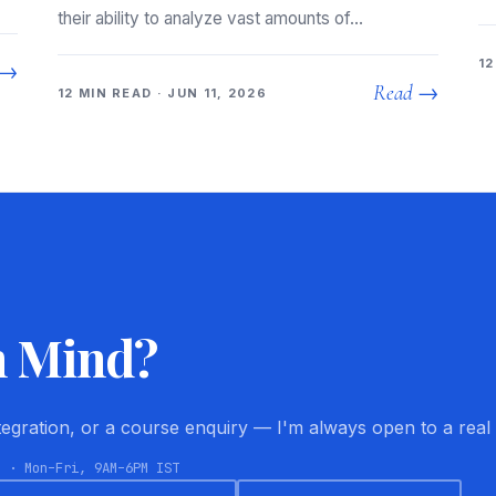
their ability to analyze vast amounts of…
12
 →
Read →
12 MIN READ · JUN 11, 2026
n Mind?
ntegration, or a course enquiry — I'm always open to a real
8 · Mon–Fri, 9AM–6PM IST