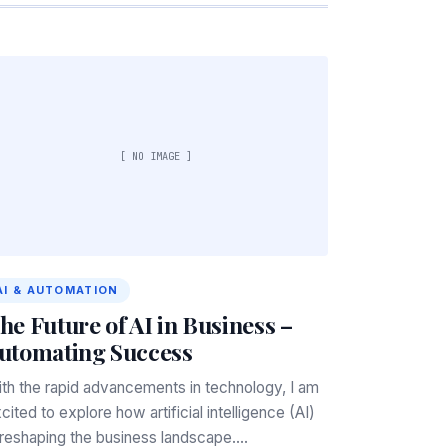
[ NO IMAGE ]
AI & AUTOMATION
he Future of AI in Business –
utomating Success
th the rapid advancements in technology, I am
cited to explore how artificial intelligence (AI)
 reshaping the business landscape.…