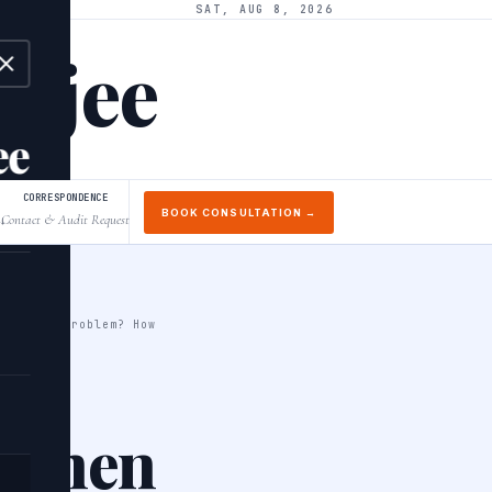
SAT, AUG 8, 2026
arjee
ee
CORRESPONDENCE
BOOK CONSULTATION →
Contact & Audit Request
↓
 solve a problem? How
e when