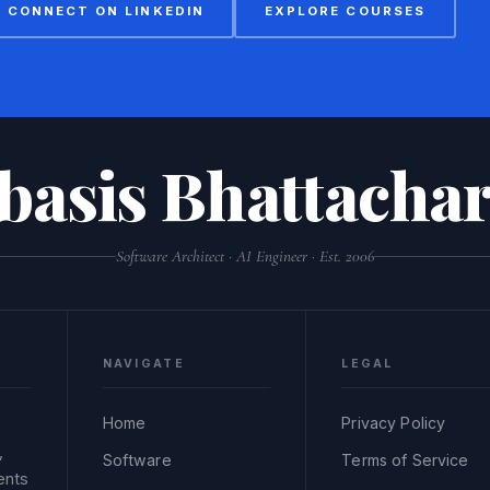
CONNECT ON LINKEDIN
EXPLORE COURSES
basis Bhattachar
Software Architect · AI Engineer · Est. 2006
NAVIGATE
LEGAL
Home
Privacy Policy
,
Software
Terms of Service
ents