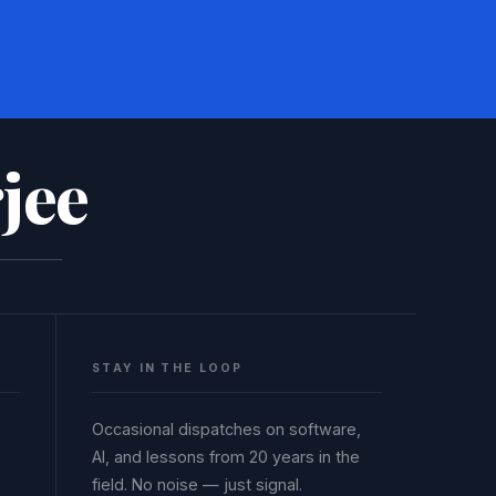
jee
STAY IN THE LOOP
Occasional dispatches on software,
AI, and lessons from 20 years in the
field. No noise — just signal.