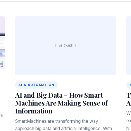
[ NO IMAGE ]
AI & AUTOMATION
AI and Big Data – How Smart
T
Machines Are Making Sense of
A
Information
Wi
th
ex
SmartMachines are transforming the way I
is
approach big data and artificial intelligence. With