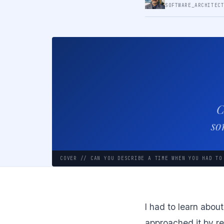
SOFTWARE_ARCHITEC
C
so
COVER // CAN YOU DESCRIBE A TIME WHEN YOU HAD TO
I had to learn about
approached it by re