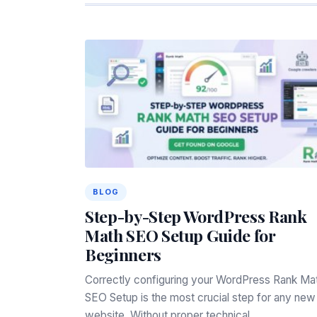
BLOG
Step-by-Step WordPress Rank
Math SEO Setup Guide for
Beginners
Correctly configuring your WordPress Rank Ma
SEO Setup is the most crucial step for any new
website. Without proper technical…