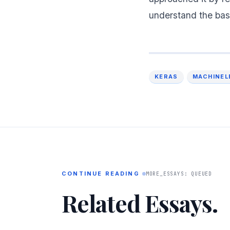
understand the bas
KERAS
MACHINEL
CONTINUE READING
MORE_ESSAYS: QUEUED
Related Essays.