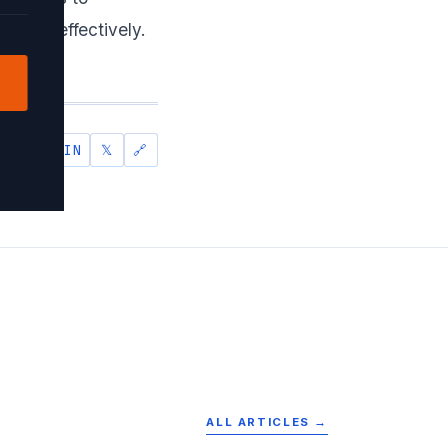
model effectively.
IN
𝕏
🔗
SHARE
ALL ARTICLES →