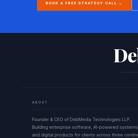
BOOK A FREE STRATEGY CALL →
De
ABOUT
Founder & CEO of DebMedia Technologies LLP.
Building enterprise software, AI-powered systems
and digital products for clients across three contin