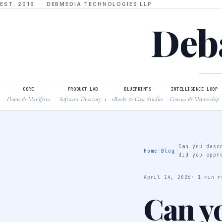
EST. 2016 · DEBMEDIA TECHNOLOGIES LLP
Deba
CORE
PRODUCT LAB
BLUEPRINTS
INTELLIGENCE LOOP
Home & Manifesto
Software Directory
eBooks & Case Studies
Courses & Mentorship
↓
Can you desc
Home
/
Blog
/
did you appr
April 14, 2026
· 1 min r
Can y