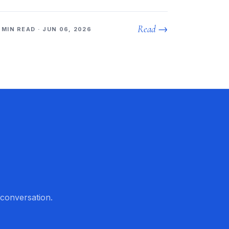
Read →
 MIN READ · JUN 06, 2026
 conversation.