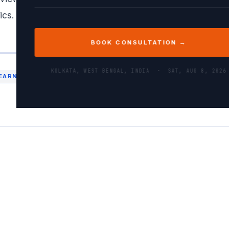
ics. This structured approach helped me implement the 
BOOK CONSULTATION →
KOLKATA, WEST BENGAL, INDIA ·
SAT, AUG 8, 2026
EARNING
MODELTRAINING
TENSORFLOW