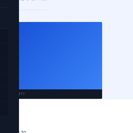
rn
em?
 APPROACH IT?
oject. I
tutorials to