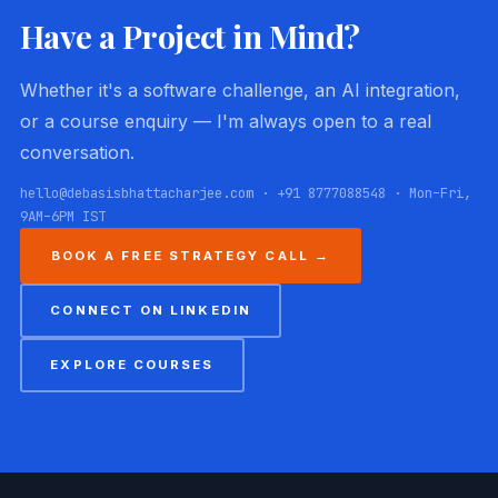
Have a Project in Mind?
Whether it's a software challenge, an AI integration,
or a course enquiry — I'm always open to a real
conversation.
hello@debasisbhattacharjee.com · +91 8777088548 · Mon–Fri,
9AM–6PM IST
BOOK A FREE STRATEGY CALL →
CONNECT ON LINKEDIN
EXPLORE COURSES