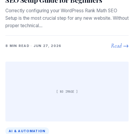
Correctly configuring your WordPress Rank Math SEO
Setup is the most crucial step for any new website. Without
proper technical…
Read →
8 MIN READ · JUN 27, 2026
[ NO IMAGE ]
AI & AUTOMATION