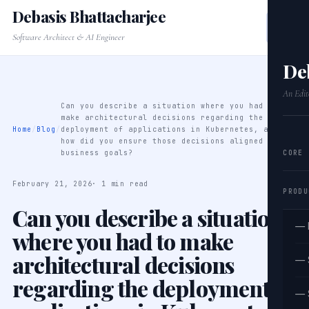
Debasis Bhattacharjee
Software Architect & AI Engineer
De
An Edit
Can you describe a situation where you had to
make architectural decisions regarding the
Home
/
Blog
/
deployment of applications in Kubernetes, and
how did you ensure those decisions aligned with
CORE
business goals?
February 21, 2026
· 1 min read
PRODU
Can you describe a situation
— 
where you had to make
architectural decisions
— 
regarding the deployment of
— 