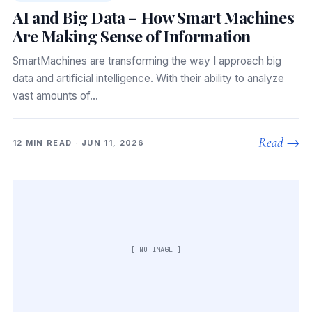
AI and Big Data – How Smart Machines
Are Making Sense of Information
SmartMachines are transforming the way I approach big
data and artificial intelligence. With their ability to analyze
vast amounts of…
Read →
12 MIN READ · JUN 11, 2026
[ NO IMAGE ]