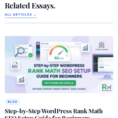
Related Essays.
ALL ARTICLES →
BLOG
Step-by-Step WordPress Rank Math
SEO Setup Guide for Beginners