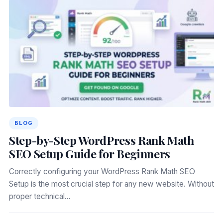
BLOG
Step-by-Step WordPress Rank Math
SEO Setup Guide for Beginners
Correctly configuring your WordPress Rank Math SEO
Setup is the most crucial step for any new website. Without
proper technical…