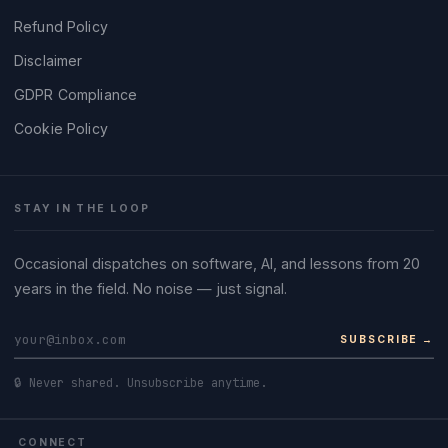
Refund Policy
Disclaimer
GDPR Compliance
Cookie Policy
STAY IN THE LOOP
Occasional dispatches on software, AI, and lessons from 20
years in the field. No noise — just signal.
SUBSCRIBE →
🔒 Never shared. Unsubscribe anytime.
CONNECT