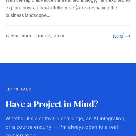
With the rapid advancements in technology, I am excited to
explore how artificial intelligence (AI) is reshaping the
business landscape.…
Read →
12 MIN READ · JUN 06, 2026
LET'S TALK
Have a Project in Mind?
Whether it's a software challenge, an AI integration,
or a course enquiry — I'm always open to a real
conversation.