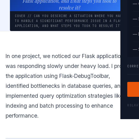
Flask application, and what steps you took to
— 
resolve it?
COVER // CAN YOU DESCRIBE A SITUATION WHERE YOU HAD
— 
TO HANDLE A SIGNIFICANT PERFORMANCE ISSUE IN A FLASK
APPLICATION, AND WHAT STEPS YOU TOOK TO RESOLVE IT?
— 
— 
In one project, we noticed our Flask application
was responding slowly under heavy load. I profiled
CORRE
the application using Flask-DebugToolbar,
identified bottlenecks in database queries, and
implemented query optimization strategies like
indexing and batch processing to enhance
KOLK
performance.