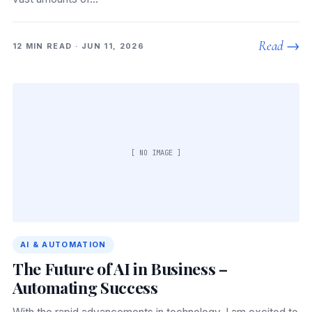
Read →
12 MIN READ · JUN 11, 2026
[ NO IMAGE ]
AI & AUTOMATION
The Future of AI in Business –
Automating Success