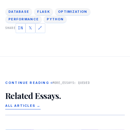
DATABASE
FLASK
OPTIMIZATION
PERFORMANCE
PYTHON
IN
𝕏
🔗
SHARE
CONTINUE READING
MORE_ESSAYS: QUEUED
Related Essays.
ALL ARTICLES →