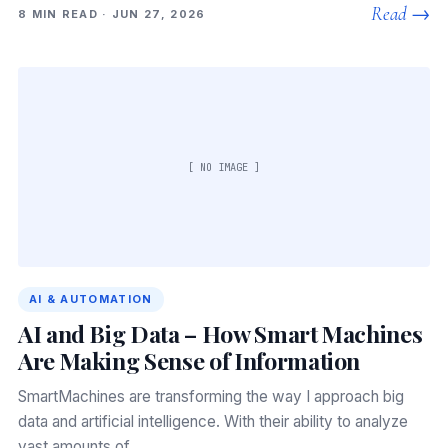
Read →
8 MIN READ · JUN 27, 2026
[ NO IMAGE ]
AI & AUTOMATION
AI and Big Data – How Smart Machines
Are Making Sense of Information
SmartMachines are transforming the way I approach big
data and artificial intelligence. With their ability to analyze
vast amounts of…