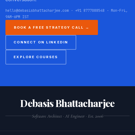
hello@debasisbhattacharjee.com · +91 8777088548 · Mon–Fri,
9AM–6PM IST
BOOK A FREE STRATEGY CALL →
CONNECT ON LINKEDIN
EXPLORE COURSES
Debasis Bhattacharjee
Software Architect · AI Engineer · Est. 2006