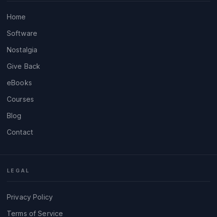
Home
Software
Nostalgia
Give Back
eBooks
Courses
Blog
Contact
LEGAL
Privacy Policy
Terms of Service