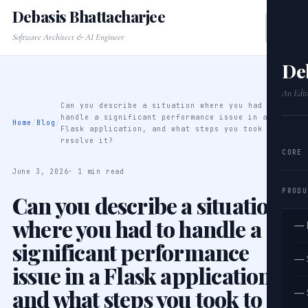
Debasis Bhattacharjee
Software Architect & AI Engineer
De
An Edit
Can you describe a situation where you had to
handle a significant performance issue in a
Home
/
Blog
/
Flask application, and what steps you took to
resolve it?
CORE
June 3, 2026
· 1 min read
PRODU
Can you describe a situation
where you had to handle a
— 
significant performance
— 
issue in a Flask application,
and what steps you took to
— 