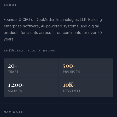
ABOUT
Founder & CEO of DebMedia Technologies LLP. Building
enterprise software, AI-powered systems, and digital
products for clients across three continents for over 20
years.
iam@debasisbhattacharjee.com
20
500
+
+
YEARS
PROJECTS
1,200
10K
+
+
CLIENTS
STUDENTS
NAVIGATE