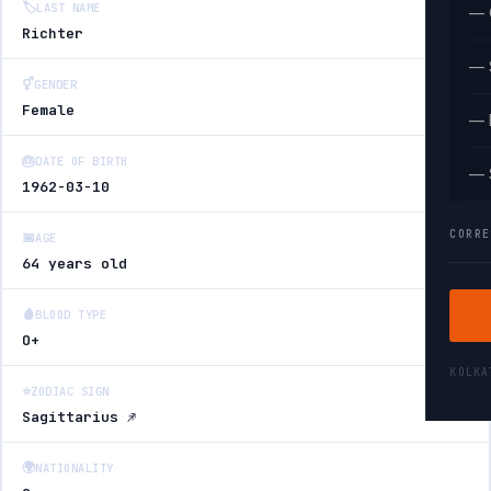
🏷️
LAST NAME
— 
Richter
— 
⚥
GENDER
Female
— 
🎂
DATE OF BIRTH
— 
1962-03-10
CORRE
📅
AGE
64 years old
🩸
BLOOD TYPE
O+
KOLK
⭐
ZODIAC SIGN
Sagittarius ♐
🌍
NATIONALITY