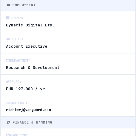
💼 EMPLOYMENT
🏢
COMPANY
Dynamic Digital Ltd.
💼
JOB TITLE
Account Executive
🗂️
DEPARTMENT
Research & Development
💰
SALARY
EUR 197,000 / yr
✉️
WORK EMAIL
richterj@vanguard.com
💳 FINANCE & BANKING
💳
CARD TYPE