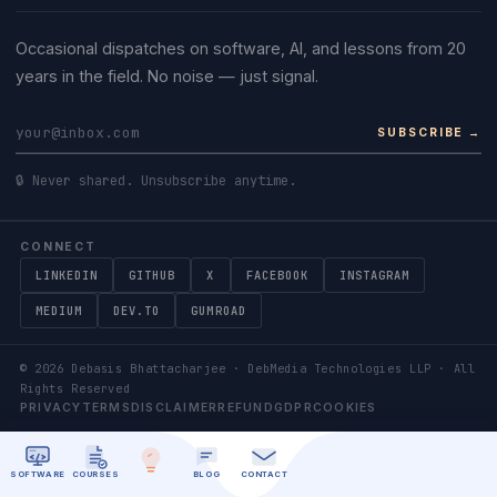
Occasional dispatches on software, AI, and lessons from 20
years in the field. No noise — just signal.
SUBSCRIBE →
🔒 Never shared. Unsubscribe anytime.
CONNECT
LINKEDIN
GITHUB
X
FACEBOOK
INSTAGRAM
MEDIUM
DEV.TO
GUMROAD
©
2026
Debasis Bhattacharjee · DebMedia Technologies LLP · All
Rights Reserved
PRIVACY
TERMS
DISCLAIMER
REFUND
GDPR
COOKIES
SOFTWARE
COURSES
BLOG
CONTACT