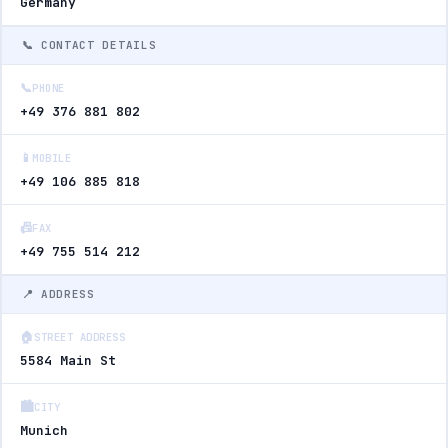
Germany
📞 CONTACT DETAILS
📞
PHONE
+49 376 881 802
📱
MOBILE
+49 106 885 818
📠
FAX
+49 755 514 212
📍 ADDRESS
🏠
STREET ADDRESS
5584 Main St
🏙️
CITY
Munich