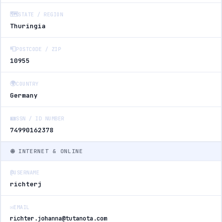
🗺️
STATE / REGION
Thuringia
📮
POSTCODE / ZIP
10955
🌍
COUNTRY
Germany
🪪
SSN / ID NUMBER
74990162378
🌐 INTERNET & ONLINE
@
USERNAME
richterj
✉️
EMAIL
richter.johanna@tutanota.com