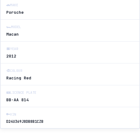
🚗
MAKE
Porsche
🏎️
MODEL
Macan
📅
YEAR
2012
🎨
COLOUR
Racing Red
🪪
LICENCE PLATE
BB-AA 814
🔑
VIN
D24U369J8DB8B1CZB