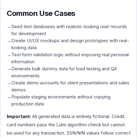
Common Use Cases
Seed test databases with realistic-looking user records
for development
Create UI/UX mockups and design prototypes with real-
looking data
Test form validation logic without exposing real personal
information
Generate bulk dummy data for load testing and QA
environments
Create demo accounts for client presentations and sales
demos
Populate staging environments without copying
production data
Important:
All generated data is entirely fictional. Credit
card numbers pass the Luhn algorithm check but cannot
be used for any transaction. SSN/NIN values follow correct