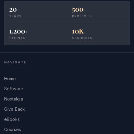
20
500
+
+
YEARS
PROJECTS
1,200
10K
+
+
CLIENTS
STUDENTS
NAVIGATE
Home
Software
Nostalgia
Give Back
eBooks
Courses