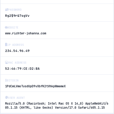
🔐
PASSWORD
Rg2$9r&7sgVv
🌐
WEBSITE
www.richter-johanna.com
🖥️
IP ADDRESS
234.54.96.49
💻
MAC ADDRESS
52:46:79:CE:D2:BA
₿
BITCOIN
1PdCmLVmoTusdUpD9vXbfK2tVhkpWmemeX
🕵️
USER AGENT
Mozilla/5.0 (Macintosh; Intel Mac OS X 14_0) AppleWebKit/6
05.1.15 (KHTML, like Gecko) Version/17.0 Safari/605.1.15