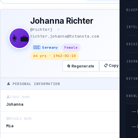
BLUEP
Johanna Richter
INTEL
@richterj ·
👩‍💼
richter.johanna@tutanota.com
ORIGI
🇩🇪 Germany
Female
64 yrs · 1962-03-10
JOURN
📋 Copy All
🔄 Regenerate
BEYON
👤 PERSONAL INFORMATION
KNOWL
👤
FIRST NAME
Johanna
— 
📛
MIDDLE NAME
Mia
— 