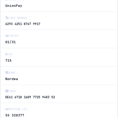
UnionPay
🔢
CARD NUMBER
6293 4251 8767 9917
📅
EXPIRY
01/31
🔒
CVV
715
🏦
BANK
Nordea
🏧
IBAN
DE61 6710 1609 7725 9483 52
🪪
DRIVING LIC.
SS 328377