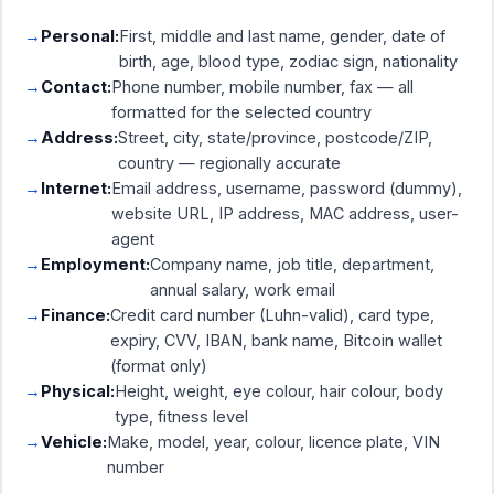
Personal:
First, middle and last name, gender, date of
birth, age, blood type, zodiac sign, nationality
Contact:
Phone number, mobile number, fax — all
formatted for the selected country
Address:
Street, city, state/province, postcode/ZIP,
country — regionally accurate
Internet:
Email address, username, password (dummy),
website URL, IP address, MAC address, user-
agent
Employment:
Company name, job title, department,
annual salary, work email
Finance:
Credit card number (Luhn-valid), card type,
expiry, CVV, IBAN, bank name, Bitcoin wallet
(format only)
Physical:
Height, weight, eye colour, hair colour, body
type, fitness level
Vehicle:
Make, model, year, colour, licence plate, VIN
number