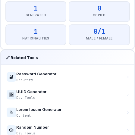
1
0
GENERATED
COPIED
1
0/1
NATIONALITIES
MALE / FEMALE
🔗 Related Tools
Password Generator
🔐
›
Security
UUID Generator
🆔
›
Dev Tools
Lorem Ipsum Generator
📝
›
Content
Random Number
🎲
›
Dev Tools