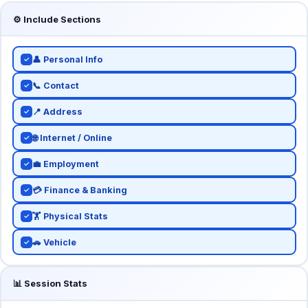
⚙️ Include Sections
👤 Personal Info
✓
📞 Contact
✓
📍 Address
✓
🌐 Internet / Online
✓
💼 Employment
✓
💳 Finance & Banking
✓
🏋️ Physical Stats
✓
🚗 Vehicle
✓
📊 Session Stats