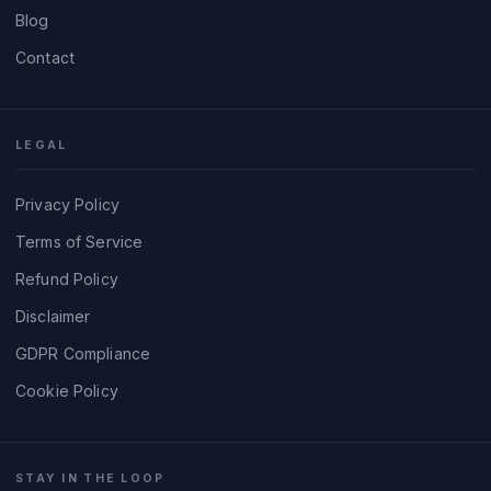
Blog
Contact
LEGAL
Privacy Policy
Terms of Service
Refund Policy
Disclaimer
GDPR Compliance
Cookie Policy
STAY IN THE LOOP