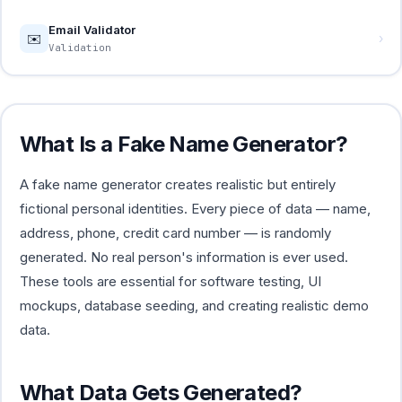
Email Validator
✉️
›
Validation
What Is a Fake Name Generator?
A fake name generator creates realistic but entirely
fictional personal identities. Every piece of data — name,
address, phone, credit card number — is randomly
generated. No real person's information is ever used.
These tools are essential for software testing, UI
mockups, database seeding, and creating realistic demo
data.
What Data Gets Generated?