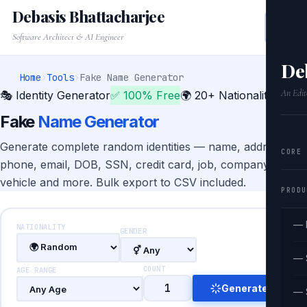
Debasis Bhattacharjee
Software Architect & AI Engineer
De
Home
›
Tools
›
Fake Name Generator
An Edit
🎭 Identity Generator
✅ 100% Free
🌍 20+ Nationalities
Fake
Name Generator
Generate complete random identities — name, address,
CORE
phone, email, DOB, SSN, credit card, job, company,
vehicle and more. Bulk export to CSV included.
PRODU
— 
NATIONALITY
GENDER
— 
COUNT
AGE RANGE
Generate
— 