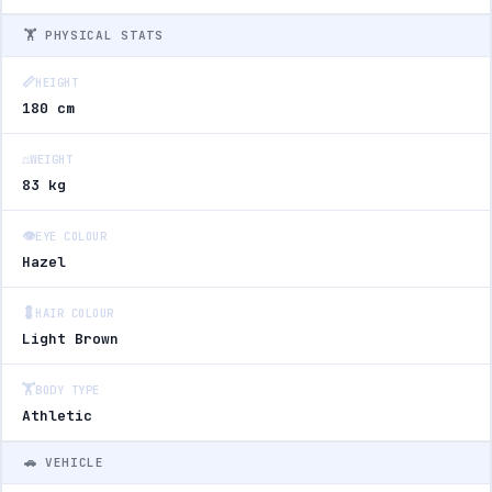
🏋️ PHYSICAL STATS
📏
HEIGHT
180 cm
⚖️
WEIGHT
83 kg
👁️
EYE COLOUR
Hazel
💈
HAIR COLOUR
Light Brown
🏋️
BODY TYPE
Athletic
🚗 VEHICLE