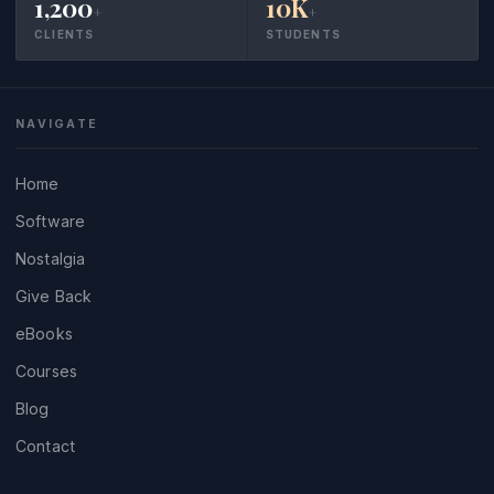
1,200
10K
+
+
CLIENTS
STUDENTS
NAVIGATE
Home
Software
Nostalgia
Give Back
eBooks
Courses
Blog
Contact