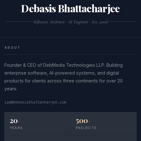
Debasis Bhattacharjee
Software Architect · AI Engineer · Est. 2006
ABOUT
Founder & CEO of DebMedia Technologies LLP. Building
enterprise software, AI-powered systems, and digital
products for clients across three continents for over 20
years.
iam@debasisbhattacharjee.com
20
500
+
+
YEARS
PROJECTS