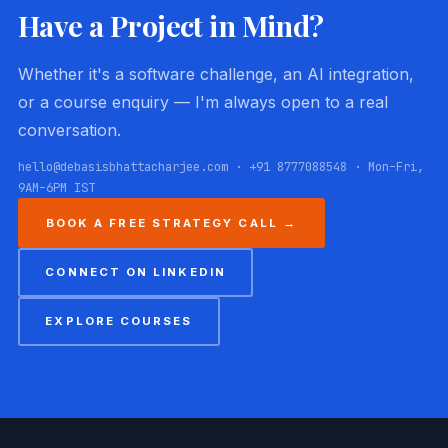
Have a Project in Mind?
Whether it's a software challenge, an AI integration,
or a course enquiry — I'm always open to a real
conversation.
hello@debasisbhattacharjee.com · +91 8777088548 · Mon–Fri,
9AM–6PM IST
BOOK A FREE STRATEGY CALL →
CONNECT ON LINKEDIN
EXPLORE COURSES