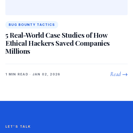
BUG BOUNTY TACTICS
5 Real-World Case Studies of How
Ethical Hackers Saved Companies
Millions
Read →
1 MIN READ · JAN 02, 2026
LET'S TALK