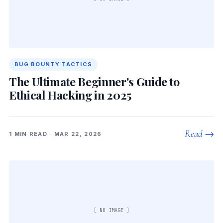
BUG BOUNTY TACTICS
The Ultimate Beginner's Guide to
Ethical Hacking in 2025
Read →
1 MIN READ · MAR 22, 2026
[ NO IMAGE ]