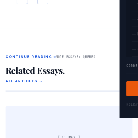
— 
— 
— 
— 
CONTINUE READING
MORE_ESSAYS: QUEUED
CORRE
Related Essays.
ALL ARTICLES →
KOLK
[ NO IMAGE ]