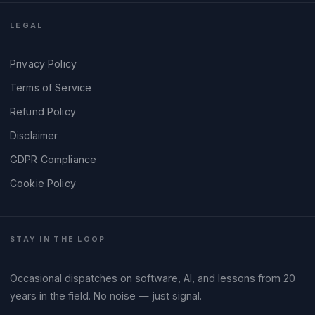
LEGAL
Privacy Policy
Terms of Service
Refund Policy
Disclaimer
GDPR Compliance
Cookie Policy
STAY IN THE LOOP
Occasional dispatches on software, AI, and lessons from 20
years in the field. No noise — just signal.