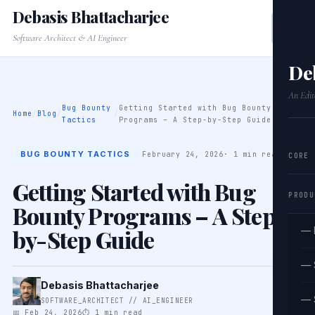
Debasis Bhattacharjee
Software Architect & AI Engineer
De
An Edit
Bug Bounty
Getting Started with Bug Bounty
Home
/
Blog
/
/
Tactics
Programs – A Step-by-Step Guide
BUG BOUNTY TACTICS
February 24, 2026
· 1 min read
CORE
Getting Started with Bug
PRODU
Bounty Programs – A Step-
by-Step Guide
— 
— 
Debasis Bhattacharjee
— 
SOFTWARE_ARCHITECT // AI_ENGINEER
📅 Feb 24, 2026
⏱ 1 min read