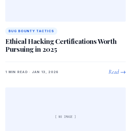
BUG BOUNTY TACTICS
Ethical Hacking Certifications Worth
Pursuing in 2025
Read →
1 MIN READ · JAN 13, 2026
[ NO IMAGE ]