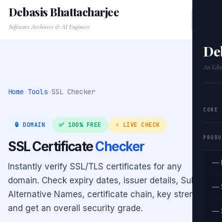
Debasis Bhattacharjee
Software Architect & AI Engineer
De
An Edit
Home
›
Tools
›
SSL Checker
CORE
🔒 DOMAIN
✅ 100% FREE
⚡ LIVE CHECK
PRODU
SSL Certificate
Checker
— 
Instantly verify SSL/TLS certificates for any
domain. Check expiry dates, issuer details, Subject
— 
Alternative Names, certificate chain, key strength,
and get an overall security grade.
— 