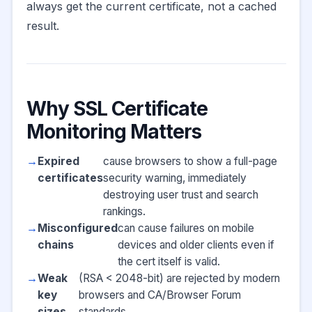
always get the current certificate, not a cached
result.
Why SSL Certificate
Monitoring Matters
Expired
cause browsers to show a full-page
certificates
security warning, immediately
destroying user trust and search
rankings.
Misconfigured
can cause failures on mobile
chains
devices and older clients even if
the cert itself is valid.
Weak
(RSA < 2048-bit) are rejected by modern
key
browsers and CA/Browser Forum
sizes
standards.