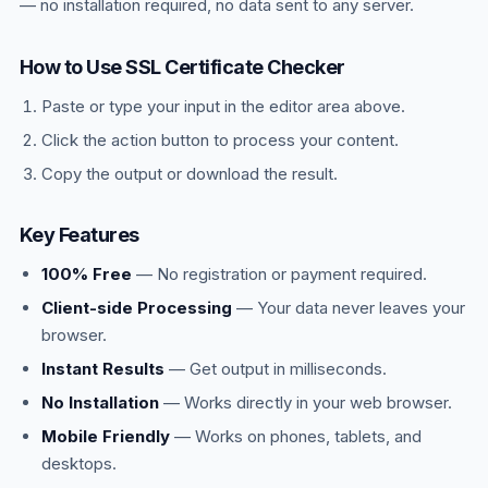
— no installation required, no data sent to any server.
How to Use SSL Certificate Checker
Paste or type your input in the editor area above.
Click the action button to process your content.
Copy the output or download the result.
Key Features
100% Free
— No registration or payment required.
Client-side Processing
— Your data never leaves your
browser.
Instant Results
— Get output in milliseconds.
No Installation
— Works directly in your web browser.
Mobile Friendly
— Works on phones, tablets, and
desktops.