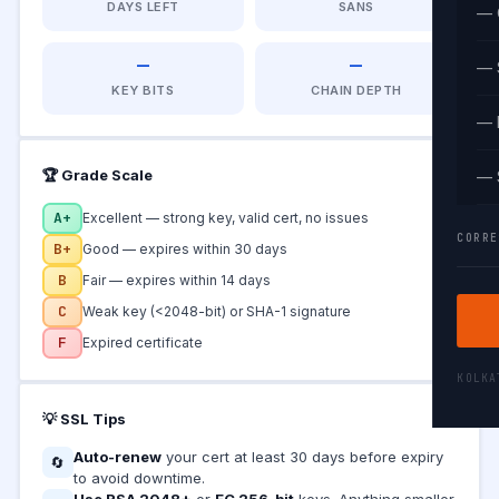
DAYS LEFT
SANS
— 
—
—
— 
KEY BITS
CHAIN DEPTH
— 
🏆 Grade Scale
— 
A+
Excellent — strong key, valid cert, no issues
CORRE
B+
Good — expires within 30 days
B
Fair — expires within 14 days
C
Weak key (<2048-bit) or SHA-1 signature
F
Expired certificate
KOLK
💡 SSL Tips
Auto-renew
your cert at least 30 days before expiry
🔄
to avoid downtime.
Use RSA 2048+
or
EC 256-bit
keys. Anything smaller