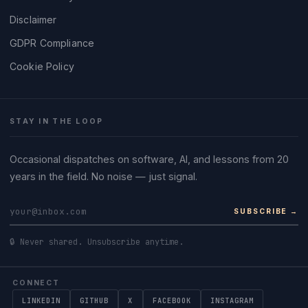
Disclaimer
GDPR Compliance
Cookie Policy
STAY IN THE LOOP
Occasional dispatches on software, AI, and lessons from 20
years in the field. No noise — just signal.
SUBSCRIBE →
🔒 Never shared. Unsubscribe anytime.
CONNECT
LINKEDIN
GITHUB
X
FACEBOOK
INSTAGRAM