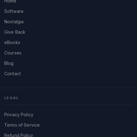
Home
Software
Nostalgia
Give Back
eBooks
Courses
Blog
Contact
LEGAL
Privacy Policy
Terms of Service
Refund Policy