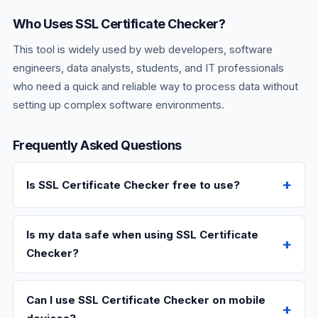
Who Uses SSL Certificate Checker?
This tool is widely used by web developers, software
engineers, data analysts, students, and IT professionals
who need a quick and reliable way to process data without
setting up complex software environments.
Frequently Asked Questions
Is SSL Certificate Checker free to use?
Is my data safe when using SSL Certificate
Checker?
Can I use SSL Certificate Checker on mobile