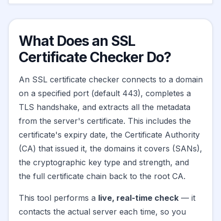
What Does an SSL
Certificate Checker Do?
An SSL certificate checker connects to a domain
on a specified port (default 443), completes a
TLS handshake, and extracts all the metadata
from the server's certificate. This includes the
certificate's expiry date, the Certificate Authority
(CA) that issued it, the domains it covers (SANs),
the cryptographic key type and strength, and
the full certificate chain back to the root CA.
This tool performs a
live, real-time check
— it
contacts the actual server each time, so you