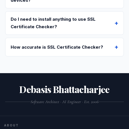
devices?
Do I need to install anything to use SSL
Certificate Checker?
How accurate is SSL Certificate Checker?
Debasis Bhattacharjee
Software Architect · AI Engineer · Est. 2006
ABOUT