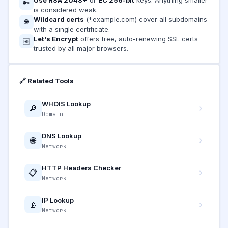
🔑
is considered weak.
Wildcard certs
(*.example.com) cover all subdomains
🌐
with a single certificate.
Let's Encrypt
offers free, auto-renewing SSL certs
🆓
trusted by all major browsers.
🔗 Related Tools
WHOIS Lookup
🔎
Domain
DNS Lookup
🌐
Network
HTTP Headers Checker
📋
Network
IP Lookup
📡
Network