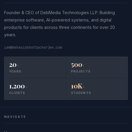
Founder & CEO of DebMedia Technologies LLP. Building
enterprise software, AI-powered systems, and digital
products for clients across three continents for over 20
years.
iam@debasisbhattacharjee.com
20
500
+
+
YEARS
PROJECTS
1,200
10K
+
+
CLIENTS
STUDENTS
NAVIGATE