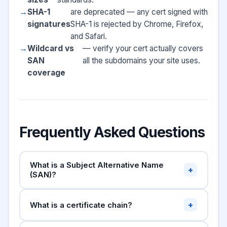
SHA-1
are deprecated — any cert signed with
signatures
SHA-1 is rejected by Chrome, Firefox,
and Safari.
Wildcard vs
— verify your cert actually covers
SAN
all the subdomains your site uses.
coverage
Frequently Asked Questions
What is a Subject Alternative Name
+
(SAN)?
A Subject Alternative Name (SAN) is an
+
What is a certificate chain?
extension that lets a single SSL certificate
cover multiple domain names. For example, a
SSL certificates form a chain of trust: your