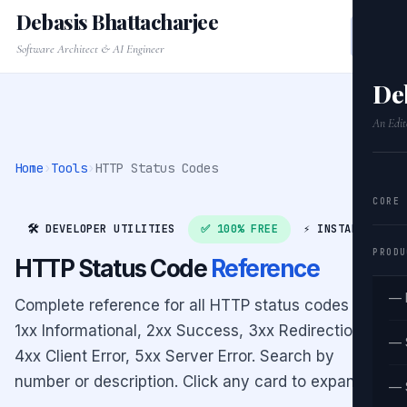
Debasis Bhattacharjee
Software Architect & AI Engineer
De
An Edit
Home
›
Tools
›
HTTP Status Codes
CORE
🛠️ DEVELOPER UTILITIES
✅ 100% FREE
⚡ INSTANT
PRODU
HTTP Status Code
Reference
— 
Complete reference for all HTTP status codes —
1xx Informational, 2xx Success, 3xx Redirection,
— 
4xx Client Error, 5xx Server Error. Search by
number or description. Click any card to expand.
— 