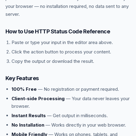
your browser — no installation required, no data sent to any
server.
How to Use HTTP Status Code Reference
Paste or type your input in the editor area above.
Click the action button to process your content.
Copy the output or download the result.
Key Features
100% Free
— No registration or payment required.
Client-side Processing
— Your data never leaves your
browser.
Instant Results
— Get output in milliseconds.
No Installation
— Works directly in your web browser.
Mobile Friendly
— Works on phones, tablets, and