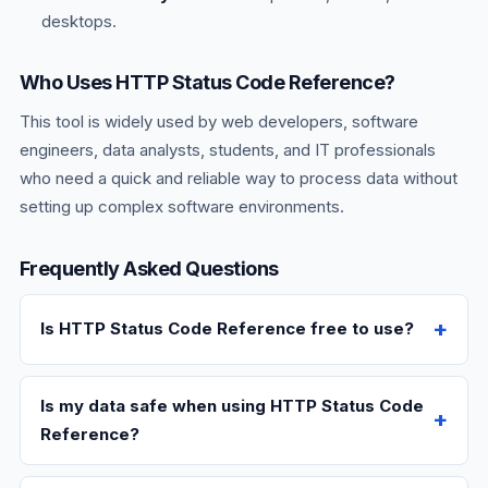
desktops.
Who Uses HTTP Status Code Reference?
This tool is widely used by web developers, software
engineers, data analysts, students, and IT professionals
who need a quick and reliable way to process data without
setting up complex software environments.
Frequently Asked Questions
Is HTTP Status Code Reference free to use?
Is my data safe when using HTTP Status Code
Reference?