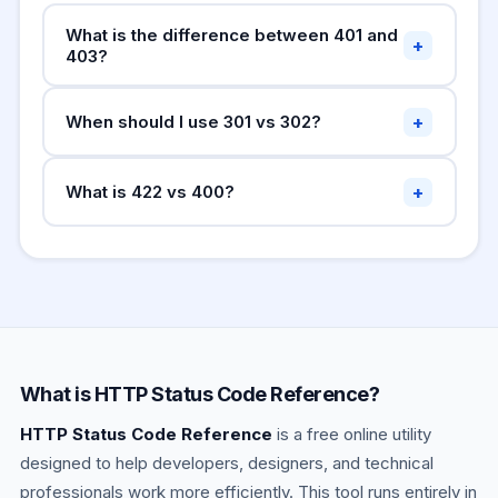
What is the difference between 401 and
+
403?
means no valid
401 Unauthorized
+
When should I use 301 vs 302?
authentication — the user is not logged in.
403
means the user is authenticated but
Forbidden
— search engines
301 Moved Permanently
lacks permission. Use 401 to prompt login; use
+
What is 422 vs 400?
transfer link equity to the new URL. Use for
403 when logged in but access is denied.
permanent URL changes.
—
302 Found
— syntax error, malformed
400 Bad Request
search engines keep the old URL indexed. Use
JSON.
—
422 Unprocessable Entity
for temporary redirects.
syntactically correct but semantically invalid
(validation failed). Many REST APIs use 422 for
field-level validation errors.
What is HTTP Status Code Reference?
HTTP Status Code Reference
is a free online utility
designed to help developers, designers, and technical
professionals work more efficiently. This tool runs entirely in