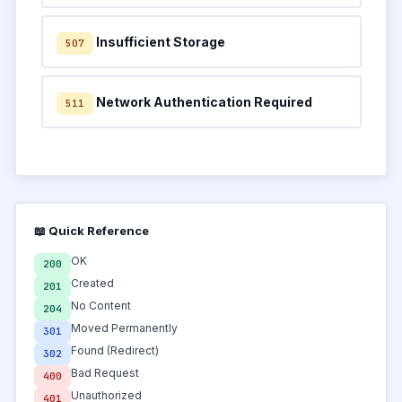
Insufficient Storage
507
Network Authentication Required
511
📖 Quick Reference
OK
200
Created
201
No Content
204
Moved Permanently
301
Found (Redirect)
302
Bad Request
400
Unauthorized
401