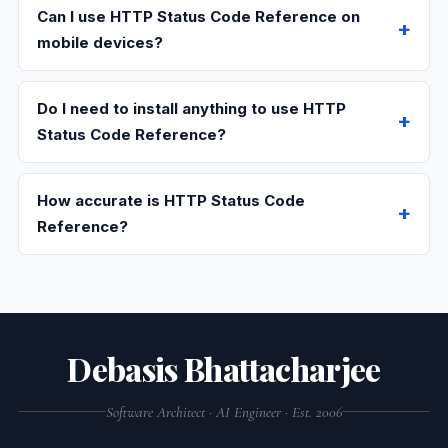
Can I use HTTP Status Code Reference on
mobile devices?
Do I need to install anything to use HTTP
Status Code Reference?
How accurate is HTTP Status Code
Reference?
Debasis Bhattacharjee
Software Architect · AI Engineer · Est. 2006