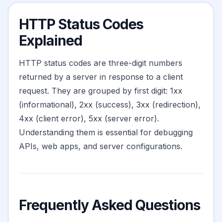
HTTP Status Codes
Explained
HTTP status codes are three-digit numbers
returned by a server in response to a client
request. They are grouped by first digit: 1xx
(informational), 2xx (success), 3xx (redirection),
4xx (client error), 5xx (server error).
Understanding them is essential for debugging
APIs, web apps, and server configurations.
Frequently Asked Questions