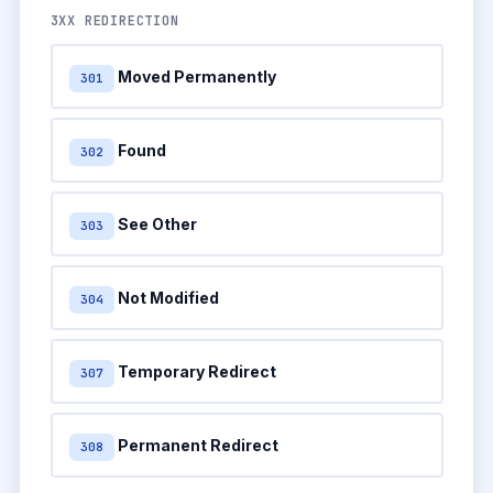
3XX REDIRECTION
Moved Permanently
301
Found
302
See Other
303
Not Modified
304
Temporary Redirect
307
Permanent Redirect
308