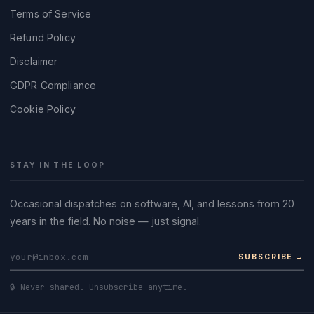
Terms of Service
Refund Policy
Disclaimer
GDPR Compliance
Cookie Policy
STAY IN THE LOOP
Occasional dispatches on software, AI, and lessons from 20
years in the field. No noise — just signal.
SUBSCRIBE →
🔒 Never shared. Unsubscribe anytime.