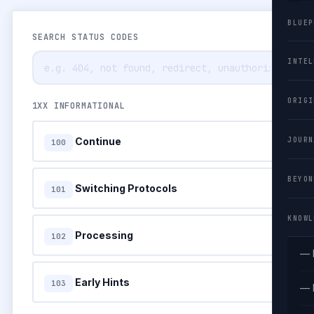
BLUEP
SEARCH STATUS CODES
INTEL
ORIGI
1XX INFORMATIONAL
Continue
JOURN
100
BEYON
Switching Protocols
101
KNOWL
Processing
102
— 
Early Hints
103
— 