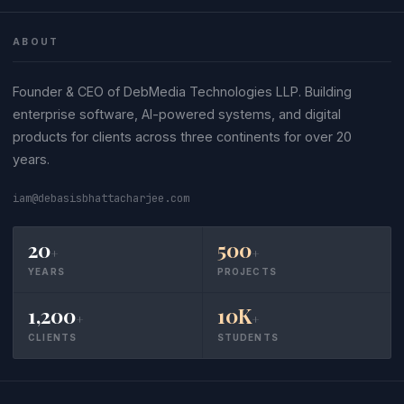
ABOUT
Founder & CEO of DebMedia Technologies LLP. Building
enterprise software, AI-powered systems, and digital
products for clients across three continents for over 20
years.
iam@debasisbhattacharjee.com
20
500
+
+
YEARS
PROJECTS
1,200
10K
+
+
CLIENTS
STUDENTS