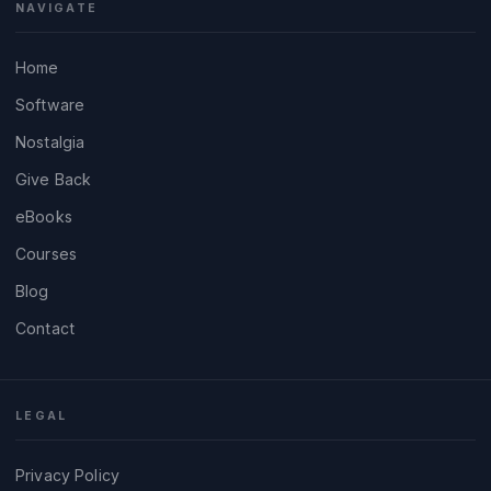
NAVIGATE
Home
Software
Nostalgia
Give Back
eBooks
Courses
Blog
Contact
LEGAL
Privacy Policy