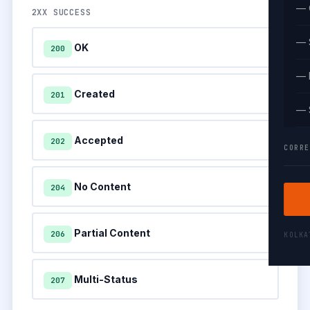
— 
2XX SUCCESS
— 
OK
200
— 
Created
201
— 
Accepted
202
CORRE
No Content
204
Partial Content
206
KOLK
Multi-Status
207