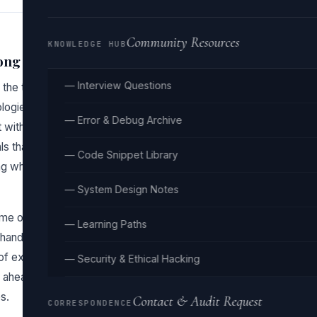
Community Resources
KNOWLEDGE HUB
ong
— Interview Questions
 the trap of chasing the latest frameworks like React or
logies they rely on: HTML, CSS, and JavaScript. This
— Error & Debug Archive
’t withstand the test of time. When you focus on
ls that are essential for any web development job. You’re
— Code Snippet Library
g why they work or how they are built, which leads to
— System Design Notes
e on tutorials that provide a surface-level overview
— Learning Paths
hands-on practice and real-world application, making the
 of exploring basic concepts like the box model in CSS or
— Security & Ethical Hacking
ahead to the flashy parts of the frameworks, leaving
s.
Contact & Audit Request
CORRESPONDENCE