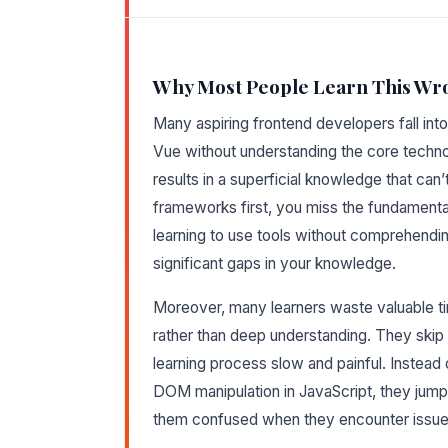
Why Most People Learn This Wr
Many aspiring frontend developers fall into
Vue without understanding the core techno
results in a superficial knowledge that can
frameworks first, you miss the fundamenta
learning to use tools without comprehendin
significant gaps in your knowledge.
Moreover, many learners waste valuable tim
rather than deep understanding. They skip 
learning process slow and painful. Instead
DOM manipulation in JavaScript, they jump 
them confused when they encounter issue