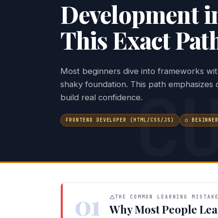
Development i
This Exact Pat
Most beginners dive into frameworks wit
C
shaky foundation. This path emphasizes c
build real confidence.
FRONTEND DEVELOPER (HTML/CSS/JS)
○ BEGINNE
01
THE COMMON LEARNING MISTAK
Why Most People Lea