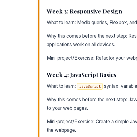
Week 3: Responsive Design
What to learn: Media queries, Flexbox, and
Why this comes before the next step: Resp
applications work on all devices.
Mini-project/Exercise: Refactor your web
Week 4: JavaScript Basics
What to learn:
syntax, variable
JavaScript
Why this comes before the next step: JavaSc
to your web pages.
Mini-project/Exercise: Create a simple Jav
the webpage.