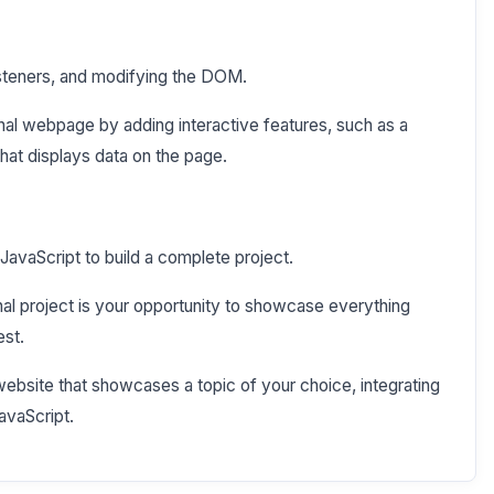
isteners, and modifying the DOM.
al webpage by adding interactive features, such as a
hat displays data on the page.
avaScript to build a complete project.
al project is your opportunity to showcase everything
est.
website that showcases a topic of your choice, integrating
avaScript.