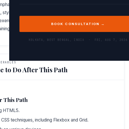
 emphasizes a comprehensive understanding of what makes
tyling with CSS, and interactivity with JavaScript. You’ll
xercises and projects at each step, ensuring you’re not
BOOK CONSULTATION →
aining the material.
KOLKATA, WEST BENGAL, INDIA ·
FRI, AUG 7, 2026
VERABLES
e to Do After This Path
r This Path
ng HTML5.
 CSS techniques, including Flexbox and Grid.