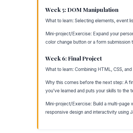
Week 5: DOM Manipulation
What to learn: Selecting elements, event l
Mini-project/Exercise: Expand your person
color change button or a form submission t
Week 6: Final Project
What to learn: Combining HTML, CSS, and J
Why this comes before the next step: A fin
you’ve learned and puts your skills to the t
Mini-project/Exercise: Build a multi-page 
responsive design and interactivity using J