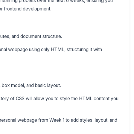
ed learning process over the next 6 weeks, ensuring you
or frontend development.
ibutes, and document structure.
onal webpage using only HTML, structuring it with
s, box model, and basic layout.
tery of CSS will allow you to style the HTML content you
personal webpage from Week 1 to add styles, layout, and