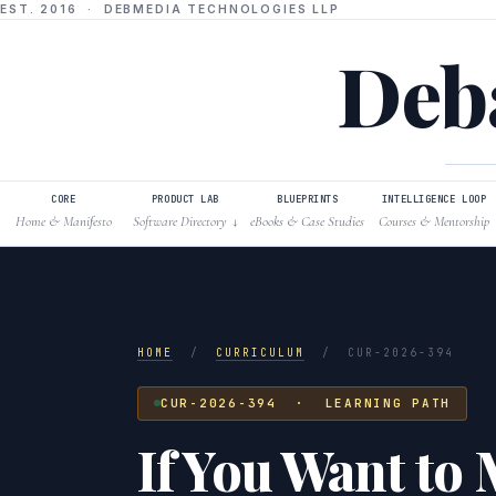
EST. 2016 · DEBMEDIA TECHNOLOGIES LLP
Deba
CORE
PRODUCT LAB
BLUEPRINTS
INTELLIGENCE LOOP
Home & Manifesto
Software Directory
eBooks & Case Studies
Courses & Mentorship
↓
HOME
/
CURRICULUM
/
CUR-2026-394
CUR-2026-394 · LEARNING PATH
If You Want to