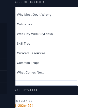
TABLE OF CONTENTS
Why Most Get It Wrong
01
Outcomes
02
Week-by-Week Syllabus
03
Skill Tree
04
Curated Resources
05
Common Traps
06
What Comes Next
07
PATH METADATA
CURRICULUM ID
CUR-2026-394