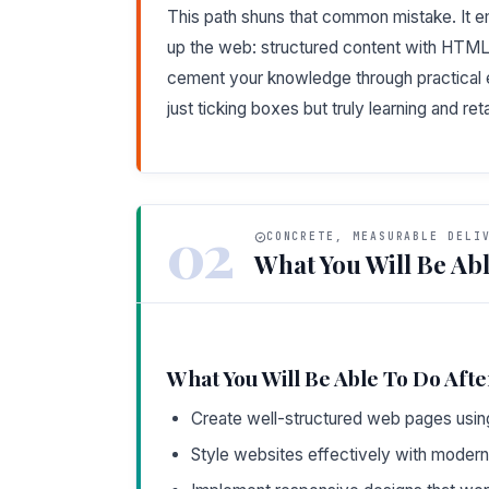
This path shuns that common mistake. It
up the web: structured content with HTML, s
cement your knowledge through practical e
just ticking boxes but truly learning and ret
02
CONCRETE, MEASURABLE DELI
What You Will Be Abl
What You Will Be Able To Do Afte
Create well-structured web pages usi
Style websites effectively with modern