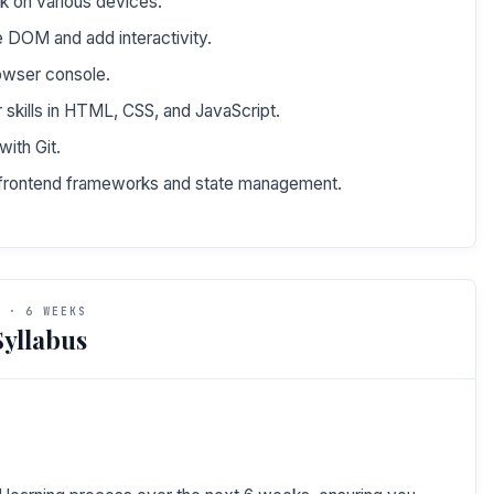
k on various devices.
e DOM and add interactivity.
owser console.
 skills in HTML, CSS, and JavaScript.
ith Git.
e frontend frameworks and state management.
 · 6 WEEKS
yllabus