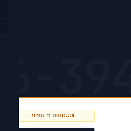
low
26-39
← RETURN TO CURRICULUM