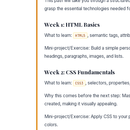
This path will take you through a structur
grasp the essential technologies needed f
Week 1: HTML Basics
What to learn:
, semantic tags, attr
HTML5
Mini-project/Exercise: Build a simple pers
headings, paragraphs, images, and lists.
Week 2: CSS Fundamentals
What to learn:
, selectors, propertie
CSS3
Why this comes before the next step: Mas
created, making it visually appealing.
Mini-project/Exercise: Apply CSS to your 
colors.