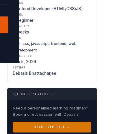
TRACK
Frontend Developer (HTML/CSS/JS)
LEVEL
○ Beginner
DURATION
6 weeks
TAGS
html, css, javascript, frontend, web-
development
PUBLISHED
Jan 5, 2026
AUTHOR
Debasis Bhattacharjee
1-ON-1 MENTORSHIP
Need a personalised learning roadmap?
Book a direct session with Debasis.
BOOK FREE CALL →