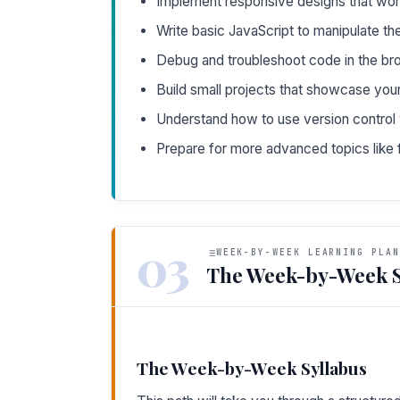
Implement responsive designs that wor
Write basic JavaScript to manipulate th
Debug and troubleshoot code in the br
Build small projects that showcase your
Understand how to use version control w
Prepare for more advanced topics lik
03
WEEK-BY-WEEK LEARNING PLAN
The Week-by-Week S
The Week-by-Week Syllabus