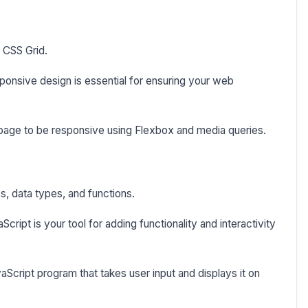
 CSS Grid.
onsive design is essential for ensuring your web
page to be responsive using Flexbox and media queries.
s, data types, and functions.
ript is your tool for adding functionality and interactivity
aScript program that takes user input and displays it on