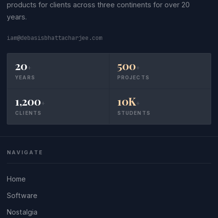
products for clients across three continents for over 20
years.
iam@debasisbhattacharjee.com
20
500
+
+
YEARS
PROJECTS
1,200
10K
+
+
CLIENTS
STUDENTS
NAVIGATE
Home
Software
Nostalgia