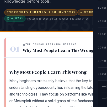
knowledge before tools.
BLUEP
CYBERSECURITY FUNDAMENTALS FOR DEVELOPERS
○ BEGINNER
UR-2026-35
⏱ 6 WEEKS
·
Published: 2026-04-13
·
Debasis Bhattacharjee
INTEL
ORIGI
01
THE COMMON LEARNING MISTAKE
JOURN
Why Most People Learn This Wrong
BEYON
Why Most People Learn This Wrong
KNOWL
Many beginners mistakenly believe that the key to
— 
understanding cybersecurity lies in learning the latest tools
and technologies. They focus on platforms like Wireshark
— 
or Metasploit without a solid grasp of the fundamental