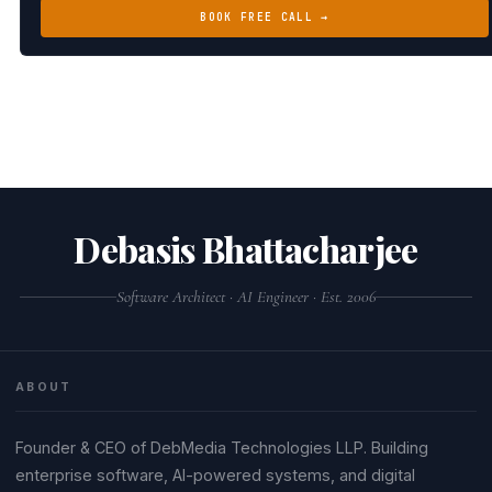
BOOK FREE CALL →
Debasis Bhattacharjee
Software Architect · AI Engineer · Est. 2006
ABOUT
Founder & CEO of DebMedia Technologies LLP. Building
enterprise software, AI-powered systems, and digital