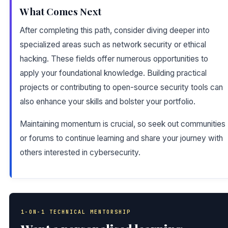
What Comes Next
After completing this path, consider diving deeper into
specialized areas such as network security or ethical
hacking. These fields offer numerous opportunities to
apply your foundational knowledge. Building practical
projects or contributing to open-source security tools can
also enhance your skills and bolster your portfolio.
Maintaining momentum is crucial, so seek out communities
or forums to continue learning and share your journey with
others interested in cybersecurity.
1-ON-1 TECHNICAL MENTORSHIP