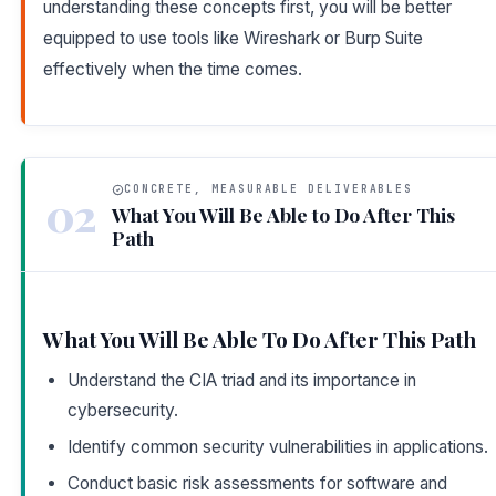
understanding these concepts first, you will be better
equipped to use tools like Wireshark or Burp Suite
effectively when the time comes.
CONCRETE, MEASURABLE DELIVERABLES
02
What You Will Be Able to Do After This
Path
What You Will Be Able To Do After This Path
Understand the CIA triad and its importance in
cybersecurity.
Identify common security vulnerabilities in applications.
Conduct basic risk assessments for software and