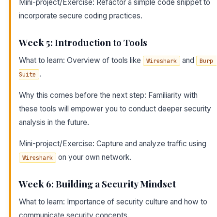
Mini-project/Exercise: Refactor a simple code snippet to
incorporate secure coding practices.
Week 5: Introduction to Tools
What to learn: Overview of tools like
and
Wireshark
Burp 
.
Suite
Why this comes before the next step: Familiarity with
these tools will empower you to conduct deeper security
analysis in the future.
Mini-project/Exercise: Capture and analyze traffic using
on your own network.
Wireshark
Week 6: Building a Security Mindset
What to learn: Importance of security culture and how to
communicate security concepts.