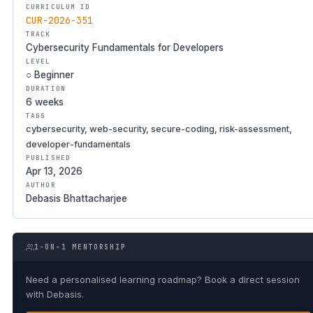
CURRICULUM ID
CUR-2026-351
TRACK
Cybersecurity Fundamentals for Developers
LEVEL
○ Beginner
DURATION
6 weeks
TAGS
cybersecurity, web-security, secure-coding, risk-assessment,
developer-fundamentals
PUBLISHED
Apr 13, 2026
AUTHOR
Debasis Bhattacharjee
1-ON-1 MENTORSHIP
Need a personalised learning roadmap? Book a direct session
with Debasis.