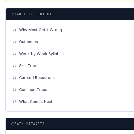
TABLE OF CONTENTS
Why Most Get It Wrong
01
Outcomes
02
Week-by-Week Syllabus
03
Skill Tree
04
Curated Resources
05
Common Traps
06
What Comes Next
07
PATH METADATA