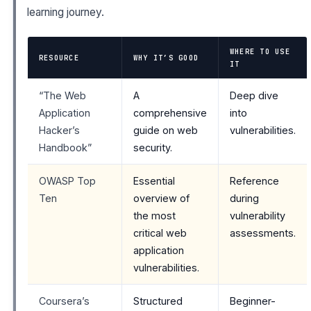
learning journey.
WHERE TO USE
RESOURCE
WHY IT’S GOOD
IT
“The Web
A
Deep dive
Application
comprehensive
into
Hacker’s
guide on web
vulnerabilities.
Handbook”
security.
OWASP Top
Essential
Reference
Ten
overview of
during
the most
vulnerability
critical web
assessments.
application
vulnerabilities.
Coursera’s
Structured
Beginner-