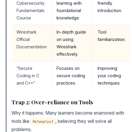
Cybersecurity
learning with
friendly
Fundamentals
foundational
introduction.
Course
knowledge.
Wireshark
In-depth guide
Tool
Official
on using
familiarization.
Documentation
Wireshark
effectively.
“Secure
Focuses on
Improving
Coding in C
secure coding
your coding
and C++”
practices.
techniques.
Trap 2: Over-reliance on Tools
Why it happens: Many learners become enamored with
tools like
, believing they will solve all
Metasploit
problems.