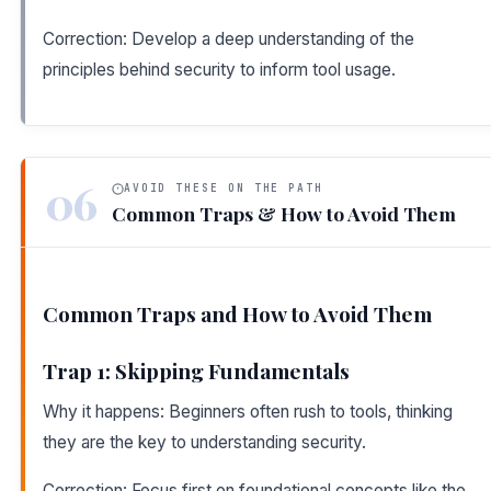
Correction: Develop a deep understanding of the
principles behind security to inform tool usage.
06
AVOID THESE ON THE PATH
Common Traps & How to Avoid Them
Common Traps and How to Avoid Them
Trap 1: Skipping Fundamentals
Why it happens: Beginners often rush to tools, thinking
they are the key to understanding security.
Correction: Focus first on foundational concepts like the