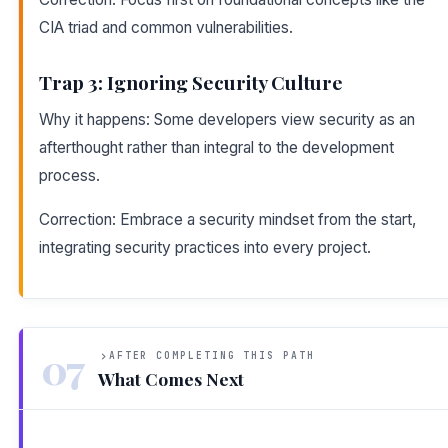
CIA triad and common vulnerabilities.
Trap 3: Ignoring Security Culture
Why it happens: Some developers view security as an
afterthought rather than integral to the development
process.
Correction: Embrace a security mindset from the start,
integrating security practices into every project.
07
AFTER COMPLETING THIS PATH
What Comes Next