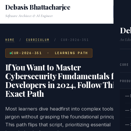
Debasis Bhattacharjee
Software Architect & AI Engineer
De
An Edit
HOME
/
CURRICULUM
/
CUR-2026-351
CUR-2026-351 · LEARNING PATH
If You Want to Master
CORE
Cybersecurity Fundamentals for
PRODU
Developers in 2024, Follow This
Exact Path
— 
Most learners dive headfirst into complex tools and
— 
jargon without grasping the foundational principles.
This path flips that script, prioritizing essential
— 