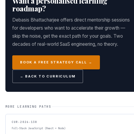
Want a personalised learning
roadmap?
Debasis Bhattacharjee offers direct mentorship sessions
for developers who want to accelerate their growth —
skip the noise, get the exact path for your goals. Two
decades of real-world SaaS engineering, no theory.
BOOK A FREE STRATEGY CALL →
← BACK TO CURRICULUM
MORE LEARNING PATHS
CUR-2026-138
Full-Stack JavaScript (React + Node)