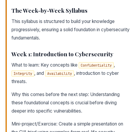
The Week-by-Week Syllabus
This syllabus is structured to build your knowledge
progressively, ensuring a solid foundation in cybersecurity
fundamentals.
Week 1: Introduction to Cybersecurity
What to learn: Key concepts like
,
Confidentiality
, and
, introduction to cyber
Integrity
Availability
threats.
Why this comes before the next step: Understanding
these foundational concepts is crucial before diving
deeper into specific vulnerabilities.
Mini-project/Exercise: Create a simple presentation on