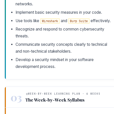
networks.
Implement basic security measures in your code.
Use tools like
and
effectively.
Wireshark
Burp Suite
Recognize and respond to common cybersecurity
threats.
Communicate security concepts clearly to technical
and non-technical stakeholders.
Develop a security mindset in your software
development process.
03
WEEK-BY-WEEK LEARNING PLAN · 6 WEEKS
The Week-by-Week Syllabus