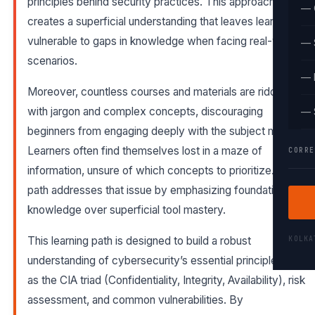
principles behind security practices. This approach
— 
creates a superficial understanding that leaves learners
vulnerable to gaps in knowledge when facing real-world
— 
scenarios.
— 
Moreover, countless courses and materials are riddled
with jargon and complex concepts, discouraging
— 
beginners from engaging deeply with the subject matter.
Learners often find themselves lost in a maze of
CORRE
information, unsure of which concepts to prioritize. This
path addresses that issue by emphasizing foundational
knowledge over superficial tool mastery.
KOLK
This learning path is designed to build a robust
understanding of cybersecurity’s essential principles, such
as the CIA triad (Confidentiality, Integrity, Availability), risk
assessment, and common vulnerabilities. By