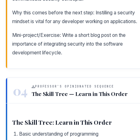
Why this comes before the next step: Instilling a security
mindset is vital for any developer working on applications.
Mini-project/Exercise: Write a short blog post on the
importance of integrating security into the software
development lifecycle.
04
PROFESSOR'S OPINIONATED SEQUENCE
The Skill Tree — Learn in This Order
The Skill Tree: Learn in This Order
Basic understanding of programming