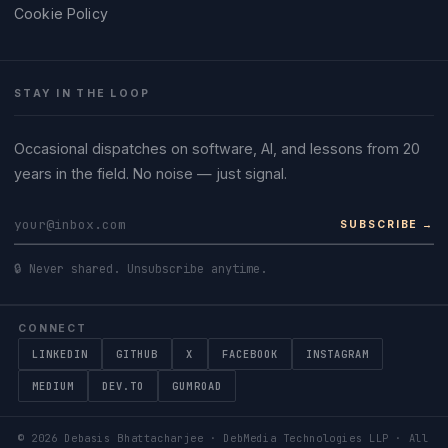
Cookie Policy
STAY IN THE LOOP
Occasional dispatches on software, AI, and lessons from 20
years in the field. No noise — just signal.
SUBSCRIBE →
🔒 Never shared. Unsubscribe anytime.
CONNECT
LINKEDIN
GITHUB
X
FACEBOOK
INSTAGRAM
MEDIUM
DEV.TO
GUMROAD
©
2026
Debasis Bhattacharjee · DebMedia Technologies LLP · All