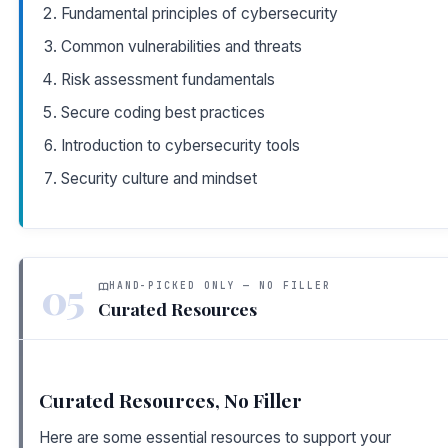
Fundamental principles of cybersecurity
Common vulnerabilities and threats
Risk assessment fundamentals
Secure coding best practices
Introduction to cybersecurity tools
Security culture and mindset
05
HAND-PICKED ONLY — NO FILLER
Curated Resources
Curated Resources, No Filler
Here are some essential resources to support your