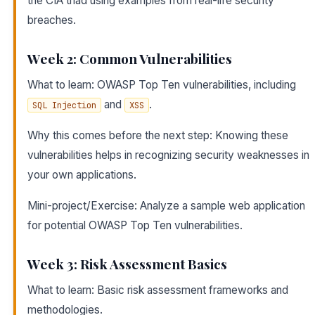
the CIA triad using examples from real-life security
breaches.
Week 2: Common Vulnerabilities
What to learn: OWASP Top Ten vulnerabilities, including
and
.
SQL Injection
XSS
Why this comes before the next step: Knowing these
vulnerabilities helps in recognizing security weaknesses in
your own applications.
Mini-project/Exercise: Analyze a sample web application
for potential OWASP Top Ten vulnerabilities.
Week 3: Risk Assessment Basics
What to learn: Basic risk assessment frameworks and
methodologies.