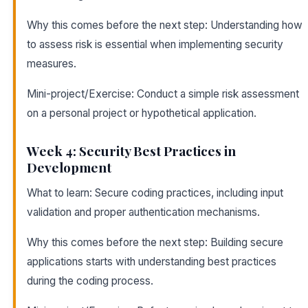
Why this comes before the next step: Understanding how
to assess risk is essential when implementing security
measures.
Mini-project/Exercise: Conduct a simple risk assessment
on a personal project or hypothetical application.
Week 4: Security Best Practices in
Development
What to learn: Secure coding practices, including input
validation and proper authentication mechanisms.
Why this comes before the next step: Building secure
applications starts with understanding best practices
during the coding process.