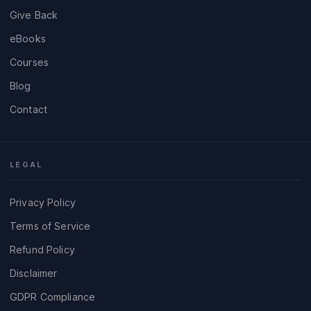
Give Back
eBooks
Courses
Blog
Contact
LEGAL
Privacy Policy
Terms of Service
Refund Policy
Disclaimer
GDPR Compliance