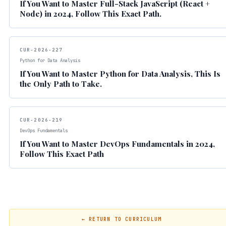
If You Want to Master Full-Stack JavaScript (React +
Node) in 2024, Follow This Exact Path.
CUR-2026-227
Python for Data Analysis
If You Want to Master Python for Data Analysis, This Is
the Only Path to Take.
CUR-2026-219
DevOps Fundamentals
If You Want to Master DevOps Fundamentals in 2024,
Follow This Exact Path
← RETURN TO CURRICULUM