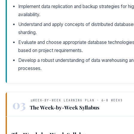
Implement data replication and backup strategies for hi
availability.
Understand and apply concepts of distributed database
sharding.
Evaluate and choose appropriate database technologie
based on project requirements.
Develop a robust understanding of data warehousing a
processes.
03
WEEK-BY-WEEK LEARNING PLAN · 6-8 WEEKS
The Week-by-Week Syllabus