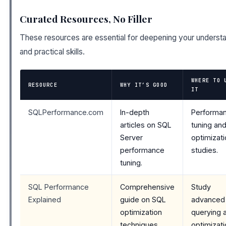
Curated Resources, No Filler
These resources are essential for deepening your underst
and practical skills.
WHERE TO 
RESOURCE
WHY IT’S GOOD
IT
SQLPerformance.com
In-depth
Performa
articles on SQL
tuning an
Server
optimizat
performance
studies.
tuning.
SQL Performance
Comprehensive
Study
Explained
guide on SQL
advanced
optimization
querying 
techniques.
optimizat