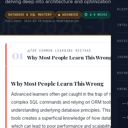
delving deep into architecture and optimization.
BLUEP
UR-2026-16
DATABASE & SQL MASTERY
● ADVANCED
⏱ 6-8 WEEKS
·
Published: 2026-03-19
·
Debasis Bhattacharjee
INTEL
ORIGI
01
THE COMMON LEARNING MISTAKE
Why Most People Learn This Wrong
JOURN
BEYON
Why Most People Learn This Wrong
KNOWL
Advanced learners often get caught in the trap of memoriz
complex SQL commands and relying on ORM tools instead
— 
understanding underlying database principles. This reliance
— 
tools creates a superficial knowledge of how databases op
which can lead to poor performance and scalability issues i