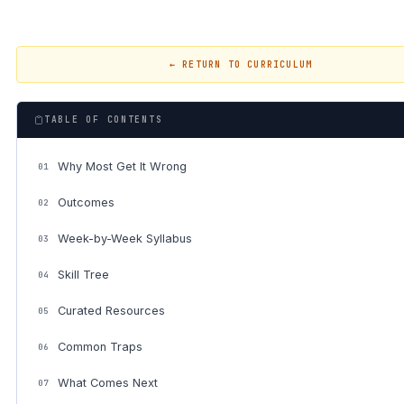
← RETURN TO CURRICULUM
TABLE OF CONTENTS
Why Most Get It Wrong
01
Outcomes
02
Week-by-Week Syllabus
03
Skill Tree
04
Curated Resources
05
Common Traps
06
What Comes Next
07