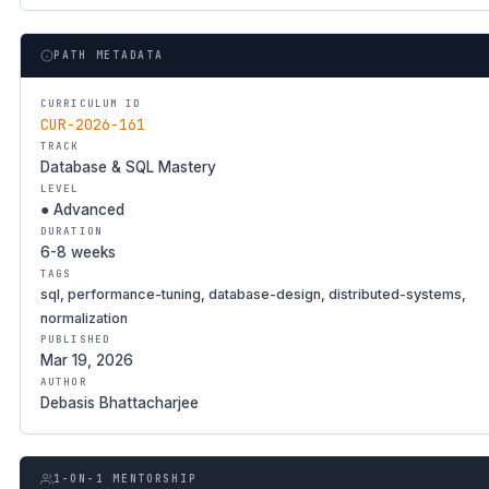
PATH METADATA
CURRICULUM ID
CUR-2026-161
TRACK
Database & SQL Mastery
LEVEL
● Advanced
DURATION
6-8 weeks
TAGS
sql, performance-tuning, database-design, distributed-systems,
normalization
PUBLISHED
Mar 19, 2026
AUTHOR
Debasis Bhattacharjee
1-ON-1 MENTORSHIP