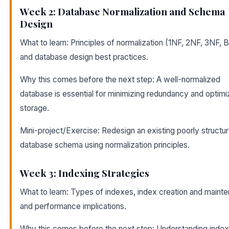
Week 2: Database Normalization and Schema
Design
What to learn: Principles of normalization (1NF, 2NF, 3NF,
and database design best practices.
Why this comes before the next step: A well-normalized
database is essential for minimizing redundancy and optimi
storage.
Mini-project/Exercise: Redesign an existing poorly structu
database schema using normalization principles.
Week 3: Indexing Strategies
What to learn: Types of indexes, index creation and maint
and performance implications.
Why this comes before the next step: Understanding indexi