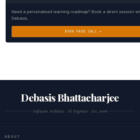
Need a personalised learning roadmap? Book a direct session wi
Debasis.
BOOK FREE CALL →
Debasis Bhattacharjee
Software Architect · AI Engineer · Est. 2006
ABOUT