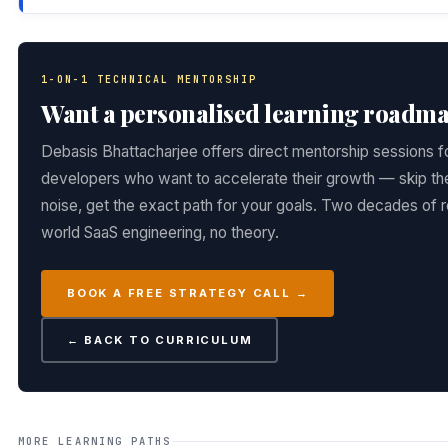
1-ON-1 TECHNICAL MENTORSHIP
Want a personalised learning roadm
Debasis Bhattacharjee offers direct mentorship sessions f
developers who want to accelerate their growth — skip th
noise, get the exact path for your goals. Two decades of r
world SaaS engineering, no theory.
BOOK A FREE STRATEGY CALL →
← BACK TO CURRICULUM
MORE LEARNING PATHS