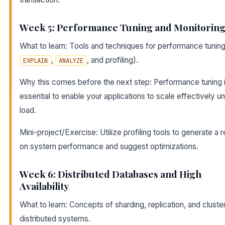
Week 5: Performance Tuning and Monitorin
What to learn: Tools and techniques for performance tuning 
,
, and profiling).
EXPLAIN
ANALYZE
Why this comes before the next step: Performance tuning 
essential to enable your applications to scale effectively u
load.
Mini-project/Exercise: Utilize profiling tools to generate a 
on system performance and suggest optimizations.
Week 6: Distributed Databases and High
Availability
What to learn: Concepts of sharding, replication, and cluster
distributed systems.