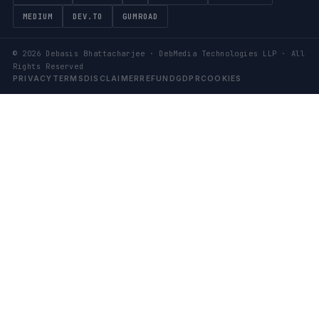
MEDIUM
DEV.TO
GUMROAD
©
2026
Debasis Bhattacharjee · DebMedia Technologies LLP · All
Rights Reserved
PRIVACY
TERMS
DISCLAIMER
REFUND
GDPR
COOKIES