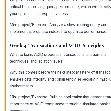
critical for improving query performance, which will directl
your applications’ responsiveness.
Mini-project/Exercise: Analyze a slow-running query and
implement appropriate indexes to optimize performance.
Week 4: Transactions and ACID Principles
What to learn: ACID properties, transaction management
techniques, and isolation levels.
Why this comes before the next step: Mastery of transact
ensures data integrity and consistency, especially in multi-
environments.
Mini-project/Exercise: Build an application that demonstrat
importance of ACID compliance through a simulated bankin
transaction.