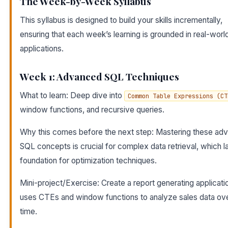
The Week-by-Week Syllabus
This syllabus is designed to build your skills incrementally,
ensuring that each week’s learning is grounded in real-worl
applications.
Week 1: Advanced SQL Techniques
What to learn: Deep dive into
Common Table Expressions (CT
window functions, and recursive queries.
Why this comes before the next step: Mastering these ad
SQL concepts is crucial for complex data retrieval, which l
foundation for optimization techniques.
Mini-project/Exercise: Create a report generating applicati
uses CTEs and window functions to analyze sales data ov
time.