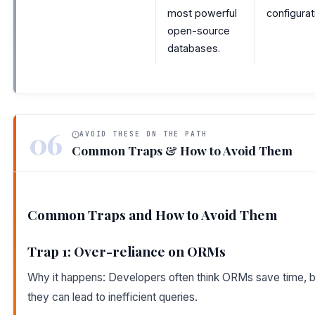
most powerful
configurat
open-source
databases.
06
AVOID THESE ON THE PATH
Common Traps & How to Avoid Them
Common Traps and How to Avoid Them
Trap 1: Over-reliance on ORMs
Why it happens: Developers often think ORMs save time, b
they can lead to inefficient queries.