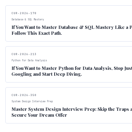
CUR-2026-170
Database & SQL Mastery
If You Want to Master Database & SQL Mastery Like a P
Follow This Exact Path.
CUR-2026-213
Python for Data Analysis
If You Want to Master Python for Data Analysis, Stop Jus
Googling and Start Deep Diving.
CUR-2026-350
System Design Interview Prep
Master System Design Interview Prep: Skip the Traps 
Secure Your Dream Offer