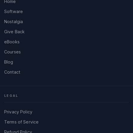
Home
Software
Nostalgia
Give Back
eBooks
Courses
Blog
Contact
LEGAL
Privacy Policy
Terms of Service
Refund Policy