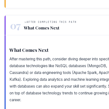
07
AFTER COMPLETING THIS PATH
What Comes Next
What Comes Next
After mastering this path, consider diving deeper into speci
database technologies like NoSQL databases (MongoDB,
Cassandra) or data engineering tools (Apache Spark, Apac
Kafka). Exploring data analytics and machine learning integr
with databases can also expand your skill set significantly.
on top of database technology trends to continue growing 
career.