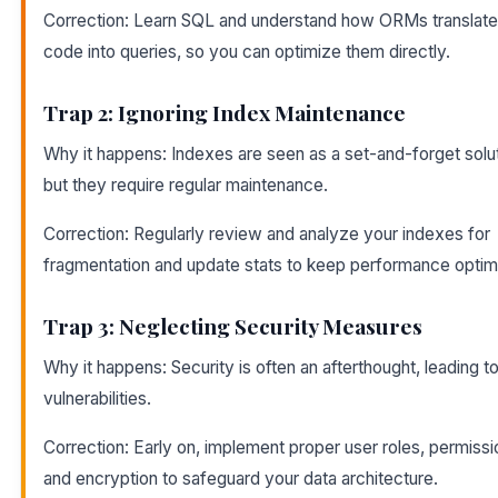
Correction: Learn SQL and understand how ORMs translate
code into queries, so you can optimize them directly.
Trap 2: Ignoring Index Maintenance
Why it happens: Indexes are seen as a set-and-forget solut
but they require regular maintenance.
Correction: Regularly review and analyze your indexes for
fragmentation and update stats to keep performance optim
Trap 3: Neglecting Security Measures
Why it happens: Security is often an afterthought, leading t
vulnerabilities.
Correction: Early on, implement proper user roles, permissi
and encryption to safeguard your data architecture.