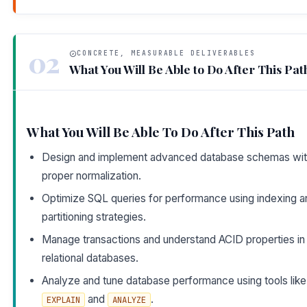
02
CONCRETE, MEASURABLE DELIVERABLES
What You Will Be Able to Do After This Pat
What You Will Be Able To Do After This Path
Design and implement advanced database schemas wi
proper normalization.
Optimize SQL queries for performance using indexing a
partitioning strategies.
Manage transactions and understand ACID properties in
relational databases.
Analyze and tune database performance using tools like
and
.
EXPLAIN
ANALYZE