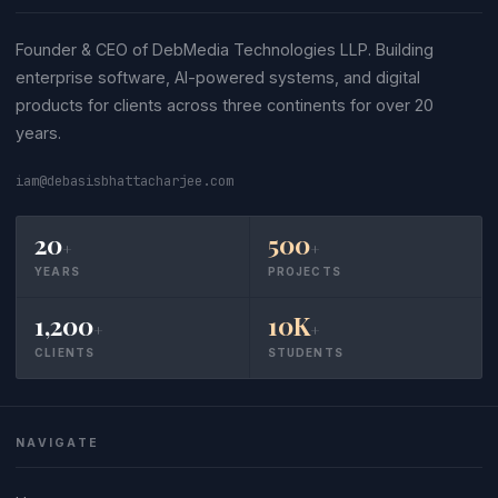
Founder & CEO of DebMedia Technologies LLP. Building
enterprise software, AI-powered systems, and digital
products for clients across three continents for over 20
years.
iam@debasisbhattacharjee.com
20
500
+
+
YEARS
PROJECTS
1,200
10K
+
+
CLIENTS
STUDENTS
NAVIGATE