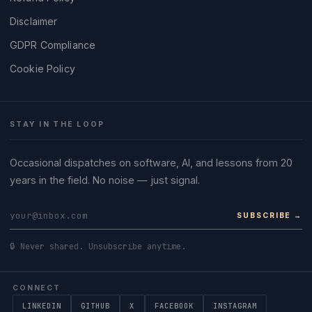
Disclaimer
GDPR Compliance
Cookie Policy
STAY IN THE LOOP
Occasional dispatches on software, AI, and lessons from 20
years in the field. No noise — just signal.
SUBSCRIBE →
🔒 Never shared. Unsubscribe anytime.
CONNECT
LINKEDIN
GITHUB
X
FACEBOOK
INSTAGRAM