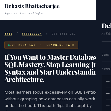
Debasis Bhattacharjee
Software Architect & AI Engineer
De
An Edit
HOME
/
CURRICULUM
/
CUR-2026-161
CUR-2026-161 · LEARNING PATH
If You Want to Master Database &
CORE
SQL Mastery, Stop Learning Just
PRODU
Syntax and Start Understanding
Architecture.
— 
Most learners focus excessively on SQL syntax
— 
without grasping how databases actually work
under the hood. This path flips that script by
— 