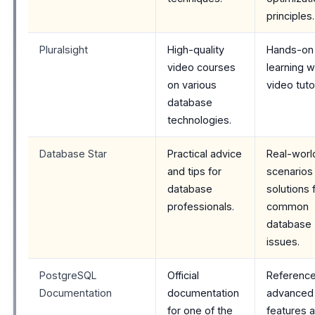
principles.
Pluralsight
High-quality
Hands-on
video courses
learning w
on various
video tutor
database
technologies.
Database Star
Practical advice
Real-worl
and tips for
scenarios
database
solutions 
professionals.
common
database
issues.
PostgreSQL
Official
Reference
Documentation
documentation
advanced
for one of the
features 