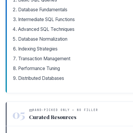
Database Fundamentals
Intermediate SQL Functions
Advanced SQL Techniques
Database Normalization
Indexing Strategies
Transaction Management
Performance Tuning
Distributed Databases
05
HAND-PICKED ONLY — NO FILLER
Curated Resources