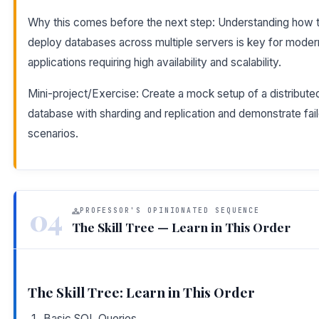
Why this comes before the next step: Understanding how 
deploy databases across multiple servers is key for moder
applications requiring high availability and scalability.
Mini-project/Exercise: Create a mock setup of a distribute
database with sharding and replication and demonstrate fai
scenarios.
04
PROFESSOR'S OPINIONATED SEQUENCE
The Skill Tree — Learn in This Order
The Skill Tree: Learn in This Order
Basic SQL Queries