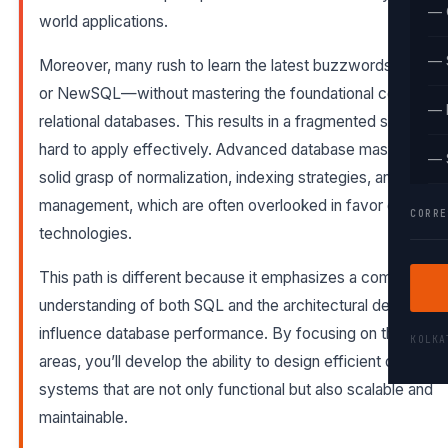
— 
world applications.
— 
Moreover, many rush to learn the latest buzzwords—like
or NewSQL—without mastering the foundational concepts 
— 
relational databases. This results in a fragmented skill set th
hard to apply effectively. Advanced database mastery requ
— 
solid grasp of normalization, indexing strategies, and transa
management, which are often overlooked in favor of trend
CORRE
technologies.
This path is different because it emphasizes a comprehens
understanding of both SQL and the architectural decisions t
influence database performance. By focusing on these ke
KOLK
areas, you’ll develop the ability to design efficient databas
systems that are not only functional but also scalable and
maintainable.