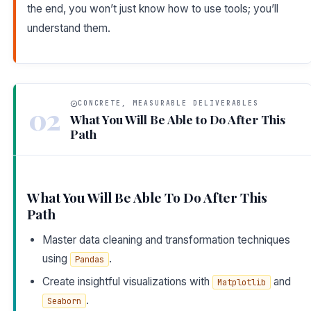
the end, you won’t just know how to use tools; you’ll
understand them.
CONCRETE, MEASURABLE DELIVERABLES
02
What You Will Be Able to Do After This
Path
What You Will Be Able To Do After This
Path
Master data cleaning and transformation techniques
using
.
Pandas
Create insightful visualizations with
and
Matplotlib
.
Seaborn