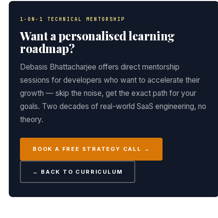
1-ON-1 TECHNICAL MENTORSHIP
Want a personalised learning
roadmap?
Debasis Bhattacharjee offers direct mentorship
sessions for developers who want to accelerate their
growth — skip the noise, get the exact path for your
goals. Two decades of real-world SaaS engineering, no
theory.
BOOK A FREE STRATEGY CALL →
← BACK TO CURRICULUM