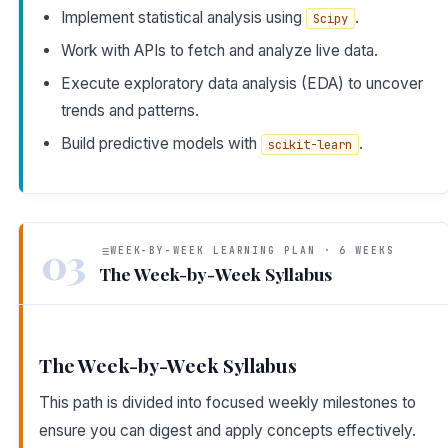
Implement statistical analysis using
.
Scipy
Work with APIs to fetch and analyze live data.
Execute exploratory data analysis (EDA) to uncover
trends and patterns.
Build predictive models with
.
scikit-learn
03
WEEK-BY-WEEK LEARNING PLAN · 6 WEEKS
The Week-by-Week Syllabus
The Week-by-Week Syllabus
This path is divided into focused weekly milestones to
ensure you can digest and apply concepts effectively.