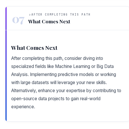
07
AFTER COMPLETING THIS PATH
What Comes Next
What Comes Next
After completing this path, consider diving into
specialized fields like Machine Learning or Big Data
Analysis. Implementing predictive models or working
with large datasets will leverage your new skills.
Alternatively, enhance your expertise by contributing to
open-source data projects to gain real-world
experience.