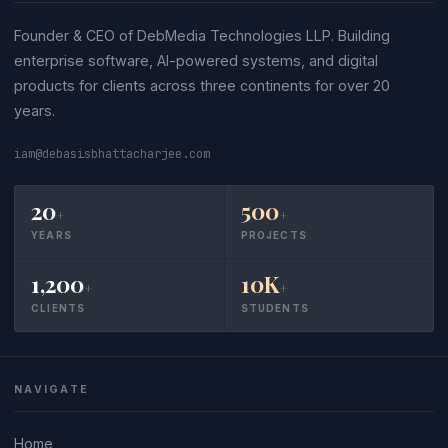
Founder & CEO of DebMedia Technologies LLP. Building
enterprise software, AI-powered systems, and digital
products for clients across three continents for over 20
years.
iam@debasisbhattacharjee.com
20
500
+
+
YEARS
PROJECTS
1,200
10K
+
+
CLIENTS
STUDENTS
NAVIGATE
Home