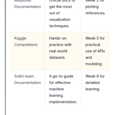
Matplotlib
Official docs to
Week 2 for
Documentation
get the most
plotting
out of
references.
visualization
techniques.
Kaggle
Hands-on
Week 5 for
Competitions
practice with
practical
real-world
use of APIs
datasets.
and
modeling.
Scikit-learn
A go-to guide
Week 6 for
Documentation
for effective
detailed
machine
learning.
learning
implementation.