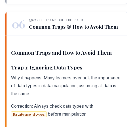
06
AVOID THESE ON THE PATH
Common Traps & How to Avoid Them
Common Traps and How to Avoid Them
Trap 1: Ignoring Data Types
Why it happens: Many learners overlook the importance
of data types in data manipulation, assuming all data is
the same.
Correction: Always check data types with
before manipulation.
DataFrame.dtypes