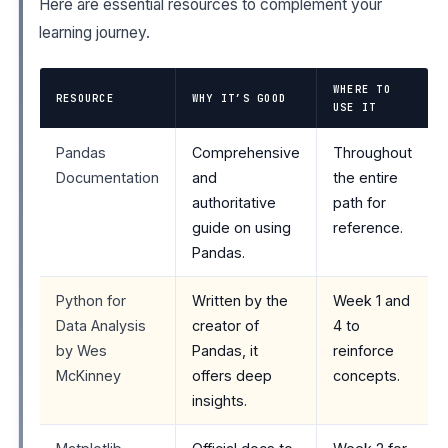
Here are essential resources to complement your
learning journey.
WHERE TO
RESOURCE
WHY IT’S GOOD
USE IT
Pandas
Comprehensive
Throughout
Documentation
and
the entire
authoritative
path for
guide on using
reference.
Pandas.
Python for
Written by the
Week 1 and
Data Analysis
creator of
4 to
by Wes
Pandas, it
reinforce
McKinney
offers deep
concepts.
insights.