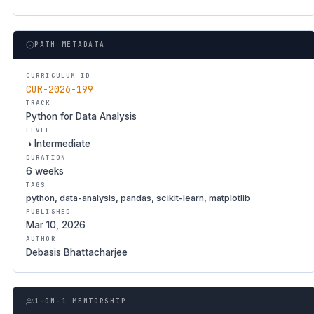
PATH METADATA
CURRICULUM ID
CUR-2026-199
TRACK
Python for Data Analysis
LEVEL
◑ Intermediate
DURATION
6 weeks
TAGS
python, data-analysis, pandas, scikit-learn, matplotlib
PUBLISHED
Mar 10, 2026
AUTHOR
Debasis Bhattacharjee
1-ON-1 MENTORSHIP