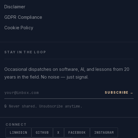
Disclaimer
GDPR Compliance
Cookie Policy
STAY IN THE LOOP
Occasional dispatches on software, AI, and lessons from 20
years in the field. No noise — just signal.
SUBSCRIBE →
🔒 Never shared. Unsubscribe anytime.
CONNECT
LINKEDIN
GITHUB
X
FACEBOOK
INSTAGRAM