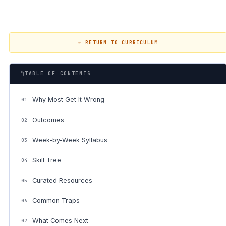
← RETURN TO CURRICULUM
TABLE OF CONTENTS
Why Most Get It Wrong
01
Outcomes
02
Week-by-Week Syllabus
03
Skill Tree
04
Curated Resources
05
Common Traps
06
What Comes Next
07