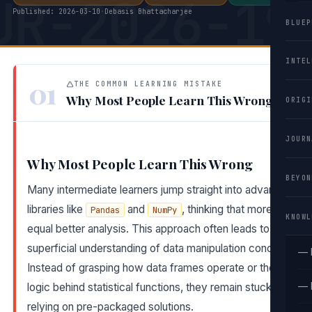
UR-2026-19
Published: 2026-03-10
·
Debasis Bhattacharjee
BLUEP
INTEL
01
THE COMMON LEARNING MISTAKE
Why Most People Learn This Wrong
ORIGI
JOURN
Why Most People Learn This Wrong
BEYON
Many intermediate learners jump straight into advanced
libraries like
and
, thinking that more tools
Pandas
NumPy
KNOWL
equal better analysis. This approach often leads to a
superficial understanding of data manipulation concepts.
— 
Instead of grasping how data frames operate or the
— 
logic behind statistical functions, they remain stuck
relying on pre-packaged solutions.