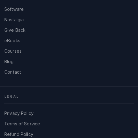
Software
Nostalgia
Give Back
eBooks
Courses
Blog
Contact
LEGAL
Privacy Policy
Terms of Service
Refund Policy