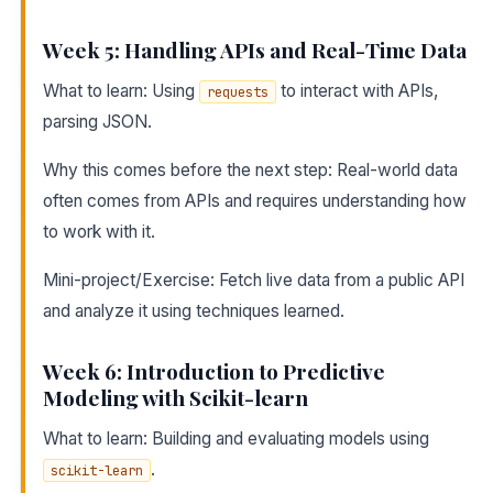
Week 5: Handling APIs and Real-Time Data
What to learn: Using
to interact with APIs,
requests
parsing JSON.
Why this comes before the next step: Real-world data
often comes from APIs and requires understanding how
to work with it.
Mini-project/Exercise: Fetch live data from a public API
and analyze it using techniques learned.
Week 6: Introduction to Predictive
Modeling with Scikit-learn
What to learn: Building and evaluating models using
.
scikit-learn