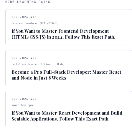
MORE LEARNING PATHS
CUR-2026-492
Frontend Developer (HTML/CSS/JS)
If You Want to Master Frontend Development
(HTML/CSS/JS) in 2024, Follow This Exact Path.
CUR-2026-466
Full-Stack JavaScript (React + Node)
Become a Pro Full-Stack Developer: Master React
and Node in Just 8 Weeks
CUR-2026-450
React Developer
If You Want to Master React Development and Build
Scalable Applications, Follow This Exact Path.