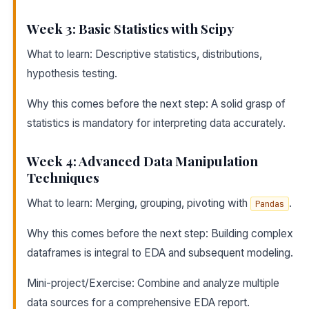
Week 3: Basic Statistics with Scipy
What to learn: Descriptive statistics, distributions,
hypothesis testing.
Why this comes before the next step: A solid grasp of
statistics is mandatory for interpreting data accurately.
Week 4: Advanced Data Manipulation
Techniques
What to learn: Merging, grouping, pivoting with
.
Pandas
Why this comes before the next step: Building complex
dataframes is integral to EDA and subsequent modeling.
Mini-project/Exercise: Combine and analyze multiple
data sources for a comprehensive EDA report.