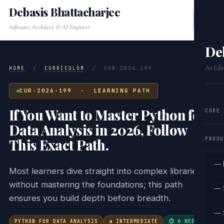
Debasis Bhattacharjee
Software Architect & AI Engineer
De
An Edit
HOME
/
CURRICULUM
/
CUR-2026-199
CUR-2026-199 · LEARNING PATH
If You Want to Master Python for
CORE
Data Analysis in 2026, Follow
PRODU
This Exact Path.
— 
Most learners dive straight into complex libraries
without mastering the foundations; this path
— 
ensures you build depth before breadth.
— 
PYTHON FOR DATA ANALYSIS
◑ INTERMEDIATE
⏱ 6 WEEKS
·