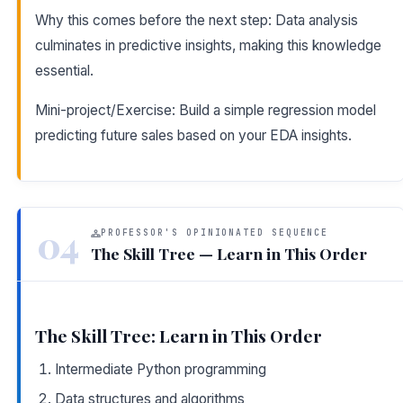
Why this comes before the next step: Data analysis
culminates in predictive insights, making this knowledge
essential.
Mini-project/Exercise: Build a simple regression model
predicting future sales based on your EDA insights.
04
PROFESSOR'S OPINIONATED SEQUENCE
The Skill Tree — Learn in This Order
The Skill Tree: Learn in This Order
Intermediate Python programming
Data structures and algorithms