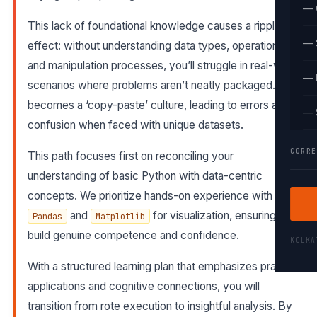
— 
This lack of foundational knowledge causes a ripple
— 
effect: without understanding data types, operations,
and manipulation processes, you’ll struggle in real-world
— 
scenarios where problems aren’t neatly packaged. It
becomes a ‘copy-paste’ culture, leading to errors and
— 
confusion when faced with unique datasets.
CORRE
This path focuses first on reconciling your
understanding of basic Python with data-centric
concepts. We prioritize hands-on experience with
and
for visualization, ensuring you
Pandas
Matplotlib
build genuine competence and confidence.
KOLK
With a structured learning plan that emphasizes practical
applications and cognitive connections, you will
transition from rote execution to insightful analysis. By