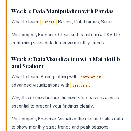
Week 1: Data Manipulation with Pandas
What to learn:
Basics, DataFrames, Series.
Pandas
Mini-project/Exercise: Clean and transform a CSV file
containing sales data to derive monthly trends.
Week 2: Data Visualization with Matplotlib
and Seaborn
What to learn: Basic plotting with
,
Matplotlib
advanced visualizations with
.
Seaborn
Why this comes before the next step: Visualization is
essential to present your findings clearly.
Mini-project/Exercise: Visualize the cleaned sales data
to show monthly sales trends and peak seasons.