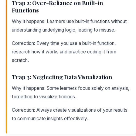
Trap 2: Over-Reliance on Built-in
Functions
Why it happens: Learners use built-in functions without
understanding underlying logic, leading to misuse.
Correction: Every time you use a built-in function,
research how it works and practice coding it from
scratch.
Trap 3: Neglecting Data Visualization
Why it happens: Some learners focus solely on analysis,
forgetting to visualize findings.
Correction: Always create visualizations of your results
to communicate insights effectively.