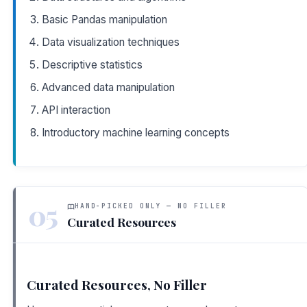
Basic Pandas manipulation
Data visualization techniques
Descriptive statistics
Advanced data manipulation
API interaction
Introductory machine learning concepts
05
HAND-PICKED ONLY — NO FILLER
Curated Resources
Curated Resources, No Filler