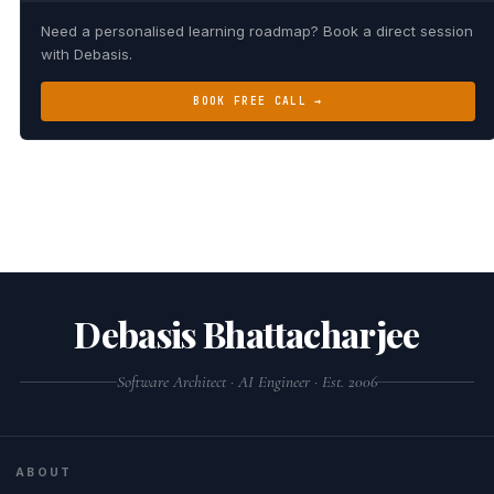
Need a personalised learning roadmap? Book a direct session
with Debasis.
BOOK FREE CALL →
Debasis Bhattacharjee
Software Architect · AI Engineer · Est. 2006
ABOUT