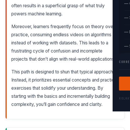
— 
often results in a superficial grasp of what truly
powers machine learning.
— 
Moreover, learners frequently focus on theory over
— 
practice, consuming endless videos on algorithms
instead of working with datasets. This leads to a
— 
frustrating cycle of confusion and incomplete
projects that don’t align with real-world applications.
CORRE
This path is designed to shun that typical approach.
Instead, it prioritizes essential concepts and practical
exercises that solidify your understanding. By
starting with the basics and incrementally building
KOLK
complexity, you’ll gain confidence and clarity.