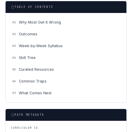
TABLE OF CONTENTS
Why Most Get It Wrong
01
Outcomes
02
Week-by-Week Syllabus
03
Skill Tree
04
Curated Resources
05
Common Traps
06
What Comes Next
07
PATH METADATA
CURRICULUM ID