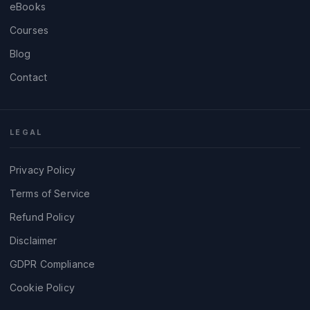
eBooks
Courses
Blog
Contact
LEGAL
Privacy Policy
Terms of Service
Refund Policy
Disclaimer
GDPR Compliance
Cookie Policy