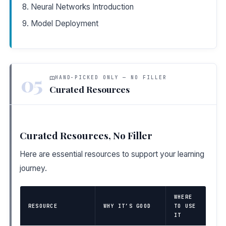
Neural Networks Introduction
Model Deployment
05
HAND-PICKED ONLY — NO FILLER
Curated Resources
Curated Resources, No Filler
Here are essential resources to support your learning
journey.
WHERE
RESOURCE
WHY IT’S GOOD
TO USE
IT