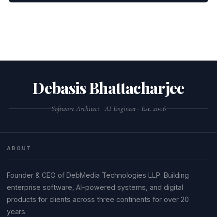
Debasis Bhattacharjee
Software Architect · AI Engineer · Est. 2006
ABOUT
Founder & CEO of DebMedia Technologies LLP. Building
enterprise software, AI-powered systems, and digital
products for clients across three continents for over 20
years.