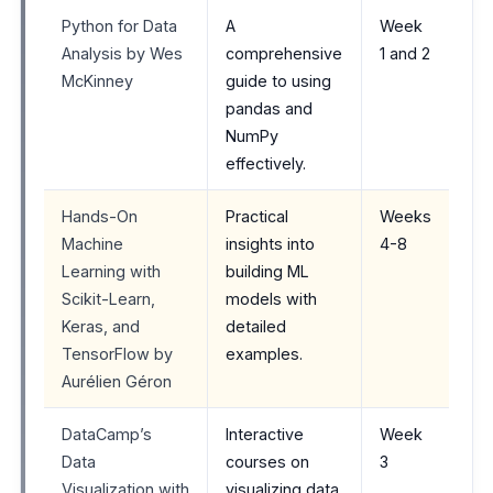
Python for Data
A
Week
Analysis by Wes
comprehensive
1 and 2
McKinney
guide to using
pandas and
NumPy
effectively.
Hands-On
Practical
Weeks
Machine
insights into
4-8
Learning with
building ML
Scikit-Learn,
models with
Keras, and
detailed
TensorFlow by
examples.
Aurélien Géron
DataCamp’s
Interactive
Week
Data
courses on
3
Visualization with
visualizing data