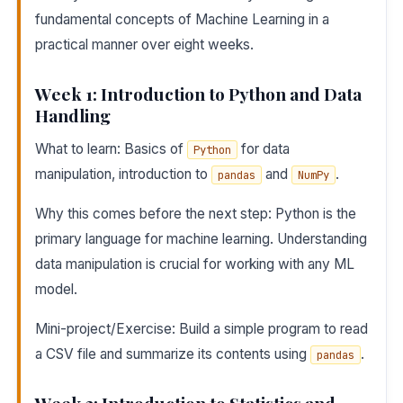
fundamental concepts of Machine Learning in a
practical manner over eight weeks.
Week 1: Introduction to Python and Data
Handling
What to learn: Basics of
for data
Python
manipulation, introduction to
and
.
pandas
NumPy
Why this comes before the next step: Python is the
primary language for machine learning. Understanding
data manipulation is crucial for working with any ML
model.
Mini-project/Exercise: Build a simple program to read
a CSV file and summarize its contents using
.
pandas