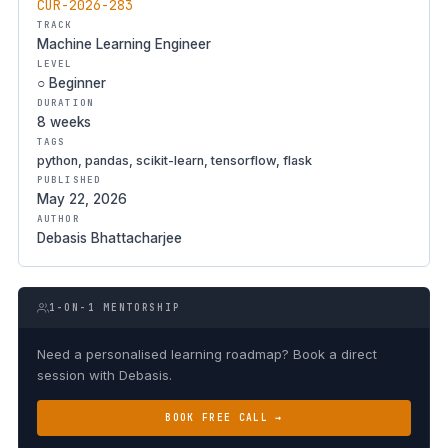
CUR-2026-283
TRACK
Machine Learning Engineer
LEVEL
○ Beginner
DURATION
8 weeks
TAGS
python, pandas, scikit-learn, tensorflow, flask
PUBLISHED
May 22, 2026
AUTHOR
Debasis Bhattacharjee
1-ON-1 MENTORSHIP
Need a personalised learning roadmap? Book a direct
session with Debasis.
BOOK FREE CALL →