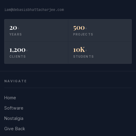
iam@debasisbhattacharjee.com
20
500
+
+
YEARS
PROJECTS
1,200
10K
+
+
CLIENTS
STUDENTS
NAVIGATE
Home
Software
Nostalgia
Give Back