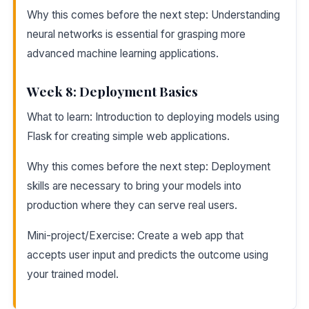
Why this comes before the next step: Understanding
neural networks is essential for grasping more
advanced machine learning applications.
Week 8: Deployment Basics
What to learn: Introduction to deploying models using
Flask for creating simple web applications.
Why this comes before the next step: Deployment
skills are necessary to bring your models into
production where they can serve real users.
Mini-project/Exercise: Create a web app that
accepts user input and predicts the outcome using
your trained model.