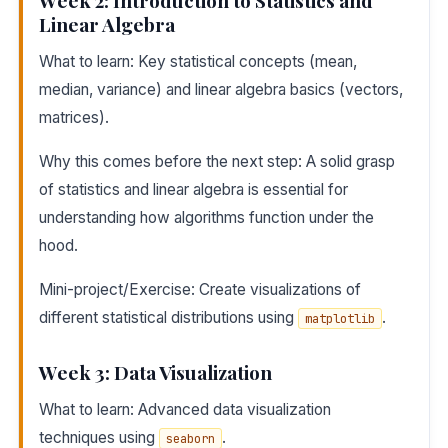
Week 2: Introduction to Statistics and
Linear Algebra
What to learn: Key statistical concepts (mean,
median, variance) and linear algebra basics (vectors,
matrices).
Why this comes before the next step: A solid grasp
of statistics and linear algebra is essential for
understanding how algorithms function under the
hood.
Mini-project/Exercise: Create visualizations of
different statistical distributions using
.
matplotlib
Week 3: Data Visualization
What to learn: Advanced data visualization
techniques using
.
seaborn