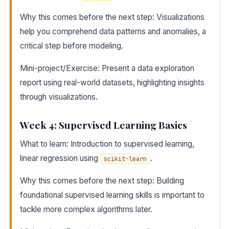
Why this comes before the next step: Visualizations
help you comprehend data patterns and anomalies, a
critical step before modeling.
Mini-project/Exercise: Present a data exploration
report using real-world datasets, highlighting insights
through visualizations.
Week 4: Supervised Learning Basics
What to learn: Introduction to supervised learning,
linear regression using
.
scikit-learn
Why this comes before the next step: Building
foundational supervised learning skills is important to
tackle more complex algorithms later.