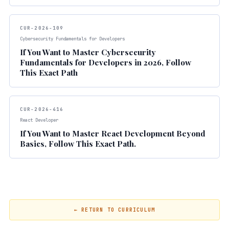
CUR-2026-109
Cybersecurity Fundamentals for Developers
If You Want to Master Cybersecurity
Fundamentals for Developers in 2026, Follow
This Exact Path
CUR-2026-416
React Developer
If You Want to Master React Development Beyond
Basics, Follow This Exact Path.
← RETURN TO CURRICULUM