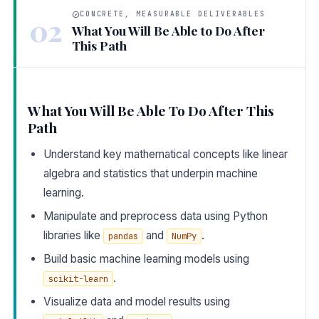
CONCRETE, MEASURABLE DELIVERABLES
02
What You Will Be Able to Do After
This Path
What You Will Be Able To Do After This
Path
Understand key mathematical concepts like linear
algebra and statistics that underpin machine
learning.
Manipulate and preprocess data using Python
libraries like
and
.
pandas
NumPy
Build basic machine learning models using
.
scikit-learn
Visualize data and model results using