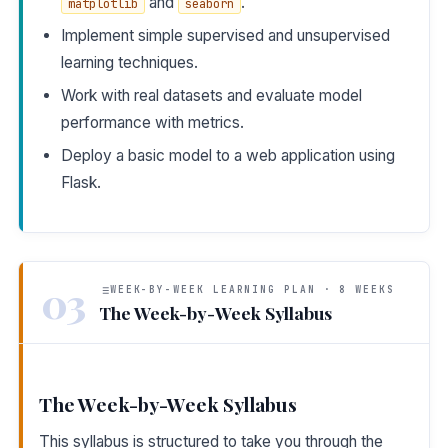
and
.
matplotlib
seaborn
Implement simple supervised and unsupervised
learning techniques.
Work with real datasets and evaluate model
performance with metrics.
Deploy a basic model to a web application using
Flask.
03
WEEK-BY-WEEK LEARNING PLAN · 8 WEEKS
The Week-by-Week Syllabus
The Week-by-Week Syllabus
This syllabus is structured to take you through the