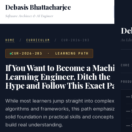
Debasis Bhattacharjee
Software Architect & AI Engineer
De
An Edit
HOME
/
CURRICULUM
/
CUR-2026-283
CUR-2026-283 · LEARNING PATH
If You Want to Become a Machine
CORE
Learning Engineer, Ditch the
PRODU
Hype and Follow This Exact Path.
— 
While most learners jump straight into complex
algorithms and frameworks, this path emphasizes a
— 
solid foundation in practical skills and concepts that
build real understanding.
— 