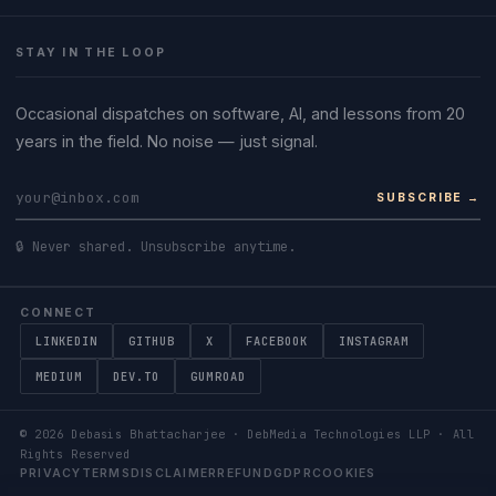
STAY IN THE LOOP
Occasional dispatches on software, AI, and lessons from 20
years in the field. No noise — just signal.
SUBSCRIBE →
🔒 Never shared. Unsubscribe anytime.
CONNECT
LINKEDIN
GITHUB
X
FACEBOOK
INSTAGRAM
MEDIUM
DEV.TO
GUMROAD
©
2026
Debasis Bhattacharjee · DebMedia Technologies LLP · All
Rights Reserved
PRIVACY
TERMS
DISCLAIMER
REFUND
GDPR
COOKIES