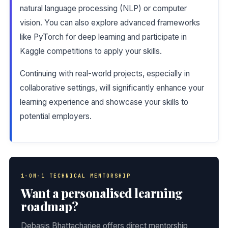
natural language processing (NLP) or computer
vision. You can also explore advanced frameworks
like PyTorch for deep learning and participate in
Kaggle competitions to apply your skills.
Continuing with real-world projects, especially in
collaborative settings, will significantly enhance your
learning experience and showcase your skills to
potential employers.
1-ON-1 TECHNICAL MENTORSHIP
Want a personalised learning
roadmap?
Debasis Bhattacharjee offers direct mentorship