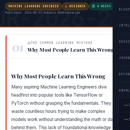
UR-2026-28
MACHINE LEARNING ENGINEER
○ BEGINNER
⏱ 8 WEEKS
·
BLUEP
Published: 2026-05-22
·
Debasis Bhattacharjee
INTEL
01
ORIGI
THE COMMON LEARNING MISTAKE
Why Most People Learn This Wrong
JOURN
BEYON
Why Most People Learn This Wrong
Many aspiring Machine Learning Engineers dive
KNOWL
headfirst into popular tools like TensorFlow or
PyTorch without grasping the fundamentals. They
— 
waste countless hours trying to make complex
models work without understanding the math or data
— 
behind them. This lack of foundational knowledge