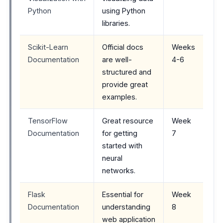
Python
using Python
libraries.
Scikit-Learn
Official docs
Weeks
Documentation
are well-
4-6
structured and
provide great
examples.
TensorFlow
Great resource
Week
Documentation
for getting
7
started with
neural
networks.
Flask
Essential for
Week
Documentation
understanding
8
web application