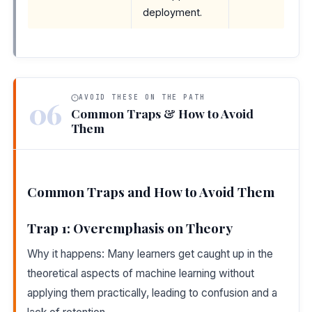
deployment.
AVOID THESE ON THE PATH
06
Common Traps & How to Avoid
Them
Common Traps and How to Avoid Them
Trap 1: Overemphasis on Theory
Why it happens: Many learners get caught up in the
theoretical aspects of machine learning without
applying them practically, leading to confusion and a