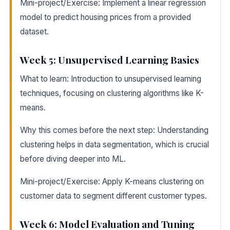
Mini-project/Exercise: Implement a linear regression
model to predict housing prices from a provided
dataset.
Week 5: Unsupervised Learning Basics
What to learn: Introduction to unsupervised learning
techniques, focusing on clustering algorithms like K-
means.
Why this comes before the next step: Understanding
clustering helps in data segmentation, which is crucial
before diving deeper into ML.
Mini-project/Exercise: Apply K-means clustering on
customer data to segment different customer types.
Week 6: Model Evaluation and Tuning