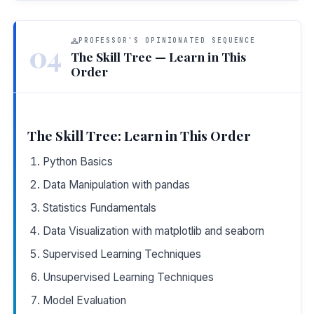
PROFESSOR'S OPINIONATED SEQUENCE
04
The Skill Tree — Learn in This
Order
The Skill Tree: Learn in This Order
Python Basics
Data Manipulation with pandas
Statistics Fundamentals
Data Visualization with matplotlib and seaborn
Supervised Learning Techniques
Unsupervised Learning Techniques
Model Evaluation