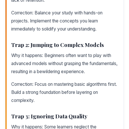
lack of retention.
Correction: Balance your study with hands-on
projects. Implement the concepts you learn
immediately to solidify your understanding.
Trap 2: Jumping to Complex Models
Why it happens: Beginners often want to play with
advanced models without grasping the fundamentals,
resulting in a bewildering experience.
Correction: Focus on mastering basic algorithms first.
Build a strong foundation before layering on
complexity.
Trap 3: Ignoring Data Quality
Why it happens: Some learners neglect the