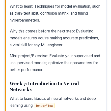
What to learn: Techniques for model evaluation, such
as train-test split, confusion matrix, and tuning
hyperparameters.
Why this comes before the next step: Evaluating
models ensures you’re making accurate predictions,
a vital skill for any ML engineer.
Mini-project/Exercise: Evaluate your supervised and
unsupervised models; optimize their parameters for
better performance.
Week 7: Introduction to Neural
Networks
What to learn: Basics of neural networks and deep
learning using
.
TensorFlow