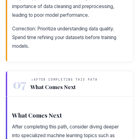
importance of data cleaning and preprocessing,
leading to poor model performance.
Correction: Prioritize understanding data quality.
Spend time refining your datasets before training
models.
07
AFTER COMPLETING THIS PATH
What Comes Next
What Comes Next
After completing this path, consider diving deeper
into specialized machine learning topics such as