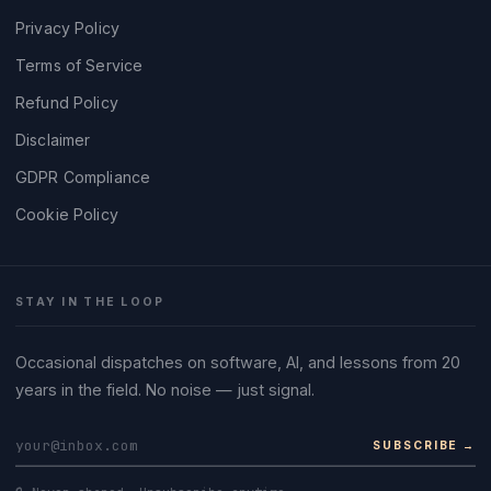
Privacy Policy
Terms of Service
Refund Policy
Disclaimer
GDPR Compliance
Cookie Policy
STAY IN THE LOOP
Occasional dispatches on software, AI, and lessons from 20
years in the field. No noise — just signal.
SUBSCRIBE →