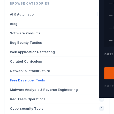
— 
BROWSE CATEGORIES
AI & Automation
26
— 
Blog
13
— 
Software Products
9
— 
Bug Bounty Tactics
4
Web Application Pentesting
3
CORRE
Curated Curriculum
2
Network & Infrastructure
2
Free Developer Tools
2
KOLK
Malware Analysis & Reverse Engineering
1
Red Team Operations
1
Cybersecurity Tools
1