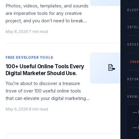
Photos, videos, templates, and sounds
BLUEP
are imperative tools for any creative
project, and you don’t need to break
INTEL
the bank to find high-quality resources.
May 8, 2026
·
7 min read
With over 100 free websites at…
ORIGI
FREE DEVELOPER TOOLS
JOUR
📝
100+ Useful Online Tools Every
Digital Marketer Should Use.
BEYON
You’re about to discover a treasure
trove of over 100 useful online tools
KNOWL
that can elevate your digital marketing
efforts. Whether you’re looking to
May 6, 2026
·
8 min read
— 
enhance your social media strategy,
streamline…
— 