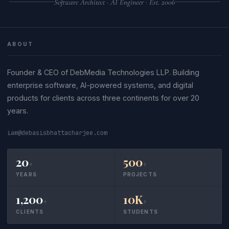
Software Architect · AI Engineer · Est. 2006
ABOUT
Founder & CEO of DebMedia Technologies LLP. Building
enterprise software, AI-powered systems, and digital
products for clients across three continents for over 20
years.
iam@debasisbhattacharjee.com
20
500
+
+
YEARS
PROJECTS
1,200
10K
+
+
CLIENTS
STUDENTS