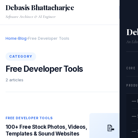
Debasis Bhattacharjee
Software Architect & AI Engineer
De
Home
›
Blog
›
Free Developer Tools
An Edit
CATEGORY
Free Developer Tools
CORE
2 articles
PRODU
— 
— 
FREE DEVELOPER TOOLS
📝
100+ Free Stock Photos, Videos,
— 
Templates & Sound Websites