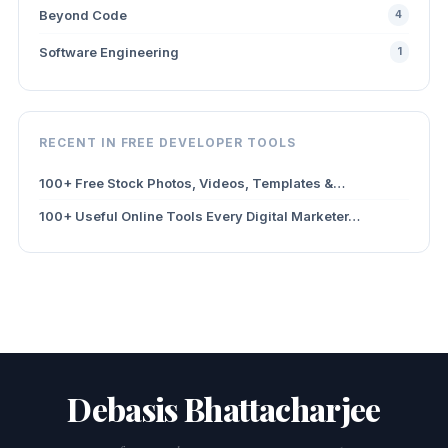
Beyond Code
4
Software Engineering
1
RECENT IN FREE DEVELOPER TOOLS
100+ Free Stock Photos, Videos, Templates &…
100+ Useful Online Tools Every Digital Marketer…
Debasis Bhattacharjee