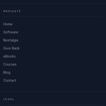
NAVIGATE
Home
Software
Nostalgia
Give Back
eBooks
Courses
Blog
Contact
LEGAL