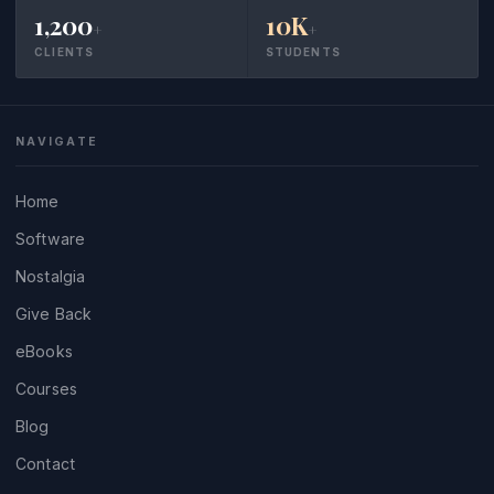
1,200
10K
+
+
CLIENTS
STUDENTS
NAVIGATE
Home
Software
Nostalgia
Give Back
eBooks
Courses
Blog
Contact