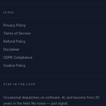
LEGAL
Privacy Policy
Terms of Service
Refund Policy
Disclaimer
GDPR Compliance
Cookie Policy
STAY IN THE LOOP
Occasional dispatches on software, AI, and lessons from 20
years in the field. No noise — just signal.