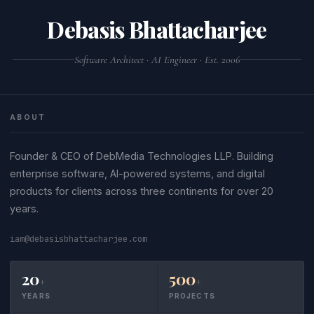
Debasis Bhattacharjee
Software Architect · AI Engineer · Est. 2006
ABOUT
Founder & CEO of DebMedia Technologies LLP. Building
enterprise software, AI-powered systems, and digital
products for clients across three continents for over 20
years.
iam@debasisbhattacharjee.com
20
500
+
+
YEARS
PROJECTS