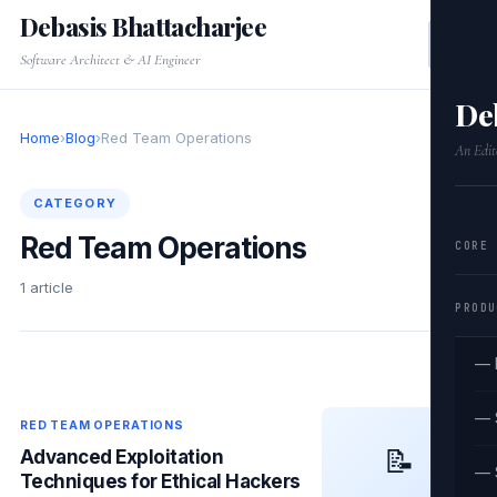
Debasis Bhattacharjee
Software Architect & AI Engineer
De
Home
›
Blog
›
Red Team Operations
An Edit
CATEGORY
Red Team Operations
CORE
1 article
PRODU
— 
— 
RED TEAM OPERATIONS
📝
Advanced Exploitation
— 
Techniques for Ethical Hackers