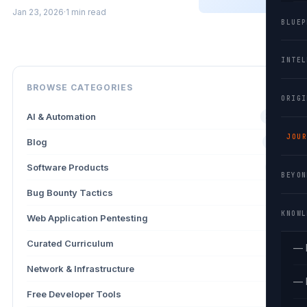
Jan 23, 2026
·
1 min read
BLUEP
INTEL
BROWSE CATEGORIES
ORIGI
AI & Automation
26
JOUR
Blog
13
Software Products
9
BEYON
Bug Bounty Tactics
4
KNOWL
Web Application Pentesting
3
Curated Curriculum
2
— 
Network & Infrastructure
2
— 
Free Developer Tools
2