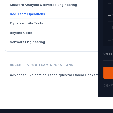
— 
Malware Analysis & Reverse Engineering
1
Red Team Operations
1
— 
Cybersecurity Tools
1
— 
Beyond Code
4
— 
Software Engineering
1
CORRE
RECENT IN RED TEAM OPERATIONS
Advanced Exploitation Techniques for Ethical Hackers
KOLK