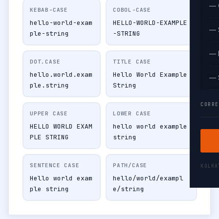
— 
KEBAB-CASE
COBOL-CASE
hello-world-exam
HELLO-WORLD-EXAMPLE
— 
ple-string
-STRING
— 
DOT.CASE
TITLE CASE
hello.world.exam
Hello World Example
— 
ple.string
String
CORRE
UPPER CASE
LOWER CASE
HELLO WORLD EXAM
hello world example
PLE STRING
string
SENTENCE CASE
PATH/CASE
KOLK
Hello world exam
hello/world/exampl
ple string
e/string