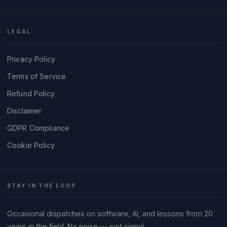
LEGAL
Privacy Policy
Terms of Service
Refund Policy
Disclaimer
GDPR Compliance
Cookie Policy
STAY IN THE LOOP
Occasional dispatches on software, AI, and lessons from 20
years in the field. No noise — just signal.