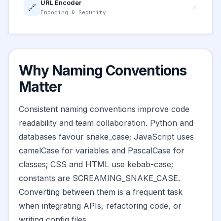
URL Encoder
🔗
Encoding & Security
Why Naming Conventions
Matter
Consistent naming conventions improve code
readability and team collaboration. Python and
databases favour snake_case; JavaScript uses
camelCase for variables and PascalCase for
classes; CSS and HTML use kebab-case;
constants are SCREAMING_SNAKE_CASE.
Converting between them is a frequent task
when integrating APIs, refactoring code, or
writing config files.