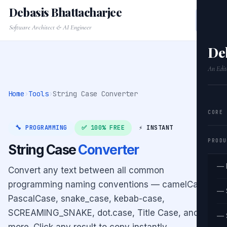
Debasis Bhattacharjee
Software Architect & AI Engineer
De
An Edit
Home
›
Tools
›
String Case Converter
CORE
🔧 PROGRAMMING
✅ 100% FREE
⚡ INSTANT
PRODU
String Case
Converter
— 
Convert any text between all common
programming naming conventions — camelCase,
— 
PascalCase, snake_case, kebab-case,
SCREAMING_SNAKE, dot.case, Title Case, and
— 
more. Click any result to copy instantly.