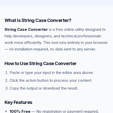
most languages — Python (
),
MAX_RETRIES
JavaScript (
), .env files. The
const API_URL
uppercase signals the value should not change
What is String Case Converter?
at runtime.
String Case Converter
is a free online utility designed to
help developers, designers, and technical professionals
work more efficiently. This tool runs entirely in your browser
— no installation required, no data sent to any server.
How to Use String Case Converter
Paste or type your input in the editor area above.
Click the action button to process your content.
Copy the output or download the result.
Key Features
100% Free
— No registration or payment required.