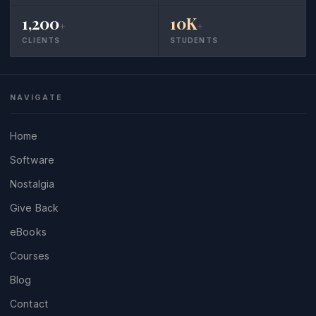
1,200
10K
+
+
CLIENTS
STUDENTS
NAVIGATE
Home
Software
Nostalgia
Give Back
eBooks
Courses
Blog
Contact