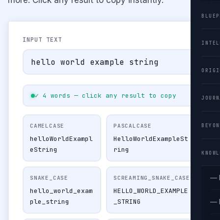
BLUEP
INPUT TEXT
INTEL
ORIGI
✓ 4 words — click any result to copy
JOURN
CAMELCASE
PASCALCASE
BEYON
helloWorldExampl
HelloWorldExampleSt
eString
ring
KNOWL
— 
SNAKE_CASE
SCREAMING_SNAKE_CASE
hello_world_exam
HELLO_WORLD_EXAMPLE
ple_string
_STRING
— 