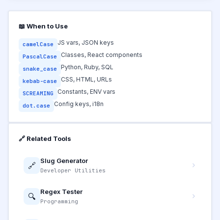
📖 When to Use
JS vars, JSON keys
camelCase
Classes, React components
PascalCase
Python, Ruby, SQL
snake_case
CSS, HTML, URLs
kebab-case
Constants, ENV vars
SCREAMING
Config keys, i18n
dot.case
🔗 Related Tools
Slug Generator
🔗
Developer Utilities
Regex Tester
🔍
Programming