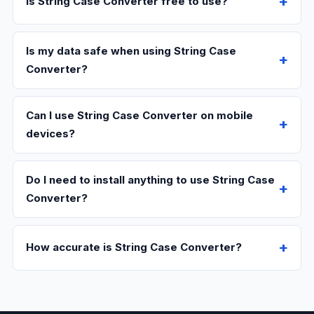
Is String Case Converter free to use?
Is my data safe when using String Case
Converter?
Can I use String Case Converter on mobile
devices?
Do I need to install anything to use String Case
Converter?
How accurate is String Case Converter?