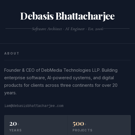
Debasis Bhattacharjee
Software Architect · AI Engineer · Est. 2006
ABOUT
Founder & CEO of DebMedia Technologies LLP. Building
enterprise software, AI-powered systems, and digital
products for clients across three continents for over 20
years.
iam@debasisbhattacharjee.com
20
500
+
+
YEARS
PROJECTS