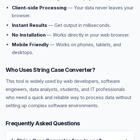
Client-side Processing
— Your data never leaves your
browser.
Instant Results
— Get output in milliseconds.
No Installation
— Works directly in your web browser.
Mobile Friendly
— Works on phones, tablets, and
desktops.
Who Uses String Case Converter?
This tool is widely used by web developers, software
engineers, data analysts, students, and IT professionals
who need a quick and reliable way to process data without
setting up complex software environments.
Frequently Asked Questions